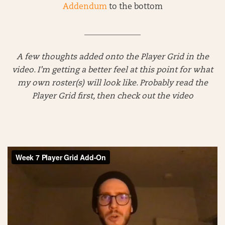
Addendum
to the bottom
______________
A few thoughts added onto the Player Grid in the
video. I’m getting a better feel at this point for what
my own roster(s) will look like. Probably read the
Player Grid first, then check out the video