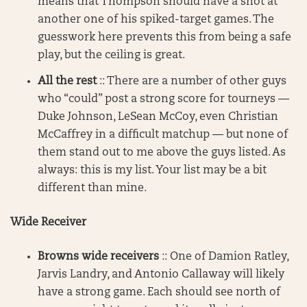
means that Thompson should have a shot at
another one of his spiked-target games. The
guesswork here prevents this from being a safe
play, but the ceiling is great.
All the rest
:: There are a number of other guys
who “could” post a strong score for tourneys —
Duke Johnson, LeSean McCoy, even Christian
McCaffrey in a difficult matchup — but none of
them stand out to me above the guys listed. As
always: this is my list. Your list may be a bit
different than mine.
Wide Receiver
Browns wide receivers
:: One of Damion Ratley,
Jarvis Landry, and Antonio Callaway will likely
have a strong game. Each should see north of