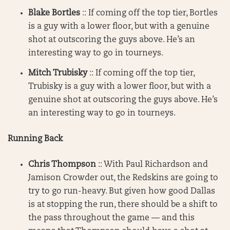
Blake Bortles
:: If coming off the top tier, Bortles
is a guy with a lower floor, but with a genuine
shot at outscoring the guys above. He’s an
interesting way to go in tourneys.
Mitch Trubisky
:: If coming off the top tier,
Trubisky is a guy with a lower floor, but with a
genuine shot at outscoring the guys above. He’s
an interesting way to go in tourneys.
Running Back
Chris Thompson
:: With Paul Richardson and
Jamison Crowder out, the Redskins are going to
try to go run-heavy. But given how good Dallas
is at stopping the run, there should be a shift to
the pass throughout the game — and this