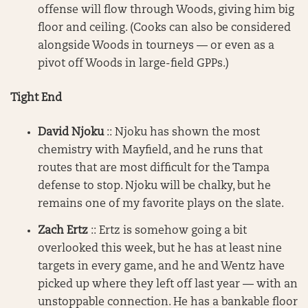
offense will flow through Woods, giving him big
floor and ceiling. (Cooks can also be considered
alongside Woods in tourneys — or even as a
pivot off Woods in large-field GPPs.)
Tight End
David Njoku
:: Njoku has shown the most
chemistry with Mayfield, and he runs that
routes that are most difficult for the Tampa
defense to stop. Njoku will be chalky, but he
remains one of my favorite plays on the slate.
Zach Ertz
:: Ertz is somehow going a bit
overlooked this week, but he has at least nine
targets in every game, and he and Wentz have
picked up where they left off last year — with an
unstoppable connection. He has a bankable floor