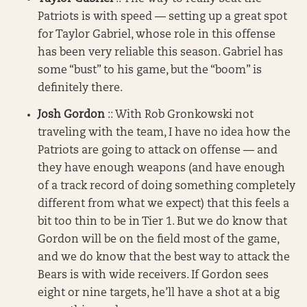
Patriots is with speed — setting up a great spot
for Taylor Gabriel, whose role in this offense
has been very reliable this season. Gabriel has
some “bust” to his game, but the “boom” is
definitely there.
Josh Gordon
:: With Rob Gronkowski not
traveling with the team, I have no idea how the
Patriots are going to attack on offense — and
they have enough weapons (and have enough
of a track record of doing something completely
different from what we expect) that this feels a
bit too thin to be in Tier 1. But we do know that
Gordon will be on the field most of the game,
and we do know that the best way to attack the
Bears is with wide receivers. If Gordon sees
eight or nine targets, he’ll have a shot at a big