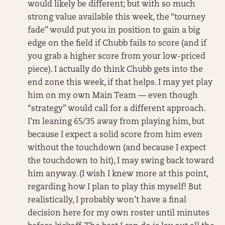
would likely be different; but with so much
strong value available this week, the “tourney
fade” would put you in position to gain a big
edge on the field if Chubb fails to score (and if
you grab a higher score from your low-priced
piece). I actually do think Chubb gets into the
end zone this week, if that helps. I may yet play
him on my own Main Team — even though
“strategy” would call for a different approach.
I’m leaning 65/35 away from playing him, but
because I expect a solid score from him even
without the touchdown (and because I expect
the touchdown to hit), I may swing back toward
him anyway. (I wish I knew more at this point,
regarding how I plan to play this myself! But
realistically, I probably won’t have a final
decision here for my own roster until minutes