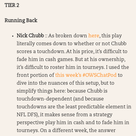
TIER 2
Running Back
Nick Chubb
:: As broken down
here
, this play
literally comes down to whether or not Chubb
scores a touchdown. At his price, it’s difficult to
fade him in cash games. But at his ownership,
it’s difficult to roster him in tourneys. I used the
front portion of
this week’s #OWSChatPod
to
dive into the nuances of this setup, but to
simplify things here: because Chubb is
touchdown-dependent (and because
touchdowns are the least predictable element in
NFL DFS), it makes sense from a strategy
perspective play him in cash and to fade him in
tourneys. On a different week, the answer