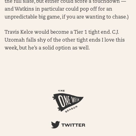
the full slate, but either could score a touchdown —
and Watkins in particular could pop off for an
unpredictable big game, if you are wanting to chase.)
Travis Kelce would become a Tier 1 tight end. C.J.
Uzomah falls shy of the other tight ends I love this
week, but he’s a solid option as well.
TWITTER