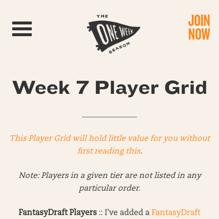
JOIN
Toggle navigation
NOW
Week 7 Player Grid
______________
This Player Grid will hold little value for you without
first reading this
.
Note: Players in a given tier are not listed in any
particular order.
FantasyDraft Players
:: I’ve added a
FantasyDraft