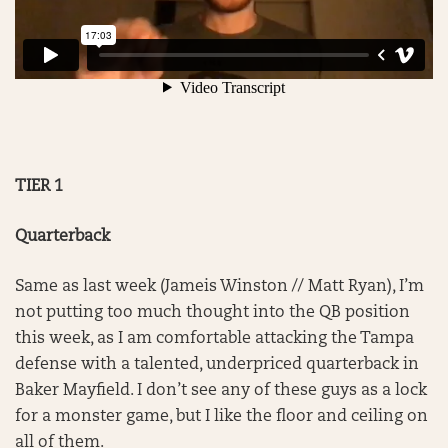
TIER 1
Quarterback
Same as last week (Jameis Winston // Matt Ryan), I’m
not putting too much thought into the QB position
this week, as I am comfortable attacking the Tampa
defense with a talented, underpriced quarterback in
Baker Mayfield. I don’t see any of these guys as a lock
for a monster game, but I like the floor and ceiling on
all of them.