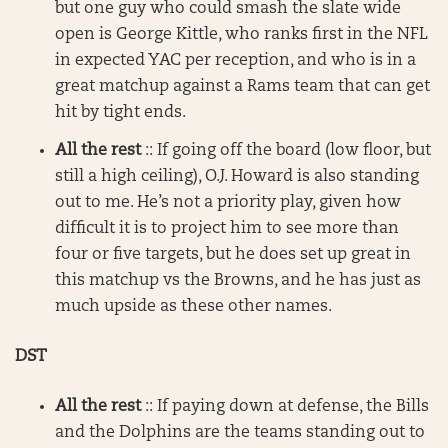
but one guy who could smash the slate wide
open is George Kittle, who ranks first in the NFL
in expected YAC per reception, and who is in a
great matchup against a Rams team that can get
hit by tight ends.
All the rest
:: If going off the board (low floor, but
still a high ceiling), O.J. Howard is also standing
out to me. He’s not a priority play, given how
difficult it is to project him to see more than
four or five targets, but he does set up great in
this matchup vs the Browns, and he has just as
much upside as these other names.
DST
All the rest
:: If paying down at defense, the Bills
and the Dolphins are the teams standing out to