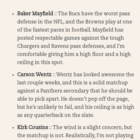
Baker Mayfield
:: The Bucs have the worst pass
defense in the NFL, and the Browns play at one
of the fastest paces in football. Mayfield has
posted respectable games against the tough
Chargers and Ravens pass defenses, and I’m
comfortable giving him a high floor and a high
ceiling in this spot.
Carson Wentz
:: Wentz has looked awesome the
last couple weeks, and this is a solid matchup
against a Panthers secondary that he should be
able to pick apart. He doesn’t pop off the page,
but he’s unlikely to fail, and his ceiling is as high
as any quarterback on the slate.
Kirk Cousins
:: The wind is a slight concern, but
the matchup is not. Realistically, I’m not playing