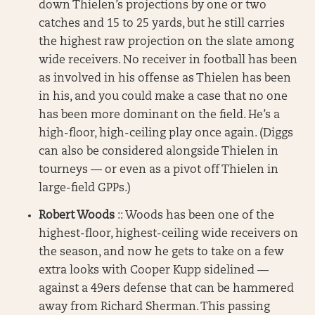
down Thielen’s projections by one or two
catches and 15 to 25 yards, but he still carries
the highest raw projection on the slate among
wide receivers. No receiver in football has been
as involved in his offense as Thielen has been
in his, and you could make a case that no one
has been more dominant on the field. He’s a
high-floor, high-ceiling play once again. (Diggs
can also be considered alongside Thielen in
tourneys — or even as a pivot off Thielen in
large-field GPPs.)
Robert Woods
:: Woods has been one of the
highest-floor, highest-ceiling wide receivers on
the season, and now he gets to take on a few
extra looks with Cooper Kupp sidelined —
against a 49ers defense that can be hammered
away from Richard Sherman. This passing