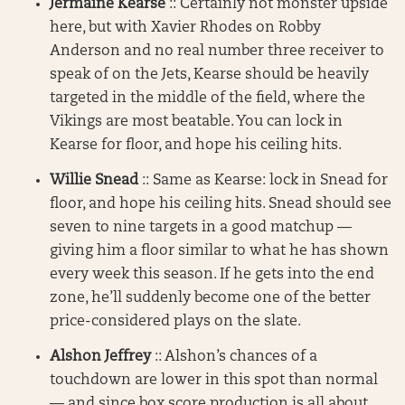
Jermaine Kearse
:: Certainly not monster upside
here, but with Xavier Rhodes on Robby
Anderson and no real number three receiver to
speak of on the Jets, Kearse should be heavily
targeted in the middle of the field, where the
Vikings are most beatable. You can lock in
Kearse for floor, and hope his ceiling hits.
Willie Snead
:: Same as Kearse: lock in Snead for
floor, and hope his ceiling hits. Snead should see
seven to nine targets in a good matchup —
giving him a floor similar to what he has shown
every week this season. If he gets into the end
zone, he’ll suddenly become one of the better
price-considered plays on the slate.
Alshon Jeffrey
:: Alshon’s chances of a
touchdown are lower in this spot than normal
— and since box score production is all about