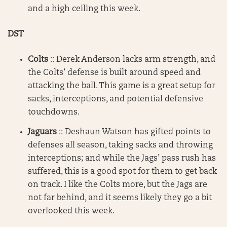
and a high ceiling this week.
DST
Colts
:: Derek Anderson lacks arm strength, and
the Colts’ defense is built around speed and
attacking the ball. This game is a great setup for
sacks, interceptions, and potential defensive
touchdowns.
Jaguars
:: Deshaun Watson has gifted points to
defenses all season, taking sacks and throwing
interceptions; and while the Jags’ pass rush has
suffered, this is a good spot for them to get back
on track. I like the Colts more, but the Jags are
not far behind, and it seems likely they go a bit
overlooked this week.