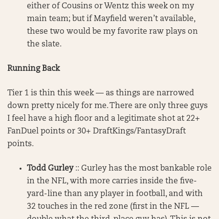
either of Cousins or Wentz this week on my
main team; but if Mayfield weren’t available,
these two would be my favorite raw plays on
the slate.
Running Back
Tier 1 is thin this week — as things are narrowed
down pretty nicely for me. There are only three guys
I feel have a high floor and a legitimate shot at 22+
FanDuel points or 30+ DraftKings/FantasyDraft
points.
Todd Gurley
:: Gurley has the most bankable role
in the NFL, with more carries inside the five-
yard-line than any player in football, and with
32 touches in the red zone (first in the NFL —