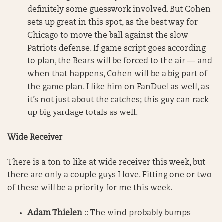
definitely some guesswork involved. But Cohen
sets up great in this spot, as the best way for
Chicago to move the ball against the slow
Patriots defense. If game script goes according
to plan, the Bears will be forced to the air — and
when that happens, Cohen will be a big part of
the game plan. I like him on FanDuel as well, as
it’s not just about the catches; this guy can rack
up big yardage totals as well.
Wide Receiver
There is a ton to like at wide receiver this week, but
there are only a couple guys I love. Fitting one or two
of these will be a priority for me this week.
Adam Thielen
:: The wind probably bumps