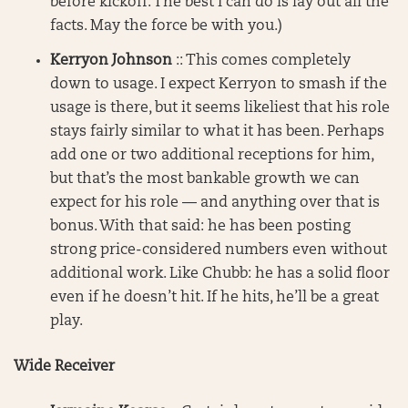
before kickoff. The best I can do is lay out all the
facts. May the force be with you.)
Kerryon Johnson
:: This comes completely
down to usage. I expect Kerryon to smash if the
usage is there, but it seems likeliest that his role
stays fairly similar to what it has been. Perhaps
add one or two additional receptions for him,
but that’s the most bankable growth we can
expect for his role — and anything over that is
bonus. With that said: he has been posting
strong price-considered numbers even without
additional work. Like Chubb: he has a solid floor
even if he doesn’t hit. If he hits, he’ll be a great
play.
Wide Receiver