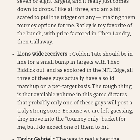
seven or eight targets, and it really just comes
down to drops. I like all three, and am a bit
scared to pull the trigger on any — making them
tourney options for me. Ratley is my favorite of
the bunch, with price factored in. Then Landry,
then Callaway.
Lions wide receivers
:: Golden Tate should be in
line for a small bump in targets with Theo
Riddick out, and as explored in the NFL Edge, all
three of these guys actually have a solid
matchup on a per-target basis. The tough thing
is that available volume in this game dictates
that probably only one of these guys will post a
truly strong score. Because we are left guessing,
they move into the “tourney only” bucket for
me, but I do expect one of them to hit.
Taylor Gabriel
:: The way to really beat the