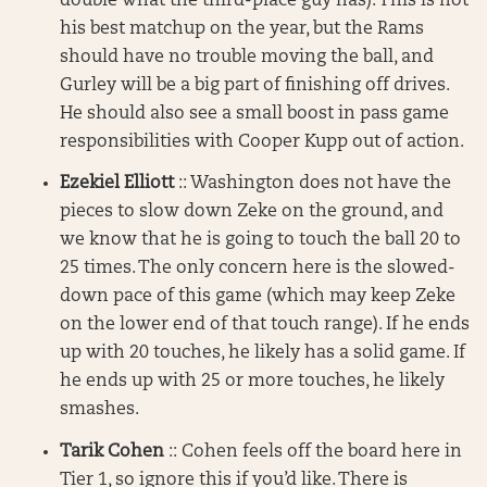
double what the third-place guy has). This is not
his best matchup on the year, but the Rams
should have no trouble moving the ball, and
Gurley will be a big part of finishing off drives.
He should also see a small boost in pass game
responsibilities with Cooper Kupp out of action.
Ezekiel Elliott
:: Washington does not have the
pieces to slow down Zeke on the ground, and
we know that he is going to touch the ball 20 to
25 times. The only concern here is the slowed-
down pace of this game (which may keep Zeke
on the lower end of that touch range). If he ends
up with 20 touches, he likely has a solid game. If
he ends up with 25 or more touches, he likely
smashes.
Tarik Cohen
:: Cohen feels off the board here in
Tier 1, so ignore this if you’d like. There is