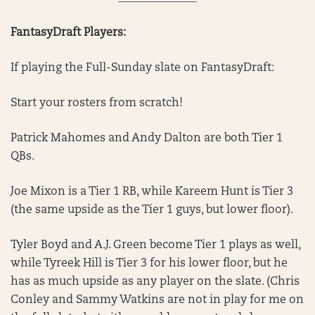
FantasyDraft Players:
If playing the Full-Sunday slate on FantasyDraft:
Start your rosters from scratch!
Patrick Mahomes and Andy Dalton are both Tier 1
QBs.
Joe Mixon is a Tier 1 RB, while Kareem Hunt is Tier 3
(the same upside as the Tier 1 guys, but lower floor).
Tyler Boyd and A.J. Green become Tier 1 plays as well,
while Tyreek Hill is Tier 3 for his lower floor, but he
has as much upside as any player on the slate. (Chris
Conley and Sammy Watkins are not in play for me on