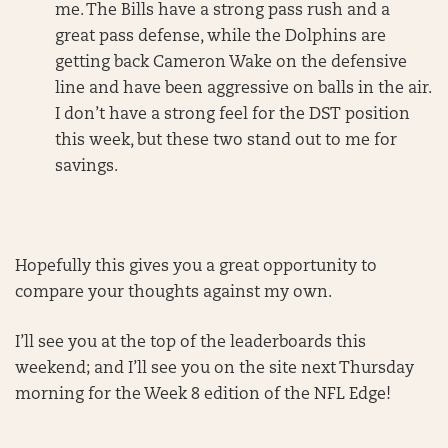
me. The Bills have a strong pass rush and a
great pass defense, while the Dolphins are
getting back Cameron Wake on the defensive
line and have been aggressive on balls in the air.
I don’t have a strong feel for the DST position
this week, but these two stand out to me for
savings.
Hopefully this gives you a great opportunity to
compare your thoughts against my own.
I’ll see you at the top of the leaderboards this
weekend; and I’ll see you on the site next Thursday
morning for the Week 8 edition of the NFL Edge!
______________