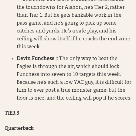
the touchdowns for Alshon, he’s Tier 2, rather
than Tier 1. But he gets bankable work in the
pass game, and he’s going to pick up some
catches and yards. He’s a safe play, and his
ceiling will show itself if he cracks the end zone
this week.
Devin Funchess
:: The only way to beat the
Eagles is through the air, which should lock
Funchess into seven to 10 targets this week.
Because he’s such a low YAC guy, it is difficult for
him to ever post a true monster game; but the
floor is nice, and the ceiling will pop if he scores.
TIER 3
Quarterback