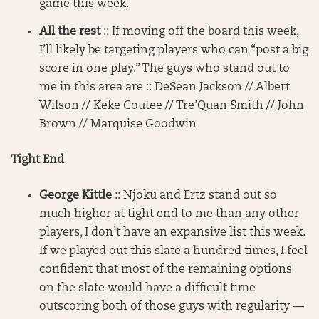
game this week.
All the rest
:: If moving off the board this week,
I’ll likely be targeting players who can “post a big
score in one play.” The guys who stand out to
me in this area are :: DeSean Jackson // Albert
Wilson // Keke Coutee // Tre’Quan Smith // John
Brown // Marquise Goodwin
Tight End
George Kittle
:: Njoku and Ertz stand out so
much higher at tight end to me than any other
players, I don’t have an expansive list this week.
If we played out this slate a hundred times, I feel
confident that most of the remaining options
on the slate would have a difficult time
outscoring both of those guys with regularity —