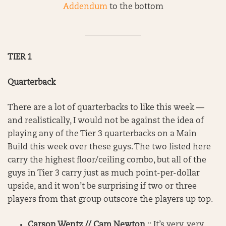
Addendum
to the bottom
______________
TIER 1
Quarterback
There are a lot of quarterbacks to like this week —
and realistically, I would not be against the idea of
playing any of the Tier 3 quarterbacks on a Main
Build this week over these guys. The two listed here
carry the highest floor/ceiling combo, but all of the
guys in Tier 3 carry just as much point-per-dollar
upside, and it won’t be surprising if two or three
players from that group outscore the players up top.
Carson Wentz // Cam Newton
:: It’s very, very