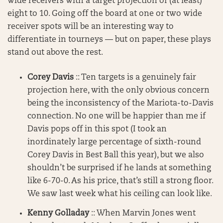
wide receivers with a target projection of (at least)
eight to 10. Going off the board at one or two wide
receiver spots will be an interesting way to
differentiate in tourneys — but on paper, these plays
stand out above the rest.
Corey Davis
:: Ten targets is a genuinely fair
projection here, with the only obvious concern
being the inconsistency of the Mariota-to-Davis
connection. No one will be happier than me if
Davis pops off in this spot (I took an
inordinately large percentage of sixth-round
Corey Davis in Best Ball this year), but we also
shouldn’t be surprised if he lands at something
like 6-70-0. As his price, that’s still a strong floor.
We saw last week what his ceiling can look like.
Kenny Golladay
:: When Marvin Jones went