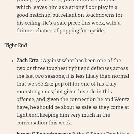
which leaves him as a strong floor play in a
good matchup, but reliant on touchdowns for
his ceiling. He’s a safe piece this week, with a
thinner chance of popping for upside.
Tight End
Zach Ertz
:: Against what has been one of the
two or three toughest tight end defenses across
the last two seasons, it is less likely than normal
that we see Ertz pop off for one of his truly
monster games; but given his role in this
offense, and given the connection he and Wentz
have, he should be about as safe as they come at
tight end, keeping him very much in the
conversation this week.