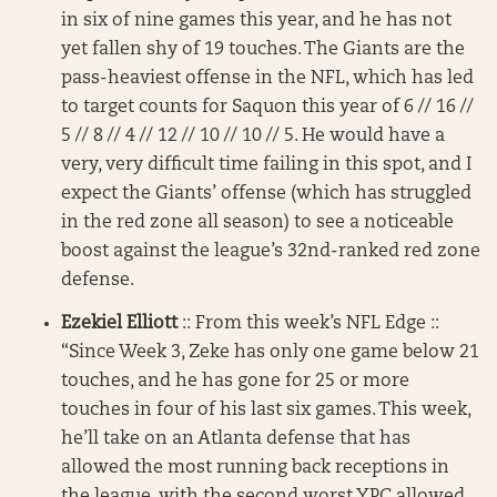
in six of nine games this year, and he has not
yet fallen shy of 19 touches. The Giants are the
pass-heaviest offense in the NFL, which has led
to target counts for Saquon this year of 6 // 16 //
5 // 8 // 4 // 12 // 10 // 10 // 5. He would have a
very, very difficult time failing in this spot, and I
expect the Giants’ offense (which has struggled
in the red zone all season) to see a noticeable
boost against the league’s 32nd-ranked red zone
defense.
Ezekiel Elliott
:: From this week’s NFL Edge ::
“Since Week 3, Zeke has only one game below 21
touches, and he has gone for 25 or more
touches in four of his last six games. This week,
he’ll take on an Atlanta defense that has
allowed the most running back receptions in
the league, with the second worst YPC allowed