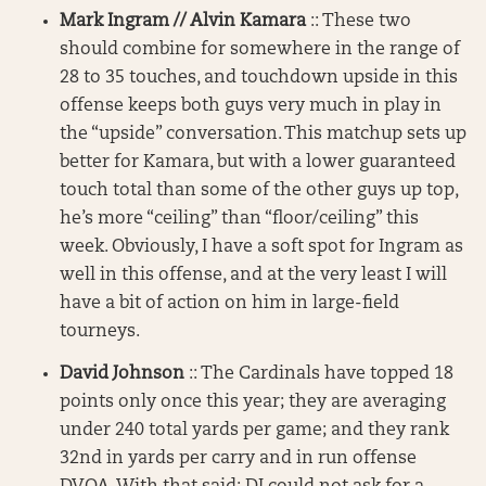
Mark Ingram // Alvin Kamara
:: These two
should combine for somewhere in the range of
28 to 35 touches, and touchdown upside in this
offense keeps both guys very much in play in
the “upside” conversation. This matchup sets up
better for Kamara, but with a lower guaranteed
touch total than some of the other guys up top,
he’s more “ceiling” than “floor/ceiling” this
week. Obviously, I have a soft spot for Ingram as
well in this offense, and at the very least I will
have a bit of action on him in large-field
tourneys.
David Johnson
:: The Cardinals have topped 18
points only once this year; they are averaging
under 240 total yards per game; and they rank
32nd in yards per carry and in run offense