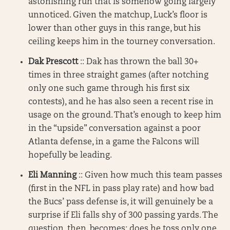
astonishing run that is somehow going largely
unnoticed. Given the matchup, Luck’s floor is
lower than other guys in this range, but his
ceiling keeps him in the tourney conversation.
Dak Prescott
:: Dak has thrown the ball 30+
times in three straight games (after notching
only one such game through his first six
contests), and he has also seen a recent rise in
usage on the ground. That’s enough to keep him
in the “upside” conversation against a poor
Atlanta defense, in a game the Falcons will
hopefully be leading.
Eli Manning
:: Given how much this team passes
(first in the NFL in pass play rate) and how bad
the Bucs’ pass defense is, it will genuinely be a
surprise if Eli falls shy of 300 passing yards. The
question, then, becomes: does he toss only one