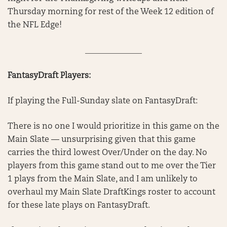
Thursday morning for rest of the Week 12 edition of
the NFL Edge!
______________
FantasyDraft Players:
If playing the Full-Sunday slate on FantasyDraft:
There is no one I would prioritize in this game on the
Main Slate — unsurprising given that this game
carries the third lowest Over/Under on the day. No
players from this game stand out to me over the Tier
1 plays from the Main Slate, and I am unlikely to
overhaul my Main Slate DraftKings roster to account
for these late plays on FantasyDraft.