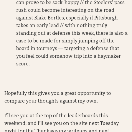
can prove to be sack-happy // the Steelers’ pass
rush could become interesting on the road
against Blake Bortles, especially if Pittsburgh
takes an early lead // with nothing truly
standing out at defense this week, there is also a
case to be made for simply jumping off the
board in tourneys — targeting a defense that
you feel could somehow trip into a haymaker
score.
Hopefully this gives you a great opportunity to
compare your thoughts against my own.
I’ll see you at the top of the leaderboards this
weekend; and I’ll see you on the site next Tuesday
night for the Thanksgiving writeups and next