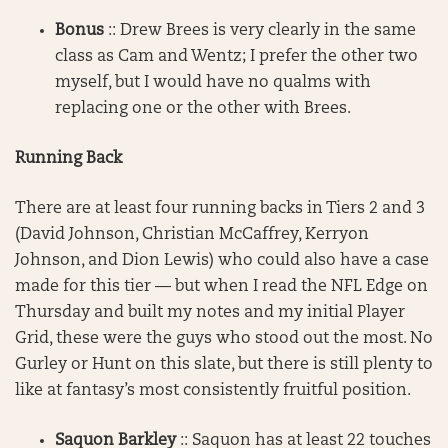
Bonus
:: Drew Brees is very clearly in the same
class as Cam and Wentz; I prefer the other two
myself, but I would have no qualms with
replacing one or the other with Brees.
Running Back
There are at least four running backs in Tiers 2 and 3
(David Johnson, Christian McCaffrey, Kerryon
Johnson, and Dion Lewis) who could also have a case
made for this tier — but when I read the NFL Edge on
Thursday and built my notes and my initial Player
Grid, these were the guys who stood out the most. No
Gurley or Hunt on this slate, but there is still plenty to
like at fantasy’s most consistently fruitful position.
Saquon Barkley
:: Saquon has at least 22 touches