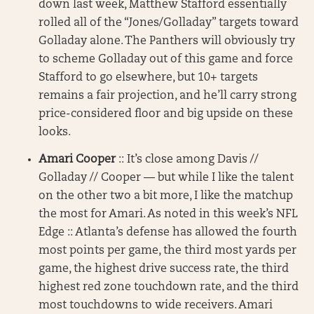
down last week, Matthew Stafford essentially
rolled all of the “Jones/Golladay” targets toward
Golladay alone. The Panthers will obviously try
to scheme Golladay out of this game and force
Stafford to go elsewhere, but 10+ targets
remains a fair projection, and he’ll carry strong
price-considered floor and big upside on these
looks.
Amari Cooper
:: It’s close among Davis //
Golladay // Cooper — but while I like the talent
on the other two a bit more, I like the matchup
the most for Amari. As noted in this week’s NFL
Edge :: Atlanta’s defense has allowed the fourth
most points per game, the third most yards per
game, the highest drive success rate, the third
highest red zone touchdown rate, and the third
most touchdowns to wide receivers. Amari