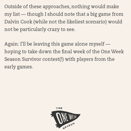
Outside of these approaches, nothing would make
my list — though I should note that a big game from
Dalvin Cook (while not the likeliest scenario) would
not be particularly crazy to see.
Again: I’ll be leaving this game alone myself —
hoping to take down the final week of the One Week
Season Survivor contest(!) with players from the
early games.