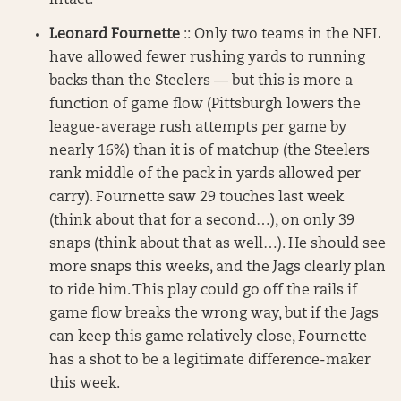
intact.
Leonard Fournette
:: Only two teams in the NFL
have allowed fewer rushing yards to running
backs than the Steelers — but this is more a
function of game flow (Pittsburgh lowers the
league-average rush attempts per game by
nearly 16%) than it is of matchup (the Steelers
rank middle of the pack in yards allowed per
carry). Fournette saw 29 touches last week
(think about that for a second…), on only 39
snaps (think about that as well…). He should see
more snaps this weeks, and the Jags clearly plan
to ride him. This play could go off the rails if
game flow breaks the wrong way, but if the Jags
can keep this game relatively close, Fournette
has a shot to be a legitimate difference-maker
this week.