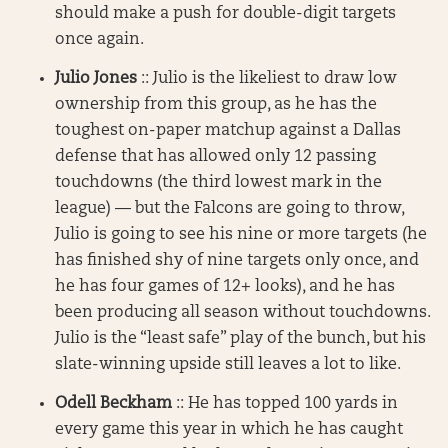
should make a push for double-digit targets
once again.
Julio Jones
:: Julio is the likeliest to draw low
ownership from this group, as he has the
toughest on-paper matchup against a Dallas
defense that has allowed only 12 passing
touchdowns (the third lowest mark in the
league) — but the Falcons are going to throw,
Julio is going to see his nine or more targets (he
has finished shy of nine targets only once, and
he has four games of 12+ looks), and he has
been producing all season without touchdowns.
Julio is the “least safe” play of the bunch, but his
slate-winning upside still leaves a lot to like.
Odell Beckham
:: He has topped 100 yards in
every game this year in which he has caught