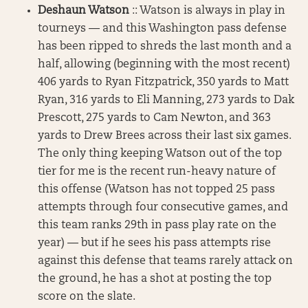
Deshaun Watson
:: Watson is always in play in
tourneys — and this Washington pass defense
has been ripped to shreds the last month and a
half, allowing (beginning with the most recent)
406 yards to Ryan Fitzpatrick, 350 yards to Matt
Ryan, 316 yards to Eli Manning, 273 yards to Dak
Prescott, 275 yards to Cam Newton, and 363
yards to Drew Brees across their last six games.
The only thing keeping Watson out of the top
tier for me is the recent run-heavy nature of
this offense (Watson has not topped 25 pass
attempts through four consecutive games, and
this team ranks 29th in pass play rate on the
year) — but if he sees his pass attempts rise
against this defense that teams rarely attack on
the ground, he has a shot at posting the top
score on the slate.