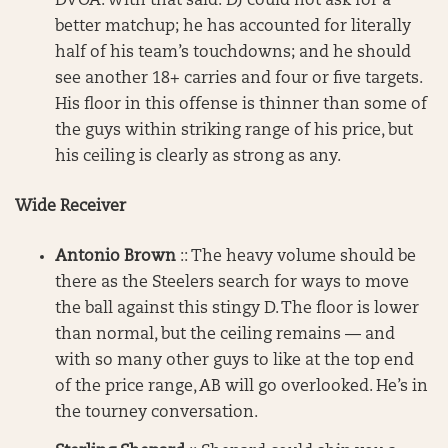
DVOA. With that said: DJ could not ask for a
better matchup; he has accounted for literally
half of his team’s touchdowns; and he should
see another 18+ carries and four or five targets.
His floor in this offense is thinner than some of
the guys within striking range of his price, but
his ceiling is clearly as strong as any.
Wide Receiver
Antonio Brown
:: The heavy volume should be
there as the Steelers search for ways to move
the ball against this stingy D. The floor is lower
than normal, but the ceiling remains — and
with so many other guys to like at the top end
of the price range, AB will go overlooked. He’s in
the tourney conversation.