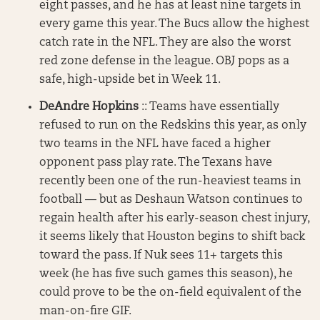
eight passes, and he has at least nine targets in
every game this year. The Bucs allow the highest
catch rate in the NFL. They are also the worst
red zone defense in the league. OBJ pops as a
safe, high-upside bet in Week 11.
DeAndre Hopkins
:: Teams have essentially
refused to run on the Redskins this year, as only
two teams in the NFL have faced a higher
opponent pass play rate. The Texans have
recently been one of the run-heaviest teams in
football — but as Deshaun Watson continues to
regain health after his early-season chest injury,
it seems likely that Houston begins to shift back
toward the pass. If Nuk sees 11+ targets this
week (he has five such games this season), he
could prove to be the on-field equivalent of the
man-on-fire GIF.