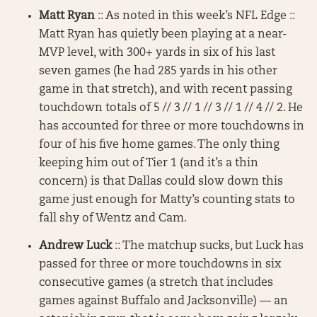
Matt Ryan
:: As noted in this week’s NFL Edge ::
Matt Ryan has quietly been playing at a near-
MVP level, with 300+ yards in six of his last
seven games (he had 285 yards in his other
game in that stretch), and with recent passing
touchdown totals of 5 // 3 // 1 // 3 // 1 // 4 // 2. He
has accounted for three or more touchdowns in
four of his five home games. The only thing
keeping him out of Tier 1 (and it’s a thin
concern) is that Dallas could slow down this
game just enough for Matty’s counting stats to
fall shy of Wentz and Cam.
Andrew Luck
:: The matchup sucks, but Luck has
passed for three or more touchdowns in six
consecutive games (a stretch that includes
games against Buffalo and Jacksonville) — an