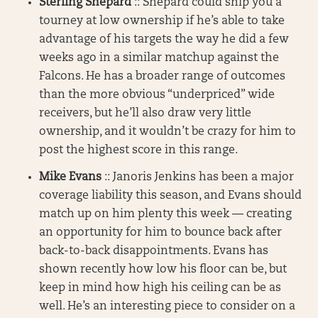
Sterling Shepard
:: Shepard could ship you a
tourney at low ownership if he’s able to take
advantage of his targets the way he did a few
weeks ago in a similar matchup against the
Falcons. He has a broader range of outcomes
than the more obvious “underpriced” wide
receivers, but he’ll also draw very little
ownership, and it wouldn’t be crazy for him to
post the highest score in this range.
Mike Evans
:: Janoris Jenkins has been a major
coverage liability this season, and Evans should
match up on him plenty this week — creating
an opportunity for him to bounce back after
back-to-back disappointments. Evans has
shown recently how low his floor can be, but
keep in mind how high his ceiling can be as
well. He’s an interesting piece to consider on a