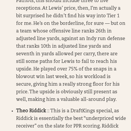
Patriots, this should include three to five
receptions. At Lewis’ price, then, I’m actually a
bit surprised he didn’t find his way into Tier 1
for me. He’s on the borderline, for sure — but on
a team whose offensive line ranks 26th in
adjusted line yards, against an Indy run defense
that ranks 10th in adjusted line yards and
seventh in yards allowed per carry, there are
still some paths for Lewis to fail to reach his
upside. He played over 75% of the snaps in a
blowout win last week, so his workload is
secure, giving him a really strong floor for his
price. The upside is obviously still present as
well, making him a valuable all-around play.
Theo Riddick
:: This is a DraftKings special, as
Riddick is essentially the best “underpriced wide
receiver” on the slate for PPR scoring. Riddick