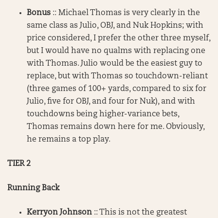
Bonus
:: Michael Thomas is very clearly in the
same class as Julio, OBJ, and Nuk Hopkins; with
price considered, I prefer the other three myself,
but I would have no qualms with replacing one
with Thomas. Julio would be the easiest guy to
replace, but with Thomas so touchdown-reliant
(three games of 100+ yards, compared to six for
Julio, five for OBJ, and four for Nuk), and with
touchdowns being higher-variance bets,
Thomas remains down here for me. Obviously,
he remains a top play.
TIER 2
Running Back
Kerryon Johnson
:: This is not the greatest