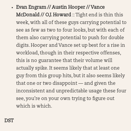
Evan Engram // Austin Hooper // Vance
McDonald // O.J. Howard
:: Tight end is thin this
week, with all of these guys carrying potential to
see as few as two to four looks, but with each of
them also carrying potential to push for double
digits. Hooper and Vance set up best for a rise in
workload, though in their respective offenses,
this is no guarantee that their volume will
actually spike. It seems likely that at least one
guy from this group hits, but it also seems likely
that one or two disappoint — and given the
inconsistent and unpredictable usage these four
see, you’re on your own trying to figure out
which is which.
DST