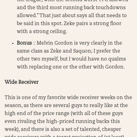
and the third most running back touchdowns
allowed.” That just about says all that needs to
be said in this spot. Zeke pairs a strong floor
with a strong ceiling.
Bonus
:: Melvin Gordon is very clearly in the
same class as Zeke and Saquon; I prefer the
other two myself, but I would have no qualms
with replacing one or the other with Gordon.
Wide Receiver
This is one of my favorite wide receiver weeks on the
season, as there are several guys to really like at the
high end of the price range (with all of these guys
even rivaling the high-priced running backs this
week), and there is also a set of talented, cheaper