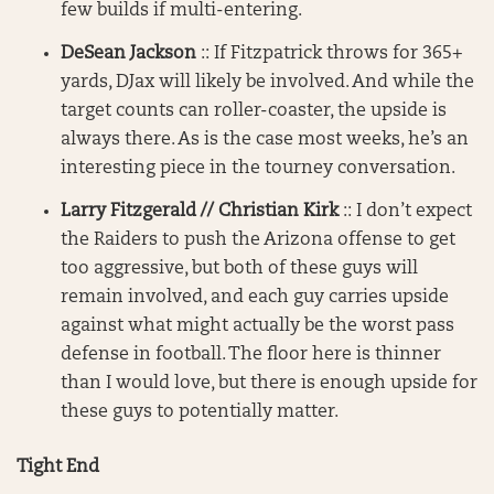
few builds if multi-entering.
DeSean Jackson
:: If Fitzpatrick throws for 365+
yards, DJax will likely be involved. And while the
target counts can roller-coaster, the upside is
always there. As is the case most weeks, he’s an
interesting piece in the tourney conversation.
Larry Fitzgerald // Christian Kirk
:: I don’t expect
the Raiders to push the Arizona offense to get
too aggressive, but both of these guys will
remain involved, and each guy carries upside
against what might actually be the worst pass
defense in football. The floor here is thinner
than I would love, but there is enough upside for
these guys to potentially matter.
Tight End