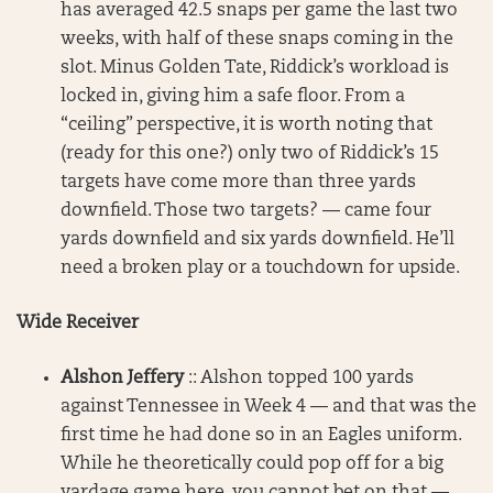
has averaged 42.5 snaps per game the last two
weeks, with half of these snaps coming in the
slot. Minus Golden Tate, Riddick’s workload is
locked in, giving him a safe floor. From a
“ceiling” perspective, it is worth noting that
(ready for this one?) only two of Riddick’s 15
targets have come more than three yards
downfield. Those two targets? — came four
yards downfield and six yards downfield. He’ll
need a broken play or a touchdown for upside.
Wide Receiver
Alshon Jeffery
:: Alshon topped 100 yards
against Tennessee in Week 4 — and that was the
first time he had done so in an Eagles uniform.
While he theoretically could pop off for a big
yardage game here, you cannot bet on that —