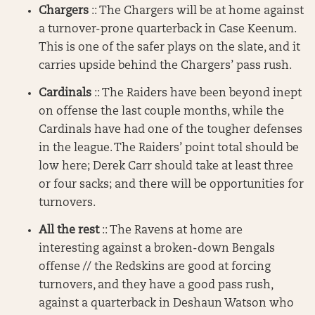
Chargers
:: The Chargers will be at home against
a turnover-prone quarterback in Case Keenum.
This is one of the safer plays on the slate, and it
carries upside behind the Chargers’ pass rush.
Cardinals
:: The Raiders have been beyond inept
on offense the last couple months, while the
Cardinals have had one of the tougher defenses
in the league. The Raiders’ point total should be
low here; Derek Carr should take at least three
or four sacks; and there will be opportunities for
turnovers.
All the rest
:: The Ravens at home are
interesting against a broken-down Bengals
offense // the Redskins are good at forcing
turnovers, and they have a good pass rush,
against a quarterback in Deshaun Watson who