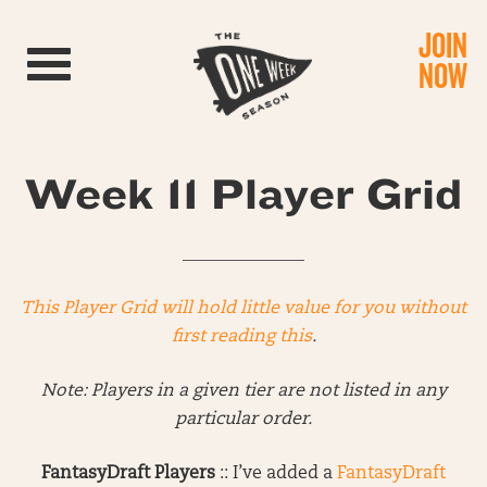
JOIN
Toggle navigation
NOW
Week 11 Player Grid
______________
This Player Grid will hold little value for you without
first reading this
.
Note: Players in a given tier are not listed in any
particular order.
FantasyDraft Players
:: I’ve added a
FantasyDraft