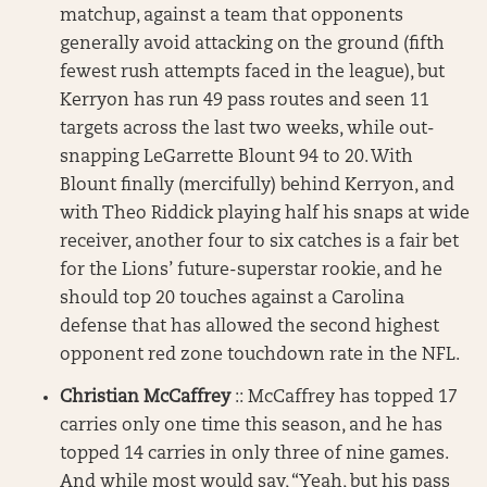
matchup, against a team that opponents
generally avoid attacking on the ground (fifth
fewest rush attempts faced in the league), but
Kerryon has run 49 pass routes and seen 11
targets across the last two weeks, while out-
snapping LeGarrette Blount 94 to 20. With
Blount finally (mercifully) behind Kerryon, and
with Theo Riddick playing half his snaps at wide
receiver, another four to six catches is a fair bet
for the Lions’ future-superstar rookie, and he
should top 20 touches against a Carolina
defense that has allowed the second highest
opponent red zone touchdown rate in the NFL.
Christian McCaffrey
:: McCaffrey has topped 17
carries only one time this season, and he has
topped 14 carries in only three of nine games.
And while most would say, “Yeah, but his pass