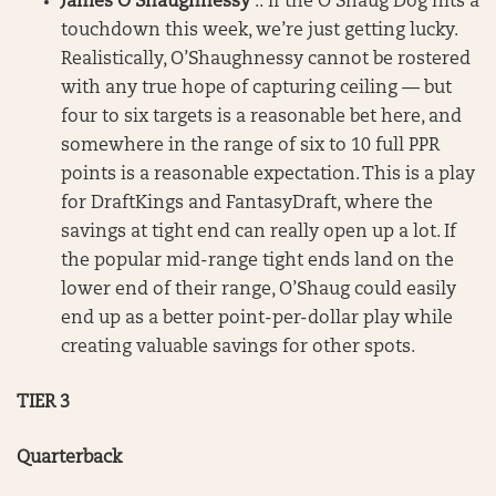
James O’Shaughnessy
:: If the O’Shaug Dog hits a
touchdown this week, we’re just getting lucky.
Realistically, O’Shaughnessy cannot be rostered
with any true hope of capturing ceiling — but
four to six targets is a reasonable bet here, and
somewhere in the range of six to 10 full PPR
points is a reasonable expectation. This is a play
for DraftKings and FantasyDraft, where the
savings at tight end can really open up a lot. If
the popular mid-range tight ends land on the
lower end of their range, O’Shaug could easily
end up as a better point-per-dollar play while
creating valuable savings for other spots.
TIER 3
Quarterback