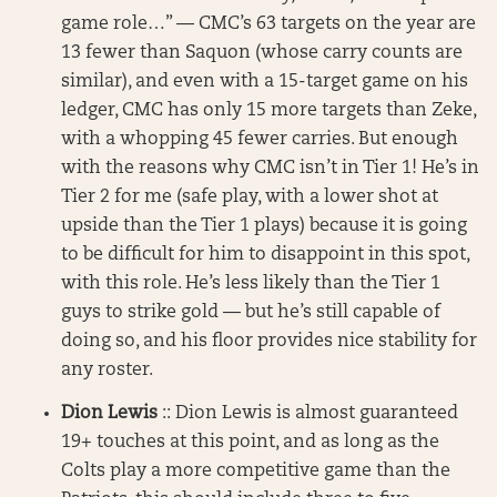
game role…” — CMC’s 63 targets on the year are
13 fewer than Saquon (whose carry counts are
similar), and even with a 15-target game on his
ledger, CMC has only 15 more targets than Zeke,
with a whopping 45 fewer carries. But enough
with the reasons why CMC isn’t in Tier 1! He’s in
Tier 2 for me (safe play, with a lower shot at
upside than the Tier 1 plays) because it is going
to be difficult for him to disappoint in this spot,
with this role. He’s less likely than the Tier 1
guys to strike gold — but he’s still capable of
doing so, and his floor provides nice stability for
any roster.
Dion Lewis
:: Dion Lewis is almost guaranteed
19+ touches at this point, and as long as the
Colts play a more competitive game than the