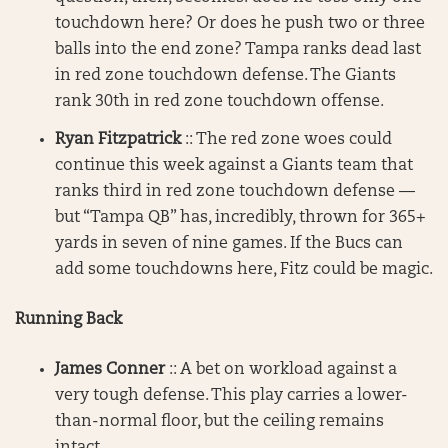
touchdown here? Or does he push two or three
balls into the end zone? Tampa ranks dead last
in red zone touchdown defense. The Giants
rank 30th in red zone touchdown offense.
Ryan Fitzpatrick
:: The red zone woes could
continue this week against a Giants team that
ranks third in red zone touchdown defense —
but “Tampa QB” has, incredibly, thrown for 365+
yards in seven of nine games. If the Bucs can
add some touchdowns here, Fitz could be magic.
Running Back
James Conner
:: A bet on workload against a
very tough defense. This play carries a lower-
than-normal floor, but the ceiling remains