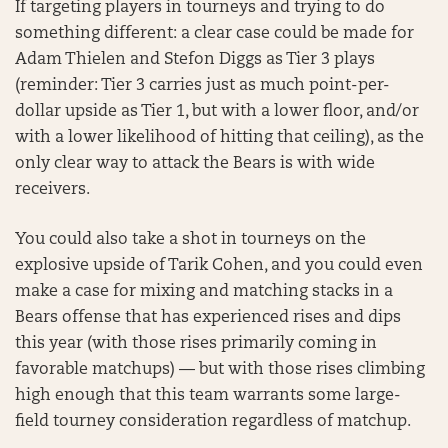
If targeting players in tourneys and trying to do
something different: a clear case could be made for
Adam Thielen and Stefon Diggs as Tier 3 plays
(reminder: Tier 3 carries just as much point-per-
dollar upside as Tier 1, but with a lower floor, and/or
with a lower likelihood of hitting that ceiling), as the
only clear way to attack the Bears is with wide
receivers.
You could also take a shot in tourneys on the
explosive upside of Tarik Cohen, and you could even
make a case for mixing and matching stacks in a
Bears offense that has experienced rises and dips
this year (with those rises primarily coming in
favorable matchups) — but with those rises climbing
high enough that this team warrants some large-
field tourney consideration regardless of matchup.