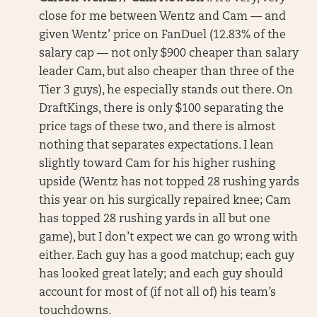
close for me between Wentz and Cam — and
given Wentz’ price on FanDuel (12.83% of the
salary cap — not only $900 cheaper than salary
leader Cam, but also cheaper than three of the
Tier 3 guys), he especially stands out there. On
DraftKings, there is only $100 separating the
price tags of these two, and there is almost
nothing that separates expectations. I lean
slightly toward Cam for his higher rushing
upside (Wentz has not topped 28 rushing yards
this year on his surgically repaired knee; Cam
has topped 28 rushing yards in all but one
game), but I don’t expect we can go wrong with
either. Each guy has a good matchup; each guy
has looked great lately; and each guy should
account for most of (if not all of) his team’s
touchdowns.