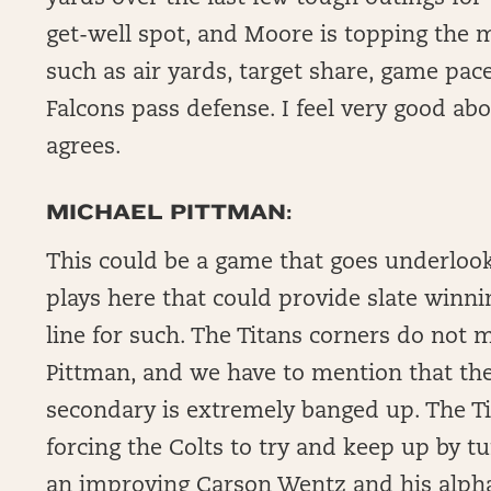
get-well spot, and Moore is topping the 
such as air yards, target share, game pace
Falcons pass defense. I feel very good a
agrees.
MICHAEL PITTMAN:
This could be a game that goes underlook
plays here that could provide slate winni
line for such. The Titans corners do not 
Pittman, and we have to mention that the
secondary is extremely banged up. The Ti
forcing the Colts to try and keep up by 
an improving Carson Wentz and his alpha