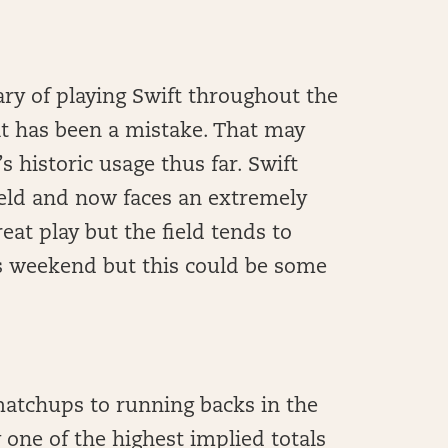
ary of playing Swift throughout the
hat has been a mistake. That may
s historic usage thus far. Swift
ield and now faces an extremely
eat play but the field tends to
is weekend but this could be some
matchups to running backs in the
 one of the highest implied totals