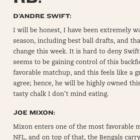
D’ANDRE SWIFT:
I will be honest, I have been extremely w
season, including best ball drafts, and t
change this week. It is hard to deny Swift’
seems to be gaining control of this backf
favorable matchup, and this feels like a gr
agree; hence, he will be highly owned th
tasty chalk I don’t mind eating.
JOE MIXON:
Mixon enters one of the most favorable 
NFL, and on top of that, the Bengals carry