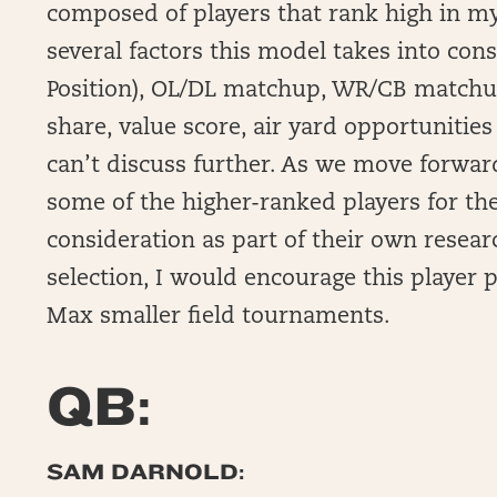
composed of players that rank high in my
several factors this model takes into con
Position), OL/DL matchup, WR/CB matchup,
share, value score, air yard opportunities
can’t discuss further. As we move forward
some of the higher-ranked players for t
consideration as part of their own resea
selection, I would encourage this player p
Max smaller field tournaments.
QB:
SAM DARNOLD: