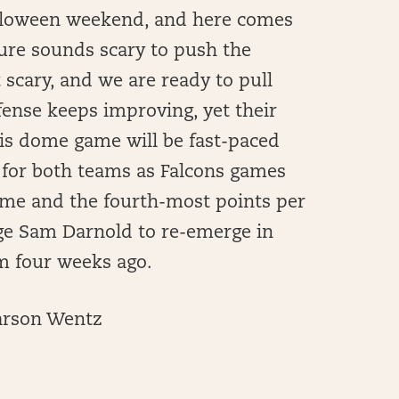
 Halloween weekend, and here comes
re sounds scary to push the
scary, and we are ready to pull
fense keeps improving, yet their
is dome game will be fast-paced
 for both teams as Falcons games
ame and the fourth-most points per
age Sam Darnold to re-emerge in
m four weeks ago.
Carson Wentz