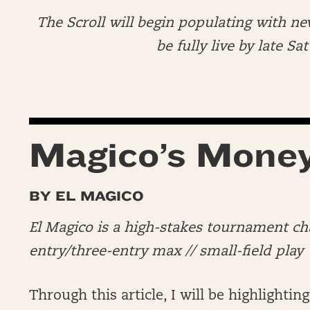
The Scroll will begin populating with ne
be fully live by late S
Magico’s Mone
BY EL MAGICO
El Magico is a high-stakes tournament c
entry/three-entry max // small-field play
Through this article, I will be highlighting