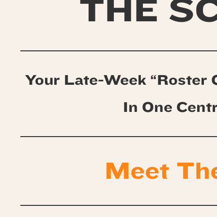
THE S
Your Late-Week “Roster 
In One Cent
Meet Th