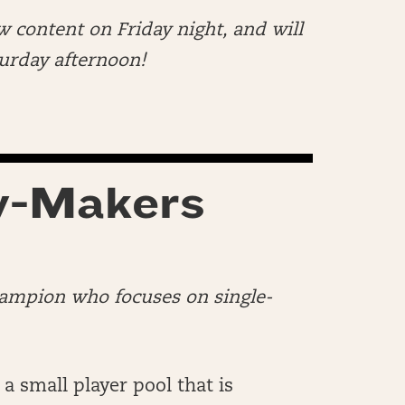
w content on Friday night, and will
aturday afternoon!
y-Makers
hampion who focuses on single-
 a small player pool that is