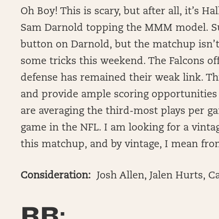
Oh Boy! This is scary, but after all, it’s
Sam Darnold topping the MMM model. Su
button on Darnold, but the matchup isn’t 
some tricks this weekend. The Falcons of
defense has remained their weak link. Th
and provide ample scoring opportunities
are averaging the third-most plays per g
game in the NFL. I am looking for a vint
this matchup, and by vintage, I mean fro
Consideration:
Josh Allen, Jalen Hurts, 
RB: