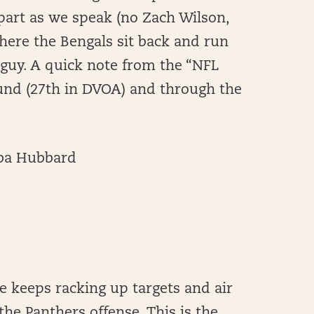
 apart as we speak (no Zach Wilson,
here the Bengals sit back and run
r guy. A quick note from the “NFL
ound (27th in DVOA) and through the
ba Hubbard
he keeps racking up targets and air
the Panthers offense. This is the