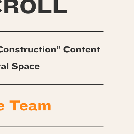
CROLL
Construction” Content
ral Space
e Team