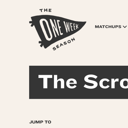
MATCHUPS
The Scro
JUMP TO