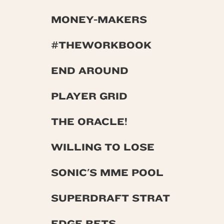
MONEY-MAKERS
#THEWORKBOOK
END AROUND
PLAYER GRID
THE ORACLE!
WILLING TO LOSE
SONIC'S MME POOL
SUPERDRAFT STRAT
EDGE BETS