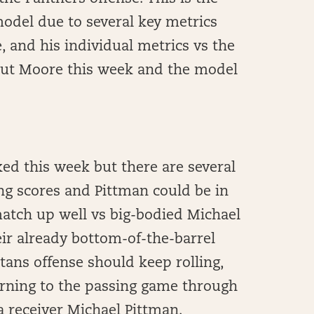
model due to several key metrics
, and his individual metrics vs the
bout Moore this week and the model
ed this week but there are several
ng scores and Pittman could be in
match up well vs big-bodied Michael
ir already bottom-of-the-barrel
tans offense should keep rolling,
turning to the passing game through
 receiver Michael Pittman.