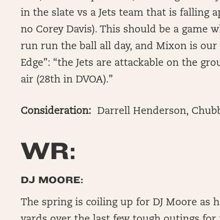
in the slate vs a Jets team that is falling
no Corey Davis). This should be a game w
run run the ball all day, and Mixon is ou
Edge”: “the Jets are attackable on the gr
air (28th in DVOA).”
Consideration:
Darrell Henderson, Chub
WR:
DJ MOORE:
The spring is coiling up for DJ Moore as 
yards over the last few tough outings for 