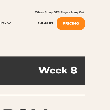
Where Sharp DFS Players Hang Out
OPS
SIGN IN
PRICING
Week 8