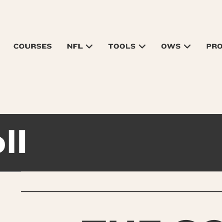
COURSES
NFL
TOOLS
OWS
PR
ll