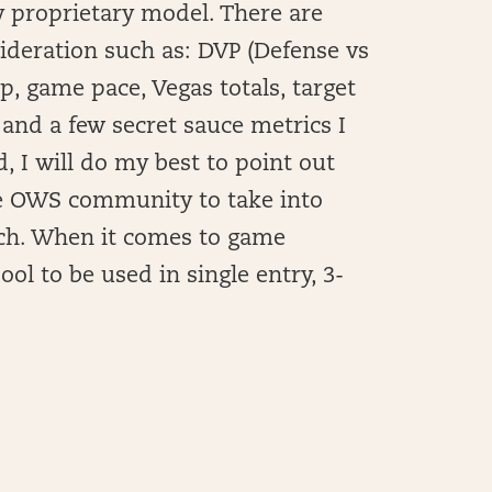
 proprietary model. There are
sideration such as: DVP (Defense vs
 game pace, Vegas totals, target
 and a few secret sauce metrics I
, I will do my best to point out
he OWS community to take into
rch. When it comes to game
ool to be used in single entry, 3-