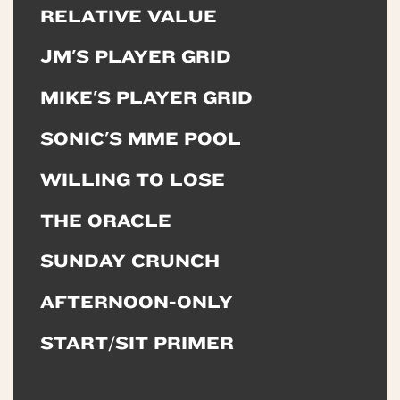
RELATIVE VALUE
JM'S PLAYER GRID
MIKE'S PLAYER GRID
SONIC'S MME POOL
WILLING TO LOSE
THE ORACLE
SUNDAY CRUNCH
AFTERNOON-ONLY
START/SIT PRIMER