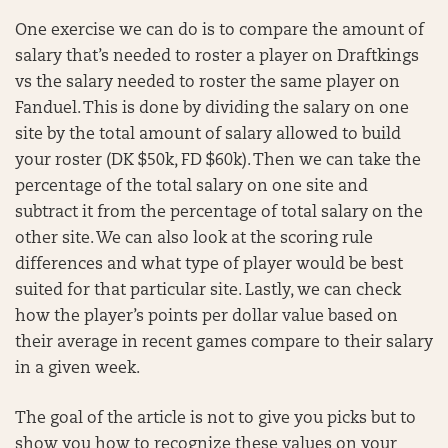
One exercise we can do is to compare the amount of
salary that’s needed to roster a player on Draftkings
vs the salary needed to roster the same player on
Fanduel. This is done by dividing the salary on one
site by the total amount of salary allowed to build
your roster (DK $50k, FD $60k). Then we can take the
percentage of the total salary on one site and
subtract it from the percentage of total salary on the
other site. We can also look at the scoring rule
differences and what type of player would be best
suited for that particular site. Lastly, we can check
how the player’s points per dollar value based on
their average in recent games compare to their salary
in a given week.
The goal of the article is not to give you picks but to
show you how to recognize these values on your