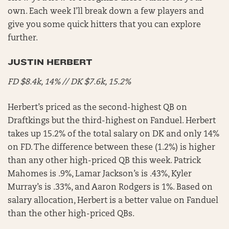
own. Each week I’ll break down a few players and
give you some quick hitters that you can explore
further.
JUSTIN HERBERT
FD $8.4k, 14% // DK $7.6k, 15.2%
Herbert’s priced as the second-highest QB on
Draftkings but the third-highest on Fanduel. Herbert
takes up 15.2% of the total salary on DK and only 14%
on FD. The difference between these (1.2%) is higher
than any other high-priced QB this week. Patrick
Mahomes is .9%, Lamar Jackson’s is .43%, Kyler
Murray’s is .33%, and Aaron Rodgers is 1%. Based on
salary allocation, Herbert is a better value on Fanduel
than the other high-priced QBs.