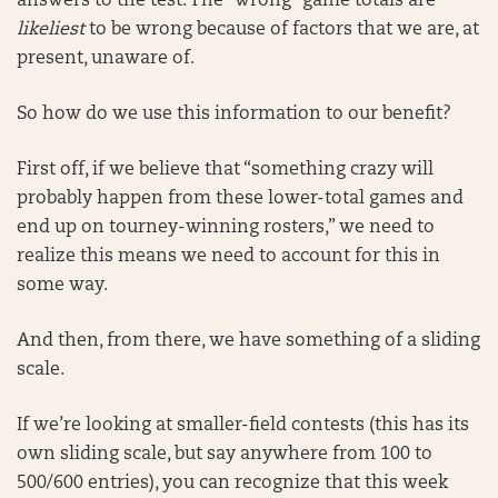
answers to the test. The “wrong” game totals are
likeliest
to be wrong because of factors that we are, at
present, unaware of.
So how do we use this information to our benefit?
First off, if we believe that “something crazy will
probably happen from these lower-total games and
end up on tourney-winning rosters,” we need to
realize this means we need to account for this in
some way.
And then, from there, we have something of a sliding
scale.
If we’re looking at smaller-field contests (this has its
own sliding scale, but say anywhere from 100 to
500/600 entries), you can recognize that this week