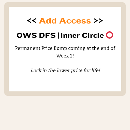
<<
Add Access
>>
OWS DFS |
Inner Circle
Permanent Price Bump coming at the end of
Week 2!
Lock in the lower price for life!