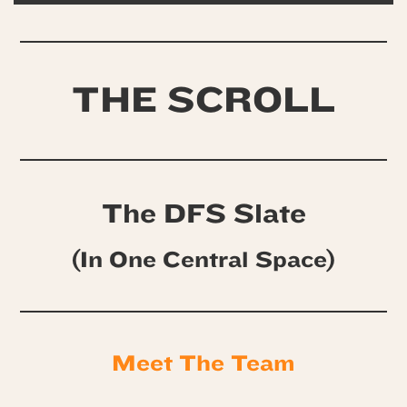
THE SCROLL
The DFS Slate
(In One Central Space)
Meet The Team