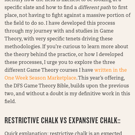
identify how the field is likeliest to be looking at a
specific slate and how to find a
different path
to first
place, not having to fight against a massive portion of
the field to do so. I have developed this process
through my journey with and studies in Game
Theory, with very specific tenets driving these
methodologies. If you’re curious to learn more about
the theory behind the practice, or how I developed
these processes, I urge you to explore the three
different Game Theory courses I have
written in the
One Week Season Marketplace
. This year’s offering,
the DFS Game Theory Bible, builds upon the previous
two, and without a doubt is my definitive work in this
field.
RESTRICTIVE CHALK VS EXPANSIVE CHALK::
Quick explanation: restrictive chalk is an expected