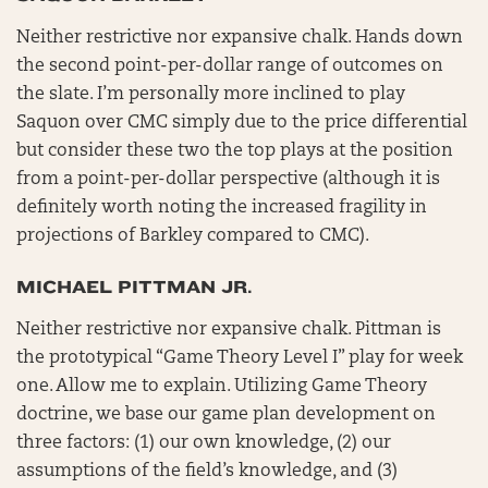
Neither restrictive nor expansive chalk. Hands down
the second point-per-dollar range of outcomes on
the slate. I’m personally more inclined to play
Saquon over CMC simply due to the price differential
but consider these two the top plays at the position
from a point-per-dollar perspective (although it is
definitely worth noting the increased fragility in
projections of Barkley compared to CMC).
MICHAEL PITTMAN JR.
Neither restrictive nor expansive chalk. Pittman is
the prototypical “Game Theory Level I” play for week
one. Allow me to explain. Utilizing Game Theory
doctrine, we base our game plan development on
three factors: (1) our own knowledge, (2) our
assumptions of the field’s knowledge, and (3)