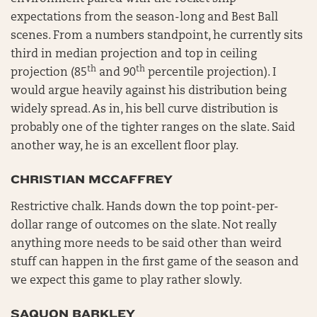
expectations from the season-long and Best Ball
scenes. From a numbers standpoint, he currently sits
third in median projection and top in ceiling
th
th
projection (85
and 90
percentile projection). I
would argue heavily against his distribution being
widely spread. As in, his bell curve distribution is
probably one of the tighter ranges on the slate. Said
another way, he is an excellent floor play.
CHRISTIAN MCCAFFREY
Restrictive chalk. Hands down the top point-per-
dollar range of outcomes on the slate. Not really
anything more needs to be said other than weird
stuff can happen in the first game of the season and
we expect this game to play rather slowly.
SAQUON BARKLEY