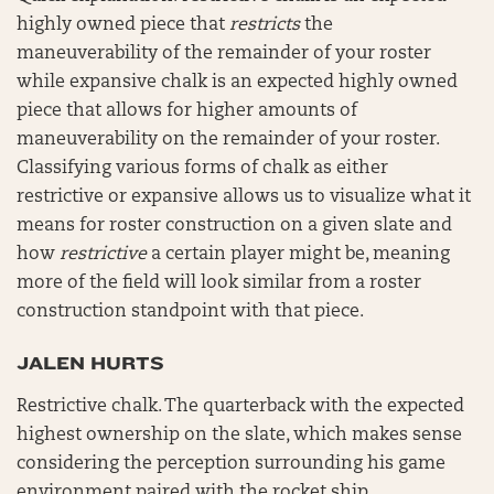
highly owned piece that
restricts
the
maneuverability of the remainder of your roster
while expansive chalk is an expected highly owned
piece that allows for higher amounts of
maneuverability on the remainder of your roster.
Classifying various forms of chalk as either
restrictive or expansive allows us to visualize what it
means for roster construction on a given slate and
how
restrictive
a certain player might be, meaning
more of the field will look similar from a roster
construction standpoint with that piece.
JALEN HURTS
Restrictive chalk. The quarterback with the expected
highest ownership on the slate, which makes sense
considering the perception surrounding his game
environment paired with the rocket ship