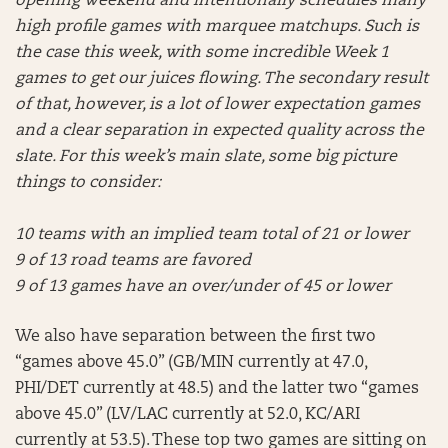
opening weekend and intentionally schedules many
high profile games with marquee matchups. Such is
the case this week, with some incredible Week 1
games to get our juices flowing. The secondary result
of that, however, is a lot of lower expectation games
and a clear separation in expected quality across the
slate. For this week’s main slate, some big picture
things to consider:
10 teams with an implied team total of 21 or lower
9 of 13 road teams are favored
9 of 13 games have an over/under of 45 or lower
We also have separation between the first two
“games above 45.0” (GB/MIN currently at 47.0,
PHI/DET currently at 48.5) and the latter two “games
above 45.0” (LV/LAC currently at 52.0, KC/ARI
currently at 53.5). These top two games are sitting on