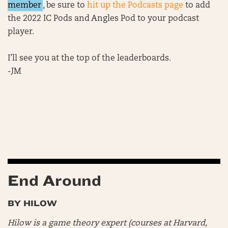
member
, be sure to
hit up the Podcasts page
to add
the 2022 IC Pods and Angles Pod to your podcast
player.
I’ll see you at the top of the leaderboards.
-JM
End Around
BY HILOW
Hilow is a game theory expert (courses at Harvard,