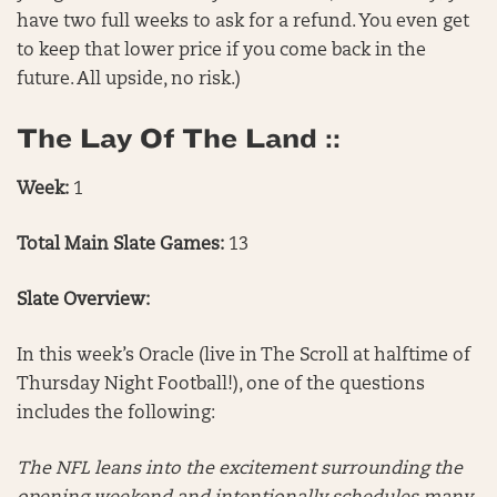
have two full weeks to ask for a refund. You even get
to keep that lower price if you come back in the
future. All upside, no risk.)
The Lay Of The Land ::
Week:
1
Total Main Slate Games:
13
Slate Overview:
In this week’s Oracle (live in The Scroll at halftime of
Thursday Night Football!), one of the questions
includes the following:
The NFL leans into the excitement surrounding the