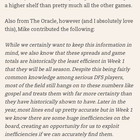
a higher shelf than pretty much all the other games.
Also from The Oracle, however (and I absolutely love
this), Mike contributed the following:
While we certainly want to keep this information in
mind, we also know that these spreads and game
totals are historically the least efficient in Week 1
that they will be all season. Despite this being fairly
common knowledge among serious DFS players,
most of the field still hangs on to these numbers like
gospel and treats them with far more certainty than
they have historically shown to have. Later in the
year, most lines end up pretty accurate but in Week 1
we know there are some huge inefficiencies on the
board, creating an opportunity for us to exploit
inefficiencies if we can accurately find them.