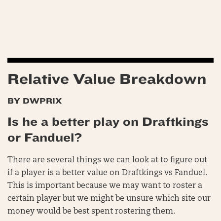
Relative Value Breakdown
BY DWPRIX
Is he a better play on Draftkings
or Fanduel?
There are several things we can look at to figure out
if a player is a better value on Draftkings vs Fanduel.
This is important because we may want to roster a
certain player but we might be unsure which site our
money would be best spent rostering them.