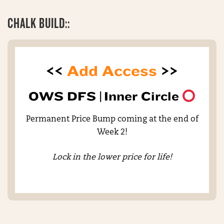
CHALK BUILD::
<<
Add Access
>>
OWS DFS |
Inner Circle
Permanent Price Bump coming at the end of
Week 2!
Lock in the lower price for life!