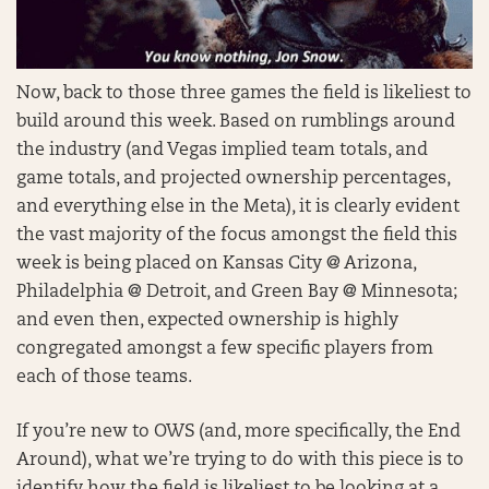
Now, back to those three games the field is likeliest to
build around this week. Based on rumblings around
the industry (and Vegas implied team totals, and
game totals, and projected ownership percentages,
and everything else in the Meta), it is clearly evident
the vast majority of the focus amongst the field this
week is being placed on Kansas City @ Arizona,
Philadelphia @ Detroit, and Green Bay @ Minnesota;
and even then, expected ownership is highly
congregated amongst a few specific players from
each of those teams.
If you’re new to OWS (and, more specifically, the End
Around), what we’re trying to do with this piece is to