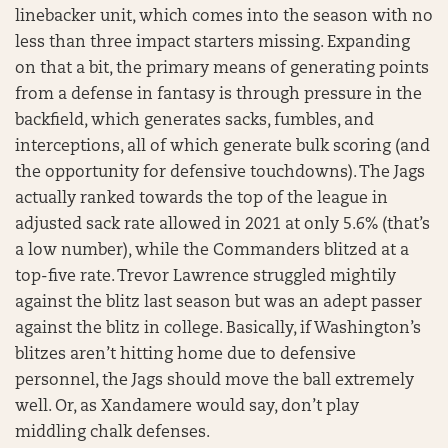
linebacker unit, which comes into the season with no
less than three impact starters missing. Expanding
on that a bit, the primary means of generating points
from a defense in fantasy is through pressure in the
backfield, which generates sacks, fumbles, and
interceptions, all of which generate bulk scoring (and
the opportunity for defensive touchdowns). The Jags
actually ranked towards the top of the league in
adjusted sack rate allowed in 2021 at only 5.6% (that’s
a low number), while the Commanders blitzed at a
top-five rate. Trevor Lawrence struggled mightily
against the blitz last season but was an adept passer
against the blitz in college. Basically, if Washington’s
blitzes aren’t hitting home due to defensive
personnel, the Jags should move the ball extremely
well. Or, as Xandamere would say, don’t play
middling chalk defenses.