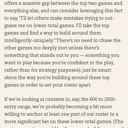
offers a massive gap between the top two games and
everything else, and can consider leveraging this fact
to say, “I’ll let others make mistakes trying to out-
guess me on lower-total games. I’ll take the top
games and find a way to build around them
intelligently-uniquely.” There’s no need to chase the
other games too deeply (not unless there’s
something that stands out to you — something you
want to play because you’re confident in the play,
rather than for strategy purposes); just be smart
about the way you’re building around these top
games in order to set your roster apart.
If we’re looking at contests in, say, the 600 to 2000-
entry range, we’re probably becoming a bit more
willing to anchor at least one part of our roster to a
more significant bet on these lower-total games. (The