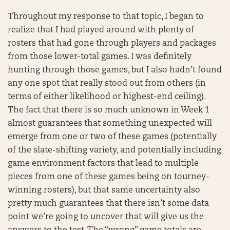
Throughout my response to that topic, I began to
realize that I had played around with plenty of
rosters that had gone through players and packages
from those lower-total games. I was definitely
hunting through those games, but I also hadn’t found
any one spot that really stood out from others (in
terms of either likelihood or highest-end ceiling).
The fact that there is so much unknown in Week 1
almost guarantees that something unexpected will
emerge from one or two of these games (potentially
of the slate-shifting variety, and potentially including
game environment factors that lead to multiple
pieces from one of these games being on tourney-
winning rosters), but that same uncertainty also
pretty much guarantees that there isn’t some data
point we’re going to uncover that will give us the