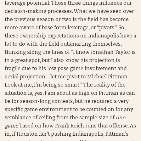
leverage potential. Those three things influence our
decision-making processes. What we have seen over
the previous season or two is the field has become
more aware of base form leverage, or “pivots.” So,
these ownership expectations on Indianapolis have a
lot to do with the field outsmarting themselves,
thinking along the lines of “I know Jonathan Taylor is
in a great spot, but I also know his projection is
fragile due to his low pass game involvement and
aerial projection – let me pivot to Michael Pittman.
Look at me, I’m being so smart.” The reality of the
situation is, yes, I am about as high on Pittman as can
be for season-long contests, but he required a very
specific game environment to be counted on for any
semblance of ceiling from the sample size of
one
game
based on how Frank Reich runs that offense. As
in, if Houston isn’t pushing Indianapolis, Pittman’s