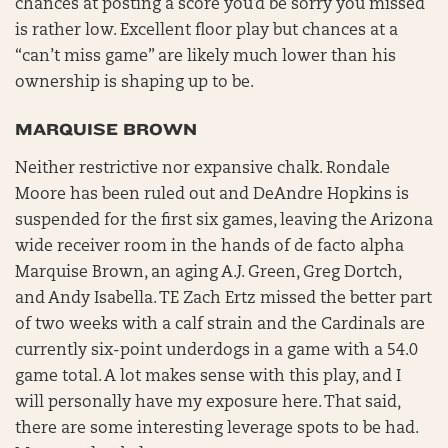
chances at posting a score you’d be sorry you missed
is rather low. Excellent floor play but chances at a
“can’t miss game” are likely much lower than his
ownership is shaping up to be.
MARQUISE BROWN
Neither restrictive nor expansive chalk. Rondale
Moore has been ruled out and DeAndre Hopkins is
suspended for the first six games, leaving the Arizona
wide receiver room in the hands of de facto alpha
Marquise Brown, an aging A.J. Green, Greg Dortch,
and Andy Isabella. TE Zach Ertz missed the better part
of two weeks with a calf strain and the Cardinals are
currently six-point underdogs in a game with a 54.0
game total. A lot makes sense with this play, and I
will personally have my exposure here. That said,
there are some interesting leverage spots to be had.