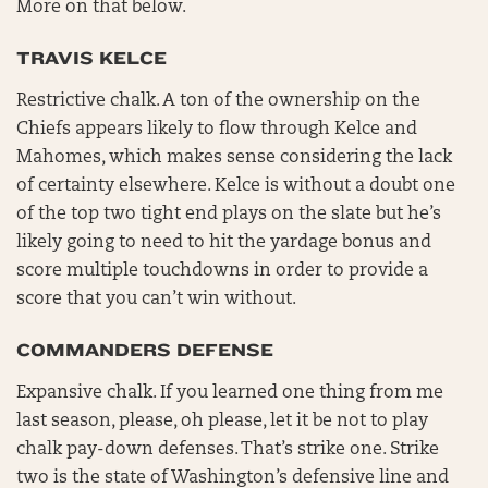
More on that below.
TRAVIS KELCE
Restrictive chalk. A ton of the ownership on the
Chiefs appears likely to flow through Kelce and
Mahomes, which makes sense considering the lack
of certainty elsewhere. Kelce is without a doubt one
of the top two tight end plays on the slate but he’s
likely going to need to hit the yardage bonus and
score multiple touchdowns in order to provide a
score that you can’t win without.
COMMANDERS DEFENSE
Expansive chalk. If you learned one thing from me
last season, please, oh please, let it be not to play
chalk pay-down defenses. That’s strike one. Strike
two is the state of Washington’s defensive line and