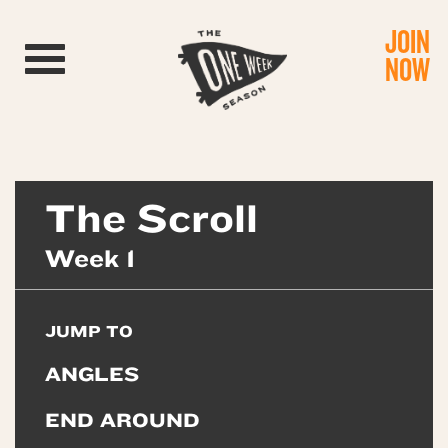
JOIN
Toggle navigation
NOW
The Scroll
Week 1
JUMP TO
ANGLES
END AROUND