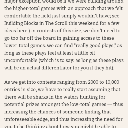
major exception would be if we were building around
the higher-total games with an approach that we felt
comfortable the field just simply wouldn’t have; see
Building Blocks in The Scroll this weekend for a few
ideas here.) In contests of this size, we don’t need to
go too far off the board in gaining access to these
lower-total games. We can find “really good plays,” as
long as these plays feel at least a little bit
uncomfortable (which is to say: as long as these plays
will be an actual differentiator for you if they hit).
As we get into contests ranging from 2000 to 10,000
entries in size, we have to really start assuming that
there will be sharks in the waters hunting for
potential prizes amongst the low-total games — thus
increasing the chances of someone finding that
unforeseeable edge, and thus increasing the need for
you to be thinking about how you might be able to