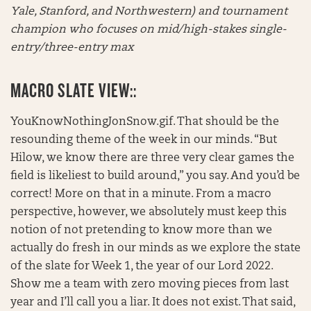
Yale, Stanford, and Northwestern) and tournament
champion who focuses on mid/high-stakes single-
entry/three-entry max
MACRO SLATE VIEW::
YouKnowNothingJonSnow.gif. That should be the
resounding theme of the week in our minds. “But
Hilow, we know there are three very clear games the
field is likeliest to build around,” you say. And you’d be
correct! More on that in a minute. From a macro
perspective, however, we absolutely must keep this
notion of not pretending to know more than we
actually do fresh in our minds as we explore the state
of the slate for Week 1, the year of our Lord 2022.
Show me a team with zero moving pieces from last
year and I’ll call you a liar. It does not exist. That said,