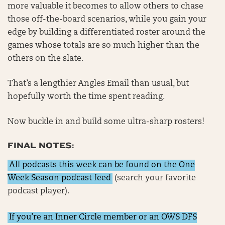
more valuable it becomes to allow others to chase
those off-the-board scenarios, while you gain your
edge by building a differentiated roster around the
games whose totals are so much higher than the
others on the slate.
That’s a lengthier Angles Email than usual, but
hopefully worth the time spent reading.
Now buckle in and build some ultra-sharp rosters!
FINAL NOTES:
All podcasts this week can be found on the One
Week Season podcast feed
(search your favorite
podcast player).
If you’re an Inner Circle member or an OWS DFS