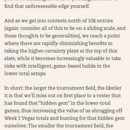
find that unforeseeable edge yourself.
And as we get into contests north of 10k entries
(again: consider all of this to be on a sliding scale, and
these thoughts to be generalities), we reach a point
where there are rapidly-diminishing benefits to
taking the higher-certainty plays at the top of this
slate, while it becomes increasingly valuable to take
risks with intelligent, game-based builds in the
lower-total setups.
In short: the larger the tournament field, the likelier
it is that we’ll miss out on first place to a roster that
has found that “hidden gem” in the lower-total
games, thus increasing the value of us shrugging off
Week 1 Vegas totals and hunting for that hidden gem
ourselves. The smaller the tournament field, the