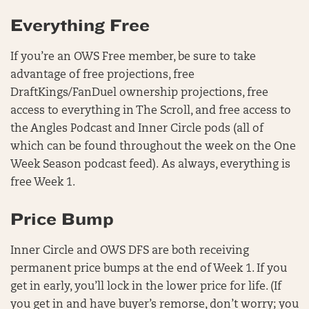
Everything Free
If you’re an OWS Free member, be sure to take
advantage of free projections, free
DraftKings/FanDuel ownership projections, free
access to everything in The Scroll, and free access to
the Angles Podcast and Inner Circle pods (all of
which can be found throughout the week on the One
Week Season podcast feed). As always, everything is
free Week 1.
Price Bump
Inner Circle and OWS DFS are both receiving
permanent price bumps at the end of Week 1. If you
get in early, you’ll lock in the lower price for life. (If
you get in and have buyer’s remorse, don’t worry; you