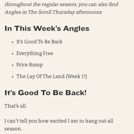
throughout the regular season; you can also find
Angles in The Scroll Thursday afternoons
In This Week’s Angles
It’s Good To Be Back
Everything Free
Price Bump
The Lay Of The Land (Week 1!)
It’s Good To Be Back!
That’s all.
I can’t tell you how excited I am to hang out all
season.