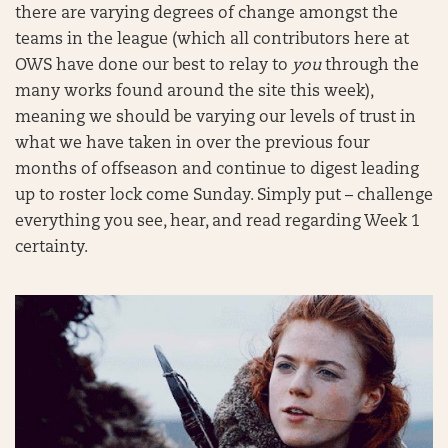
there are varying degrees of change amongst the
teams in the league (which all contributors here at
OWS have done our best to relay to
you
through the
many works found around the site this week),
meaning we should be varying our levels of trust in
what we have taken in over the previous four
months of offseason and continue to digest leading
up to roster lock come Sunday. Simply put – challenge
everything you see, hear, and read regarding Week 1
certainty.