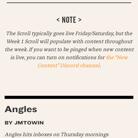
< NOTE >
The Scroll typically goes live Friday/Saturday, but the
Week 1 Scroll will populate with content throughout
the week. If you want to be pinged when new content
is live, you can turn on notifications for
the “New
Content” Discord channel
.
Angles
BY JMTOWIN
Angles hits inboxes on Thursday mornings