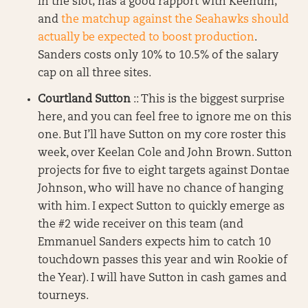
in the slot; has a good rapport with Keenum;
and
the matchup against the Seahawks should
actually be expected to boost production
.
Sanders costs only 10% to 10.5% of the salary
cap on all three sites.
Courtland Sutton
:: This is the biggest surprise
here, and you can feel free to ignore me on this
one. But I’ll have Sutton on my core roster this
week, over Keelan Cole and John Brown. Sutton
projects for five to eight targets against Dontae
Johnson, who will have no chance of hanging
with him. I expect Sutton to quickly emerge as
the #2 wide receiver on this team (and
Emmanuel Sanders expects him to catch 10
touchdown passes this year and win Rookie of
the Year). I will have Sutton in cash games and
tourneys.