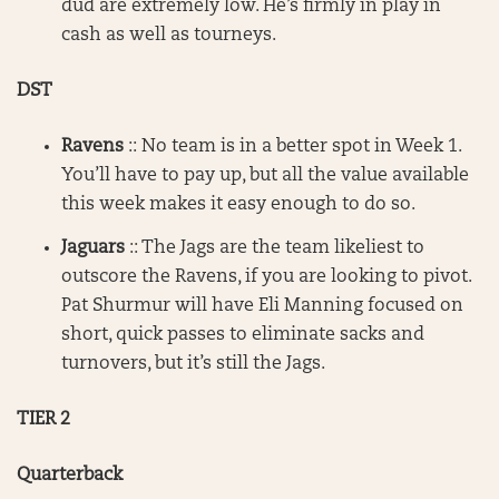
dud are extremely low. He’s firmly in play in
cash as well as tourneys.
DST
Ravens
:: No team is in a better spot in Week 1.
You’ll have to pay up, but all the value available
this week makes it easy enough to do so.
Jaguars
:: The Jags are the team likeliest to
outscore the Ravens, if you are looking to pivot.
Pat Shurmur will have Eli Manning focused on
short, quick passes to eliminate sacks and
turnovers, but it’s still the Jags.
TIER 2
Quarterback