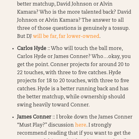
better matchup, David Johnson or Alvin
Kamara? Who is the more talented back? David
Johnson or Alvin Kamara? The answer to all
three of those questions is genuinely a tossup.
But DJ
will be far, far lower-owned
.
Carlos Hyde
:: Who will touch the ball more,
Carlos Hyde or James Conner? Who…okay, you
get the point. Conner projects for around 20 to
22 touches, with three to five catches. Hyde
projects for 18 to 20 touches, with three to five
catches. Hyde is a better running back and has
the better matchup, while ownership should
swing heavily toward Conner.
James Conner
:: I broke down the James Conner
“Must Play?” discussion
here
. I strongly
recommend reading that if you want to get the