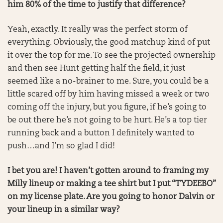
him 80% of the time to justify that difference?
Yeah, exactly. It really was the perfect storm of
everything. Obviously, the good matchup kind of put
it over the top for me. To see the projected ownership
and then see Hunt getting half the field, it just
seemed like a no-brainer to me. Sure, you could be a
little scared off by him having missed a week or two
coming off the injury, but you figure, if he’s going to
be out there he’s not going to be hurt. He’s a top tier
running back and a button I definitely wanted to
push…and I’m so glad I did!
I bet you are! I haven’t gotten around to framing my
Milly lineup or making a tee shirt but I put “TYDEEBO”
on my license plate. Are you going to honor Dalvin or
your lineup in a similar way?