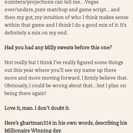
numbers/projections can tell me…Vegas
over/unders, pure matchup and game script…and
then my gut, my intuition of who I think makes sense
within that game and I think I do a good mix of it. It’s
definitely a mix on my end.
Had you had any Milly sweats before this one?
Not really but I think I’ve really figured some things
out this year where you’ll see my name up there
more and more moving forward. I firmly believe that.
Obviously, I could be wrong about that…but I plan on
being there again!
Love it, man. I don’t doubt it.
Here’s ghartman314 in his own words, describing his
Millionaire Winning day.