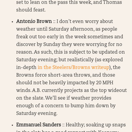
set to lean on the pass this week, and Thomas
should feast.
Antonio Brown
:: I don’t even worry about
weather until Saturday afternoon, as people
freak out too early in the week sometimes and
discover by Sunday they were worrying for no
reason. As such, this is subject to be updated on
Saturday evening; but realistically (as explored
in-depth
in the Steelers/Browns writeup
), the
Browns force short-area throws, and those
should not be heavily impacted by 20 MPH
winds. A.B. currently projects as the top wideout
on the slate. We’ll see if weather provides
enough of a concern to bump him down by
Saturday evening.
Emmanuel Sanders
:: Healthy; soaking up snaps