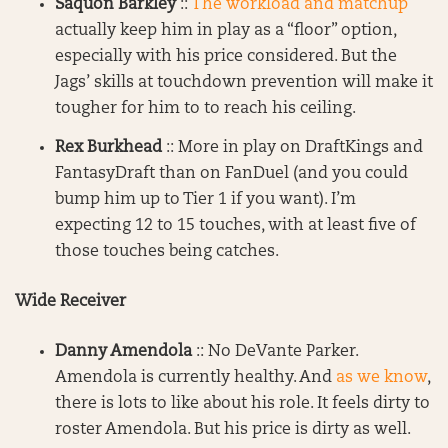
Saquon Barkley
::
The workload and matchup
actually keep him in play as a “floor” option,
especially with his price considered. But the
Jags’ skills at touchdown prevention will make it
tougher for him to to reach his ceiling.
Rex Burkhead
:: More in play on DraftKings and
FantasyDraft than on FanDuel (and you could
bump him up to Tier 1 if you want). I’m
expecting 12 to 15 touches, with at least five of
those touches being catches.
Wide Receiver
Danny Amendola
:: No DeVante Parker.
Amendola is currently healthy. And
as we know
,
there is lots to like about his role. It feels dirty to
roster Amendola. But his price is dirty as well.