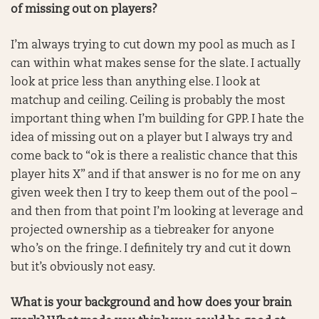
of missing out on players?
I’m always trying to cut down my pool as much as I
can within what makes sense for the slate. I actually
look at price less than anything else. I look at
matchup and ceiling. Ceiling is probably the most
important thing when I’m building for GPP. I hate the
idea of missing out on a player but I always try and
come back to “ok is there a realistic chance that this
player hits X” and if that answer is no for me on any
given week then I try to keep them out of the pool –
and then from that point I’m looking at leverage and
projected ownership as a tiebreaker for anyone
who’s on the fringe. I definitely try and cut it down
but it’s obviously not easy.
What is your background and how does your brain