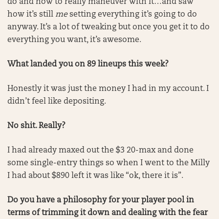
do and how to really maneuver with it…and saw
how it’s still
me
setting everything it’s going to do
anyway. It’s a lot of tweaking but once you get it to do
everything you want, it’s awesome.
What landed you on 89 lineups this week?
Honestly it was just the money I had in my account. I
didn’t feel like depositing.
No shit. Really?
I had already maxed out the $3 20-max and done
some single-entry things so when I went to the Milly
I had about $890 left it was like “ok, there it is”.
Do you have a philosophy for your player pool in
terms of trimming it down and dealing with the fear