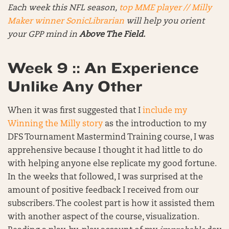
Each week this NFL season,
top MME player // Milly
Maker winner SonicLibrarian
will help you orient
your GPP mind in
Above The Field.
Week 9 :: An Experience
Unlike Any Other
When it was first suggested that I
include my
Winning the Milly story
as the introduction to my
DFS Tournament Mastermind Training course, I was
apprehensive because I thought it had little to do
with helping anyone else replicate my good fortune.
In the weeks that followed, I was surprised at the
amount of positive feedback I received from our
subscribers. The coolest part is how it assisted them
with another aspect of the course, visualization.