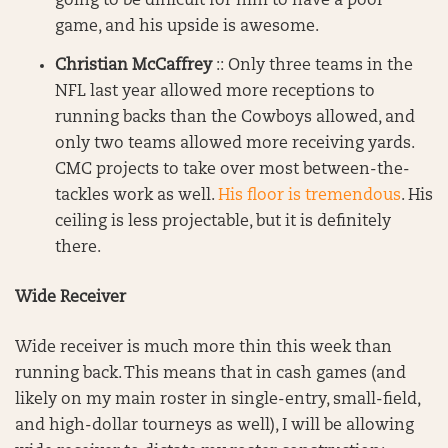
going to be difficult for him to have a poor
game, and his upside is awesome.
Christian McCaffrey
:: Only three teams in the
NFL last year allowed more receptions to
running backs than the Cowboys allowed, and
only two teams allowed more receiving yards.
CMC projects to take over most between-the-
tackles work as well.
His floor is tremendous
. His
ceiling is less projectable, but it is definitely
there.
Wide Receiver
Wide receiver is much more thin this week than
running back. This means that in cash games (and
likely on my main roster in single-entry, small-field,
and high-dollar tourneys as well), I will be allowing