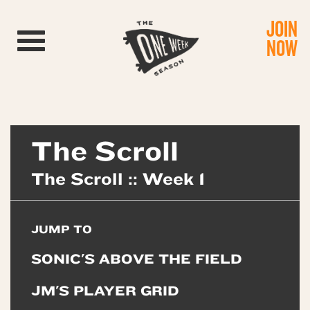
JOIN
Toggle navigation
NOW
The Scroll
The Scroll :: Week 1
JUMP TO
SONIC'S ABOVE THE FIELD
JM'S PLAYER GRID