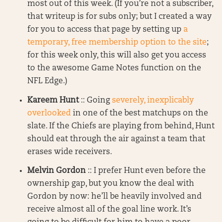
most out of this week. (If you’re not a subscriber,
that writeup is for subs only; but I created a way
for you to access that page by setting up
a
temporary, free membership option to the site
;
for this week only, this will also get you access
to the awesome Game Notes function on the
NFL Edge.)
Kareem Hunt
:: Going
severely, inexplicably
overlooked
in one of the best matchups on the
slate. If the Chiefs are playing from behind, Hunt
should eat through the air against a team that
erases wide receivers.
Melvin Gordon
:: I prefer Hunt even before the
ownership gap, but you know the deal with
Gordon by now: he’ll be heavily involved and
receive almost all of the goal line work. It’s