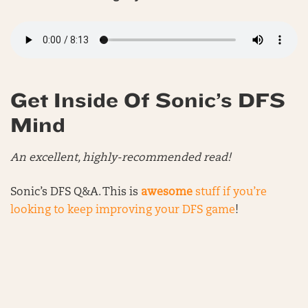
Get Inside Of Sonic’s DFS
Mind
An excellent, highly-recommended read!
Sonic’s DFS Q&A. This is
awesome
stuff if you’re
looking to keep improving your DFS game
!