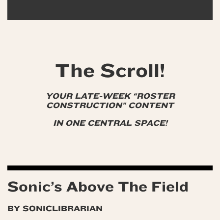
The Scroll!
YOUR LATE-WEEK “ROSTER
CONSTRUCTION” CONTENT
IN ONE CENTRAL SPACE!
Sonic’s Above The Field
BY SONICLIBRARIAN