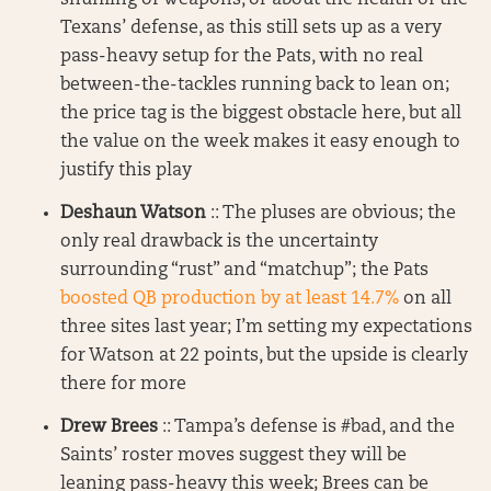
shuffling of weapons, or about the health of the
Texans’ defense, as this still sets up as a very
pass-heavy setup for the Pats, with no real
between-the-tackles running back to lean on;
the price tag is the biggest obstacle here, but all
the value on the week makes it easy enough to
justify this play
Deshaun Watson
:: The pluses are obvious; the
only real drawback is the uncertainty
surrounding “rust” and “matchup”; the Pats
boosted QB production by at least 14.7%
on all
three sites last year; I’m setting my expectations
for Watson at 22 points, but the upside is clearly
there for more
Drew Brees
:: Tampa’s defense is #bad, and the
Saints’ roster moves suggest they will be
leaning pass-heavy this week; Brees can be