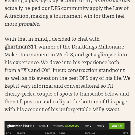
Reading a play-by-play account of my
improbable
day
actually helped our DFS community apply the Law of
Attraction, making a tournament win for them feel
more
probable
.
With that in mind, I decided to chat with
ghartman314
, winner of the DraftKings Millionaire
Maker tournament in Week 8, and get a glimpse into
his experience. We dove into his experience both
from a “X’s and O’s” lineup construction standpoint
as well as his sweat on the best DFS day of his life. We
kept it very informal and conversational so I’ll
cherry-pick a couple of spots to transcribe below and
then I’ll post an audio clip at the bottom of this page
with his account of his unforgettable Milly sweat.