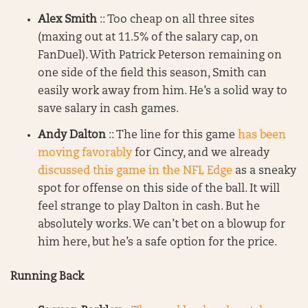
Alex Smith
:: Too cheap on all three sites
(maxing out at 11.5% of the salary cap, on
FanDuel). With Patrick Peterson remaining on
one side of the field this season, Smith can
easily work away from him. He’s a solid way to
save salary in cash games.
Andy Dalton
:: The line for this game
has been
moving favorably
for Cincy, and we already
discussed this game in the NFL Edge
as a sneaky
spot for offense on this side of the ball. It will
feel strange to play Dalton in cash. But he
absolutely works. We can’t bet on a blowup for
him here, but he’s a safe option for the price.
Running Back