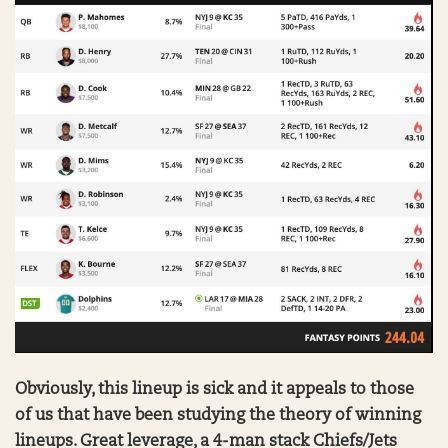
Obviously, this lineup is sick and it appeals to those
of us that have been studying the theory of winning
lineups. Great leverage, a 4-man stack Chiefs/Jets