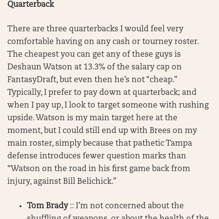
Quarterback
There are three quarterbacks I would feel very
comfortable having on any cash or tourney roster.
The cheapest you can get any of these guys is
Deshaun Watson at 13.3% of the salary cap on
FantasyDraft, but even then he’s not “cheap.”
Typically, I prefer to pay down at quarterback; and
when I pay up, I look to target someone with rushing
upside. Watson is my main target here at the
moment, but I could still end up with Brees on my
main roster, simply because that pathetic Tampa
defense introduces fewer question marks than
“Watson on the road in his first game back from
injury, against Bill Belichick.”
Tom Brady
:: I’m not concerned about the