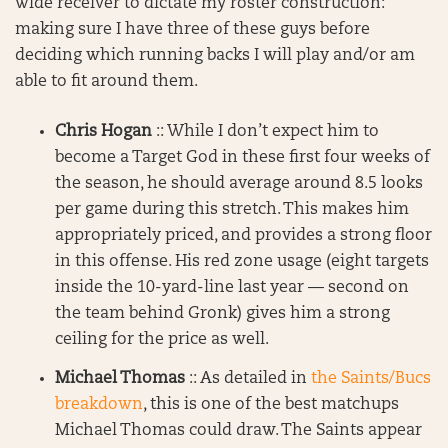
wide receiver to dictate my roster construction:
making sure I have three of these guys before
deciding which running backs I will play and/or am
able to fit around them.
Chris Hogan
:: While I don’t expect him to
become a Target God in these first four weeks of
the season, he should average around 8.5 looks
per game during this stretch. This makes him
appropriately priced, and provides a strong floor
in this offense. His red zone usage (eight targets
inside the 10-yard-line last year — second on
the team behind Gronk) gives him a strong
ceiling for the price as well.
Michael Thomas
:: As detailed in
the Saints/Bucs
breakdown
, this is one of the best matchups
Michael Thomas could draw. The Saints appear