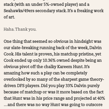
stack (with an under 5%-owned player) and a
Seahawks/49ers secondary stack. It’s a freaking work
of art.
Haha. Thank you.
One thing that seemed so obvious in hindsight was
our slate-breaking running back of the week, Dalvin
Cook. His talent is proven, his matchup pristine, yet
Cook ended up only 10.36% owned despite being an
obvious pivot off the chalky Kareem Hunt. It’s
amazing how such a play can be completely
overlooked by so many of the sharpest game theory-
driven DFS players. Did you play 33% Dalvin purely
because of matchup or was it more based on the fact
that Hunt was in his price range and projected at 40%
…and there was no way Hunt was going to outscore