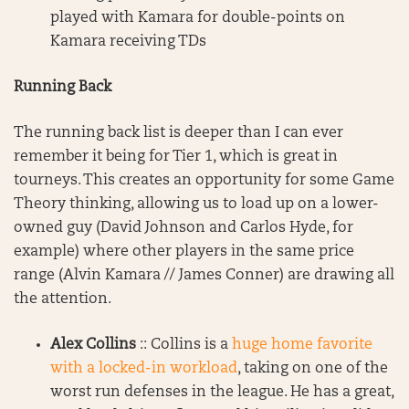
played with Kamara for double-points on
Kamara receiving TDs
Running Back
The running back list is deeper than I can ever
remember it being for Tier 1, which is great in
tourneys. This creates an opportunity for some Game
Theory thinking, allowing us to load up on a lower-
owned guy (David Johnson and Carlos Hyde, for
example) where other players in the same price
range (Alvin Kamara // James Conner) are drawing all
the attention.
Alex Collins
:: Collins is a
huge home favorite
with a locked-in workload
, taking on one of the
worst run defenses in the league. He has a great,