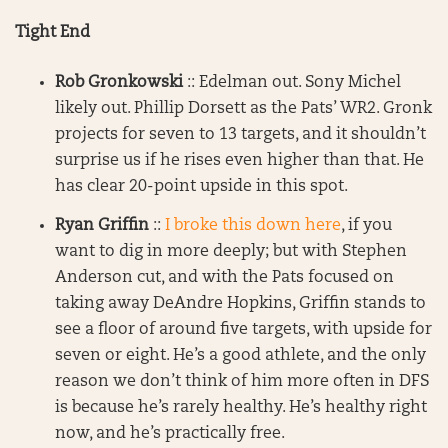
Tight End
Rob Gronkowski
:: Edelman out. Sony Michel
likely out. Phillip Dorsett as the Pats’ WR2. Gronk
projects for seven to 13 targets, and it shouldn’t
surprise us if he rises even higher than that. He
has clear 20-point upside in this spot.
Ryan Griffin
::
I broke this down here
, if you
want to dig in more deeply; but with Stephen
Anderson cut, and with the Pats focused on
taking away DeAndre Hopkins, Griffin stands to
see a floor of around five targets, with upside for
seven or eight. He’s a good athlete, and the only
reason we don’t think of him more often in DFS
is because he’s rarely healthy. He’s healthy right
now, and he’s practically free.