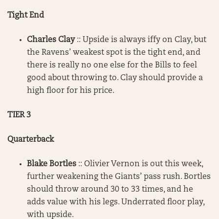
Tight End
Charles Clay
:: Upside is always iffy on Clay, but
the Ravens’ weakest spot is the tight end, and
there is really no one else for the Bills to feel
good about throwing to. Clay should provide a
high floor for his price.
TIER 3
Quarterback
Blake Bortles
:: Olivier Vernon is out this week,
further weakening the Giants’ pass rush. Bortles
should throw around 30 to 33 times, and he
adds value with his legs. Underrated floor play,
with upside.