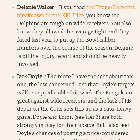
Delanie Walker
:: If you read
the Titans/Dolphins
breakdown in the NFL Edge
, you know the
Dolphins are tough on wide receivers. You also
know they allowed the average tight end they
faced last year to put up Pro Bowl caliber
numbers over the course of the season. Delanie
is off the injury report and should be heavily
involved.
Jack Doyle
:: The more I have thought about this
one, the less concerned I am that Doyle’s targets
will be unpredictable this week. The Bengals are
great against wide receivers, and the lack of RB
depth on the Colts sets this up as a pass-heavy
game. Doyle and Ebron (see Tier 3) are both
strongly in play for their upside. But I also feel
Doyle’s chances of posting a price-considered