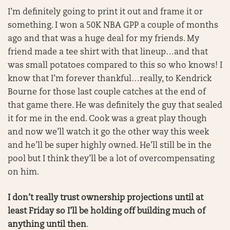
I’m definitely going to print it out and frame it or
something. I won a 50K NBA GPP a couple of months
ago and that was a huge deal for my friends. My
friend made a tee shirt with that lineup…and that
was small potatoes compared to this so who knows! I
know that I’m forever thankful…really, to Kendrick
Bourne for those last couple catches at the end of
that game there. He was definitely the guy that sealed
it for me in the end. Cook was a great play though
and now we’ll watch it go the other way this week
and he’ll be super highly owned. He’ll still be in the
pool but I think they’ll be a lot of overcompensating
on him.
I don’t really trust ownership projections until at
least Friday so I’ll be holding off building much of
anything until then
.