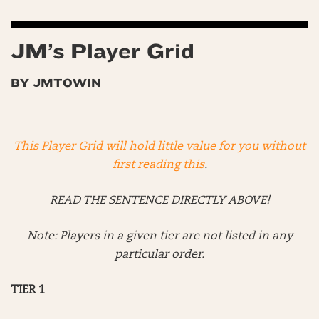
JM’s Player Grid
BY JMTOWIN
______________
This Player Grid will hold little value for you without
first reading this
.
READ THE SENTENCE DIRECTLY ABOVE!
Note: Players in a given tier are not listed in any
particular order.
TIER 1