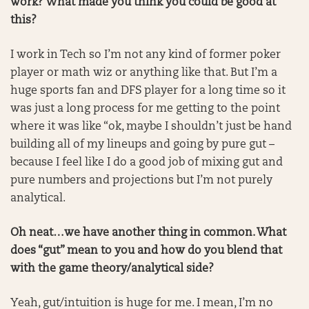
work? What made you think you could be good at
this?
I work in Tech so I’m not any kind of former poker
player or math wiz or anything like that. But I’m a
huge sports fan and DFS player for a long time so it
was just a long process for me getting to the point
where it was like “ok, maybe I shouldn’t just be hand
building all of my lineups and going by pure gut –
because I feel like I do a good job of mixing gut and
pure numbers and projections but I’m not purely
analytical.
Oh neat…we have another thing in common. What
does “gut” mean to you and how do you blend that
with the game theory/analytical side?
Yeah, gut/intuition is huge for me. I mean, I’m no