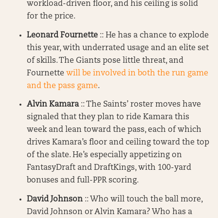
workload-driven floor, and his ceiling is solid
for the price.
Leonard Fournette
:: He has a chance to explode
this year, with underrated usage and an elite set
of skills. The Giants pose little threat, and
Fournette
will be involved in both the run game
and the pass game
.
Alvin Kamara
:: The Saints’ roster moves have
signaled that they plan to ride Kamara this
week and lean toward the pass, each of which
drives Kamara’s floor and ceiling toward the top
of the slate. He’s especially appetizing on
FantasyDraft and DraftKings, with 100-yard
bonuses and full-PPR scoring.
David Johnson
:: Who will touch the ball more,
David Johnson or Alvin Kamara? Who has a