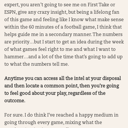
expert, you aren’t going to see me on First Take or
ESPN, give any crazy insight, but being a lifelong fan
of this game and feeling like I know what make sense
within the 60 minutes of a football game, I think that
helps guide me in a secondary manner. The numbers
are priority…but I start to get an idea during the week
of what games feel right to me and what I want to
hammer…and a lot of the time that’s going to add up
to what the numbers tell me.
Anytime you can access all the intel at your disposal
and then locate a common point, then you’re going
to feel good about your play, regardless of the
outcome.
For sure. I do think I’ve reached a happy medium in
going through every game, mixing what the