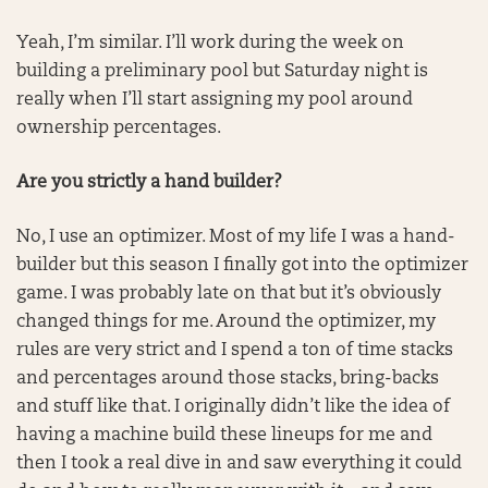
Yeah, I’m similar. I’ll work during the week on
building a preliminary pool but Saturday night is
really when I’ll start assigning my pool around
ownership percentages.
Are you strictly a hand builder?
No, I use an optimizer. Most of my life I was a hand-
builder but this season I finally got into the optimizer
game. I was probably late on that but it’s obviously
changed things for me. Around the optimizer, my
rules are very strict and I spend a ton of time stacks
and percentages around those stacks, bring-backs
and stuff like that. I originally didn’t like the idea of
having a machine build these lineups for me and
then I took a real dive in and saw everything it could