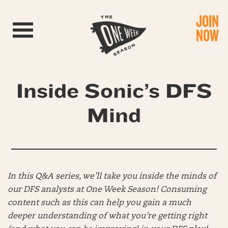
JOIN
Toggle navigation
NOW
Inside Sonic’s DFS
Mind
In this Q&A series, we’ll take you inside the minds of
our DFS analysts at One Week Season! Consuming
content such as this can help you gain a much
deeper understanding of what you’re getting right