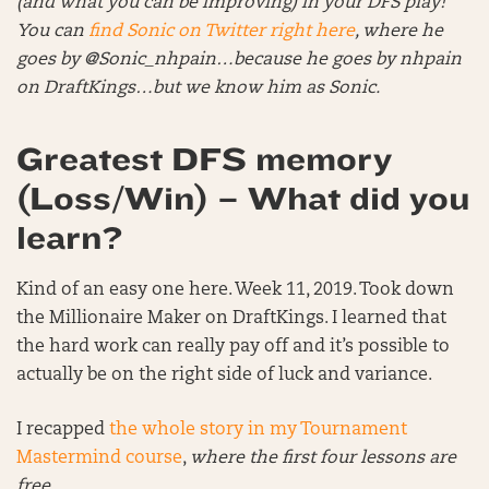
(and what you can be improving) in your DFS play!
You can
f
ind Sonic on Twitter right here
, where he
goes by @Sonic_nhpain…because he goes by nhpain
on DraftKings…but we know him as Sonic.
Greatest DFS memory
(Loss/Win) – What did you
learn?
Kind of an easy one here. Week 11, 2019. Took down
the Millionaire Maker on DraftKings. I learned that
the hard work can really pay off and it’s possible to
actually be on the right side of luck and variance.
I recapped
the whole story in my Tournament
Mastermind course
,
where the first four lessons are
free
.