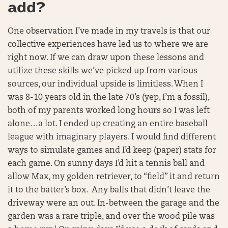
add?
One observation I’ve made in my travels is that our
collective experiences have led us to where we are
right now. If we can draw upon these lessons and
utilize these skills we’ve picked up from various
sources, our individual upside is limitless. When I
was 8-10 years old in the late 70’s (yep, I’m a fossil),
both of my parents worked long hours so I was left
alone…a lot. I ended up creating an entire baseball
league with imaginary players. I would find different
ways to simulate games and I’d keep (paper) stats for
each game. On sunny days I’d hit a tennis ball and
allow Max, my golden retriever, to “field” it and return
it to the batter’s box. Any balls that didn’t leave the
driveway were an out. In-between the garage and the
garden was a rare triple, and over the wood pile was