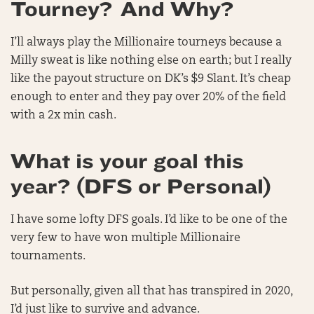
Tourney? And Why?
I’ll always play the Millionaire tourneys because a
Milly sweat is like nothing else on earth; but I really
like the payout structure on DK’s $9 Slant. It’s cheap
enough to enter and they pay over 20% of the field
with a 2x min cash.
What is your goal this
year? (DFS or Personal)
I have some lofty DFS goals. I’d like to be one of the
very few to have won multiple Millionaire
tournaments.
But personally, given all that has transpired in 2020,
I’d just like to survive and advance.