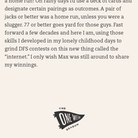
a home run! On rainy days I’d use a deck of cards and
designate certain pairings as outcomes. A pair of
jacks or better was a home run, unless you were a
slugger. 77 or better goes yard for those guys. Fast
forward a few decades and here I am, using those
skills I developed in my lonely childhood days to
grind DFS contests on this new thing called the
“internet.” I only wish Max was still around to share
my winnings.