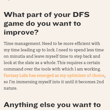
What part of your DFS
game do you want to
improve?
Time management. Need to be more efficient with
my time leading up to lock. I need to spend less time
on minutia and leave myself time to step back and
look at the slate as a whole. This requires a certain
command over the tools with which I am working.
Fantasy Labs has emerged as my optimizer of choice
,
so I’m immersing myself into it until it becomes 2nd
nature.
Anything else you want to