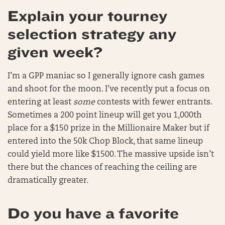
Explain your tourney
selection strategy any
given week?
I’m a GPP maniac so I generally ignore cash games
and shoot for the moon. I’ve recently put a focus on
entering at least
some
contests with fewer entrants.
Sometimes a 200 point lineup will get you 1,000th
place for a $150 prize in the Millionaire Maker but if
entered into the 50k Chop Block, that same lineup
could yield more like $1500. The massive upside isn’t
there but the chances of reaching the ceiling are
dramatically greater.
Do you have a favorite