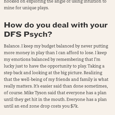
hooked on exploring the angle of using intuition to
mine for unique plays.
How do you deal with your
DFS Psych?
Balance. I keep my budget balanced by never putting
more money in play than I can afford to lose. I keep
my emotions balanced by remembering that I’m
lucky just to have the opportunity to play. Taking a
step back and looking at the big picture. Realizing
that the well-being of my friends and family is what
really matters. It’s easier said than done sometimes,
of course. Mike Tyson said that everyone has a plan
until they get hit in the mouth. Everyone has a plan
until an end zone drop costs you $7k.