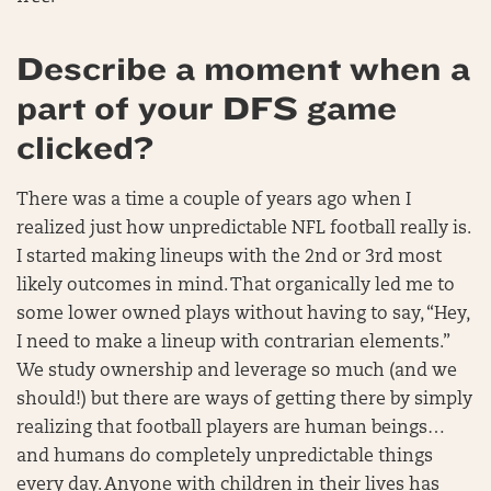
Describe a moment when a
part of your DFS game
clicked?
There was a time a couple of years ago when I
realized just how unpredictable NFL football really is.
I started making lineups with the 2nd or 3rd most
likely outcomes in mind. That organically led me to
some lower owned plays without having to say, “Hey,
I need to make a lineup with contrarian elements.”
We study ownership and leverage so much (and we
should!) but there are ways of getting there by simply
realizing that football players are human beings…
and humans do completely unpredictable things
every day. Anyone with children in their lives has