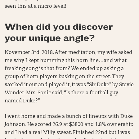
seen this at a micro level!
When did you discover
your unique angle?
November 3rd, 2018. After meditation, my wife asked
me why I kept humming this horn line…and what
freaking song is that from? We ended up asking a
group of horn players busking on the street. They
worked it out and played it, It was “Sir Duke” by Stevie
Wonder. Mrs. Sonic said, “Is there a football guy
named Duke?”
I went home and made a bunch of lineups with Duke
Johnson. He scored 26.9 at $3800 and 1.8% ownership
and I had a real Milly sweat. Finished 22nd but I was