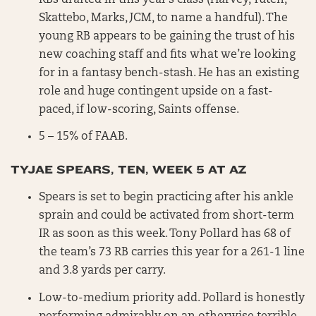
Skattebo, Marks, JCM, to name a handful). The
young RB appears to be gaining the trust of his
new coaching staff and fits what we’re looking
for in a fantasy bench-stash. He has an existing
role and huge contingent upside on a fast-
paced, if low-scoring, Saints offense.
5 – 15% of FAAB.
TYJAE SPEARS, TEN, WEEK 5 AT AZ
Spears is set to begin practicing after his ankle
sprain and could be activated from short-term
IR as soon as this week. Tony Pollard has 68 of
the team’s 73 RB carries this year for a 261-1 line
and 3.8 yards per carry.
Low-to-medium priority add. Pollard is honestly