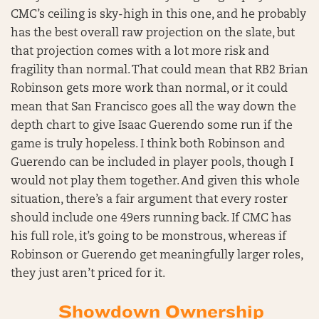
CMC’s ceiling is sky-high in this one, and he probably
has the best overall raw projection on the slate, but
that projection comes with a lot more risk and
fragility than normal. That could mean that RB2 Brian
Robinson gets more work than normal, or it could
mean that San Francisco goes all the way down the
depth chart to give Isaac Guerendo some run if the
game is truly hopeless. I think both Robinson and
Guerendo can be included in player pools, though I
would not play them together. And given this whole
situation, there’s a fair argument that every roster
should include one 49ers running back. If CMC has
his full role, it’s going to be monstrous, whereas if
Robinson or Guerendo get meaningfully larger roles,
they just aren’t priced for it.
Showdown Ownership