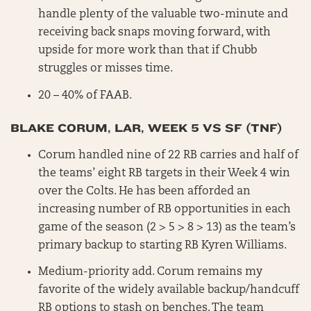
handle plenty of the valuable two-minute and
receiving back snaps moving forward, with
upside for more work than that if Chubb
struggles or misses time.
20 – 40% of FAAB.
BLAKE CORUM, LAR, WEEK 5 VS SF (TNF)
Corum handled nine of 22 RB carries and half of
the teams’ eight RB targets in their Week 4 win
over the Colts. He has been afforded an
increasing number of RB opportunities in each
game of the season (2 > 5 > 8 > 13) as the team’s
primary backup to starting RB Kyren Williams.
Medium-priority add. Corum remains my
favorite of the widely available backup/handcuff
RB options to stash on benches. The team