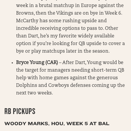
week in a brutal matchup in Europe against the
Browns, then the Vikings are on bye in Week 6.
McCarthy has some rushing upside and
incredible receiving options to pass to. Other
than Dart, he’s my favorite widely available
option if you’re looking for QB upside to cover a
bye or play matchups later in the season.
Bryce Young (CAR)
– After Dart, Young would be
the target for managers needing short-term QB
help with home games against the generous
Dolphins and Cowboys defenses coming up the
next two weeks.
RB PICKUPS
WOODY MARKS, HOU, WEEK 5 AT BAL