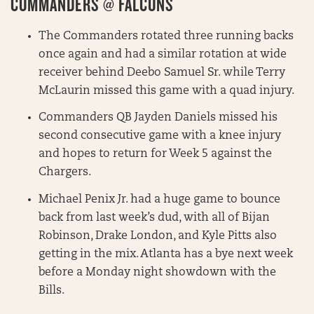
COMMANDERS @ FALCONS
The Commanders rotated three running backs
once again and had a similar rotation at wide
receiver behind Deebo Samuel Sr. while Terry
McLaurin missed this game with a quad injury.
Commanders QB Jayden Daniels missed his
second consecutive game with a knee injury
and hopes to return for Week 5 against the
Chargers.
Michael Penix Jr. had a huge game to bounce
back from last week’s dud, with all of Bijan
Robinson, Drake London, and Kyle Pitts also
getting in the mix. Atlanta has a bye next week
before a Monday night showdown with the
Bills.