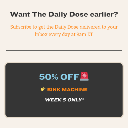
Want The Daily Dose earlier?
Subscribe to get the Daily Dose delivered to your
inbox every day at 9am ET
50% OFF
BINK MACHINE
WEEK 5 ONLY*