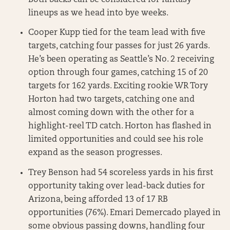
lineups as we head into bye weeks.
Cooper Kupp tied for the team lead with five
targets, catching four passes for just 26 yards.
He’s been operating as Seattle’s No. 2 receiving
option through four games, catching 15 of 20
targets for 162 yards. Exciting rookie WR Tory
Horton had two targets, catching one and
almost coming down with the other for a
highlight-reel TD catch. Horton has flashed in
limited opportunities and could see his role
expand as the season progresses.
Trey Benson had 54 scoreless yards in his first
opportunity taking over lead-back duties for
Arizona, being afforded 13 of 17 RB
opportunities (76%). Emari Demercado played in
some obvious passing downs, handling four