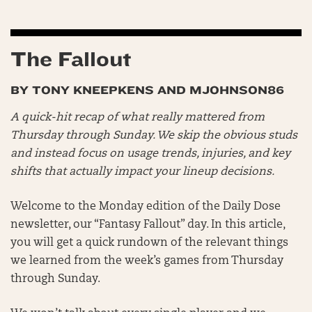
The Fallout
BY TONY KNEEPKENS AND MJOHNSON86
A quick-hit recap of what really mattered from
Thursday through Sunday. We skip the obvious studs
and instead focus on usage trends, injuries, and key
shifts that actually impact your lineup decisions.
Welcome to the Monday edition of the Daily Dose
newsletter, our “Fantasy Fallout” day. In this article,
you will get a quick rundown of the relevant things
we learned from the week’s games from Thursday
through Sunday.