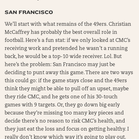
SAN FRANCISCO
We’ll start with what remains of the 49ers. Christian
McCaffrey has probably the best overall role in
football. Here’s a fun stat: if we only looked at CMC’s
receiving work and pretended he wasn’t a running
back, he would be a top-10 wide receiver. Lol. But
here’s the problem: San Francisco may just be
deciding to punt away this game. There are two ways
this could go: if the game stays close and the 49ers
think they might be able to pull off an upset, maybe
they ride CMC, and he gets one of his 30-touch
games with 9 targets. Or, they go down big early
because they’re missing too many key pieces and
decide there’s no reason to risk CMC’s health, and
they just eat the loss and focus on getting healthy. I
really don’t know which way it’s going to play out.