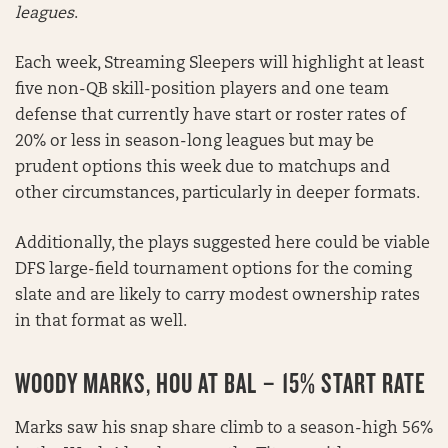
leagues
.
Each week, Streaming Sleepers will highlight at least
five non-QB skill-position players and one team
defense that currently have start or roster rates of
20% or less in season-long leagues but may be
prudent options this week due to matchups and
other circumstances, particularly in deeper formats.
Additionally, the plays suggested here could be viable
DFS large-field tournament options for the coming
slate and are likely to carry modest ownership rates
in that format as well.
WOODY MARKS, HOU AT BAL – 15% START RATE
Marks saw his snap share climb to a season-high 56%