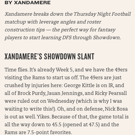
BY XANDAMERE
Xandamere breaks down the Thursday Night Football
matchup with leverage angles and roster
construction tips — the perfect way for fantasy
players to start learning DFS through Showdown.
XANDAMERE’S SHOWDOWN SLANT
Time flies. It’s already Week 5, and we have the 49ers
visiting the Rams to start us off. The 49ers are just
crushed by injuries here: George Kittle is on IR, and
all of Brock Purdy, Jauan Jennings, and Ricky Pearsall
were ruled out on Wednesday (which is why I was
waiting to write this!). Oh, and on defense, Nick Bosa
is out as well. Yikes. Because of that, the game total is
all the way down to 45.5 (opened at 47.5) and the
Rams are 7.5-point favorites.