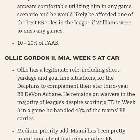
appears comfortable utilizing him in any game
scenario and he would likely be afforded one of
the best RB roles in the league if Williams were
to miss any games.
10 – 20% of FAAB.
OLLIE GORDON II, MIA, WEEK 5 AT CAR
Ollie has a legitimate role, including short-
yardage and goal line situations, for the
Dolphins to complement their star third-year
RB DeVon Achane. He remains on waivers in the
majority of leagues despite scoring a TD in Week
3 in a game he handled 43% of the teams’ RB
carries.
Medium-priority add. Miami has been pretty
intentional about featuring another RB