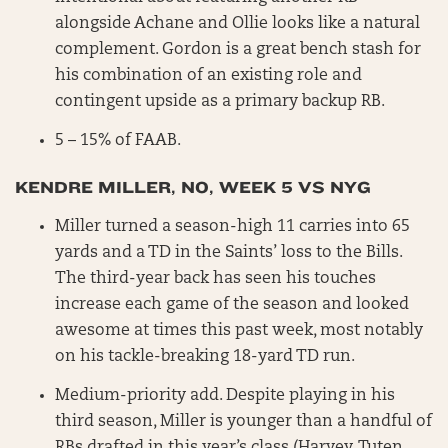
alongside Achane and Ollie looks like a natural
complement. Gordon is a great bench stash for
his combination of an existing role and
contingent upside as a primary backup RB.
5 – 15% of FAAB.
KENDRE MILLER, NO, WEEK 5 VS NYG
Miller turned a season-high 11 carries into 65
yards and a TD in the Saints’ loss to the Bills.
The third-year back has seen his touches
increase each game of the season and looked
awesome at times this past week, most notably
on his tackle-breaking 18-yard TD run.
Medium-priority add. Despite playing in his
third season, Miller is younger than a handful of
RBs drafted in this year’s class (Harvey, Tuten,