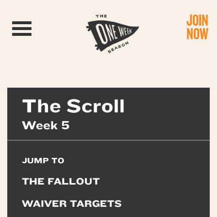
JOIN
Toggle navigation
NOW
The Scroll
Week 5
JUMP TO
THE FALLOUT
WAIVER TARGETS