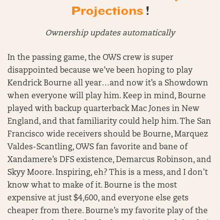
Projections
!
Ownership updates automatically
In the passing game, the OWS crew is super
disappointed because we’ve been hoping to play
Kendrick Bourne all year…and now it’s a Showdown
when everyone will play him. Keep in mind, Bourne
played with backup quarterback Mac Jones in New
England, and that familiarity could help him. The San
Francisco wide receivers should be Bourne, Marquez
Valdes-Scantling, OWS fan favorite and bane of
Xandamere’s DFS existence, Demarcus Robinson, and
Skyy Moore. Inspiring, eh? This is a mess, and I don’t
know what to make of it. Bourne is the most
expensive at just $4,600, and everyone else gets
cheaper from there. Bourne’s my favorite play of the