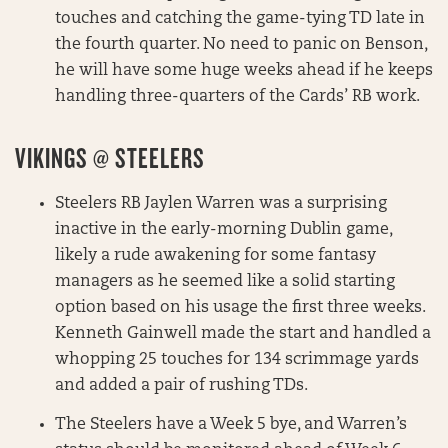
touches and catching the game-tying TD late in
the fourth quarter. No need to panic on Benson,
he will have some huge weeks ahead if he keeps
handling three-quarters of the Cards’ RB work.
VIKINGS @ STEELERS
Steelers RB Jaylen Warren was a surprising
inactive in the early-morning Dublin game,
likely a rude awakening for some fantasy
managers as he seemed like a solid starting
option based on his usage the first three weeks.
Kenneth Gainwell made the start and handled a
whopping 25 touches for 134 scrimmage yards
and added a pair of rushing TDs.
The Steelers have a Week 5 bye, and Warren’s