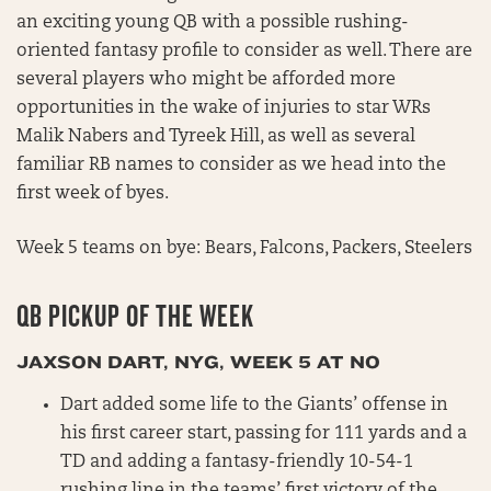
an exciting young QB with a possible rushing-
oriented fantasy profile to consider as well. There are
several players who might be afforded more
opportunities in the wake of injuries to star WRs
Malik Nabers and Tyreek Hill, as well as several
familiar RB names to consider as we head into the
first week of byes.
Week 5 teams on bye: Bears, Falcons, Packers, Steelers
QB PICKUP OF THE WEEK
JAXSON DART, NYG, WEEK 5 AT NO
Dart added some life to the Giants’ offense in
his first career start, passing for 111 yards and a
TD and adding a fantasy-friendly 10-54-1
rushing line in the teams’ first victory of the