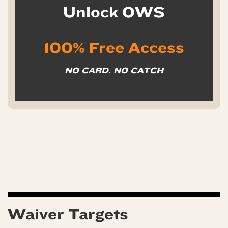
Unlock OWS
100% Free Access
NO CARD. NO CATCH
Waiver Targets