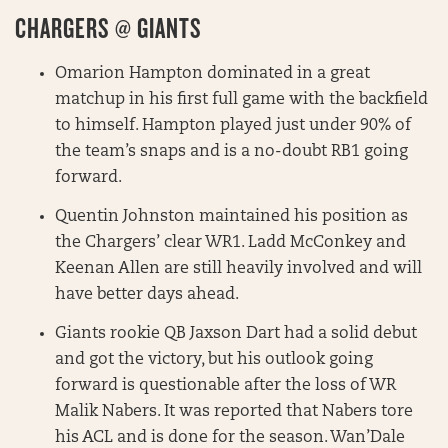
CHARGERS @ GIANTS
Omarion Hampton dominated in a great
matchup in his first full game with the backfield
to himself. Hampton played just under 90% of
the team’s snaps and is a no-doubt RB1 going
forward.
Quentin Johnston maintained his position as
the Chargers’ clear WR1. Ladd McConkey and
Keenan Allen are still heavily involved and will
have better days ahead.
Giants rookie QB Jaxson Dart had a solid debut
and got the victory, but his outlook going
forward is questionable after the loss of WR
Malik Nabers. It was reported that Nabers tore
his ACL and is done for the season. Wan’Dale