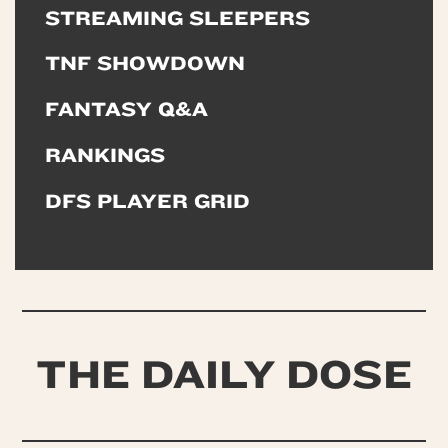
STREAMING SLEEPERS
TNF SHOWDOWN
FANTASY Q&A
RANKINGS
DFS PLAYER GRID
THE DAILY DOSE