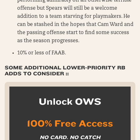
performing admirably on an otherwise terrible
offense but Spears will still be a welcome
addition to a team starving for playmakers. He
can be stashed in the hopes that Cam Ward and
the passing offense start to find some success
as the season progresses.
10% or less of FAAB.
SOME ADDITIONAL LOWER-PRIORITY RB
ADDS TO CONSIDER
::
Unlock OWS
100% Free Access
NO CARD. NO CATCH