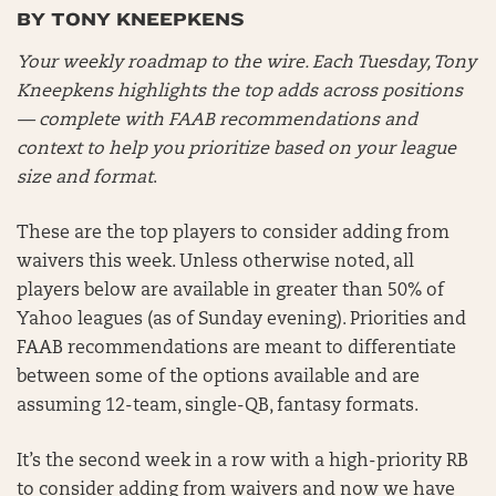
BY TONY KNEEPKENS
Your weekly roadmap to the wire. Each Tuesday, Tony
Kneepkens highlights the top adds across positions
— complete with FAAB recommendations and
context to help you prioritize based on your league
size and format
.
These are the top players to consider adding from
waivers this week. Unless otherwise noted, all
players below are available in greater than 50% of
Yahoo leagues (as of Sunday evening). Priorities and
FAAB recommendations are meant to differentiate
between some of the options available and are
assuming 12-team, single-QB, fantasy formats.
It’s the second week in a row with a high-priority RB
to consider adding from waivers and now we have