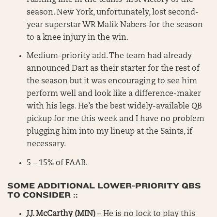
season. New York, unfortunately, lost second-
year superstar WR Malik Nabers for the season
to a knee injury in the win.
Medium-priority add. The team had already
announced Dart as their starter for the rest of
the season but it was encouraging to see him
perform well and look like a difference-maker
with his legs. He’s the best widely-available QB
pickup for me this week and I have no problem
plugging him into my lineup at the Saints, if
necessary.
5 – 15% of FAAB.
SOME ADDITIONAL LOWER-PRIORITY QBS
TO CONSIDER ::
J.J. McCarthy (MIN)
– He is no lock to play this