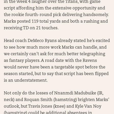
in the Week 4 laugher over the Titans, with game
script affording him the extensive opportunity and
the rookie fourth-round pick delivering handsomely.
Marks posted 119 total yards and both a rushing and
receiving TD on 21 touches.
Head coach DeMeco Ryans already stated he’s excited
to see how much more work Marks can handle, and
we certainly can’t ask for much better telegraphing
as fantasy players. A road date with the Ravens
would never have been a targetable spot before the
season started, but to say that script has been flipped
is an understatement.
Not only do the losses of Nnanmdi Madubuike (IR,
neck) and Roquan Smith (hamstring) brighten Marks’
outlook, but Travis Jones (knee) and Kyle Van Noy
(hamstring) could be additional absentees in