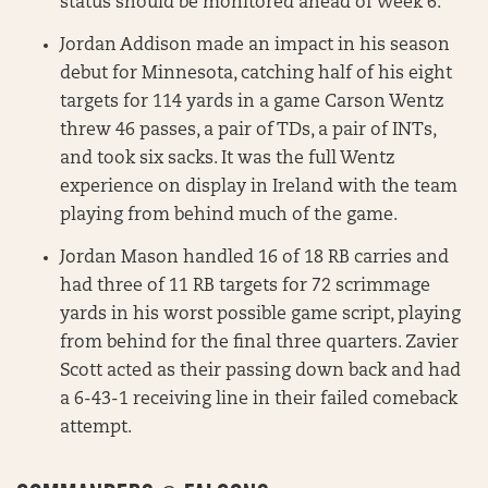
status should be monitored ahead of Week 6.
Jordan Addison made an impact in his season
debut for Minnesota, catching half of his eight
targets for 114 yards in a game Carson Wentz
threw 46 passes, a pair of TDs, a pair of INTs,
and took six sacks. It was the full Wentz
experience on display in Ireland with the team
playing from behind much of the game.
Jordan Mason handled 16 of 18 RB carries and
had three of 11 RB targets for 72 scrimmage
yards in his worst possible game script, playing
from behind for the final three quarters. Zavier
Scott acted as their passing down back and had
a 6-43-1 receiving line in their failed comeback
attempt.