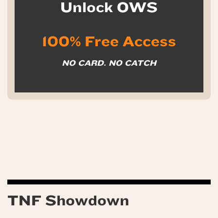
Unlock OWS
100% Free Access
NO CARD. NO CATCH
TNF Showdown