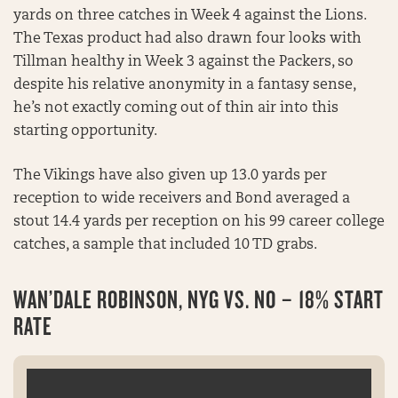
yards on three catches in Week 4 against the Lions.
The Texas product had also drawn four looks with
Tillman healthy in Week 3 against the Packers, so
despite his relative anonymity in a fantasy sense,
he’s not exactly coming out of thin air into this
starting opportunity.
The Vikings have also given up 13.0 yards per
reception to wide receivers and Bond averaged a
stout 14.4 yards per reception on his 99 career college
catches, a sample that included 10 TD grabs.
WAN’DALE ROBINSON, NYG VS. NO – 18% START
RATE