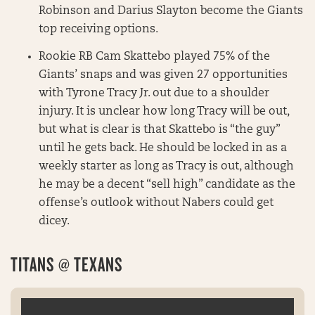
Robinson and Darius Slayton become the Giants
top receiving options.
Rookie RB Cam Skattebo played 75% of the
Giants’ snaps and was given 27 opportunities
with Tyrone Tracy Jr. out due to a shoulder
injury. It is unclear how long Tracy will be out,
but what is clear is that Skattebo is “the guy”
until he gets back. He should be locked in as a
weekly starter as long as Tracy is out, although
he may be a decent “sell high” candidate as the
offense’s outlook without Nabers could get
dicey.
TITANS @ TEXANS