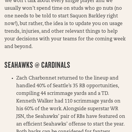
We won’t talk about every single player and we
usually won’t spend time on studs who go nuts (no
one needs to be told to start Saquon Barkley right
now!), but rather, the idea is to update you on usage
trends, injuries, and other relevant things to help
your decisions with your teams for the coming week
and beyond.
SEAHAWKS @ CARDINALS
Zach Charbonnet returned to the lineup and
handled 40% of Seattle’s 35 RB opportunities,
compiling 44 scrimmage yards and a TD.
Kenneth Walker had 110 scrimmage yards on
his 60% of the work. Alongside superstar WR
JSN, the Seahawks’ pair of RBs have featured on
an efficient Seahawks’ offense to start the year.
Both backs can be considered for fantasy