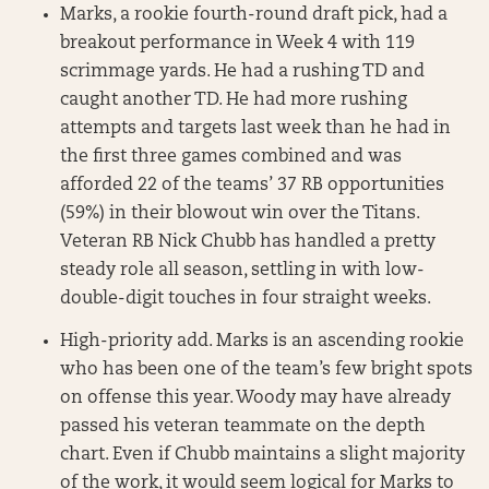
Marks, a rookie fourth-round draft pick, had a
breakout performance in Week 4 with 119
scrimmage yards. He had a rushing TD and
caught another TD. He had more rushing
attempts and targets last week than he had in
the first three games combined and was
afforded 22 of the teams’ 37 RB opportunities
(59%) in their blowout win over the Titans.
Veteran RB Nick Chubb has handled a pretty
steady role all season, settling in with low-
double-digit touches in four straight weeks.
High-priority add. Marks is an ascending rookie
who has been one of the team’s few bright spots
on offense this year. Woody may have already
passed his veteran teammate on the depth
chart. Even if Chubb maintains a slight majority
of the work, it would seem logical for Marks to