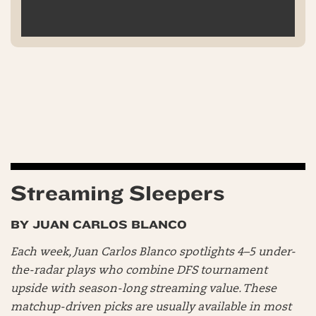
Streaming Sleepers
BY JUAN CARLOS BLANCO
Each week, Juan Carlos Blanco spotlights 4–5 under-
the-radar plays who combine DFS tournament
upside with season-long streaming value. These
matchup-driven picks are usually available in most