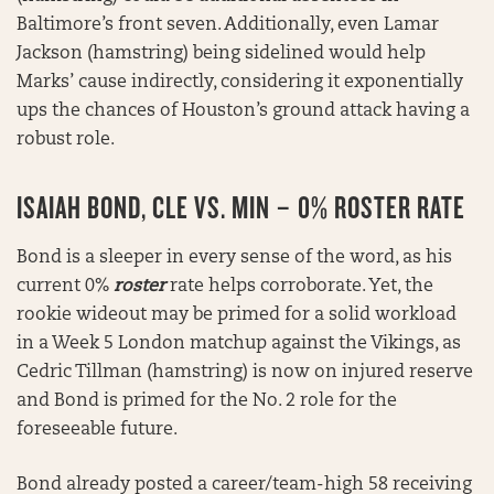
Baltimore’s front seven. Additionally, even Lamar
Jackson (hamstring) being sidelined would help
Marks’ cause indirectly, considering it exponentially
ups the chances of Houston’s ground attack having a
robust role.
ISAIAH BOND, CLE VS. MIN – 0% ROSTER RATE
Bond is a sleeper in every sense of the word, as his
current 0%
roster
rate helps corroborate. Yet, the
rookie wideout may be primed for a solid workload
in a Week 5 London matchup against the Vikings, as
Cedric Tillman (hamstring) is now on injured reserve
and Bond is primed for the No. 2 role for the
foreseeable future.
Bond already posted a career/team-high 58 receiving