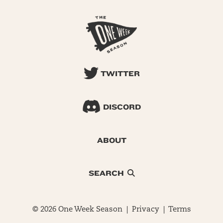
TWITTER
DISCORD
ABOUT
SEARCH
© 2026 One Week Season |
Privacy
|
Terms