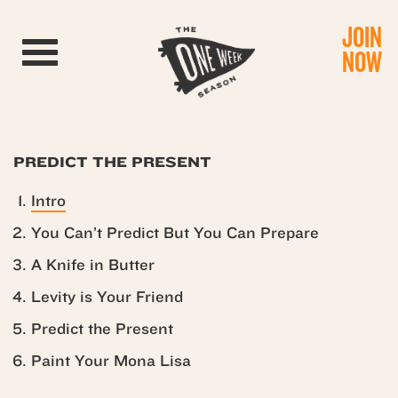
JOIN
Toggle navigation
NOW
PREDICT THE PRESENT
Intro
You Can’t Predict But You Can Prepare
A Knife in Butter
Levity is Your Friend
Predict the Present
Paint Your Mona Lisa