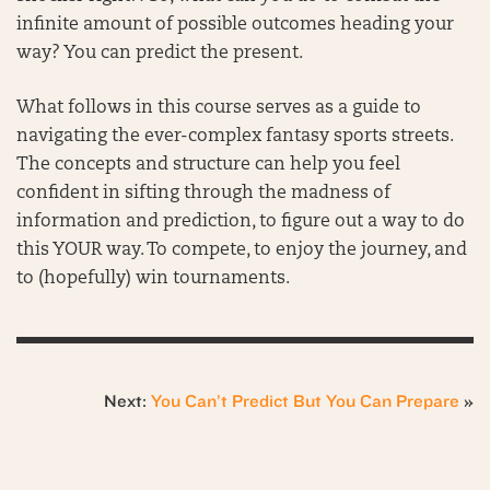
infinite amount of possible outcomes heading your
way? You can predict the present.
What follows in this course serves as a guide to
navigating the ever-complex fantasy sports streets.
The concepts and structure can help you feel
confident in sifting through the madness of
information and prediction, to figure out a way to do
this YOUR way. To compete, to enjoy the journey, and
to (hopefully) win tournaments.
Next:
You Can’t Predict But You Can Prepare
»