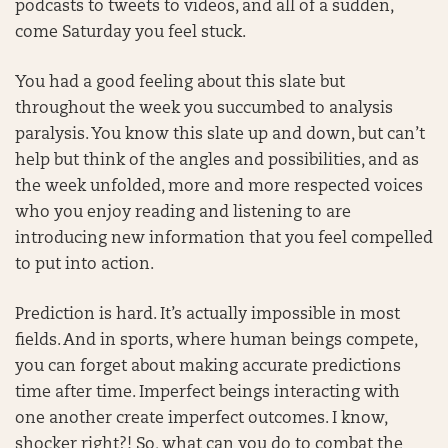
podcasts to tweets to videos, and all of a sudden,
come Saturday you feel stuck.
You had a good feeling about this slate but
throughout the week you succumbed to analysis
paralysis. You know this slate up and down, but can’t
help but think of the angles and possibilities, and as
the week unfolded, more and more respected voices
who you enjoy reading and listening to are
introducing new information that you feel compelled
to put into action.
Prediction is hard. It’s actually impossible in most
fields. And in sports, where human beings compete,
you can forget about making accurate predictions
time after time. Imperfect beings interacting with
one another create imperfect outcomes. I know,
shocker right?! So, what can you do to combat the