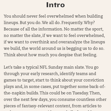
Intro
You should never feel overwhelmed when building
lineups. But you do. We all do. Frequently. Why?
Because of all the information. No matter the sport,
no matter the slate, if we want to feel overwhelmed,
if we want to overthink and overanalyze the lineups
we build, the world around us is begging us to do so.
Think about how much you despise that feeling.
Let’s take a typical NFL Sunday main slate. You go
through your early research, identify teams and
games to target, start to think about your conviction
plays and, in some cases, put together some back-of-
the-napkin builds. This could be on Tuesday. Then,
over the next few days, you consume countless other
pieces of fantasy-relevant content, from articles to