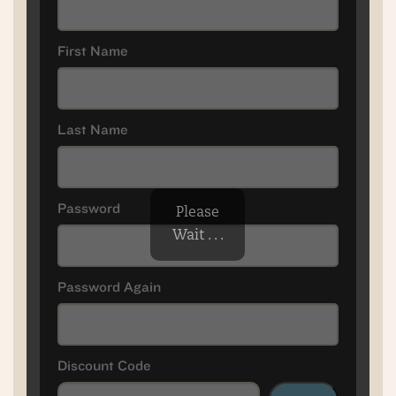
First Name
Last Name
Password
Please
Wait . . .
Password Again
Discount Code