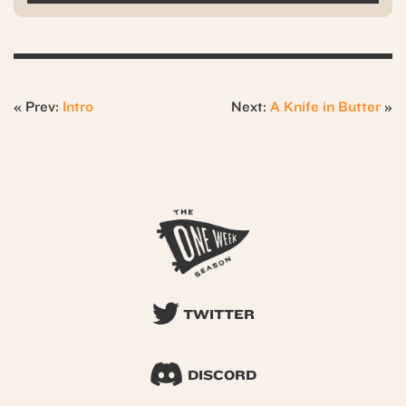
« Prev:
Intro
Next:
A Knife in Butter
»
TWITTER
DISCORD