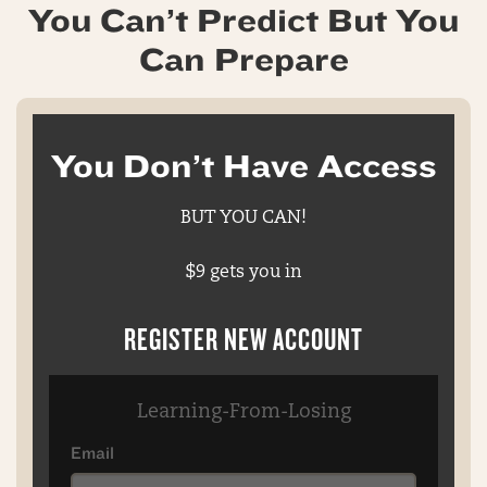
You Can’t Predict But You
Can Prepare
You Don’t Have Access
BUT YOU CAN!
$9 gets you in
REGISTER NEW ACCOUNT
Learning-From-Losing
Email