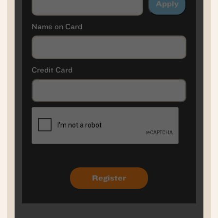
Apply
Name on Card
Credit Card