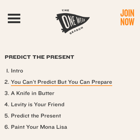
JOIN
Toggle navigation
NOW
PREDICT THE PRESENT
Intro
You Can’t Predict But You Can Prepare
A Knife in Butter
Levity is Your Friend
Predict the Present
Paint Your Mona Lisa