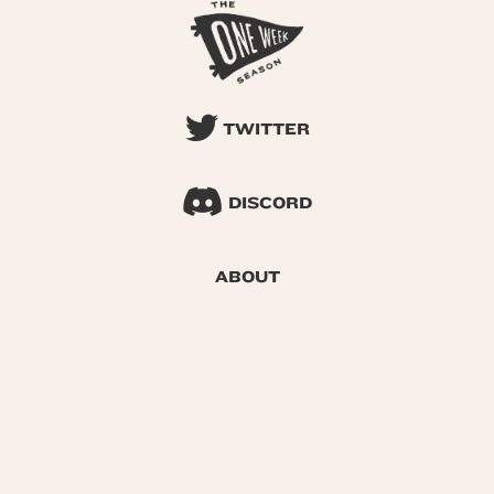
TWITTER
DISCORD
ABOUT
SEARCH
© 2026 One Week Season |
Privacy
|
Terms