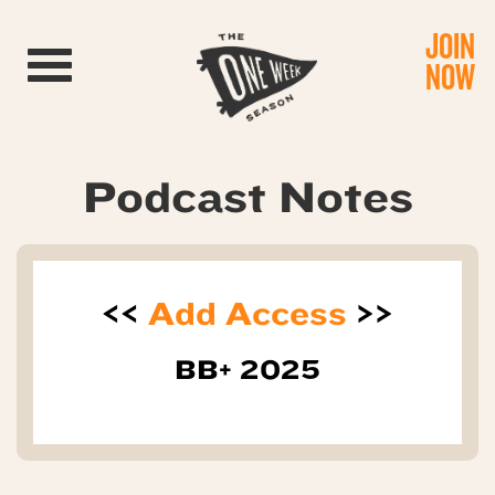
JOIN
Toggle navigation
NOW
Podcast Notes
<<
Add Access
>>
BB+ 2025