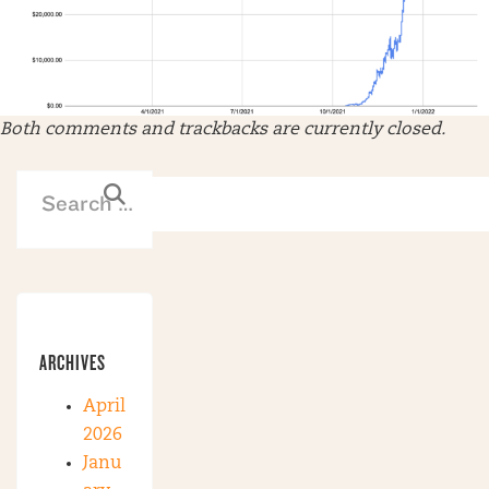
Both comments and trackbacks are currently closed.
ARCHIVES
April
2026
Janu