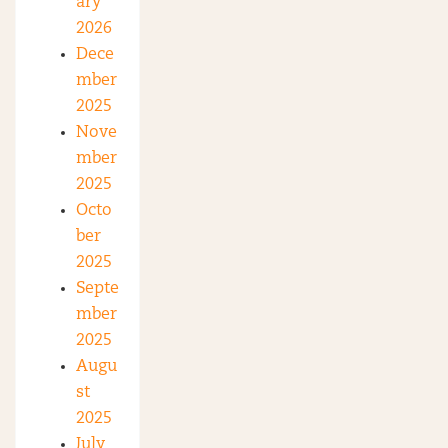
ary
2026
Dece
mber
2025
Nove
mber
2025
Octo
ber
2025
Septe
mber
2025
Augu
st
2025
July