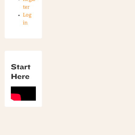
ter
Log
in
Start
Here