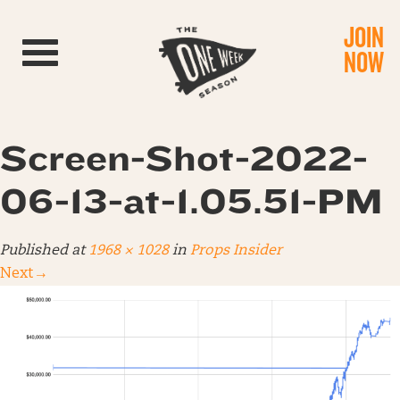
JOIN
Toggle navigation
NOW
Screen-Shot-2022-
06-13-at-1.05.51-PM
Published
at
1968 × 1028
in
Props Insider
Next
→