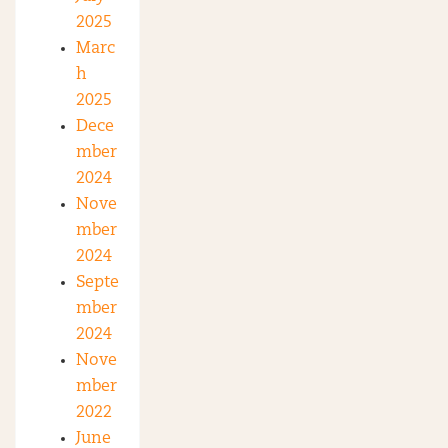
2025
Marc
h
2025
Dece
mber
2024
Nove
mber
2024
Septe
mber
2024
Nove
mber
2022
June