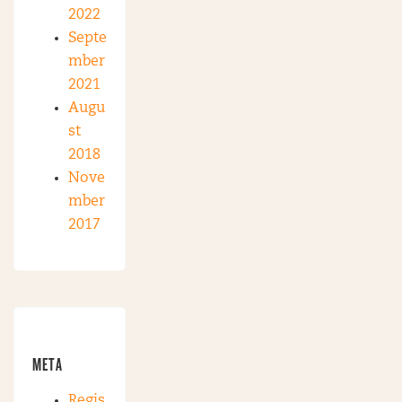
2022
Septe
mber
2021
Augu
st
2018
Nove
mber
2017
META
Regis