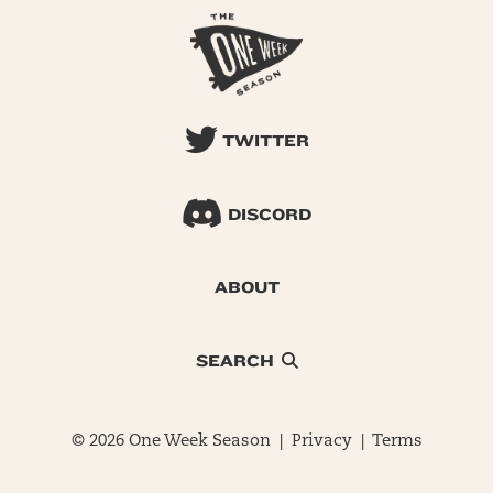
TWITTER
DISCORD
ABOUT
SEARCH
© 2026 One Week Season |
Privacy
|
Terms