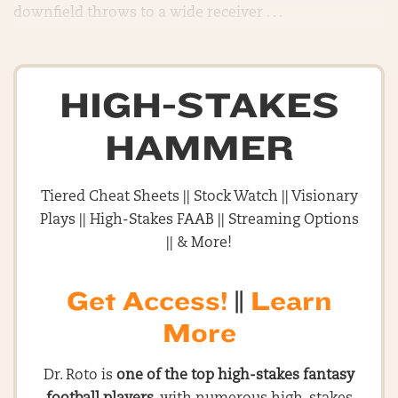
downfield throws to a wide receiver . . .
HIGH-STAKES
HAMMER
Tiered Cheat Sheets || Stock Watch || Visionary
Plays || High-Stakes FAAB || Streaming Options
|| & More!
Get Access!
||
Learn
More
Dr. Roto is
one of the top high-stakes fantasy