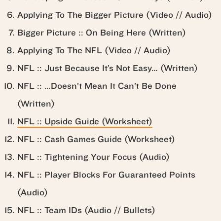
Applying To The Bigger Picture (Video // Audio)
Bigger Picture :: On Being Here (Written)
Applying To The NFL (Video // Audio)
NFL :: Just Because It’s Not Easy… (Written)
NFL :: …Doesn’t Mean It Can’t Be Done
(Written)
NFL :: Upside Guide (Worksheet)
NFL :: Cash Games Guide (Worksheet)
NFL :: Tightening Your Focus (Audio)
NFL :: Player Blocks For Guaranteed Points
(Audio)
NFL :: Team IDs (Audio // Bullets)