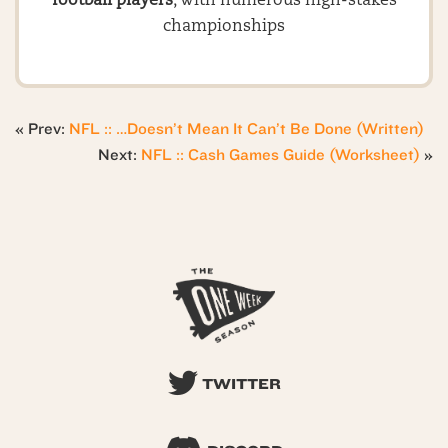
football players
, with numerous high-stakes
championships
« Prev:
NFL :: …Doesn’t Mean It Can’t Be Done (Written)
Next:
NFL :: Cash Games Guide (Worksheet)
»
TWITTER