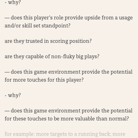
- why?
— does this player's role provide upside from a usage
and/or skill set standpoint?
are they trusted in scoring position?
are they capable of non-fluky big plays?
— does this game environment provide the potential
for more touches for this player?
- why?
— does this game environment provide the potential
for these touches to be more valuable than normal?
for example: more targets to a running back; more