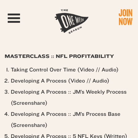
JOIN
Toggle navigation
NOW
MASTERCLASS :: NFL PROFITABILITY
Taking Control Over Time (Video // Audio)
Developing A Process (Video // Audio)
Developing A Process :: JM’s Weekly Process
(Screenshare)
Developing A Process :: JM’s Process Base
(Screenshare)
Developing A Process :: 5 NFL Keys (Written)