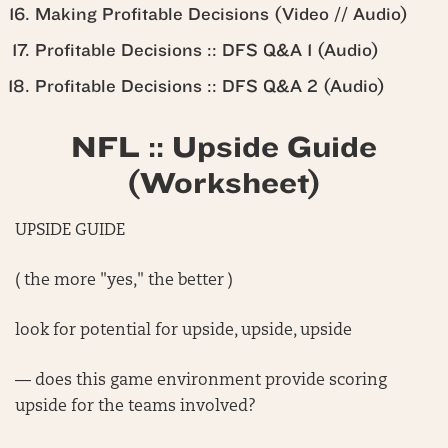
Making Profitable Decisions (Video // Audio)
Profitable Decisions :: DFS Q&A 1 (Audio)
Profitable Decisions :: DFS Q&A 2 (Audio)
NFL :: Upside Guide
(Worksheet)
UPSIDE GUIDE
( the more "yes," the better )
look for potential for upside, upside, upside
— does this game environment provide scoring
upside for the teams involved?