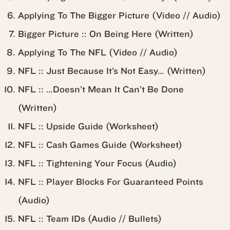
Applying To The Bigger Picture (Video // Audio)
Bigger Picture :: On Being Here (Written)
Applying To The NFL (Video // Audio)
NFL :: Just Because It’s Not Easy… (Written)
NFL :: …Doesn’t Mean It Can’t Be Done
(Written)
NFL :: Upside Guide (Worksheet)
NFL :: Cash Games Guide (Worksheet)
NFL :: Tightening Your Focus (Audio)
NFL :: Player Blocks For Guaranteed Points
(Audio)
NFL :: Team IDs (Audio // Bullets)