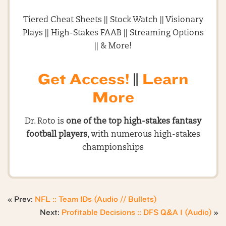
Tiered Cheat Sheets || Stock Watch || Visionary
Plays || High-Stakes FAAB || Streaming Options
|| & More!
Get Access!
||
Learn
More
Dr. Roto is
one of the top high-stakes fantasy
football players
, with numerous high-stakes
championships
« Prev:
NFL :: Team IDs (Audio // Bullets)
Next:
Profitable Decisions :: DFS Q&A 1 (Audio)
»