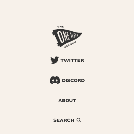
TWITTER
DISCORD
ABOUT
SEARCH