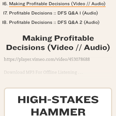
Making Profitable Decisions (Video // Audio)
Profitable Decisions :: DFS Q&A 1 (Audio)
Profitable Decisions :: DFS Q&A 2 (Audio)
Making Profitable
Decisions (Video // Audio)
https://player.vimeo.com/video/453078688
Download MP3 For Offline Listening . . .
HIGH-STAKES
HAMMER