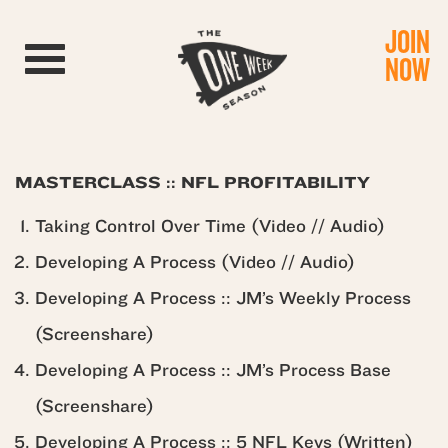
JOIN
Toggle navigation
NOW
MASTERCLASS :: NFL PROFITABILITY
Taking Control Over Time (Video // Audio)
Developing A Process (Video // Audio)
Developing A Process :: JM’s Weekly Process
(Screenshare)
Developing A Process :: JM’s Process Base
(Screenshare)
Developing A Process :: 5 NFL Keys (Written)