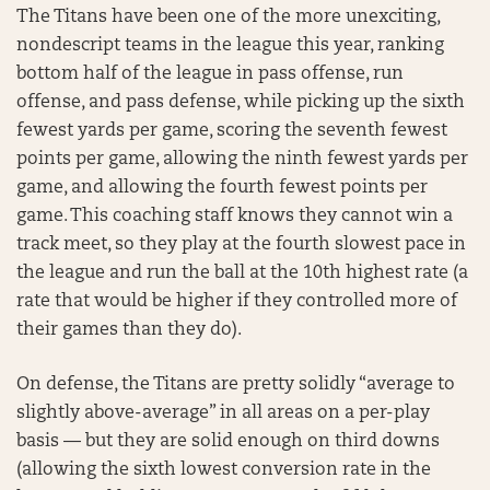
The Titans have been one of the more unexciting,
nondescript teams in the league this year, ranking
bottom half of the league in pass offense, run
offense, and pass defense, while picking up the sixth
fewest yards per game, scoring the seventh fewest
points per game, allowing the ninth fewest yards per
game, and allowing the fourth fewest points per
game. This coaching staff knows they cannot win a
track meet, so they play at the fourth slowest pace in
the league and run the ball at the 10th highest rate (a
rate that would be higher if they controlled more of
their games than they do).
On defense, the Titans are pretty solidly “average to
slightly above-average” in all areas on a per-play
basis — but they are solid enough on third downs
(allowing the sixth lowest conversion rate in the