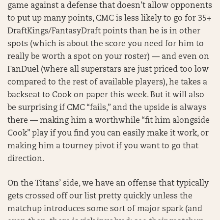
game against a defense that doesn’t allow opponents
to put up many points, CMC is less likely to go for 35+
DraftKings/FantasyDraft points than he is in other
spots (which is about the score you need for him to
really be worth a spot on your roster) — and even on
FanDuel (where all superstars are just priced too low
compared to the rest of available players), he takes a
backseat to Cook on paper this week. But it will also
be surprising if CMC “fails,” and the upside is always
there — making him a worthwhile “fit him alongside
Cook” play if you find you can easily make it work, or
making him a tourney pivot if you want to go that
direction.
On the Titans’ side, we have an offense that typically
gets crossed off our list pretty quickly unless the
matchup introduces some sort of major spark (and