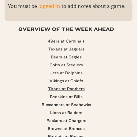
You must be
logged in
to add notes about a game.
OVERVIEW OF THE WEEK AHEAD
49ers at Cardinals
Texans at Jaguars
Bears at Eagles
Colts at Steelers
Jets at Dolphins
Vikings at Chiefs
Titans at Panthers
Redskins at Bills
Buccaneers at Seahawks
Lions at Raiders
Packers at Chargers
Browns at Broncos
Patriots at Ravens