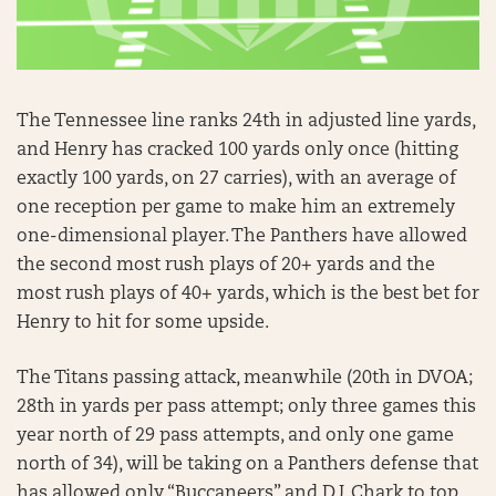
The Tennessee line ranks 24th in adjusted line yards,
and Henry has cracked 100 yards only once (hitting
exactly 100 yards, on 27 carries), with an average of
one reception per game to make him an extremely
one-dimensional player. The Panthers have allowed
the second most rush plays of 20+ yards and the
most rush plays of 40+ yards, which is the best bet for
Henry to hit for some upside.
The Titans passing attack, meanwhile (20th in DVOA;
28th in yards per pass attempt; only three games this
year north of 29 pass attempts, and only one game
north of 34), will be taking on a Panthers defense that
has allowed only “Buccaneers” and D.J. Chark to top