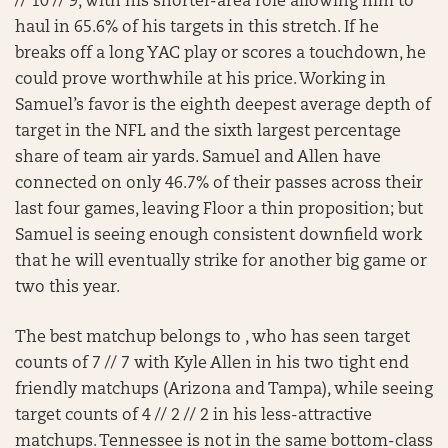
// 10 // 9, with his shorter-area role allowing him to
haul in 65.6% of his targets in this stretch. If he
breaks off a long YAC play or scores a touchdown, he
could prove worthwhile at his price. Working in
Samuel’s favor is the eighth deepest average depth of
target in the NFL and the sixth largest percentage
share of team air yards. Samuel and Allen have
connected on only 46.7% of their passes across their
last four games, leaving Floor a thin proposition; but
Samuel is seeing enough consistent downfield work
that he will eventually strike for another big game or
two this year.
The best matchup belongs to , who has seen target
counts of 7 // 7 with Kyle Allen in his two tight end
friendly matchups (Arizona and Tampa), while seeing
target counts of 4 // 2 // 2 in his less-attractive
matchups. Tennessee is not in the same bottom-class