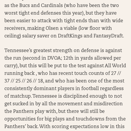
as the Bucs and Cardinals (who have been the two
worst tight end defenses this year), but they have
been easier to attack with tight ends than with wide
receivers, making Olsen a viable (low floor with
ceiling) salary saver on DraftKings and FantasyDraft.
Tennessee’s greatest strength on defense is against
the run (second in DVOA; 12th in yards allowed per
carry), but this will be put to the test against All World
running back , who has recent touch counts of 27 //
37 // 25 // 26 // 18, and who has been one of the most
consistently dominant players in football regardless
of matchup. Tennessee is disciplined enough to not
get sucked in by all the movement and misdirection
the Panthers play with, but there will still be
opportunities for big plays and touchdowns from the
Panthers’ back. With scoring expectations low in this