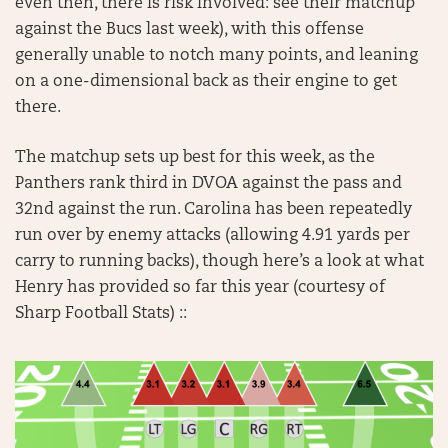
even then, there is risk involved: see their matchup
against the Bucs last week), with this offense
generally unable to notch many points, and leaning
on a one-dimensional back as their engine to get
there.
The matchup sets up best for this week, as the
Panthers rank third in DVOA against the pass and
32nd against the run. Carolina has been repeatedly
run over by enemy attacks (allowing 4.91 yards per
carry to running backs), though here’s a look at what
Henry has provided so far this year (courtesy of
Sharp Football Stats) ::