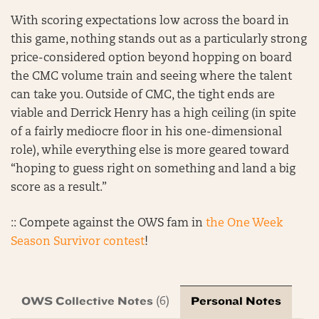
With scoring expectations low across the board in
this game, nothing stands out as a particularly strong
price-considered option beyond hopping on board
the CMC volume train and seeing where the talent
can take you. Outside of CMC, the tight ends are
viable and Derrick Henry has a high ceiling (in spite
of a fairly mediocre floor in his one-dimensional
role), while everything else is more geared toward
“hoping to guess right on something and land a big
score as a result.”
:: Compete against the OWS fam in
the One Week
Season Survivor contest
!
OWS Collective Notes
Personal Notes
(6)