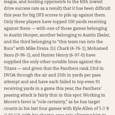
league, and holding opponents to the fifth lowest
drive success rate as a result) that it has been difficult
this year for big DFS scores to pile up against them.
Only three players have topped 100 yards receiving
against them — with one of those games belonging
to Austin Hooper, another belonging to Austin Ekeler,
and the third belonging to “this team ran into the
Bucs” with Mike Evans. D.J. Chark (4-76-1), Mohamed
Sanu (9-96-1), and Hunter Henry (6-97-0) have
supplied the only other notable lines against the
Titans — and given that the Panthers rank 23rd in
DVOA through the air and 25th in yards per pass
attempt and and have each failed to top even 91
receiving yards in a game this year, the Panthers’
passing attack is fairly thin in this spot. Working in
Moore’s favor is “role certainty,” as he has target
counts in his last four games with Kyle Allen of 5 // 8