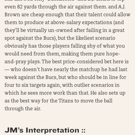
even 82 yards through the air against them. and A.J.
Brown are cheap enough that their talent could allow
them to produce at above-salary expectations (and
they’ll be virtually un-owned after failing in a great
spot against the Bucs), but the likeliest scenario
obviously has those players falling shy of what you
would need from them, making them pure hope-
and-pray plays. The best price-considered bet here is
— who doesn’t have nearly the matchup he had last
week against the Bucs, but who should be in line for
four to six targets again, with outlier scenarios in
which he sees more work than that. He also sets up
as the best way for the Titans to move the ball
through the air.
JM’s Interpretation ::