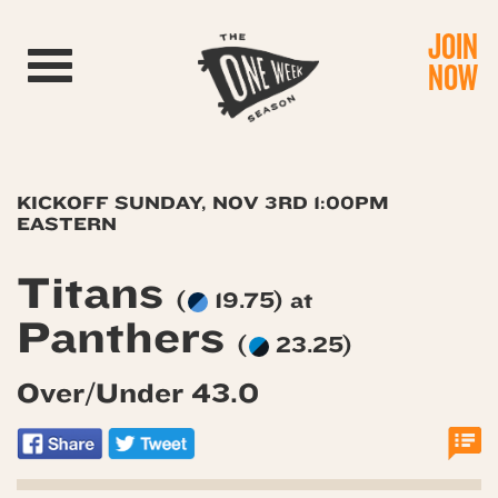
JOIN
Toggle navigation
NOW
KICKOFF SUNDAY, NOV 3RD 1:00PM
EASTERN
Titans
(
19.75) at
Panthers
(
23.25)
Over/Under 43.0