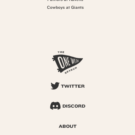
Cowboys at Giants
TWITTER
DISCORD
ABOUT