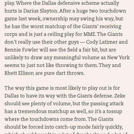
play. Where the Dallas defensive scheme actually
hurts is Darius Slayton. After a huge two touchdown
game last week, ownership may swing his way, but
he has the worst matchup of the Giants’ receiving
corps and is just a ceiling play for MME. The Giants
don’t really use their other guys — Cody Latimer and
Bennie Fowler will see the field a fair bit, but are
unlikely to draw any meaningful volume as New York
seems to just not like throwing to them. They and
Rhett Ellison are pure dart throws.
The way this game is most likely to play out is for
Dallas to have its way with the Giants defense. Zeke
should see plenty of volume, but the passing attack
has a tremendous matchup as well, so it’s a tossup
where the touchdowns come from. The Giants
should be forced into catch-up mode fairly quickly,