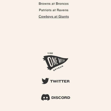
Browns at Broncos
Patriots at Ravens
Cowboys at Giants
TWITTER
DISCORD