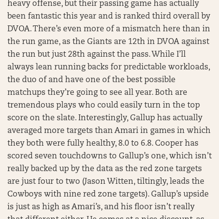
heavy offense, but their passing game has actually
been fantastic this year and is ranked third overall by
DVOA. There’s even more of a mismatch here than in
the run game, as the Giants are 12th in DVOA against
the run but just 28th against the pass. While I’ll
always lean running backs for predictable workloads,
the duo of and have one of the best possible
matchups they’re going to see all year. Both are
tremendous plays who could easily turn in the top
score on the slate. Interestingly, Gallup has actually
averaged more targets than Amari in games in which
they both were fully healthy, 8.0 to 6.8. Cooper has
scored seven touchdowns to Gallup’s one, which isn’t
really backed up by the data as the red zone targets
are just four to two (Jason Witten, tiltingly, leads the
Cowboys with nine red zone targets). Gallup’s upside
is just as high as Amari’s, and his floor isn’t really