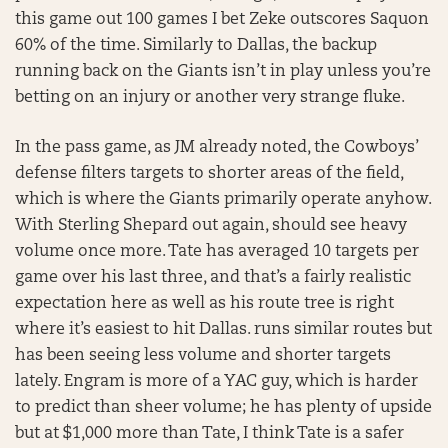
this game out 100 games I bet Zeke outscores Saquon
60% of the time. Similarly to Dallas, the backup
running back on the Giants isn’t in play unless you’re
betting on an injury or another very strange fluke.
In the pass game, as JM already noted, the Cowboys’
defense filters targets to shorter areas of the field,
which is where the Giants primarily operate anyhow.
With Sterling Shepard out again, should see heavy
volume once more. Tate has averaged 10 targets per
game over his last three, and that’s a fairly realistic
expectation here as well as his route tree is right
where it’s easiest to hit Dallas. runs similar routes but
has been seeing less volume and shorter targets
lately. Engram is more of a YAC guy, which is harder
to predict than sheer volume; he has plenty of upside
but at $1,000 more than Tate, I think Tate is a safer