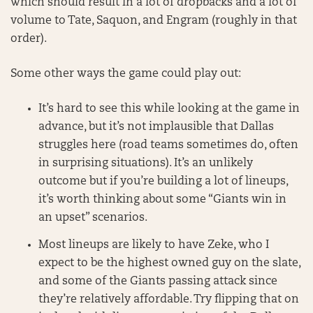
which should result in a lot of dropbacks and a lot of
volume to Tate, Saquon, and Engram (roughly in that
order).
Some other ways the game could play out:
It’s hard to see this while looking at the game in
advance, but it’s not implausible that Dallas
struggles here (road teams sometimes do, often
in surprising situations). It’s an unlikely
outcome but if you’re building a lot of lineups,
it’s worth thinking about some “Giants win in
an upset” scenarios.
Most lineups are likely to have Zeke, who I
expect to be the highest owned guy on the slate,
and some of the Giants passing attack since
they’re relatively affordable. Try flipping that on