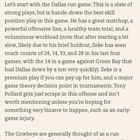
Let’s start with the Dallas run game. This is a slate of
strong plays, but is hands-down the best skill
position play in this game. He has a great matchup, a
powerful offensive line, a healthy team total, and a
voluminous workload (note that after starting a bit
slow, likely due to his brief holdout, Zeke has seen
touch counts of 24, 14, 33, and 28 in his last four
games, with the 14 in a game against Green Bay that
had Dallas down by a ton very quickly). Zeke is a
premium play if you can pay up for him, and a major
game theory decision point in tournaments. Tony
Pollard gets just scraps in this offense and isn’t
worth mentioning unless you’re hoping for
something very bizarre to happen, such as an early-
game injury.
The Cowboys are generally thought of as a run-