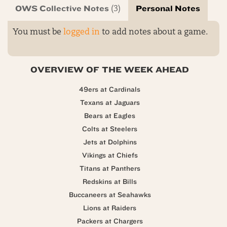
OWS Collective Notes
Personal Notes
(3)
You must be
logged in
to add notes about a game.
OVERVIEW OF THE WEEK AHEAD
49ers at Cardinals
Texans at Jaguars
Bears at Eagles
Colts at Steelers
Jets at Dolphins
Vikings at Chiefs
Titans at Panthers
Redskins at Bills
Buccaneers at Seahawks
Lions at Raiders
Packers at Chargers