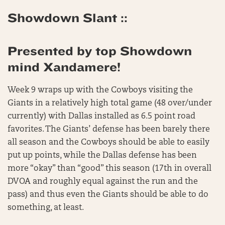
Showdown Slant ::
Presented by top Showdown
mind Xandamere!
Week 9 wraps up with the Cowboys visiting the
Giants in a relatively high total game (48 over/under
currently) with Dallas installed as 6.5 point road
favorites. The Giants’ defense has been barely there
all season and the Cowboys should be able to easily
put up points, while the Dallas defense has been
more “okay” than “good” this season (17th in overall
DVOA and roughly equal against the run and the
pass) and thus even the Giants should be able to do
something, at least.