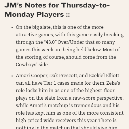
JM’s Notes for Thursday-to-
Monday Players ::
On the big slate, this is one of the more
attractive games, with this game easily breaking
through the “43.0” Over/Under that so many
games this week are being held below. Most of
the scoring, of course, should come from the
Cowboys’ side.
Amari Cooper, Dak Prescott, and Ezekiel Elliott
can all have Tier 1 cases made for them. Zeke’s
role locks him in as one of the highest-floor
plays on the slate from a raw-score perspective,
while Amari’s matchup is tremendous and his
role has kept him as one of the more consistent
high-priced wide receivers this year. There is
nothing in the matchup that should give him