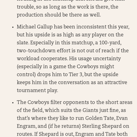
trouble, so as long as the work is there, the
production should be there as well.
Michael Gallup has been inconsistent this year,
but his upside is as high as any player on the
slate. Especially in this matchup, a 100-yard,
two-touchdown effort is not out of reach if the
workload cooperates. His usage uncertainty
(especially in a game the Cowboys might
control) drops him to Tier 3, but the upside
keeps him in the conversation as an attractive
tournament play.
The Cowboys filter opponents to the short areas
of the field, which suits the Giants just fine, as
that’s where they like to run Golden Tate, Evan
Engram, and (if he returns) Sterling Shepard on
routes. If Shepard is out, Engram and Tate both