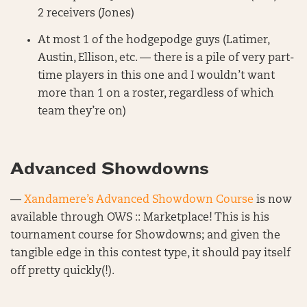
2 receivers (Jones)
At most 1 of the hodgepodge guys (Latimer,
Austin, Ellison, etc. — there is a pile of very part-
time players in this one and I wouldn’t want
more than 1 on a roster, regardless of which
team they’re on)
Advanced Showdowns
—
Xandamere’s Advanced Showdown Course
is now
available through OWS :: Marketplace! This is his
tournament course for Showdowns; and given the
tangible edge in this contest type, it should pay itself
off pretty quickly(!).