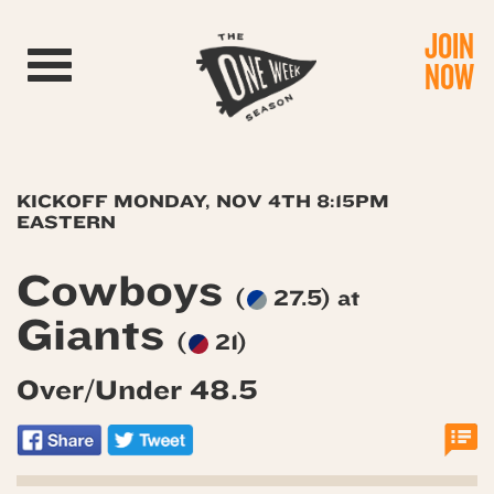
JOIN
Toggle navigation
NOW
KICKOFF MONDAY, NOV 4TH 8:15PM
EASTERN
Cowboys
(
27.5) at
Giants
(
21)
Over/Under 48.5