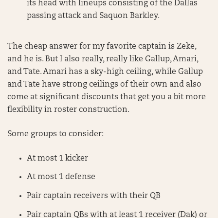
its head with lineups consisting of the Dallas
passing attack and Saquon Barkley.
The cheap answer for my favorite captain is Zeke,
and he is. But I also really, really like Gallup, Amari,
and Tate. Amari has a sky-high ceiling, while Gallup
and Tate have strong ceilings of their own and also
come at significant discounts that get you a bit more
flexibility in roster construction.
Some groups to consider:
At most 1 kicker
At most 1 defense
Pair captain receivers with their QB
Pair captain QBs with at least 1 receiver (Dak) or