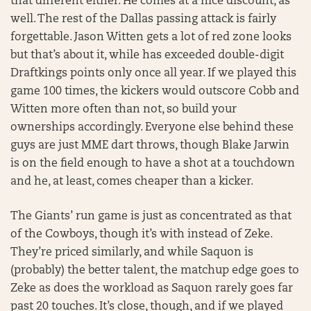
that different either. He comes at a nice discount, as
well. The rest of the Dallas passing attack is fairly
forgettable. Jason Witten gets a lot of red zone looks
but that’s about it, while has exceeded double-digit
Draftkings points only once all year. If we played this
game 100 times, the kickers would outscore Cobb and
Witten more often than not, so build your
ownerships accordingly. Everyone else behind these
guys are just MME dart throws, though Blake Jarwin
is on the field enough to have a shot at a touchdown
and he, at least, comes cheaper than a kicker.
The Giants’ run game is just as concentrated as that
of the Cowboys, though it’s with instead of Zeke.
They’re priced similarly, and while Saquon is
(probably) the better talent, the matchup edge goes to
Zeke as does the workload as Saquon rarely goes far
past 20 touches. It’s close, though, and if we played