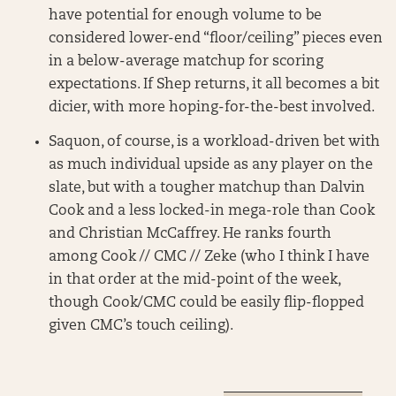
have potential for enough volume to be
considered lower-end “floor/ceiling” pieces even
in a below-average matchup for scoring
expectations. If Shep returns, it all becomes a bit
dicier, with more hoping-for-the-best involved.
Saquon, of course, is a workload-driven bet with
as much individual upside as any player on the
slate, but with a tougher matchup than Dalvin
Cook and a less locked-in mega-role than Cook
and Christian McCaffrey. He ranks fourth
among Cook // CMC // Zeke (who I think I have
in that order at the mid-point of the week,
though Cook/CMC could be easily flip-flopped
given CMC’s touch ceiling).