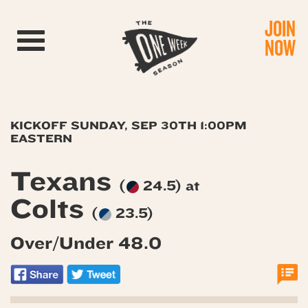
JOIN
Toggle navigation
NOW
KICKOFF SUNDAY, SEP 30TH 1:00PM
EASTERN
Texans
(
24.5) at
Colts
(
23.5)
Over/Under 48.0