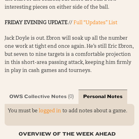
interesting pieces on either side of the ball.
FRIDAY EVENING UPDATE
//
Full “Updates” List
Jack Doyle is out. Ebron will soak up all the number
one work at tight end once again. He’s still Eric Ebron,
but seven to nine targets is a comfortable projection
in this short-area passing attack, keeping him firmly
in play in cash games and tourneys.
OWS Collective Notes
Personal Notes
(0)
You must be
logged in
to add notes about a game.
OVERVIEW OF THE WEEK AHEAD