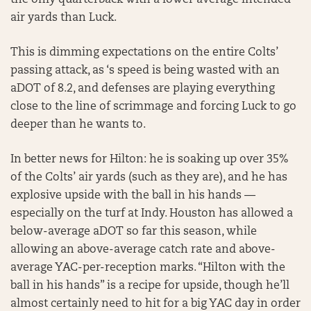
the only quarterback with a lower average intended
air yards than Luck.
This is dimming expectations on the entire Colts’
passing attack, as ‘s speed is being wasted with an
aDOT of 8.2, and defenses are playing everything
close to the line of scrimmage and forcing Luck to go
deeper than he wants to.
In better news for Hilton: he is soaking up over 35%
of the Colts’ air yards (such as they are), and he has
explosive upside with the ball in his hands —
especially on the turf at Indy. Houston has allowed a
below-average aDOT so far this season, while
allowing an above-average catch rate and above-
average YAC-per-reception marks. “Hilton with the
ball in his hands” is a recipe for upside, though he’ll
almost certainly need to hit for a big YAC day in order