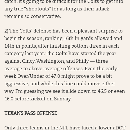
catch. It’s going to be difficult for the Colts to get into
any true “shootouts” for as long as their attack
remains so conservative.
2) The Colts’ defense has been a pleasant surprise to
begin the season, ranking 16th in yards allowed and
14th in points, after finishing bottom three in each
category last year. The Colts have started the year
against Cincy, Washington, and Philly — three
average to above-average offenses. Even the early-
week Over/Under of 47.0 might prove to be a bit
aggressive; and while this line could move either
way, I’m guessing we see it slide down to 46.5 or even
46.0 before kickoff on Sunday.
TEXANS PASS OFFENSE
Only three teams in the NFL have faced a lower aDOT