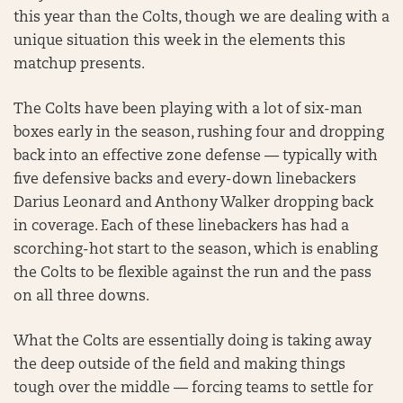
this year than the Colts, though we are dealing with a
unique situation this week in the elements this
matchup presents.
The Colts have been playing with a lot of six-man
boxes early in the season, rushing four and dropping
back into an effective zone defense — typically with
five defensive backs and every-down linebackers
Darius Leonard and Anthony Walker dropping back
in coverage. Each of these linebackers has had a
scorching-hot start to the season, which is enabling
the Colts to be flexible against the run and the pass
on all three downs.
What the Colts are essentially doing is taking away
the deep outside of the field and making things
tough over the middle — forcing teams to settle for