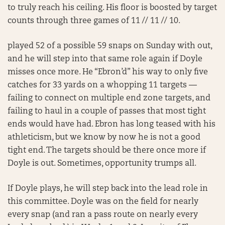
to truly reach his ceiling. His floor is boosted by target
counts through three games of 11 // 11 // 10.
played 52 of a possible 59 snaps on Sunday with out,
and he will step into that same role again if Doyle
misses once more. He “Ebron’d” his way to only five
catches for 33 yards on a whopping 11 targets —
failing to connect on multiple end zone targets, and
failing to haul in a couple of passes that most tight
ends would have had. Ebron has long teased with his
athleticism, but we know by now he is not a good
tight end. The targets should be there once more if
Doyle is out. Sometimes, opportunity trumps all.
If Doyle plays, he will step back into the lead role in
this committee. Doyle was on the field for nearly
every snap (and ran a pass route on nearly every