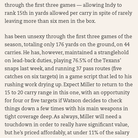
through the first three games — allowing Indy to
rank 15th in yards allowed per carry in spite of rarely
leaving more than six men in the box.
has been unsexy through the first three games of the
season, totaling only 176 yards on the ground, on 44
carries. He has, however, maintained a stranglehold
on lead-back duties, playing 76.5% of the Texans’
snaps last week, and running 37 pass routes (five
catches on six targets) in a game script that led to his
rushing work drying up. Expect Miller to return to the
15 to 20 carry range in this one, with an opportunity
for four or five targets if Watson decides to check
things down a few times with his main weapons in
tight coverage deep. As always, Miller will need a
touchdown in order to really have significant value,
but he’s priced affordably, at under 11% of the salary