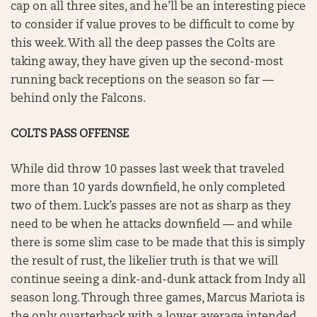
cap on all three sites, and he’ll be an interesting piece
to consider if value proves to be difficult to come by
this week. With all the deep passes the Colts are
taking away, they have given up the second-most
running back receptions on the season so far —
behind only the Falcons.
COLTS PASS OFFENSE
While did throw 10 passes last week that traveled
more than 10 yards downfield, he only completed
two of them. Luck’s passes are not as sharp as they
need to be when he attacks downfield — and while
there is some slim case to be made that this is simply
the result of rust, the likelier truth is that we will
continue seeing a dink-and-dunk attack from Indy all
season long. Through three games, Marcus Mariota is