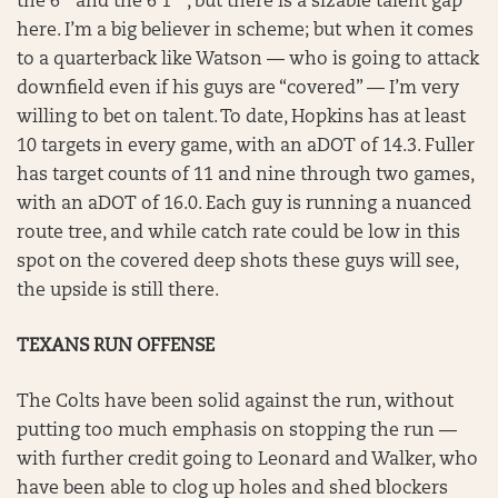
the 6′ and the 6’1″ , but there is a sizable talent gap
here. I’m a big believer in scheme; but when it comes
to a quarterback like Watson — who is going to attack
downfield even if his guys are “covered” — I’m very
willing to bet on talent. To date, Hopkins has at least
10 targets in every game, with an aDOT of 14.3. Fuller
has target counts of 11 and nine through two games,
with an aDOT of 16.0. Each guy is running a nuanced
route tree, and while catch rate could be low in this
spot on the covered deep shots these guys will see,
the upside is still there.
TEXANS RUN OFFENSE
The Colts have been solid against the run, without
putting too much emphasis on stopping the run —
with further credit going to Leonard and Walker, who
have been able to clog up holes and shed blockers