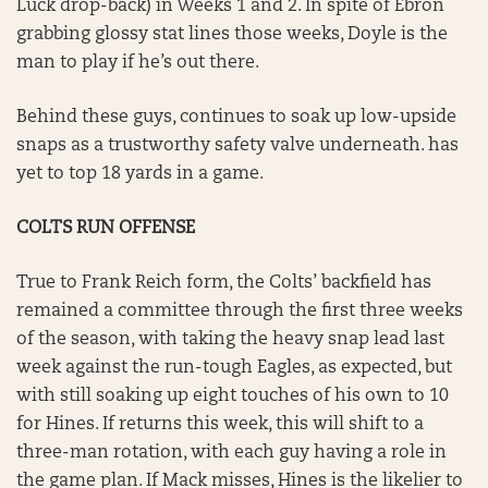
Luck drop-back) in Weeks 1 and 2. In spite of Ebron
grabbing glossy stat lines those weeks, Doyle is the
man to play if he’s out there.
Behind these guys, continues to soak up low-upside
snaps as a trustworthy safety valve underneath. has
yet to top 18 yards in a game.
COLTS RUN OFFENSE
True to Frank Reich form, the Colts’ backfield has
remained a committee through the first three weeks
of the season, with taking the heavy snap lead last
week against the run-tough Eagles, as expected, but
with still soaking up eight touches of his own to 10
for Hines. If returns this week, this will shift to a
three-man rotation, with each guy having a role in
the game plan. If Mack misses, Hines is the likelier to