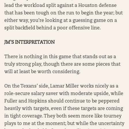
lead the workload split against a Houston defense
that has been tough on the run to begin the year; but
either way, you’re looking at a guessing game on a
split backfield behind a poor offensive line.
JM’S INTERPRETATION
There is nothing in this game that stands out as a
truly strong play, though there are some pieces that
will at least be worth considering.
On the Texans’ side, Lamar Miller works nicely as a
role-secure salary saver with moderate upside, while
Fuller and Hopkins should continue to be peppered
heavily with targets, even if these targets are coming
in tight coverage. They both seem more like tourney
plays to me at the moment; but while the uncertainty