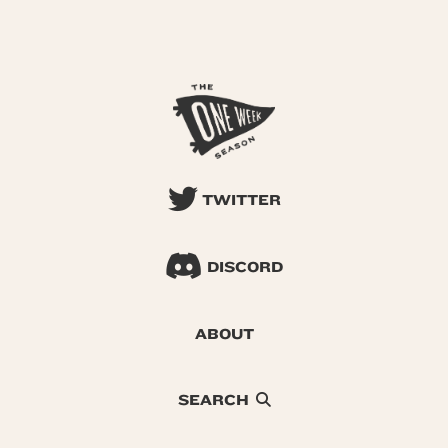
TWITTER
DISCORD
ABOUT
SEARCH