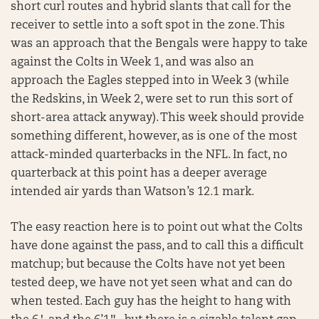
short curl routes and hybrid slants that call for the
receiver to settle into a soft spot in the zone. This
was an approach that the Bengals were happy to take
against the Colts in Week 1, and was also an
approach the Eagles stepped into in Week 3 (while
the Redskins, in Week 2, were set to run this sort of
short-area attack anyway). This week should provide
something different, however, as is one of the most
attack-minded quarterbacks in the NFL. In fact, no
quarterback at this point has a deeper average
intended air yards than Watson’s 12.1 mark.
The easy reaction here is to point out what the Colts
have done against the pass, and to call this a difficult
matchup; but because the Colts have not yet been
tested deep, we have not yet seen what and can do
when tested. Each guy has the height to hang with