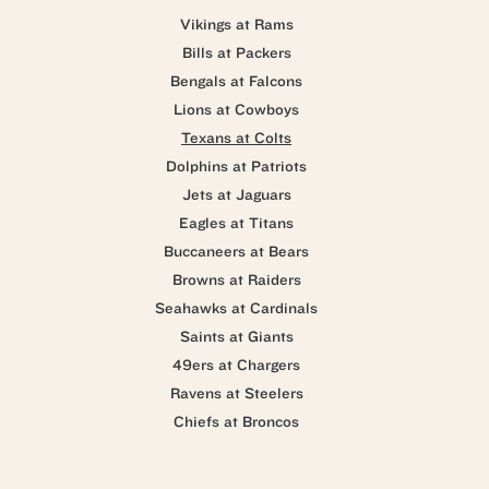
Vikings at Rams
Bills at Packers
Bengals at Falcons
Lions at Cowboys
Texans at Colts
Dolphins at Patriots
Jets at Jaguars
Eagles at Titans
Buccaneers at Bears
Browns at Raiders
Seahawks at Cardinals
Saints at Giants
49ers at Chargers
Ravens at Steelers
Chiefs at Broncos