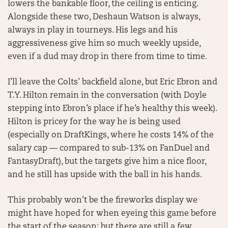
lowers the bankable floor, the ceiling is enticing.
Alongside these two, Deshaun Watson is always,
always in play in tourneys. His legs and his
aggressiveness give him so much weekly upside,
even if a dud may drop in there from time to time.
I’ll leave the Colts’ backfield alone, but Eric Ebron and
T.Y. Hilton remain in the conversation (with Doyle
stepping into Ebron’s place if he’s healthy this week).
Hilton is pricey for the way he is being used
(especially on DraftKings, where he costs 14% of the
salary cap — compared to sub-13% on FanDuel and
FantasyDraft), but the targets give him a nice floor,
and he still has upside with the ball in his hands.
This probably won’t be the fireworks display we
might have hoped for when eyeing this game before
the start of the season; but there are still a few