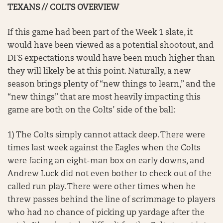
TEXANS // COLTS OVERVIEW
If this game had been part of the Week 1 slate, it
would have been viewed as a potential shootout, and
DFS expectations would have been much higher than
they will likely be at this point. Naturally, a new
season brings plenty of “new things to learn,” and the
“new things” that are most heavily impacting this
game are both on the Colts’ side of the ball:
1) The Colts simply cannot attack deep. There were
times last week against the Eagles when the Colts
were facing an eight-man box on early downs, and
Andrew Luck did not even bother to check out of the
called run play. There were other times when he
threw passes behind the line of scrimmage to players
who had no chance of picking up yardage after the