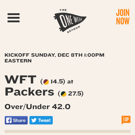
JOIN
Toggle navigation
NOW
KICKOFF SUNDAY, DEC 8TH 1:00PM
EASTERN
WFT
(
14.5) at
Packers
(
27.5)
Over/Under 42.0