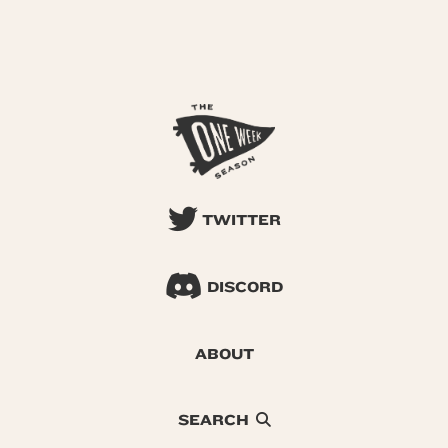
TWITTER
DISCORD
ABOUT
SEARCH