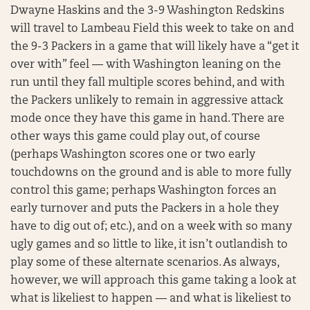
Dwayne Haskins and the 3-9 Washington Redskins
will travel to Lambeau Field this week to take on and
the 9-3 Packers in a game that will likely have a “get it
over with” feel — with Washington leaning on the
run until they fall multiple scores behind, and with
the Packers unlikely to remain in aggressive attack
mode once they have this game in hand. There are
other ways this game could play out, of course
(perhaps Washington scores one or two early
touchdowns on the ground and is able to more fully
control this game; perhaps Washington forces an
early turnover and puts the Packers in a hole they
have to dig out of; etc.), and on a week with so many
ugly games and so little to like, it isn’t outlandish to
play some of these alternate scenarios. As always,
however, we will approach this game taking a look at
what is likeliest to happen — and what is likeliest to