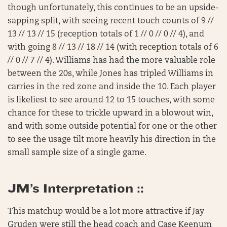
though unfortunately, this continues to be an upside-
sapping split, with seeing recent touch counts of 9 //
13 // 13 // 15 (reception totals of 1 // 0 // 0 // 4), and
with going 8 // 13 // 18 // 14 (with reception totals of 6
// 0 // 7 // 4). Williams has had the more valuable role
between the 20s, while Jones has tripled Williams in
carries in the red zone and inside the 10. Each player
is likeliest to see around 12 to 15 touches, with some
chance for these to trickle upward in a blowout win,
and with some outside potential for one or the other
to see the usage tilt more heavily his direction in the
small sample size of a single game.
JM’s Interpretation ::
This matchup would be a lot more attractive if Jay
Gruden were still the head coach and Case Keenum