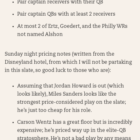
Pair captain receivers with their QB
Pair captain QBs with at least 2 receivers
At most 2 of Ertz, Goedert, and the Philly WRs
not named Alshon
Sunday night pricing notes (written from the
Disneyland hotel, from which I will not be partaking
in this slate, so good luck to those who are):
Assuming that Jordan Howard is out (which
looks likely), Miles Sanders looks like the
strongest price-considered play on the slate;
he’s just too cheap for his role.
Carson Wentz has a great floor but is incredibly
expensive; he’s priced way up in the elite-QB
stratosphere. He’s not a bad play by any means