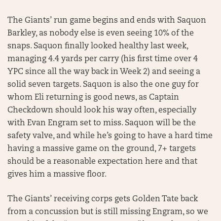
The Giants’ run game begins and ends with Saquon
Barkley, as nobody else is even seeing 10% of the
snaps. Saquon finally looked healthy last week,
managing 4.4 yards per carry (his first time over 4
YPC since all the way back in Week 2) and seeing a
solid seven targets. Saquon is also the one guy for
whom Eli returning is good news, as Captain
Checkdown should look his way often, especially
with Evan Engram set to miss. Saquon will be the
safety valve, and while he’s going to have a hard time
having a massive game on the ground, 7+ targets
should be a reasonable expectation here and that
gives him a massive floor.
The Giants’ receiving corps gets Golden Tate back
from a concussion but is still missing Engram, so we