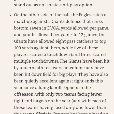
stand out as an isolate-and-play option.
On the other side of the ball, the Eagles catch a
matchup against a Giants defense that ranks
bottom seven in DVOA, yards allowed per game,
and points allowed per game. In 12 games, the
Giants have allowed eight pass catchers to top
100 yards against them, while five of these
players scored a touchdown (and three scored
multiple touchdowns). The Giants have been hit
by underneath receivers on volume and have
been hit downfield for big plays. They have also
been quietly excellent against tight ends this
year since adding Jabrill Peppers in the
offseason, with only two teams facing fewer
tight end targets on the year (and with each of
those teams having faced only one fewer than