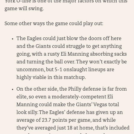
York O-line is one of the major factors on which this
game will swing.
Some other ways the game could play out:
The Eagles could just blow the doors off here
and the Giants could struggle to get anything
going, with a rusty Eli Manning absorbing sacks
and turning the ball over. They won’t exactly be
uncommon, but 5-1 onslaught lineups are
highly viable in this matchup.
On the other side, the Philly defense is far from
elite, so even a moderately-competent Eli
Manning could make the Giants’ Vegas total
look silly. The Eagles’ defense has given up an
average of 23.7 points per game, and while
they’ve averaged just 18 at home, that’s included