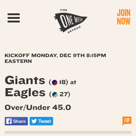
JOIN
Toggle navigation
NOW
KICKOFF MONDAY, DEC 9TH 8:15PM
EASTERN
Giants
(
18) at
Eagles
(
27)
Over/Under 45.0