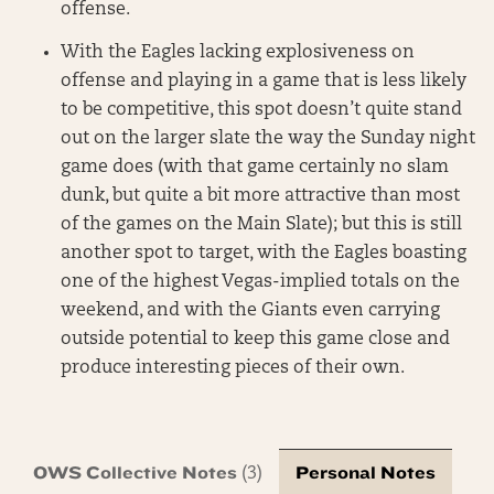
offense.
With the Eagles lacking explosiveness on
offense and playing in a game that is less likely
to be competitive, this spot doesn’t quite stand
out on the larger slate the way the Sunday night
game does (with that game certainly no slam
dunk, but quite a bit more attractive than most
of the games on the Main Slate); but this is still
another spot to target, with the Eagles boasting
one of the highest Vegas-implied totals on the
weekend, and with the Giants even carrying
outside potential to keep this game close and
produce interesting pieces of their own.
OWS Collective Notes
Personal Notes
(3)