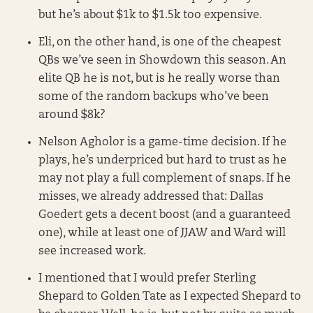
but he’s about $1k to $1.5k too expensive.
Eli, on the other hand, is one of the cheapest
QBs we’ve seen in Showdown this season. An
elite QB he is not, but is he really worse than
some of the random backups who’ve been
around $8k?
Nelson Agholor is a game-time decision. If he
plays, he’s underpriced but hard to trust as he
may not play a full complement of snaps. If he
misses, we already addressed that: Dallas
Goedert gets a decent boost (and a guaranteed
one), while at least one of JJAW and Ward will
see increased work.
I mentioned that I would prefer Sterling
Shepard to Golden Tate as I expected Shepard to