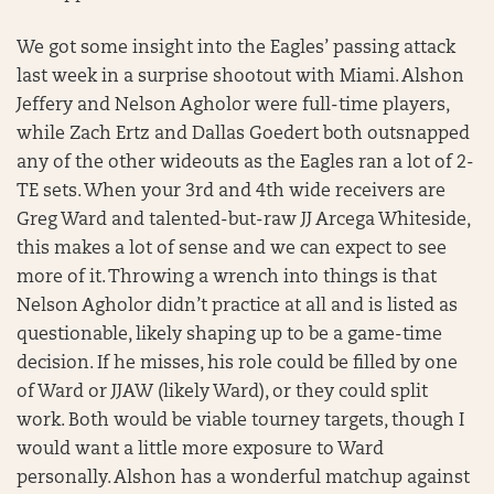
We got some insight into the Eagles’ passing attack
last week in a surprise shootout with Miami. Alshon
Jeffery and Nelson Agholor were full-time players,
while Zach Ertz and Dallas Goedert both outsnapped
any of the other wideouts as the Eagles ran a lot of 2-
TE sets. When your 3rd and 4th wide receivers are
Greg Ward and talented-but-raw JJ Arcega Whiteside,
this makes a lot of sense and we can expect to see
more of it. Throwing a wrench into things is that
Nelson Agholor didn’t practice at all and is listed as
questionable, likely shaping up to be a game-time
decision. If he misses, his role could be filled by one
of Ward or JJAW (likely Ward), or they could split
work. Both would be viable tourney targets, though I
would want a little more exposure to Ward
personally. Alshon has a wonderful matchup against