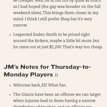
be cheaper. Well, he is, but not by quite as much
as I had hoped (the gap was broader on the full
weekend slate). This brings them closer in my
mind. I think I still prefer Shep but it’s very
narrow.
I expected Kaden Smith to be priced right
around the kickers, maybe a little bit more, but
he came out at just $2,200. That’s way too cheap.
JM’s Notes for Thursday-to-
Monday Players ::
Welcome back, Eli! What fun.
The Giants have been an offense we can target
when injuries lead to them having a narrow