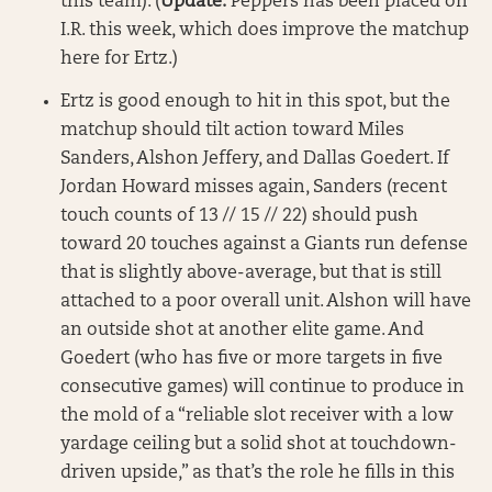
this team). (
Update:
Peppers has been placed on
I.R. this week, which does improve the matchup
here for Ertz.)
Ertz is good enough to hit in this spot, but the
matchup should tilt action toward Miles
Sanders, Alshon Jeffery, and Dallas Goedert. If
Jordan Howard misses again, Sanders (recent
touch counts of 13 // 15 // 22) should push
toward 20 touches against a Giants run defense
that is slightly above-average, but that is still
attached to a poor overall unit. Alshon will have
an outside shot at another elite game. And
Goedert (who has five or more targets in five
consecutive games) will continue to produce in
the mold of a “reliable slot receiver with a low
yardage ceiling but a solid shot at touchdown-
driven upside,” as that’s the role he fills in this