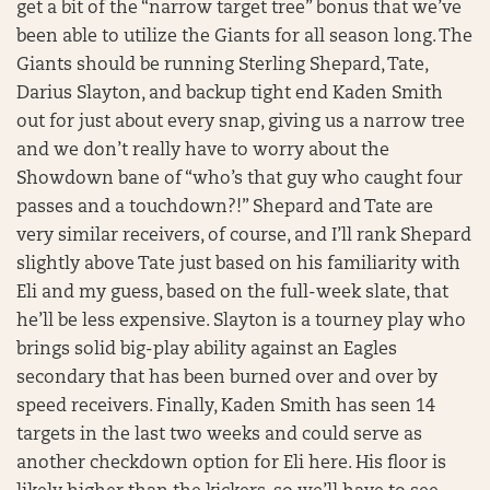
get a bit of the “narrow target tree” bonus that we’ve
been able to utilize the Giants for all season long. The
Giants should be running Sterling Shepard, Tate,
Darius Slayton, and backup tight end Kaden Smith
out for just about every snap, giving us a narrow tree
and we don’t really have to worry about the
Showdown bane of “who’s that guy who caught four
passes and a touchdown?!” Shepard and Tate are
very similar receivers, of course, and I’ll rank Shepard
slightly above Tate just based on his familiarity with
Eli and my guess, based on the full-week slate, that
he’ll be less expensive. Slayton is a tourney play who
brings solid big-play ability against an Eagles
secondary that has been burned over and over by
speed receivers. Finally, Kaden Smith has seen 14
targets in the last two weeks and could serve as
another checkdown option for Eli here. His floor is