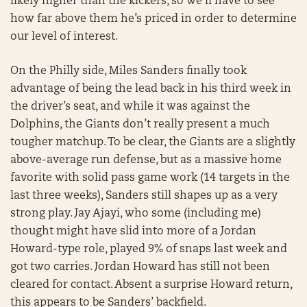
likely higher than the kickers, so we’ll have to see
how far above them he’s priced in order to determine
our level of interest.
On the Philly side, Miles Sanders finally took
advantage of being the lead back in his third week in
the driver’s seat, and while it was against the
Dolphins, the Giants don’t really present a much
tougher matchup. To be clear, the Giants are a slightly
above-average run defense, but as a massive home
favorite with solid pass game work (14 targets in the
last three weeks), Sanders still shapes up as a very
strong play. Jay Ajayi, who some (including me)
thought might have slid into more of a Jordan
Howard-type role, played 9% of snaps last week and
got two carries. Jordan Howard has still not been
cleared for contact. Absent a surprise Howard return,
this appears to be Sanders’ backfield.