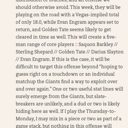
distribution of touches, and an offense we
should otherwise avoid. This week, they will be
playing on the road with a Vegas-implied total
of only 18.0, while Evan Engram appears set to
return, and Golden Tate seems likely to get
cleared in time as well. This will create a five-
man range of core players :: Saquon Barkley //
Sterling Shepard // Golden Tate // Darius Slayton
// Evan Engram. If this is the case, it will be
difficult to target this offense beyond “hoping to
guess right on a touchdown or an individual
matchup the Giants find a way to exploit over
and over again.” One or two useful stat lines will
surely emerge from the Giants, but slate-
breakers are unlikely, and a dud or two is likely
hiding here as well. If I play the Thursday-to-
Monday, I may mix in a piece or two as part of a
game stack, but nothing in this offense will