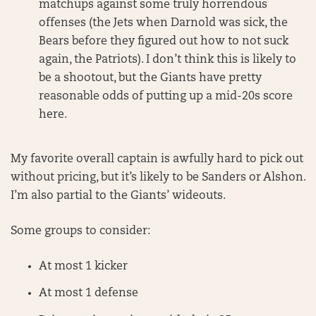
matchups against some truly horrendous
offenses (the Jets when Darnold was sick, the
Bears before they figured out how to not suck
again, the Patriots). I don’t think this is likely to
be a shootout, but the Giants have pretty
reasonable odds of putting up a mid-20s score
here.
My favorite overall captain is awfully hard to pick out
without pricing, but it’s likely to be Sanders or Alshon.
I’m also partial to the Giants’ wideouts.
Some groups to consider:
At most 1 kicker
At most 1 defense