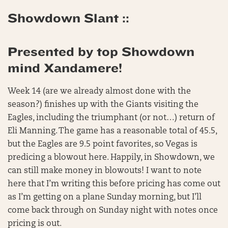
Showdown Slant ::
Presented by top Showdown
mind Xandamere!
Week 14 (are we already almost done with the
season?) finishes up with the Giants visiting the
Eagles, including the triumphant (or not…) return of
Eli Manning. The game has a reasonable total of 45.5,
but the Eagles are 9.5 point favorites, so Vegas is
predicing a blowout here. Happily, in Showdown, we
can still make money in blowouts! I want to note
here that I’m writing this before pricing has come out
as I’m getting on a plane Sunday morning, but I’ll
come back through on Sunday night with notes once
pricing is out.