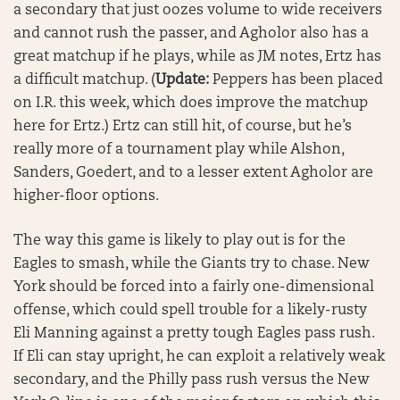
a secondary that just oozes volume to wide receivers
and cannot rush the passer, and Agholor also has a
great matchup if he plays, while as JM notes, Ertz has
a difficult matchup.
(
Update:
Peppers has been placed
on I.R. this week, which does improve the matchup
here for Ertz.)
Ertz can still hit, of course, but he’s
really more of a tournament play while Alshon,
Sanders, Goedert, and to a lesser extent Agholor are
higher-floor options.
The way this game is likely to play out is for the
Eagles to smash, while the Giants try to chase. New
York should be forced into a fairly one-dimensional
offense, which could spell trouble for a likely-rusty
Eli Manning against a pretty tough Eagles pass rush.
If Eli can stay upright, he can exploit a relatively weak
secondary, and the Philly pass rush versus the New