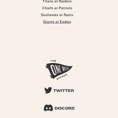
Titans at Raiders
Chiefs at Patriots
Seahawks at Rams
Giants at Eagles
TWITTER
DISCORD