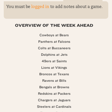
You must be
logged in
to add notes about a game.
OVERVIEW OF THE WEEK AHEAD
Cowboys at Bears
Panthers at Falcons
Colts at Buccaneers
Dolphins at Jets
49ers at Saints
Lions at Vikings
Broncos at Texans
Ravens at Bills
Bengals at Browns
Redskins at Packers
Chargers at Jaguars
Steelers at Cardinals