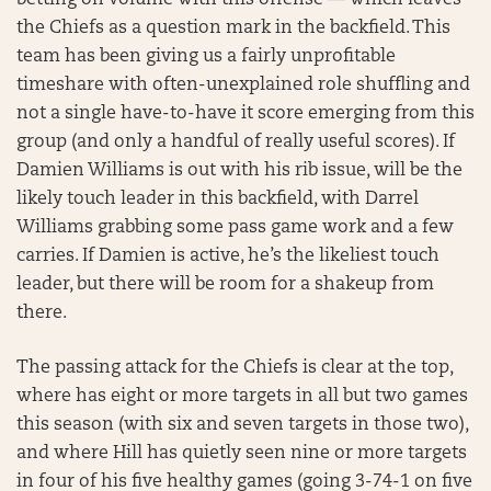
betting on volume with this offense — which leaves
the Chiefs as a question mark in the backfield. This
team has been giving us a fairly unprofitable
timeshare with often-unexplained role shuffling and
not a single have-to-have it score emerging from this
group (and only a handful of really useful scores). If
Damien Williams is out with his rib issue, will be the
likely touch leader in this backfield, with Darrel
Williams grabbing some pass game work and a few
carries. If Damien is active, he’s the likeliest touch
leader, but there will be room for a shakeup from
there.
The passing attack for the Chiefs is clear at the top,
where has eight or more targets in all but two games
this season (with six and seven targets in those two),
and where Hill has quietly seen nine or more targets
in four of his five healthy games (going 3-74-1 on five