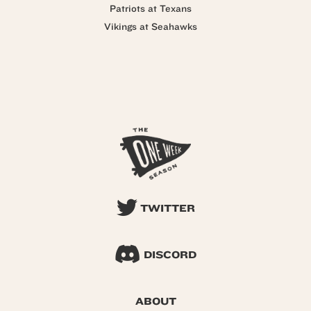
Patriots at Texans
Vikings at Seahawks
TWITTER
DISCORD
ABOUT