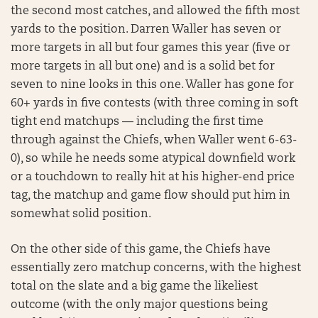
the second most catches, and allowed the fifth most
yards to the position. Darren Waller has seven or
more targets in all but four games this year (five or
more targets in all but one) and is a solid bet for
seven to nine looks in this one. Waller has gone for
60+ yards in five contests (with three coming in soft
tight end matchups — including the first time
through against the Chiefs, when Waller went 6-63-
0), so while he needs some atypical downfield work
or a touchdown to really hit at his higher-end price
tag, the matchup and game flow should put him in
somewhat solid position.
On the other side of this game, the Chiefs have
essentially zero matchup concerns, with the highest
total on the slate and a big game the likeliest
outcome (with the only major questions being