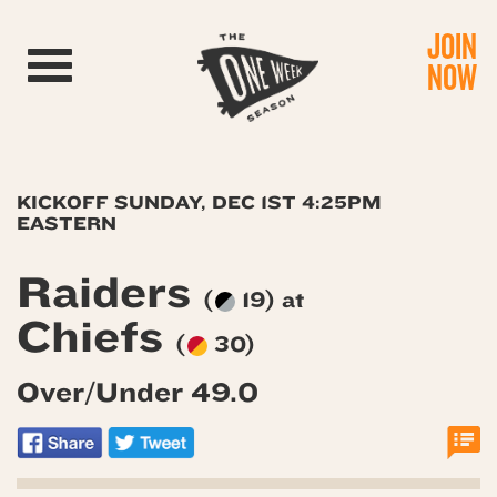
JOIN
Toggle navigation
NOW
KICKOFF SUNDAY, DEC 1ST 4:25PM
EASTERN
Raiders
(
19) at
Chiefs
(
30)
Over/Under 49.0