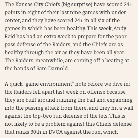
The Kansas City Chiefs (big surprise) have scored 24+
points in eight of their last nine games with under
center, and they have scored 24+ in all six of the
games in which has been healthy. This week, Andy
Reid has had an extra week to prepare for the poor
pass defense of the Raiders, and the Chiefs are as
healthy through the air as they have been all year.
The Raiders, meanwhile, are coming off a beating at
the hands of Sam Darnold.
A quick “game environment” note before we dive in:
the Raiders fell apart last week on offense because
they are built around running the ball and expanding
into the passing attack from there, and they hit a wall
against the top-two run defense of the Jets. This is
not likely to be a problem against this Chiefs defense
that ranks 30th in DVOA against the run, which