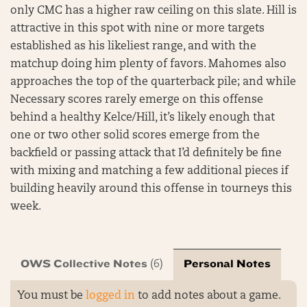
only CMC has a higher raw ceiling on this slate. Hill is
attractive in this spot with nine or more targets
established as his likeliest range, and with the
matchup doing him plenty of favors. Mahomes also
approaches the top of the quarterback pile; and while
Necessary scores rarely emerge on this offense
behind a healthy Kelce/Hill, it’s likely enough that
one or two other solid scores emerge from the
backfield or passing attack that I’d definitely be fine
with mixing and matching a few additional pieces if
building heavily around this offense in tourneys this
week.
OWS Collective Notes
Personal Notes
(6)
You must be
logged in
to add notes about a game.