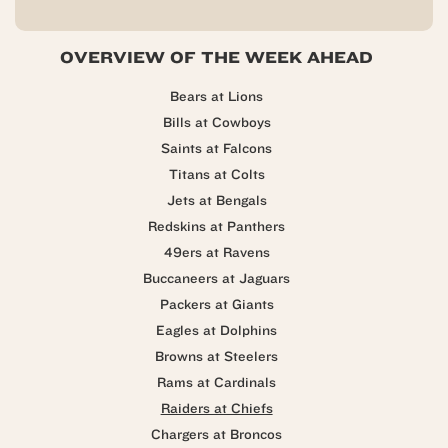
OVERVIEW OF THE WEEK AHEAD
Bears at Lions
Bills at Cowboys
Saints at Falcons
Titans at Colts
Jets at Bengals
Redskins at Panthers
49ers at Ravens
Buccaneers at Jaguars
Packers at Giants
Eagles at Dolphins
Browns at Steelers
Rams at Cardinals
Raiders at Chiefs
Chargers at Broncos