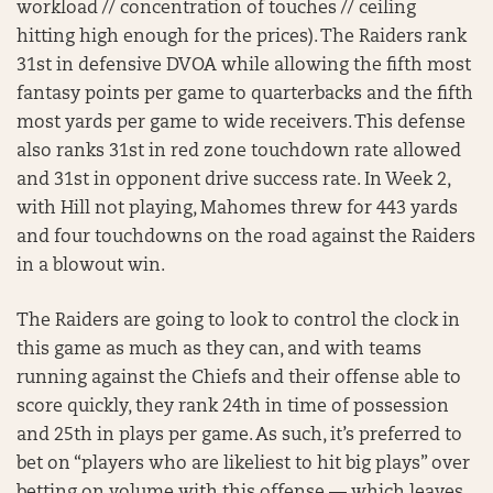
workload // concentration of touches // ceiling
hitting high enough for the prices). The Raiders rank
31st in defensive DVOA while allowing the fifth most
fantasy points per game to quarterbacks and the fifth
most yards per game to wide receivers. This defense
also ranks 31st in red zone touchdown rate allowed
and 31st in opponent drive success rate. In Week 2,
with Hill not playing, Mahomes threw for 443 yards
and four touchdowns on the road against the Raiders
in a blowout win.
The Raiders are going to look to control the clock in
this game as much as they can, and with teams
running against the Chiefs and their offense able to
score quickly, they rank 24th in time of possession
and 25th in plays per game. As such, it’s preferred to
bet on “players who are likeliest to hit big plays” over