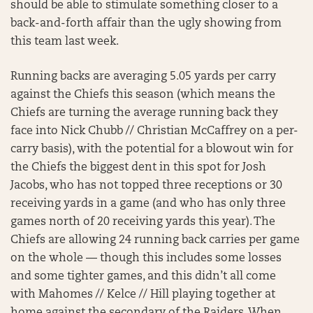
should be able to stimulate something closer to a
back-and-forth affair than the ugly showing from
this team last week.
Running backs are averaging 5.05 yards per carry
against the Chiefs this season (which means the
Chiefs are turning the average running back they
face into Nick Chubb // Christian McCaffrey on a per-
carry basis), with the potential for a blowout win for
the Chiefs the biggest dent in this spot for Josh
Jacobs, who has not topped three receptions or 30
receiving yards in a game (and who has only three
games north of 20 receiving yards this year). The
Chiefs are allowing 24 running back carries per game
on the whole — though this includes some losses
and some tighter games, and this didn’t all come
with Mahomes // Kelce // Hill playing together at