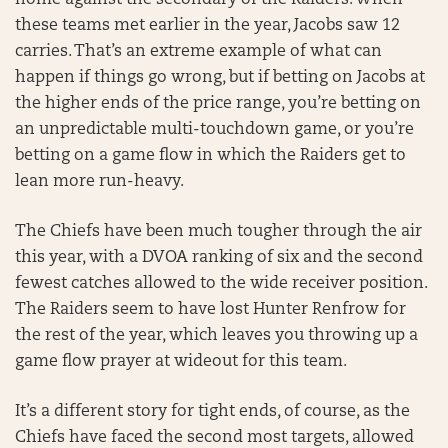
home against the secondary of the Raiders. When
these teams met earlier in the year, Jacobs saw 12
carries. That’s an extreme example of what can
happen if things go wrong, but if betting on Jacobs at
the higher ends of the price range, you’re betting on
an unpredictable multi-touchdown game, or you’re
betting on a game flow in which the Raiders get to
lean more run-heavy.
The Chiefs have been much tougher through the air
this year, with a DVOA ranking of six and the second
fewest catches allowed to the wide receiver position.
The Raiders seem to have lost Hunter Renfrow for
the rest of the year, which leaves you throwing up a
game flow prayer at wideout for this team.
It’s a different story for tight ends, of course, as the
Chiefs have faced the second most targets, allowed