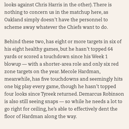
looks against Chris Harris in the other). There is
nothing to concern us in the matchup here, as
Oakland simply doesn’t have the personnel to
scheme away whatever the Chiefs want to do.
Behind these two, has eight or more targets in six of
his eight healthy games, but he hasn’t topped 64
yards or scored a touchdown since his Week 1
blowup — with a shorter-area role and only six red
zone targets on the year. Mecole Hardman,
meanwhile, has five touchdowns and seemingly hits
one big play every game, though he hasn’t topped
four looks since Tyreek returned. Demarcus Robinson
is also still seeing snaps — so while he needs a lot to
go right for ceiling, he’s able to effectively dent the
floor of Hardman along the way.