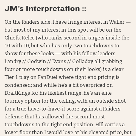
JM’s Interpretation ::
On the Raiders side, I have fringe interest in Waller —
but most of my interest in this spot will be on the
Chiefs. Kelce (who ranks second in targets inside the
10 with 10, but who has only two touchdowns to
show for these looks — with his fellow leaders
Landry // Godwin // Evans // Golladay all grabbing
four or more touchdowns on their looks) is a clear
Tier 1 play on FanDuel where tight end pricing is
condensed; and while he’s a bit overpriced on
DraftKings for his likeliest range, he’s an elite
tourney option for the ceiling, with an outside shot
for a true have-to-have-it score against a Raiders
defense that has allowed the second most
touchdowns to the tight end position. Hill carries a
lower floor than I would love at his elevated price, but