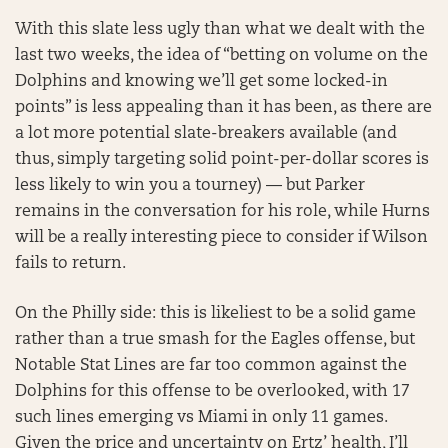
With this slate less ugly than what we dealt with the
last two weeks, the idea of “betting on volume on the
Dolphins and knowing we’ll get some locked-in
points” is less appealing than it has been, as there are
a lot more potential slate-breakers available (and
thus, simply targeting solid point-per-dollar scores is
less likely to win you a tourney) — but Parker
remains in the conversation for his role, while Hurns
will be a really interesting piece to consider if Wilson
fails to return.
On the Philly side: this is likeliest to be a solid game
rather than a true smash for the Eagles offense, but
Notable Stat Lines are far too common against the
Dolphins for this offense to be overlooked, with 17
such lines emerging vs Miami in only 11 games.
Given the price and uncertainty on Ertz’ health, I’ll