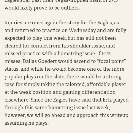
Eagles soar past their Vegas-implied mark of 27.5
would likely prove to be outliers.
Injuries are once again the story for the Eagles, as
and returned to practice on Wednesday and are fully
expected to play this week, but has still not been
cleared for contact from his shoulder issue, and
missed practice with a hamstring issue. If Ertz
misses, Dallas Goedert would ascend to “focal point”
status, and while he would become one of the more
popular plays on the slate, there would be a strong
case for simply taking the talented, affordable player
at the weak position and gaining differentiation
elsewhere. Since the Eagles have said that Ertz played
through this same hamstring issue last week,
however, we will go ahead and approach this writeup
assuming he plays.