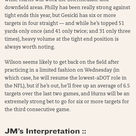
while Hurns will work the intermediate and
downfield areas. Philly has been really strong against
tight ends this year, but Gesicki has six or more
targets in four straight — and while he’s topped 51
yards only once (and 41 only twice; and 31 only three
times), heavy volume at the tight end position is
always worth noting.
Wilson seems likely to get back on the field after
practicing in a limited fashion on Wednesday (in
which case, he will resume the lowest-aDOT role in
the NFL), but if he’s out, he’ll free up an average of 6.5
targets over the last two games, and Hurns will be an
extremely strong bet to go for six or more targets for
the third consecutive game.
JM’s Interpretation ::