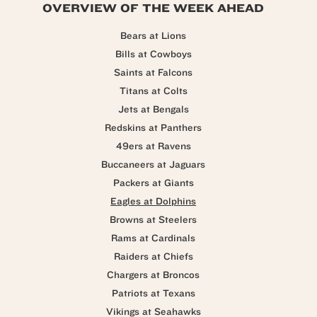
OVERVIEW OF THE WEEK AHEAD
Bears at Lions
Bills at Cowboys
Saints at Falcons
Titans at Colts
Jets at Bengals
Redskins at Panthers
49ers at Ravens
Buccaneers at Jaguars
Packers at Giants
Eagles at Dolphins
Browns at Steelers
Rams at Cardinals
Raiders at Chiefs
Chargers at Broncos
Patriots at Texans
Vikings at Seahawks