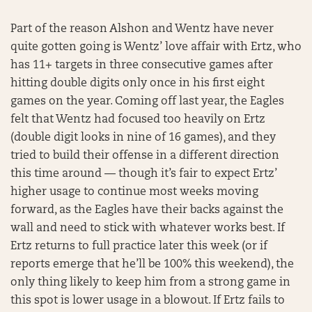
Part of the reason Alshon and Wentz have never
quite gotten going is Wentz’ love affair with Ertz, who
has 11+ targets in three consecutive games after
hitting double digits only once in his first eight
games on the year. Coming off last year, the Eagles
felt that Wentz had focused too heavily on Ertz
(double digit looks in nine of 16 games), and they
tried to build their offense in a different direction
this time around — though it’s fair to expect Ertz’
higher usage to continue most weeks moving
forward, as the Eagles have their backs against the
wall and need to stick with whatever works best. If
Ertz returns to full practice later this week (or if
reports emerge that he’ll be 100% this weekend), the
only thing likely to keep him from a strong game in
this spot is lower usage in a blowout. If Ertz fails to