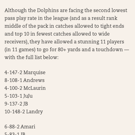
Although the Dolphins are facing the second lowest
pass play rate in the league (and as a result rank
middle of the pack in catches allowed to tight ends
and top 10 in fewest catches allowed to wide
receivers), they have allowed a stunning 11 players
(in 11 games) to go for 80+ yards and a touchdown —
with the full list below:
4-147-2 Marquise
8-108-1 Andrews
4-100-2 McLaurin
5-103-1 JuJu
9-137-2 JB
10-148-2 Landry
6-88-2 Amari