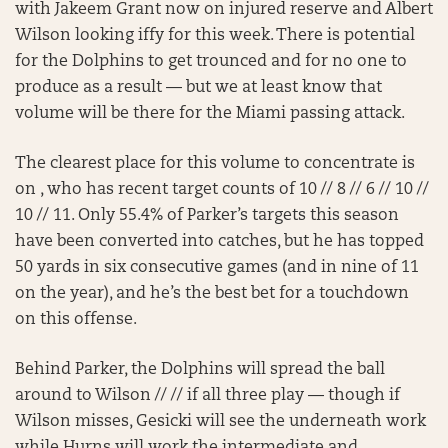
with Jakeem Grant now on injured reserve and Albert
Wilson looking iffy for this week. There is potential
for the Dolphins to get trounced and for no one to
produce as a result — but we at least know that
volume will be there for the Miami passing attack.
The clearest place for this volume to concentrate is
on , who has recent target counts of 10 // 8 // 6 // 10 //
10 // 11. Only 55.4% of Parker’s targets this season
have been converted into catches, but he has topped
50 yards in six consecutive games (and in nine of 11
on the year), and he’s the best bet for a touchdown
on this offense.
Behind Parker, the Dolphins will spread the ball
around to Wilson // // if all three play — though if
Wilson misses, Gesicki will see the underneath work