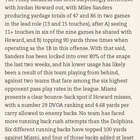
The Philly backfield has been surprisingly ineffective
with Jordan Howard out, with Miles Sanders
producing yardage totals of 47 and 86 in two games
in the lead role (13 and 15 touches), after A) seeing
11+ touches in six of the nine games he shared with
Howard, and B) topping 90 yards three times when
operating as the 1B in this offense. With that said,
Sanders has been locked into over 80% of the snaps
the last two weeks, and his lower usage has likely
been a result of this team playing from behind,
against two teams that face among the six highest
opponent pass play rates in the league. Miami
presents a clear bounce-back spot if Howard misses,
with a number 29 DVOA ranking and 4.68 yards per
carry allowed to enemy backs. No team has faced
more running back rush attempts than the Dolphins.
Six different running backs have topped 100 yards
against Miami, and four of those backs added at least