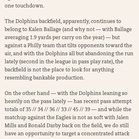
one touchdown.
The Dolphins backfield, apparently, continues to
belong to Kalen Ballage (and why not — with Ballage
averaging 1.9 yards per carry on the year) — but
against a Philly team that tilts opponents toward the
air, and with the Dolphins all but abandoning the run
lately (second in the league in pass play rate), the
backfield is not the place to look for anything
resembling bankable production.
On the other hand — with the Dolphins leaning so
heavily on the pass lately — has recent pass attempt
totals of 35 // 34 // 36 // 33 // 45 // 39 — and while the
matchup against the Eagles is not as soft with Jalen
Mills and Ronald Darby back on the field, we do still
have an opportunity to target a concentrated attack