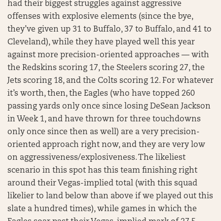
had their biggest struggles against aggressive
offenses with explosive elements (since the bye,
they’ve given up 31 to Buffalo, 37 to Buffalo, and 41 to
Cleveland), while they have played well this year
against more precision-oriented approaches — with
the Redskins scoring 17, the Steelers scoring 27, the
Jets scoring 18, and the Colts scoring 12. For whatever
it’s worth, then, the Eagles (who have topped 260
passing yards only once since losing DeSean Jackson
in Week 1, and have thrown for three touchdowns
only once since then as well) are a very precision-
oriented approach right now, and they are very low
on aggressiveness/explosiveness. The likeliest
scenario in this spot has this team finishing right
around their Vegas-implied total (with this squad
likelier to land below than above if we played out this
slate a hundred times), while games in which the