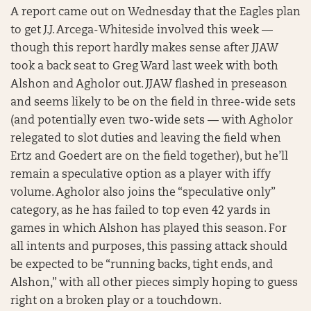
A report came out on Wednesday that the Eagles plan
to get J.J. Arcega-Whiteside involved this week —
though this report hardly makes sense after JJAW
took a back seat to Greg Ward last week with both
Alshon and Agholor out. JJAW flashed in preseason
and seems likely to be on the field in three-wide sets
(and potentially even two-wide sets — with Agholor
relegated to slot duties and leaving the field when
Ertz and Goedert are on the field together), but he’ll
remain a speculative option as a player with iffy
volume. Agholor also joins the “speculative only”
category, as he has failed to top even 42 yards in
games in which Alshon has played this season. For
all intents and purposes, this passing attack should
be expected to be “running backs, tight ends, and
Alshon,” with all other pieces simply hoping to guess
right on a broken play or a touchdown.