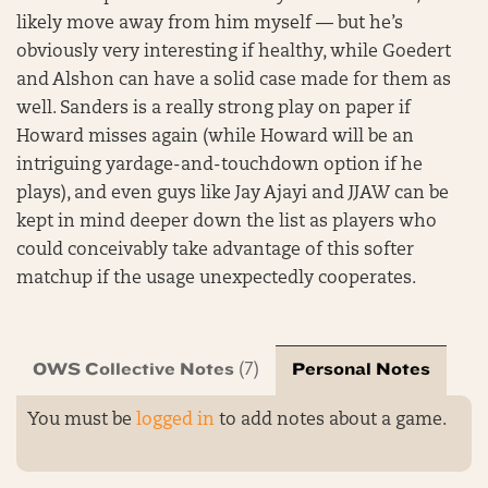
likely move away from him myself — but he’s
obviously very interesting if healthy, while Goedert
and Alshon can have a solid case made for them as
well. Sanders is a really strong play on paper if
Howard misses again (while Howard will be an
intriguing yardage-and-touchdown option if he
plays), and even guys like Jay Ajayi and JJAW can be
kept in mind deeper down the list as players who
could conceivably take advantage of this softer
matchup if the usage unexpectedly cooperates.
OWS Collective Notes
Personal Notes
(7)
You must be
logged in
to add notes about a game.