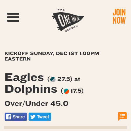
JOIN
Toggle navigation
NOW
KICKOFF SUNDAY, DEC 1ST 1:00PM
EASTERN
Eagles
(
27.5) at
Dolphins
(
17.5)
Over/Under 45.0