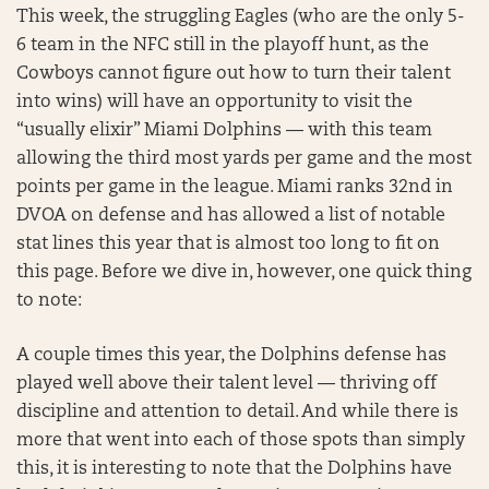
This week, the struggling Eagles (who are the only 5-
6 team in the NFC still in the playoff hunt, as the
Cowboys cannot figure out how to turn their talent
into wins) will have an opportunity to visit the
“usually elixir” Miami Dolphins — with this team
allowing the third most yards per game and the most
points per game in the league. Miami ranks 32nd in
DVOA on defense and has allowed a list of notable
stat lines this year that is almost too long to fit on
this page. Before we dive in, however, one quick thing
to note:
A couple times this year, the Dolphins defense has
played well above their talent level — thriving off
discipline and attention to detail. And while there is
more that went into each of those spots than simply
this, it is interesting to note that the Dolphins have