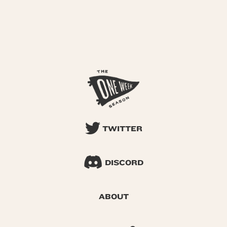
TWITTER
DISCORD
ABOUT