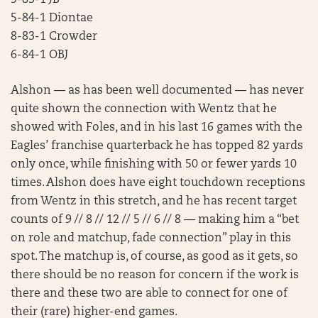
5-83-1 JB
5-84-1 Diontae
8-83-1 Crowder
6-84-1 OBJ
Alshon — as has been well documented — has never
quite shown the connection with Wentz that he
showed with Foles, and in his last 16 games with the
Eagles’ franchise quarterback he has topped 82 yards
only once, while finishing with 50 or fewer yards 10
times. Alshon does have eight touchdown receptions
from Wentz in this stretch, and he has recent target
counts of 9 // 8 // 12 // 5 // 6 // 8 — making him a “bet
on role and matchup, fade connection” play in this
spot. The matchup is, of course, as good as it gets, so
there should be no reason for concern if the work is
there and these two are able to connect for one of
their (rare) higher-end games.