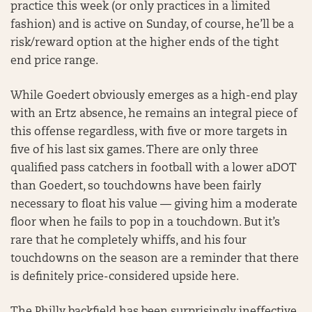
practice this week (or only practices in a limited
fashion) and is active on Sunday, of course, he’ll be a
risk/reward option at the higher ends of the tight
end price range.
While Goedert obviously emerges as a high-end play
with an Ertz absence, he remains an integral piece of
this offense regardless, with five or more targets in
five of his last six games. There are only three
qualified pass catchers in football with a lower aDOT
than Goedert, so touchdowns have been fairly
necessary to float his value — giving him a moderate
floor when he fails to pop in a touchdown. But it’s
rare that he completely whiffs, and his four
touchdowns on the season are a reminder that there
is definitely price-considered upside here.