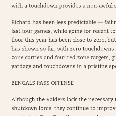
with a touchdown provides a non-awful s
Richard has been less predictable — failin
last four games, while going for recent tou
floor this year has been close to zero, b
has shown so far, with zero touchdowns 
zone carries and four red zone targets, g
yardage and touchdowns in a pristine spo
BENGALS PASS OFFENSE
Although the Raiders lack the necessary t
shutdown force, they continue to impro