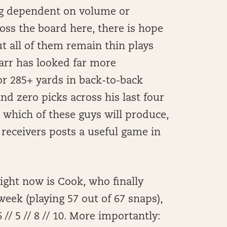
ing dependent on volume or
oss the board here, there is hope
ut all of them remain thin plays
Carr has looked far more
for 285+ yards in back-to-back
d zero picks across his last four
o which of these guys will produce,
ee receivers posts a useful game in
 right now is Cook, who finally
eek (playing 57 out of 67 snaps),
// 5 // 8 // 10. More importantly: