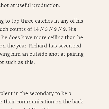
hot at useful production.
g to top three catches in any of his
ch counts of 14 // 3 // 9 // 9. His
ut he does have more ceiling than he
on the year. Richard has seven red
iving him an outside shot at pairing
t such as this.
alent in the secondary to be a
ve their communication on the back