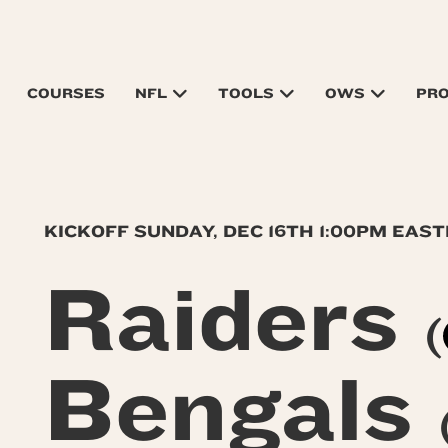
COURSES
NFL
TOOLS
OWS
PR
KICKOFF SUNDAY, DEC 16TH 1:00PM EAS
Raiders
(
Bengals