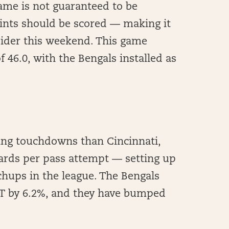
ame is not guaranteed to be
ints should be scored — making it
sider this weekend. This game
 46.0, with the Bengals installed as
ing touchdowns than Cincinnati,
ards per pass attempt — setting up
hups in the league. The Bengals
T by 6.2%, and they have bumped