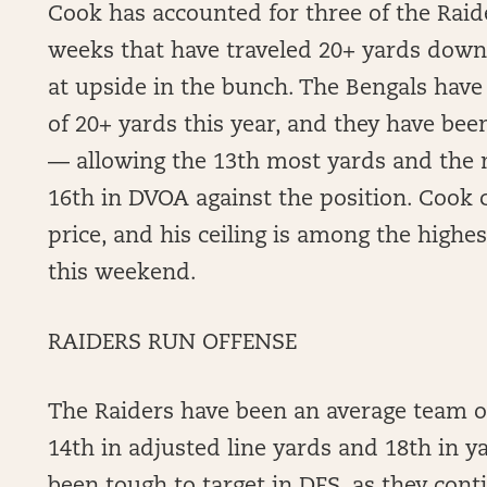
Cook has accounted for three of the Raide
weeks that have traveled 20+ yards downf
at upside in the bunch. The Bengals have
of 20+ yards this year, and they have bee
— allowing the 13th most yards and the 
16th in DVOA against the position. Cook c
price, and his ceiling is among the highes
this weekend.
RAIDERS RUN OFFENSE
The Raiders have been an average team o
14th in adjusted line yards and 18th in 