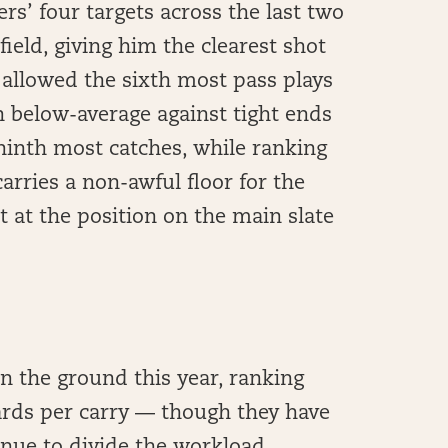
rs’ four targets across the last two
ield, giving him the clearest shot
 allowed the sixth most pass plays
n below-average against tight ends
ninth most catches, while ranking
arries a non-awful floor for the
t at the position on the main slate
n the ground this year, ranking
yards per carry — though they have