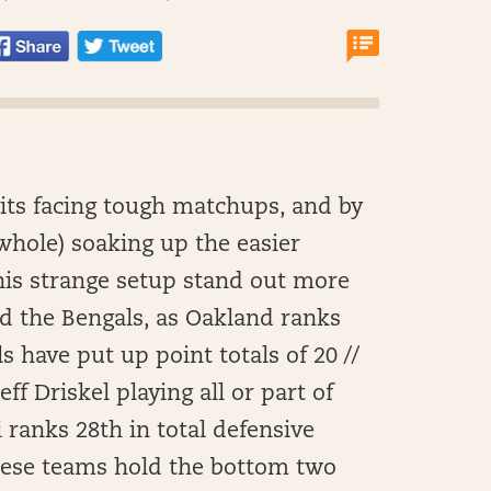
nits facing tough matchups, and by
 whole) soaking up the easier
his strange setup stand out more
d the Bengals, as Oakland ranks
s have put up point totals of 20 //
eff Driskel playing all or part of
 ranks 28th in total defensive
hese teams hold the bottom two