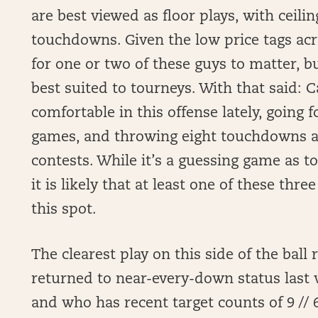
are best viewed as floor plays, with ceil
touchdowns. Given the low price tags acr
for one or two of these guys to matter, b
best suited to tourneys. With that said: 
comfortable in this offense lately, going 
games, and throwing eight touchdowns an
contests. While it’s a guessing game as t
it is likely that at least one of these thr
this spot.
The clearest play on this side of the ball
returned to near-every-down status last w
and who has recent target counts of 9 // 6 