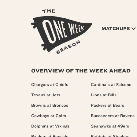
MATCHUPS
OVERVIEW OF THE WEEK AHEAD
Chargers at Chiefs
Cardinals at Falcons
Texans at Jets
Lions at Bills
Browns at Broncos
Packers at Bears
Cowboys at Colts
Buccaneers at Ravens
Dolphins at Vikings
Seahawks at 49ers
Raiders at Bengals
Patriots at Steelers