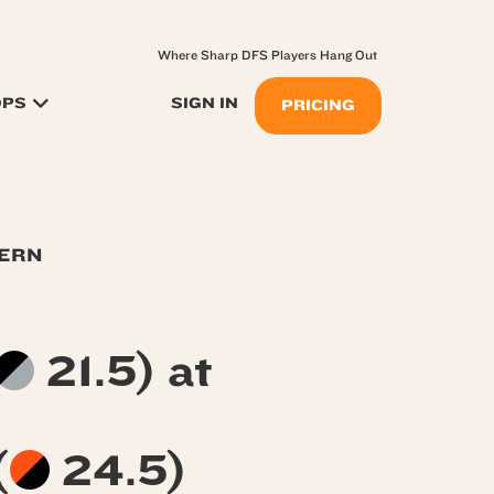
Where Sharp DFS Players Hang Out
OPS
SIGN IN
PRICING
TERN
21.5) at
(
24.5)