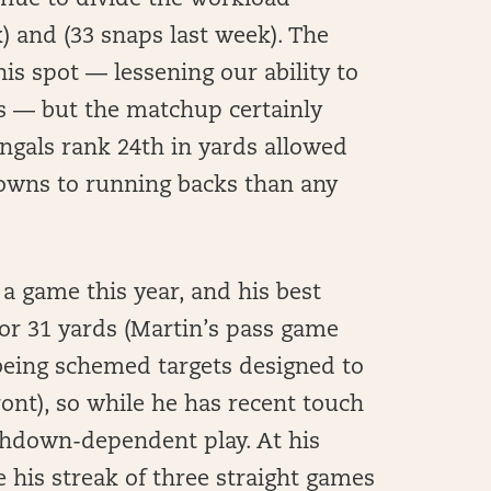
inue to divide the workload
 and (33 snaps last week). The
is spot — lessening our ability to
rs — but the matchup certainly
ngals rank 24th in yards allowed
owns to running backs than any
 a game this year, and his best
or 31 yards (Martin’s pass game
being schemed targets designed to
ront), so while he has recent touch
uchdown-dependent play. At his
le his streak of three straight games