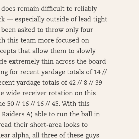
does remain difficult to reliably
k — especially outside of lead tight
s been asked to throw only four
th this team more focused on
cepts that allow them to slowly
ide extremely thin across the board
ng for recent yardage totals of 14 //
recent yardage totals of 42 // 8 // 39
the wide receiver rotation on this
50 // 16 // 16 // 45. With this
Raiders A) able to run the ball in
ead their short-area looks to
ear alpha, all three of these guys