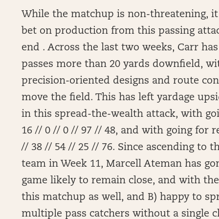
While the matchup is non-threatening, it 
bet on production from this passing attac
end . Across the last two weeks, Carr ha
passes more than 20 yards downfield, wi
precision-oriented designs and route con
move the field. This has left yardage ups
in this spread-the-wealth attack, with goi
16 // 0 // 0 // 97 // 48, and with going for 
// 38 // 54 // 25 // 76. Since ascending to 
team in Week 11, Marcell Ateman has gone 
game likely to remain close, and with the 
this matchup as well, and B) happy to spr
multiple pass catchers without a single cl