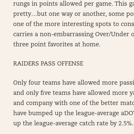
rungs in points allowed per game. This g
pretty…but one way or another, some po
one of the more interesting spots to con
carries a non-embarrassing Over/Under of
three point favorites at home.
RAIDERS PASS OFFENSE
Only four teams have allowed more pass
and only five teams have allowed more y
and company with one of the better matc
have bumped up the league-average aDO
up the league-average catch rate by 2.5%.