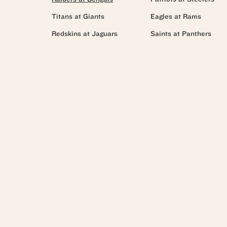
Titans at Giants
Eagles at Rams
Redskins at Jaguars
Saints at Panthers