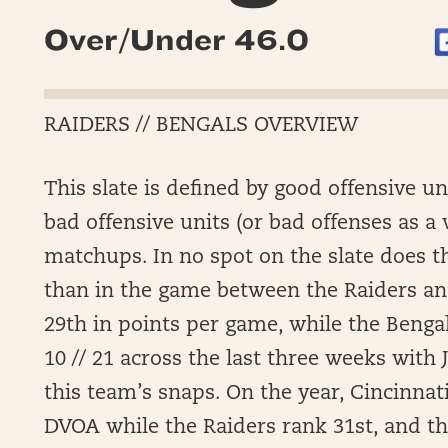
Over/Under 46.0
RAIDERS // BENGALS OVERVIEW
This slate is defined by good offensive u
bad offensive units (or bad offenses as a
matchups. In no spot on the slate does t
than in the game between the Raiders an
29th in points per game, while the Bengal
10 // 21 across the last three weeks with J
this team’s snaps. On the year, Cincinnati
DVOA while the Raiders rank 31st, and t