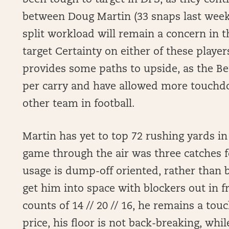
been tough to target in DFS, as they cont
between Doug Martin (33 snaps last week)
split workload will remain a concern in th
target Certainty on either of these playe
provides some paths to upside, as the Be
per carry and have allowed more touchd
other team in football.
Martin has yet to top 72 rushing yards in
game through the air was three catches f
usage is dump-off oriented, rather than 
get him into space with blockers out in f
counts of 14 // 20 // 16, he remains a to
price, his floor is not back-breaking, whi