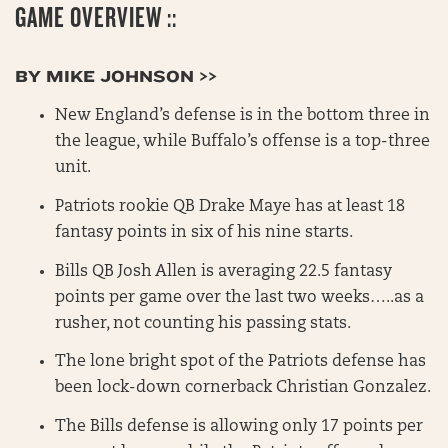
GAME OVERVIEW ::
BY MIKE JOHNSON >>
New England’s defense is in the bottom three in
the league, while Buffalo’s offense is a top-three
unit.
Patriots rookie QB Drake Maye has at least 18
fantasy points in six of his nine starts.
Bills QB Josh Allen is averaging 22.5 fantasy
points per game over the last two weeks…..as a
rusher, not counting his passing stats.
The lone bright spot of the Patriots defense has
been lock-down cornerback Christian Gonzalez.
The Bills defense is allowing only 17 points per