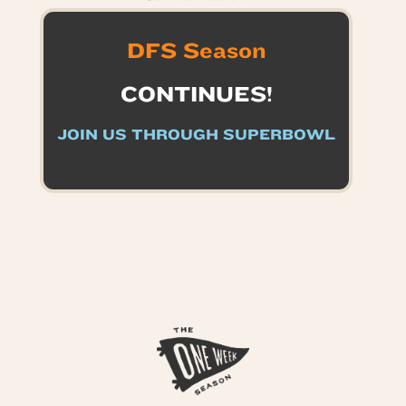
DFS Season
CONTINUES!
JOIN US THROUGH SUPERBOWL