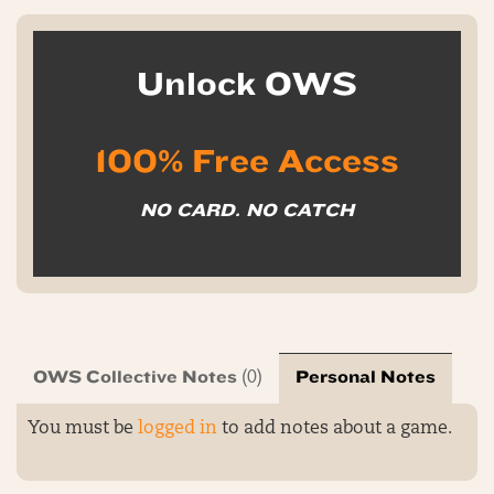
Unlock OWS
100% Free Access
NO CARD. NO CATCH
OWS Collective Notes
Personal Notes
(0)
You must be
logged in
to add notes about a game.