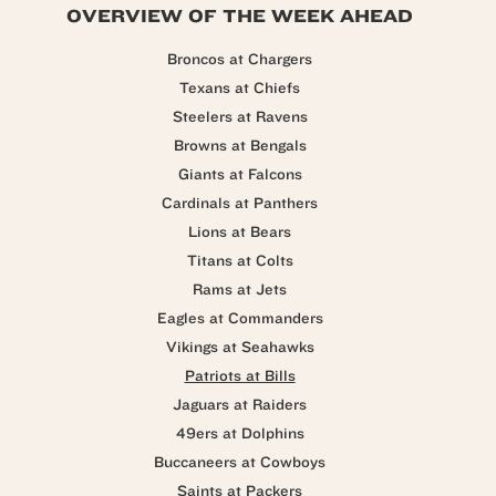
OVERVIEW OF THE WEEK AHEAD
Broncos at Chargers
Texans at Chiefs
Steelers at Ravens
Browns at Bengals
Giants at Falcons
Cardinals at Panthers
Lions at Bears
Titans at Colts
Rams at Jets
Eagles at Commanders
Vikings at Seahawks
Patriots at Bills
Jaguars at Raiders
49ers at Dolphins
Buccaneers at Cowboys
Saints at Packers