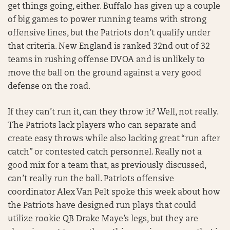
get things going, either. Buffalo has given up a couple
of big games to power running teams with strong
offensive lines, but the Patriots don’t qualify under
that criteria. New England is ranked 32nd out of 32
teams in rushing offense DVOA and is unlikely to
move the ball on the ground against a very good
defense on the road.
If they can’t run it, can they throw it? Well, not really.
The Patriots lack players who can separate and
create easy throws while also lacking great “run after
catch” or contested catch personnel. Really not a
good mix for a team that, as previously discussed,
can’t really run the ball. Patriots offensive
coordinator Alex Van Pelt spoke this week about how
the Patriots have designed run plays that could
utilize rookie QB Drake Maye’s legs, but they are