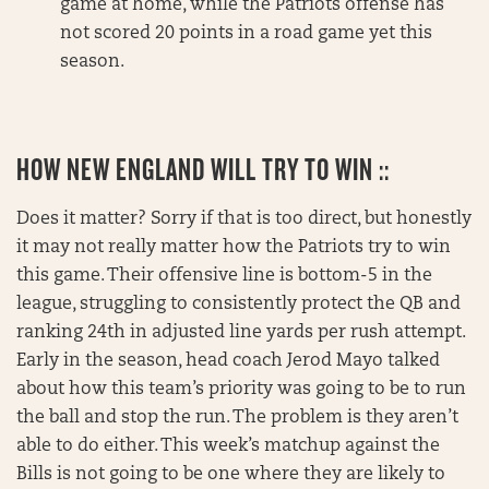
game at home, while the Patriots offense has
not scored 20 points in a road game yet this
season.
HOW NEW ENGLAND WILL TRY TO WIN ::
Does it matter? Sorry if that is too direct, but honestly
it may not really matter how the Patriots try to win
this game. Their offensive line is bottom-5 in the
league, struggling to consistently protect the QB and
ranking 24th in adjusted line yards per rush attempt.
Early in the season, head coach Jerod Mayo talked
about how this team’s priority was going to be to run
the ball and stop the run. The problem is they aren’t
able to do either. This week’s matchup against the
Bills is not going to be one where they are likely to