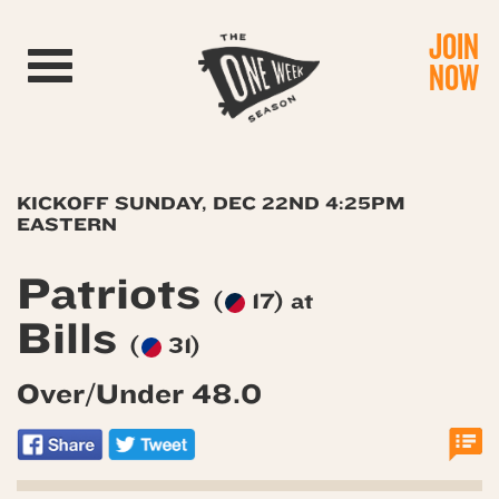
JOIN
Toggle navigation
NOW
KICKOFF SUNDAY, DEC 22ND 4:25PM
EASTERN
Patriots
(
17) at
Bills
(
31)
Over/Under 48.0