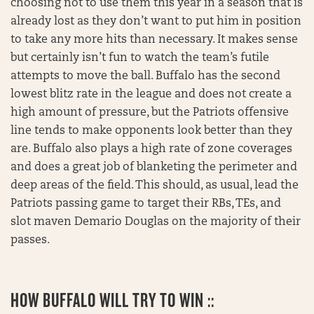
choosing not to use them this year in a season that is
already lost as they don’t want to put him in position
to take any more hits than necessary. It makes sense
but certainly isn’t fun to watch the team’s futile
attempts to move the ball. Buffalo has the second
lowest blitz rate in the league and does not create a
high amount of pressure, but the Patriots offensive
line tends to make opponents look better than they
are. Buffalo also plays a high rate of zone coverages
and does a great job of blanketing the perimeter and
deep areas of the field. This should, as usual, lead the
Patriots passing game to target their RBs, TEs, and
slot maven Demario Douglas on the majority of their
passes.
HOW BUFFALO WILL TRY TO WIN ::