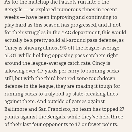
As for the matchup the Patriots run into :: the
Bengals — as explored numerous times in recent
weeks — have been improving and continuing to
play hard as this season has progressed, and if not
for their struggles in the YAC department, this would
actually be a pretty solid all-around pass defense, as
Cincy is shaving almost 9% off the league-average
aDOT while holding opposing pass catchers right
around the league-average catch rate. Cincy is
allowing over 4.7 yards per carry to running backs
still, but with the third best red zone touchdown
defense in the league, they are making it tough for
running backs to truly roll up slate-breaking lines
against them. And outside of games against
Baltimore and San Francisco, no team has topped 27
points against the Bengals, while they’ve held three
of their last four opponents to 17 or fewer points.