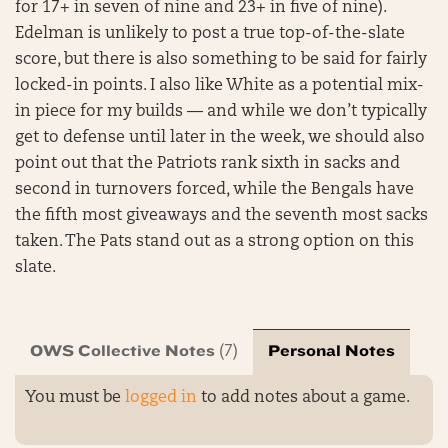
for 17+ in seven of nine and 23+ in five of nine).
Edelman is unlikely to post a true top-of-the-slate
score, but there is also something to be said for fairly
locked-in points. I also like White as a potential mix-
in piece for my builds — and while we don’t typically
get to defense until later in the week, we should also
point out that the Patriots rank sixth in sacks and
second in turnovers forced, while the Bengals have
the fifth most giveaways and the seventh most sacks
taken. The Pats stand out as a strong option on this
slate.
OWS Collective Notes
Personal Notes
(7)
You must be
logged in
to add notes about a game.