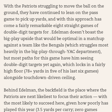
With the Patriots struggling to move the ball on the
ground, they have continued to lean on the pass
game to pick up yards, and with this approach has
come a fairly remarkable eight straight games of
double-digit targets for . Edelman doesn’t boast the
big-play upside that would be optimal in a matchup
against a team like the Bengals (which struggles most
heavily in the big-play-through-YAC department),
but most paths for this game have him seeing
double-digit targets yet again, which locks in a fairly
high floor (78+ yards in five of his last six games)
alongside touchdown-driven ceiling.
Behind Edelman, the backfield is the place where the
Patriots are next likeliest to focus their action — with
the most likely to succeed here, given how poorly has
played this year (3.5 yards per carry; zero games