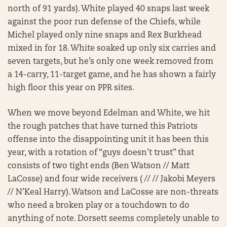
north of 91 yards). White played 40 snaps last week
against the poor run defense of the Chiefs, while
Michel played only nine snaps and Rex Burkhead
mixed in for 18. White soaked up only six carries and
seven targets, but he’s only one week removed from
a 14-carry, 11-target game, and he has shown a fairly
high floor this year on PPR sites.
When we move beyond Edelman and White, we hit
the rough patches that have turned this Patriots
offense into the disappointing unit it has been this
year, with a rotation of “guys doesn’t trust” that
consists of two tight ends (Ben Watson // Matt
LaCosse) and four wide receivers ( // // Jakobi Meyers
// N’Keal Harry). Watson and LaCosse are non-threats
who need a broken play or a touchdown to do
anything of note. Dorsett seems completely unable to