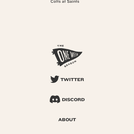
Colts at Saints
TWITTER
DISCORD
ABOUT