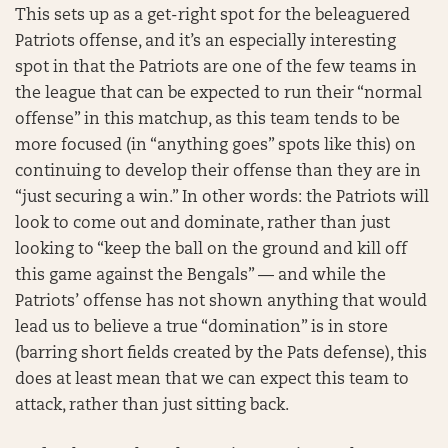
This sets up as a get-right spot for the beleaguered
Patriots offense, and it’s an especially interesting
spot in that the Patriots are one of the few teams in
the league that can be expected to run their “normal
offense” in this matchup, as this team tends to be
more focused (in “anything goes” spots like this) on
continuing to develop their offense than they are in
“just securing a win.” In other words: the Patriots will
look to come out and dominate, rather than just
looking to “keep the ball on the ground and kill off
this game against the Bengals” — and while the
Patriots’ offense has not shown anything that would
lead us to believe a true “domination” is in store
(barring short fields created by the Pats defense), this
does at least mean that we can expect this team to
attack, rather than just sitting back.