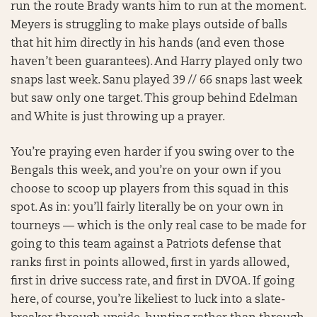
run the route Brady wants him to run at the moment.
Meyers is struggling to make plays outside of balls
that hit him directly in his hands (and even those
haven’t been guarantees). And Harry played only two
snaps last week. Sanu played 39 // 66 snaps last week
but saw only one target. This group behind Edelman
and White is just throwing up a prayer.
You’re praying even harder if you swing over to the
Bengals this week, and you’re on your own if you
choose to scoop up players from this squad in this
spot. As in: you’ll fairly literally be on your own in
tourneys — which is the only real case to be made for
going to this team against a Patriots defense that
ranks first in points allowed, first in yards allowed,
first in drive success rate, and first in DVOA. If going
here, of course, you’re likeliest to luck into a slate-