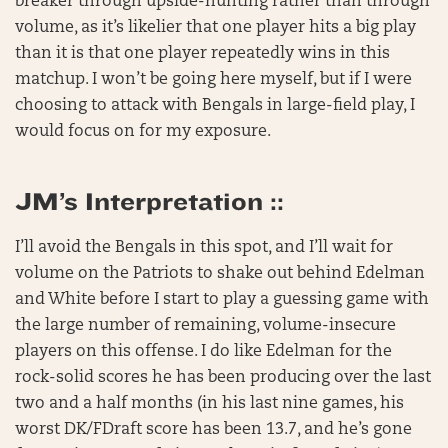
breaker through upside-hunting rather than through
volume, as it’s likelier that one player hits a big play
than it is that one player repeatedly wins in this
matchup. I won’t be going here myself, but if I were
choosing to attack with Bengals in large-field play, I
would focus on for my exposure.
JM’s Interpretation ::
I’ll avoid the Bengals in this spot, and I’ll wait for
volume on the Patriots to shake out behind Edelman
and White before I start to play a guessing game with
the large number of remaining, volume-insecure
players on this offense. I do like Edelman for the
rock-solid scores he has been producing over the last
two and a half months (in his last nine games, his
worst DK/FDraft score has been 13.7, and he’s gone