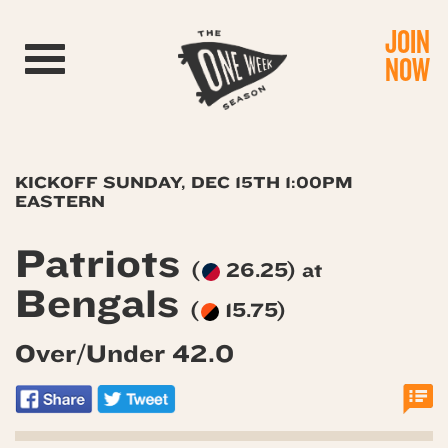
JOIN
Toggle navigation
NOW
KICKOFF SUNDAY, DEC 15TH 1:00PM
EASTERN
Patriots
(
26.25) at
Bengals
(
15.75)
Over/Under 42.0