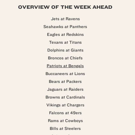
OVERVIEW OF THE WEEK AHEAD
Jets at Ravens
Seahawks at Panthers
Eagles at Redskins
Texans at Titans
Dolphins at Giants
Broncos at Chiefs
Patriots at Bengals
Buccaneers at Lions
Bears at Packers
Jaguars at Raiders
Browns at Cardinals
Vikings at Chargers
Falcons at 49ers
Rams at Cowboys
Bills at Steelers