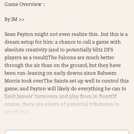
Game Overview ::
By JM >>
Sean Payton might not even realize this...but this is a
dream setup for him: a chance to call a game with
absolute creativity (and to potentially blitz DFS
players as a result)The Falcons are much better
through the air than on the ground, but they have
been run-leaning on early downs since Raheem
Morris took overThe Saints set up well to control this
game; and Payton will likely do everything he can to
limit Jameis' turnovers and play from in frontOf
course, there are plenty of potential tributaries in
which this . . .