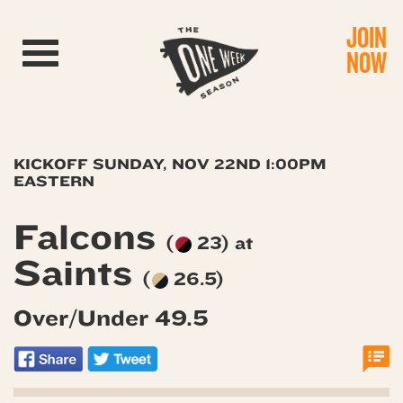
JOIN
Toggle navigation
NOW
KICKOFF SUNDAY, NOV 22ND 1:00PM
EASTERN
Falcons
(
23) at
Saints
(
26.5)
Over/Under 49.5