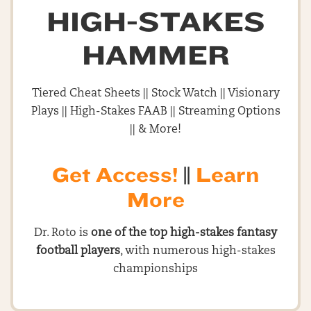
HIGH-STAKES
HAMMER
Tiered Cheat Sheets || Stock Watch || Visionary
Plays || High-Stakes FAAB || Streaming Options
|| & More!
Get Access!
||
Learn
More
Dr. Roto is
one of the top high-stakes fantasy
football players
, with numerous high-stakes
championships