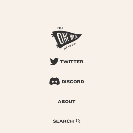
TWITTER
DISCORD
ABOUT
SEARCH