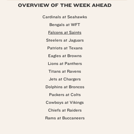
OVERVIEW OF THE WEEK AHEAD
Cardinals at Seahawks
Bengals at WFT
Falcons at Saints
Steelers at Jaguars
Patriots at Texans
Eagles at Browns
Lions at Panthers
Titans at Ravens
Jets at Chargers
Dolphins at Broncos
Packers at Colts
Cowboys at Vikings
Chiefs at Raiders
Rams at Buccaneers