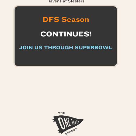
Ravens at Steelers
DFS Season
CONTINUES!
JOIN US THROUGH SUPERBOWL