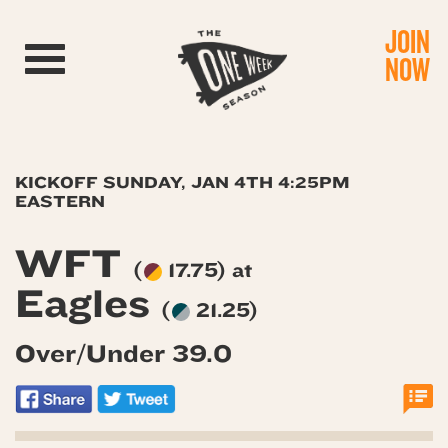
JOIN
Toggle navigation
NOW
KICKOFF SUNDAY, JAN 4TH 4:25PM
EASTERN
WFT
(
17.75) at
Eagles
(
21.25)
Over/Under 39.0