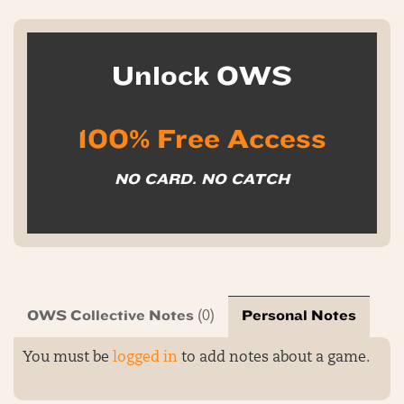
Unlock OWS
100% Free Access
NO CARD. NO CATCH
OWS Collective Notes
Personal Notes
(0)
You must be
logged in
to add notes about a game.