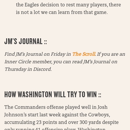
the Eagles decision to rest many players, there
is not a lot we can learn from that game.
JM’S JOURNAL ::
Find JM’s Journal on Friday in
The Scroll
. If you are an
Inner Circle member, you can read JM’s Journal on
Thursday in Discord.
HOW WASHINGTON WILL TRY TO WIN ::
The Commanders offense played well in Josh
Johnson’s start last week against the Cowboys,
accumulating 23 points and over 300 yards despite