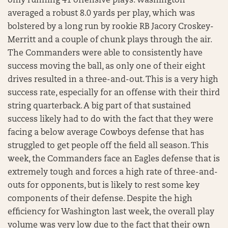
only running 41 offensive plays. Washington
averaged a robust 8.0 yards per play, which was
bolstered by a long run by rookie RB Jacory Croskey-
Merritt and a couple of chunk plays through the air.
The Commanders were able to consistently have
success moving the ball, as only one of their eight
drives resulted in a three-and-out. This is a very high
success rate, especially for an offense with their third
string quarterback. A big part of that sustained
success likely had to do with the fact that they were
facing a below average Cowboys defense that has
struggled to get people off the field all season. This
week, the Commanders face an Eagles defense that is
extremely tough and forces a high rate of three-and-
outs for opponents, but is likely to rest some key
components of their defense. Despite the high
efficiency for Washington last week, the overall play
volume was very low due to the fact that their own