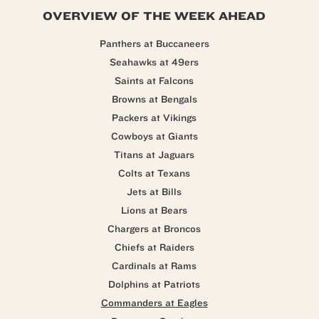
OVERVIEW OF THE WEEK AHEAD
Panthers at Buccaneers
Seahawks at 49ers
Saints at Falcons
Browns at Bengals
Packers at Vikings
Cowboys at Giants
Titans at Jaguars
Colts at Texans
Jets at Bills
Lions at Bears
Chargers at Broncos
Chiefs at Raiders
Cardinals at Rams
Dolphins at Patriots
Commanders at Eagles