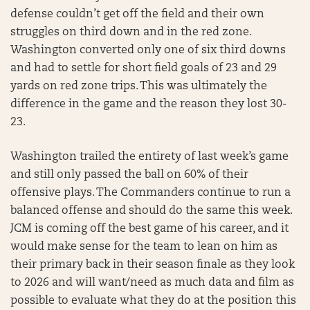
defense couldn’t get off the field and their own
struggles on third down and in the red zone.
Washington converted only one of six third downs
and had to settle for short field goals of 23 and 29
yards on red zone trips. This was ultimately the
difference in the game and the reason they lost 30-
23.
Washington trailed the entirety of last week’s game
and still only passed the ball on 60% of their
offensive plays. The Commanders continue to run a
balanced offense and should do the same this week.
JCM is coming off the best game of his career, and it
would make sense for the team to lean on him as
their primary back in their season finale as they look
to 2026 and will want/need as much data and film as
possible to evaluate what they do at the position this