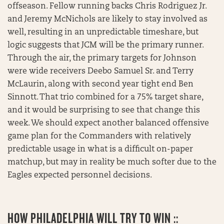
offseason. Fellow running backs Chris Rodriguez Jr.
and Jeremy McNichols are likely to stay involved as
well, resulting in an unpredictable timeshare, but
logic suggests that JCM will be the primary runner.
Through the air, the primary targets for Johnson
were wide receivers Deebo Samuel Sr. and Terry
McLaurin, along with second year tight end Ben
Sinnott. That trio combined for a 75% target share,
and it would be surprising to see that change this
week. We should expect another balanced offensive
game plan for the Commanders with relatively
predictable usage in what is a difficult on-paper
matchup, but may in reality be much softer due to the
Eagles expected personnel decisions.
HOW PHILADELPHIA WILL TRY TO WIN ::