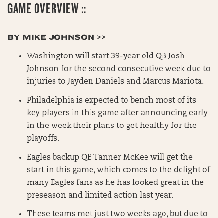
GAME OVERVIEW ::
BY MIKE JOHNSON >>
Washington will start 39-year old QB Josh
Johnson for the second consecutive week due to
injuries to Jayden Daniels and Marcus Mariota.
Philadelphia is expected to bench most of its
key players in this game after announcing early
in the week their plans to get healthy for the
playoffs.
Eagles backup QB Tanner McKee will get the
start in this game, which comes to the delight of
many Eagles fans as he has looked great in the
preseason and limited action last year.
These teams met just two weeks ago, but due to