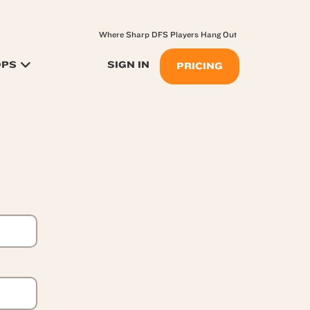
Where Sharp DFS Players Hang Out
OPS
SIGN IN
PRICING