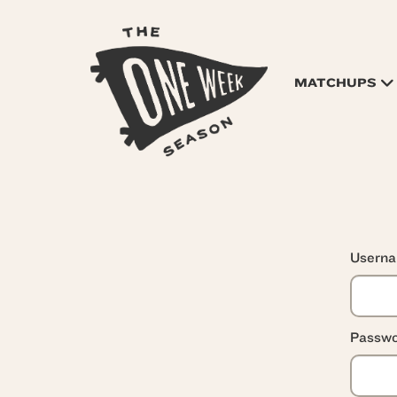
MATCHUPS
Usern
Passwo