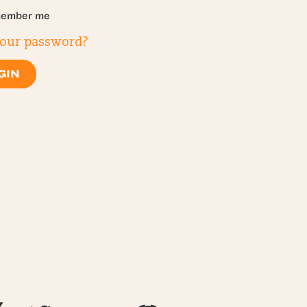
ember me
your password?