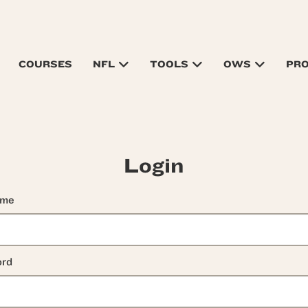
COURSES
NFL
TOOLS
OWS
PR
Login
ame
rd