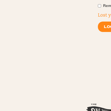
Rem
Lost 