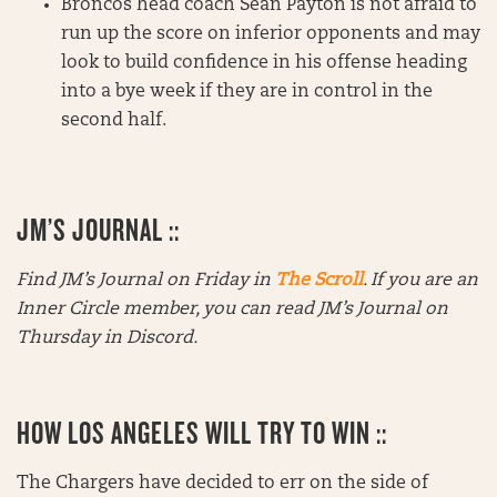
Broncos head coach Sean Payton is not afraid to
run up the score on inferior opponents and may
look to build confidence in his offense heading
into a bye week if they are in control in the
second half.
JM’S JOURNAL ::
Find JM’s Journal on Friday in
The Scroll
. If you are an
Inner Circle member, you can read JM’s Journal on
Thursday in Discord.
HOW LOS ANGELES WILL TRY TO WIN ::
The Chargers have decided to err on the side of