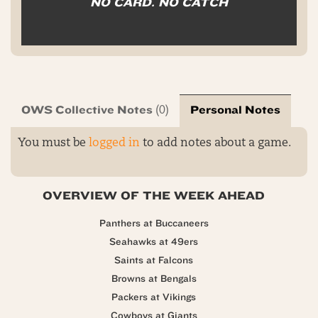
NO CARD. NO CATCH
OWS Collective Notes
Personal Notes
(0)
You must be
logged in
to add notes about a game.
OVERVIEW OF THE WEEK AHEAD
Panthers at Buccaneers
Seahawks at 49ers
Saints at Falcons
Browns at Bengals
Packers at Vikings
Cowboys at Giants