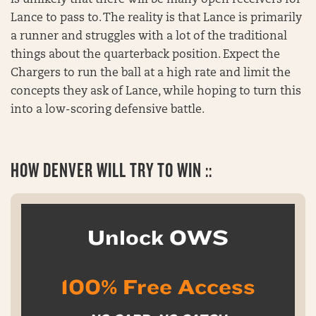
Lance to pass to. The reality is that Lance is primarily
a runner and struggles with a lot of the traditional
things about the quarterback position. Expect the
Chargers to run the ball at a high rate and limit the
concepts they ask of Lance, while hoping to turn this
into a low-scoring defensive battle.
HOW DENVER WILL TRY TO WIN ::
Unlock OWS
100% Free Access