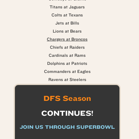
Titans at Jaguars
Colts at Texans
Jets at Bills
Lions at Bears
Chargers at Broncos
Chiefs at Raiders
Cardinals at Rams
Dolphins at Patriots
Commanders at Eagles
Ravens at Steelers
DFS Season
CONTINUES!
JOIN US THROUGH SUPERBOWL