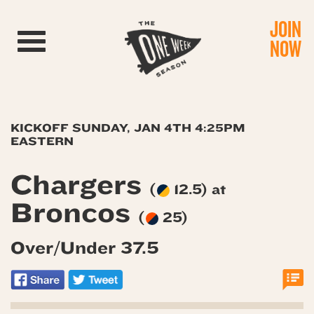
JOIN
Toggle navigation
NOW
KICKOFF SUNDAY, JAN 4TH 4:25PM
EASTERN
Chargers
(
12.5) at
Broncos
(
25)
Over/Under 37.5