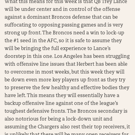
What this means for this week is that QB Trey Lance
will be under center and in control of the offense
against a dominant Broncos defense that can be
suffocating to opposing passing games and is very
strong up front. The Broncos need a win to lock-up
the #1 seed in the AFC, so it is safe to assume they
will be bringing the full experience to Lance’s
doorstep in this one. Los Angeles has been struggling
with offensive line issues that Herbert has been able
to overcome in most weeks, but this week they will
be down even more key players up front as they try
to preserve the few healthy and effective bodies they
have left. This means they will essentially have a
backup offensive line against one of the league’s
toughest defensive fronts. The Broncos secondary is
also notorious for being a lock-down unit and
assuming the Chargers also rest their top receivers, it
is unlikely that there will be many open receivers for