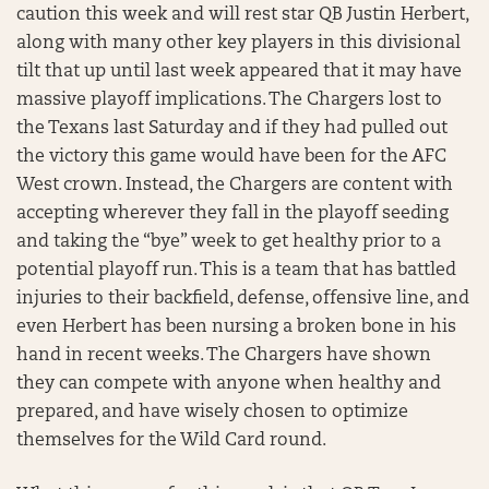
caution this week and will rest star QB Justin Herbert,
along with many other key players in this divisional
tilt that up until last week appeared that it may have
massive playoff implications. The Chargers lost to
the Texans last Saturday and if they had pulled out
the victory this game would have been for the AFC
West crown. Instead, the Chargers are content with
accepting wherever they fall in the playoff seeding
and taking the “bye” week to get healthy prior to a
potential playoff run. This is a team that has battled
injuries to their backfield, defense, offensive line, and
even Herbert has been nursing a broken bone in his
hand in recent weeks. The Chargers have shown
they can compete with anyone when healthy and
prepared, and have wisely chosen to optimize
themselves for the Wild Card round.