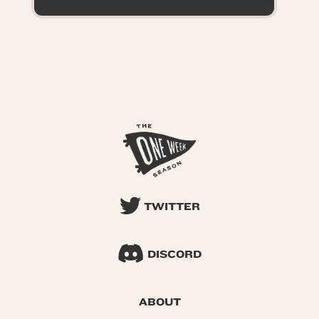
TWITTER
DISCORD
ABOUT