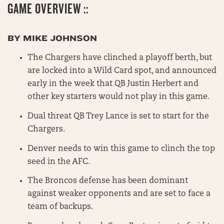
GAME OVERVIEW ::
BY MIKE JOHNSON
The Chargers have clinched a playoff berth, but
are locked into a Wild Card spot, and announced
early in the week that QB Justin Herbert and
other key starters would not play in this game.
Dual threat QB Trey Lance is set to start for the
Chargers.
Denver needs to win this game to clinch the top
seed in the AFC.
The Broncos defense has been dominant
against weaker opponents and are set to face a
team of backups.