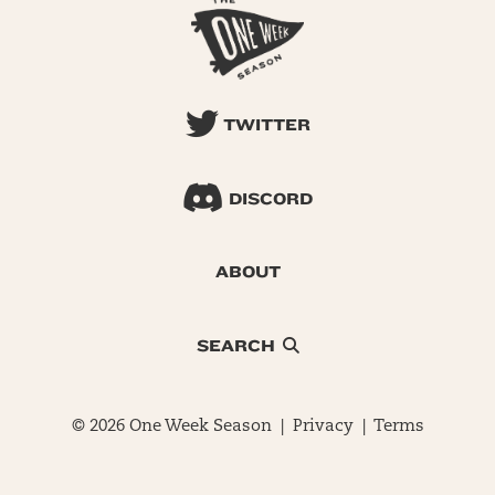
TWITTER
DISCORD
ABOUT
SEARCH
© 2026 One Week Season |
Privacy
|
Terms