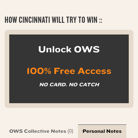
HOW CINCINNATI WILL TRY TO WIN ::
Unlock OWS
100% Free Access
NO CARD. NO CATCH
OWS Collective Notes
Personal Notes
(0)