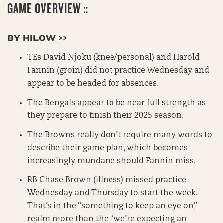
GAME OVERVIEW ::
BY HILOW >>
TEs David Njoku (knee/personal) and Harold
Fannin (groin) did not practice Wednesday and
appear to be headed for absences.
The Bengals appear to be near full strength as
they prepare to finish their 2025 season.
The Browns really don’t require many words to
describe their game plan, which becomes
increasingly mundane should Fannin miss.
RB Chase Brown (illness) missed practice
Wednesday and Thursday to start the week.
That’s in the “something to keep an eye on”
realm more than the “we’re expecting an