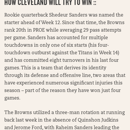
HOW CLEVELAND WILL TRY TO WIN ::
Rookie quarterback Shedeur Sanders was named the
starter ahead of Week 12. Since that time, the Browns
rank 20th in PROE while averaging 29 pass attempts
per game. Sanders has accounted for multiple
touchdowns in only one of six starts (his four-
touchdown outburst against the Titans in Week 14)
and has committed eight turnovers in his last four
games. This is a team that derives its identity
through its defense and offensive line, two areas that
have experienced numerous significant injuries this
season – part of the reason they have won just four
games.
The Browns utilized a three-man rotation at running
back last week in the absence of Quinshon Judkins
and Jerome Ford, with Raheim Sanders leading the