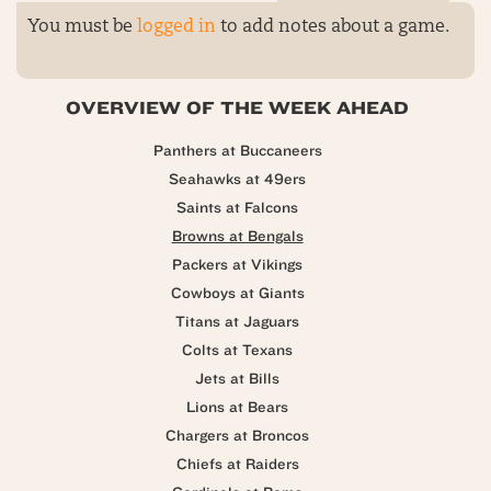
You must be
logged in
to add notes about a game.
OVERVIEW OF THE WEEK AHEAD
Panthers at Buccaneers
Seahawks at 49ers
Saints at Falcons
Browns at Bengals
Packers at Vikings
Cowboys at Giants
Titans at Jaguars
Colts at Texans
Jets at Bills
Lions at Bears
Chargers at Broncos
Chiefs at Raiders