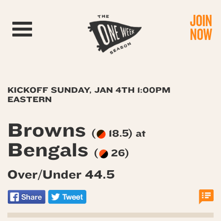
JOIN
Toggle navigation
NOW
KICKOFF SUNDAY, JAN 4TH 1:00PM
EASTERN
Browns
(
18.5) at
Bengals
(
26)
Over/Under 44.5