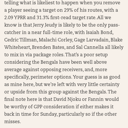
telling what is likeliest to happen when you remove
a player seeing a target on 29% of his routes, with a
2.09 YPRR and 31.3% first-read target rate. All we
know is that Jerry Jeudy is likely to be the only pass-
catcher in a near full-time role, with Isaiah Bond,
Cedric Tillman, Malachi Corley, Gage Larvadain, Blake
Whiteheart, Brenden Bates, and Sal Cannella all likely
to mix in via package roles. That’s a poor setup
considering the Bengals have been well above
average against opposing receivers, and, more
specifically, perimeter options. Your guess is as good
as mine here, but we’re left with very little certainty
or upside from this group against the Bengals. The
final note here is that David Njoku or Fannin would
be worthy of GPP consideration if either makes it
back in time for Sunday, particularly so if the other
misses.