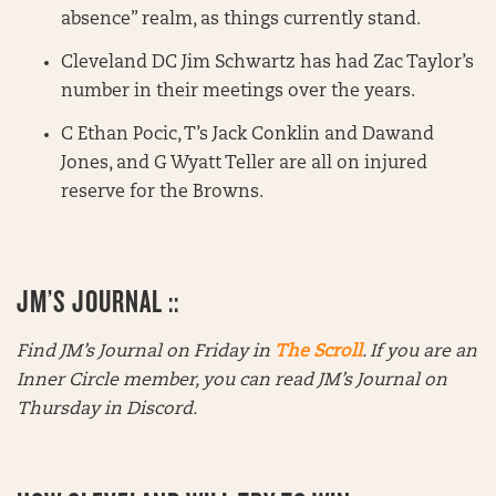
absence” realm, as things currently stand.
Cleveland DC Jim Schwartz has had Zac Taylor’s
number in their meetings over the years.
C Ethan Pocic, T’s Jack Conklin and Dawand
Jones, and G Wyatt Teller are all on injured
reserve for the Browns.
JM’S JOURNAL ::
Find JM’s Journal on Friday in
The Scroll
. If you are an
Inner Circle member, you can read JM’s Journal on
Thursday in Discord.