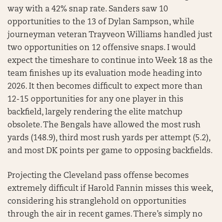
way with a 42% snap rate. Sanders saw 10
opportunities to the 13 of Dylan Sampson, while
journeyman veteran Trayveon Williams handled just
two opportunities on 12 offensive snaps. I would
expect the timeshare to continue into Week 18 as the
team finishes up its evaluation mode heading into
2026. It then becomes difficult to expect more than
12-15 opportunities for any one player in this
backfield, largely rendering the elite matchup
obsolete. The Bengals have allowed the most rush
yards (148.9), third most rush yards per attempt (5.2),
and most DK points per game to opposing backfields.
Projecting the Cleveland pass offense becomes
extremely difficult if Harold Fannin misses this week,
considering his stranglehold on opportunities
through the air in recent games. There’s simply no