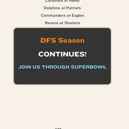
Cardinals at Rams
Dolphins at Patriots
Commanders at Eagles
Ravens at Steelers
DFS Season
CONTINUES!
JOIN US THROUGH SUPERBOWL