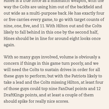
Hines is a true force as a mismatch weapon, with the
way the Colts are using him out of the backfield and
out wide as a multi-purpose back. He has exactly four
or five carries every game, to go with target counts of
nine, one, five, and 11. With Hilton out and the Colts
likely to fall behind in this one by the second half,
Hines should be in line for around eight looks once
again.
With so many guys involved, volume is obviously a
concern if things in this game turn poorly, and we
will need the Colts to sustain drives in order for all
these guys to perform; but with the Patriots likely to
take a lead and the Colts missing Hilton, at least four
of those guys could top nine FanDuel points and 12
DraftKings points, and at least a couple of them
should spike for really nice scores.