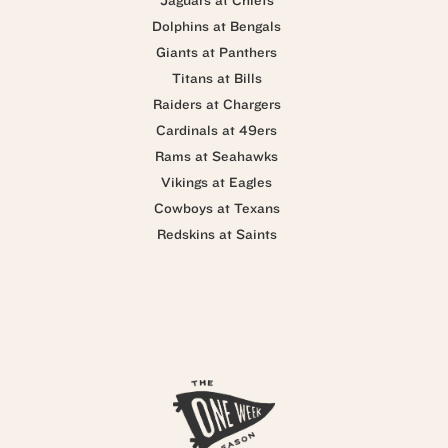
Jaguars at Chiefs
Dolphins at Bengals
Giants at Panthers
Titans at Bills
Raiders at Chargers
Cardinals at 49ers
Rams at Seahawks
Vikings at Eagles
Cowboys at Texans
Redskins at Saints