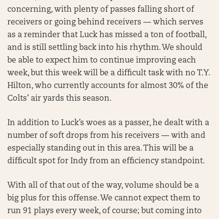
concerning, with plenty of passes falling short of
receivers or going behind receivers — which serves
as a reminder that Luck has missed a ton of football,
and is still settling back into his rhythm. We should
be able to expect him to continue improving each
week, but this week will be a difficult task with no T.Y.
Hilton, who currently accounts for almost 30% of the
Colts’ air yards this season.
In addition to Luck’s woes as a passer, he dealt with a
number of soft drops from his receivers — with and
especially standing out in this area. This will be a
difficult spot for Indy from an efficiency standpoint.
With all of that out of the way, volume should be a
big plus for this offense. We cannot expect them to
run 91 plays every week, of course; but coming into