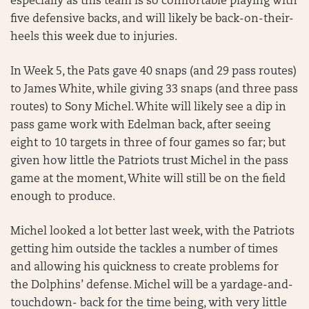
especially as this team is so comfortable playing with
five defensive backs, and will likely be back-on-their-
heels this week due to injuries.
In Week 5, the Pats gave 40 snaps (and 29 pass routes)
to James White, while giving 33 snaps (and three pass
routes) to Sony Michel. White will likely see a dip in
pass game work with Edelman back, after seeing
eight to 10 targets in three of four games so far; but
given how little the Patriots trust Michel in the pass
game at the moment, White will still be on the field
enough to produce.
Michel looked a lot better last week, with the Patriots
getting him outside the tackles a number of times
and allowing his quickness to create problems for
the Dolphins’ defense. Michel will be a yardage-and-
touchdown- back for the time being, with very little