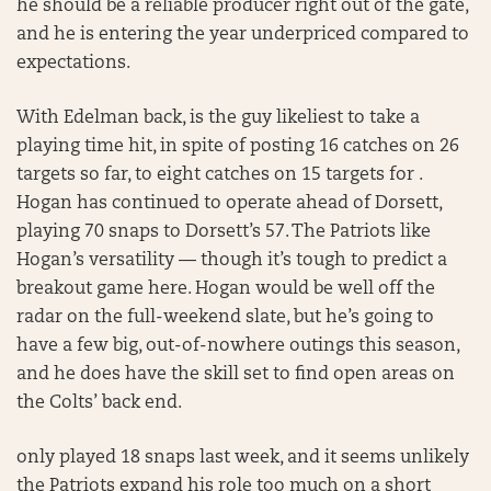
he should be a reliable producer right out of the gate,
and he is entering the year underpriced compared to
expectations.
With Edelman back, is the guy likeliest to take a
playing time hit, in spite of posting 16 catches on 26
targets so far, to eight catches on 15 targets for .
Hogan has continued to operate ahead of Dorsett,
playing 70 snaps to Dorsett’s 57. The Patriots like
Hogan’s versatility — though it’s tough to predict a
breakout game here. Hogan would be well off the
radar on the full-weekend slate, but he’s going to
have a few big, out-of-nowhere outings this season,
and he does have the skill set to find open areas on
the Colts’ back end.
only played 18 snaps last week, and it seems unlikely
the Patriots expand his role too much on a short