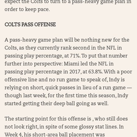
expect the Colts to turn to a pass-heavy game plan in
order to keep pace.
COLTS PASS OFFENSE
A pass-heavy game plan will be nothing new for the
Colts, as they currently rank second in the NFL in
passing play percentage, at 71%. To put that number
further into perspective: Miami led the NFL in
passing play percentage in 2017, at 63.8%. With a poor
offensive line and no run game to speak of, Indy is
relying on short, quick passes in lieu of a run game —
though last week, for the first time this season, Indy
started getting their deep ball going as well.
The starting point for this offense is , who still does
not look right, in spite of some glossy stat lines. In
Week 4, his short-area ball placement was