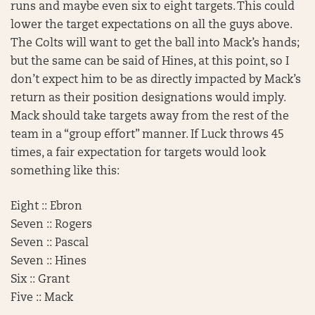
runs and maybe even six to eight targets. This could
lower the target expectations on all the guys above.
The Colts will want to get the ball into Mack’s hands;
but the same can be said of Hines, at this point, so I
don’t expect him to be as directly impacted by Mack’s
return as their position designations would imply.
Mack should take targets away from the rest of the
team in a “group effort” manner. If Luck throws 45
times, a fair expectation for targets would look
something like this:
Eight :: Ebron
Seven :: Rogers
Seven :: Pascal
Seven :: Hines
Six :: Grant
Five :: Mack