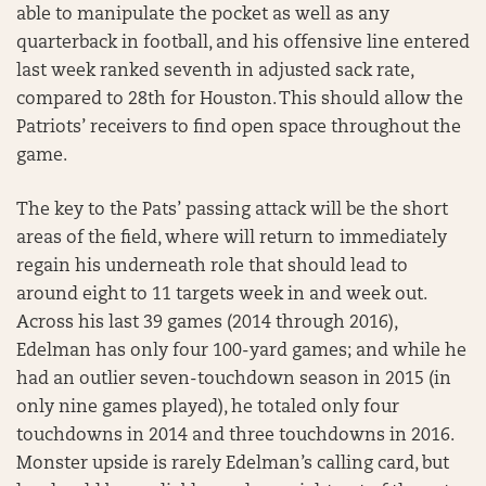
able to manipulate the pocket as well as any
quarterback in football, and his offensive line entered
last week ranked seventh in adjusted sack rate,
compared to 28th for Houston. This should allow the
Patriots’ receivers to find open space throughout the
game.
The key to the Pats’ passing attack will be the short
areas of the field, where will return to immediately
regain his underneath role that should lead to
around eight to 11 targets week in and week out.
Across his last 39 games (2014 through 2016),
Edelman has only four 100-yard games; and while he
had an outlier seven-touchdown season in 2015 (in
only nine games played), he totaled only four
touchdowns in 2014 and three touchdowns in 2016.
Monster upside is rarely Edelman’s calling card, but