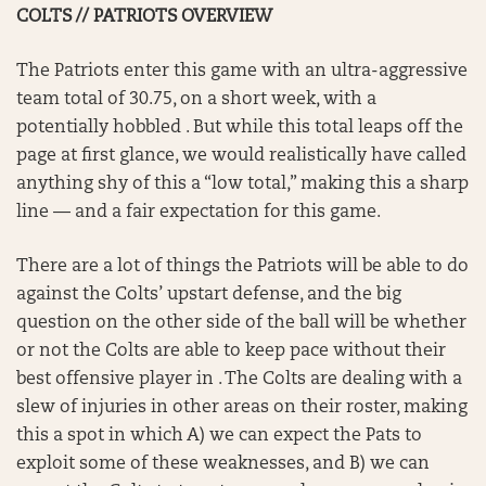
COLTS // PATRIOTS OVERVIEW
The Patriots enter this game with an ultra-aggressive
team total of 30.75, on a short week, with a
potentially hobbled . But while this total leaps off the
page at first glance, we would realistically have called
anything shy of this a “low total,” making this a sharp
line — and a fair expectation for this game.
There are a lot of things the Patriots will be able to do
against the Colts’ upstart defense, and the big
question on the other side of the ball will be whether
or not the Colts are able to keep pace without their
best offensive player in . The Colts are dealing with a
slew of injuries in other areas on their roster, making
this a spot in which A) we can expect the Pats to
exploit some of these weaknesses, and B) we can