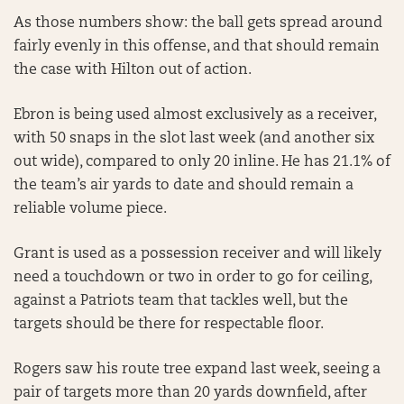
As those numbers show: the ball gets spread around
fairly evenly in this offense, and that should remain
the case with Hilton out of action.
Ebron is being used almost exclusively as a receiver,
with 50 snaps in the slot last week (and another six
out wide), compared to only 20 inline. He has 21.1% of
the team’s air yards to date and should remain a
reliable volume piece.
Grant is used as a possession receiver and will likely
need a touchdown or two in order to go for ceiling,
against a Patriots team that tackles well, but the
targets should be there for respectable floor.
Rogers saw his route tree expand last week, seeing a
pair of targets more than 20 yards downfield, after