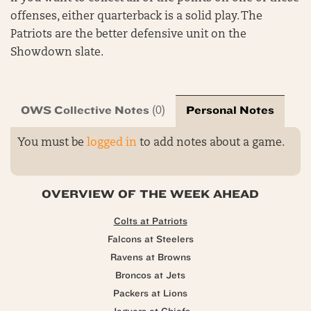
offenses, either quarterback is a solid play. The
Patriots are the better defensive unit on the
Showdown slate.
OWS Collective Notes
Personal Notes
(0)
You must be
logged in
to add notes about a game.
OVERVIEW OF THE WEEK AHEAD
Colts at Patriots
Falcons at Steelers
Ravens at Browns
Broncos at Jets
Packers at Lions