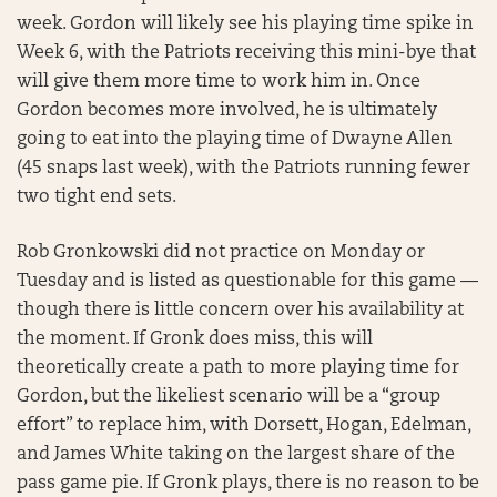
week. Gordon will likely see his playing time spike in
Week 6, with the Patriots receiving this mini-bye that
will give them more time to work him in. Once
Gordon becomes more involved, he is ultimately
going to eat into the playing time of Dwayne Allen
(45 snaps last week), with the Patriots running fewer
two tight end sets.
Rob Gronkowski did not practice on Monday or
Tuesday and is listed as questionable for this game —
though there is little concern over his availability at
the moment. If Gronk does miss, this will
theoretically create a path to more playing time for
Gordon, but the likeliest scenario will be a “group
effort” to replace him, with Dorsett, Hogan, Edelman,
and James White taking on the largest share of the
pass game pie. If Gronk plays, there is no reason to be