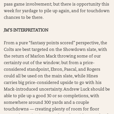
pass game involvement; but there is opportunity this
week for yardage to pile up again, and for touchdown
chances to be there.
JM’S INTERPRETATION
From a pure “fantasy points scored” perspective, the
Colts are best targeted on the Showdown slate, with
the return of Marlon Mack throwing some of our
certainty out of the window; but from a price-
considered standpoint, Ebron, Pascal, and Rogers
could all be used on the main slate, while Hines
carries big price-considered upside to go with his
Mack-introduced uncertainty. Andrew Luck should be
able to pile up a good 30 or so completions, with
somewhere around 300 yards and a couple
touchdowns — creating plenty of room for floor