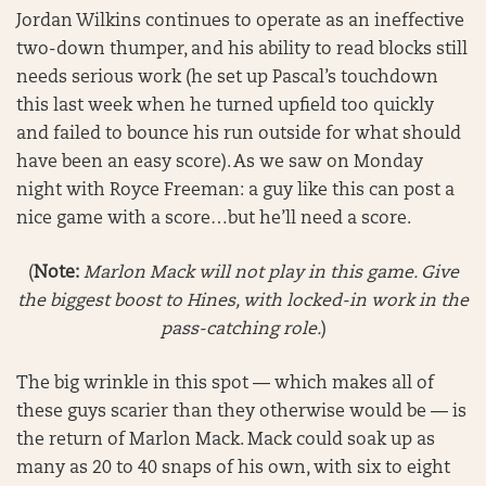
Jordan Wilkins continues to operate as an ineffective
two-down thumper, and his ability to read blocks still
needs serious work (he set up Pascal’s touchdown
this last week when he turned upfield too quickly
and failed to bounce his run outside for what should
have been an easy score). As we saw on Monday
night with Royce Freeman: a guy like this can post a
nice game with a score…but he’ll need a score.
(
Note:
Marlon Mack will not play in this game. Give
the biggest boost to Hines, with locked-in work in the
pass-catching role.
)
The big wrinkle in this spot — which makes all of
these guys scarier than they otherwise would be — is
the return of Marlon Mack. Mack could soak up as
many as 20 to 40 snaps of his own, with six to eight