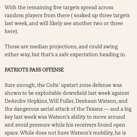
With the remaining five targets spread across
random players from there ( soaked up three targets
last week, and will likely see another two or three
here).
Those are median projections, and could swing
either way, but that’s a safe expectation heading in.
PATRIOTS PASS OFFENSE
Sure enough, the Colts’ upstart zone defense was
shown to be exploitable downfield last week against
DeAndre Hopkins, Will Fuller, Deshaun Watson, and
the dangerous aerial attack of the Texans — and a big
key last week was Watson’s ability to move around
and avoid pressure while his receivers found open
space. While does not have Watson’s mobility, he is