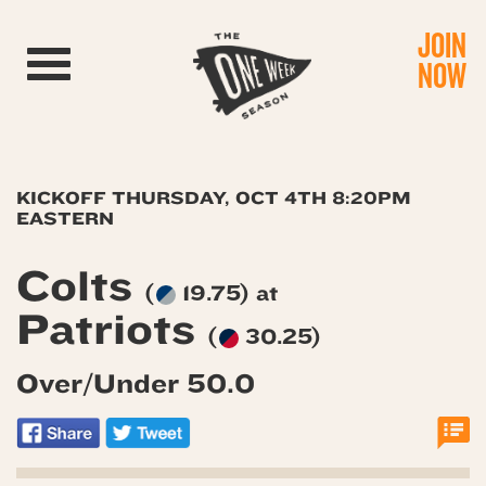
JOIN
Toggle navigation
NOW
KICKOFF THURSDAY, OCT 4TH 8:20PM
EASTERN
Colts
(
19.75) at
Patriots
(
30.25)
Over/Under 50.0