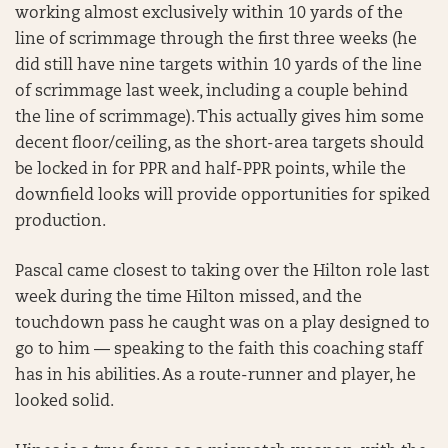
working almost exclusively within 10 yards of the
line of scrimmage through the first three weeks (he
did still have nine targets within 10 yards of the line
of scrimmage last week, including a couple behind
the line of scrimmage). This actually gives him some
decent floor/ceiling, as the short-area targets should
be locked in for PPR and half-PPR points, while the
downfield looks will provide opportunities for spiked
production.
Pascal came closest to taking over the Hilton role last
week during the time Hilton missed, and the
touchdown pass he caught was on a play designed to
go to him — speaking to the faith this coaching staff
has in his abilities. As a route-runner and player, he
looked solid.