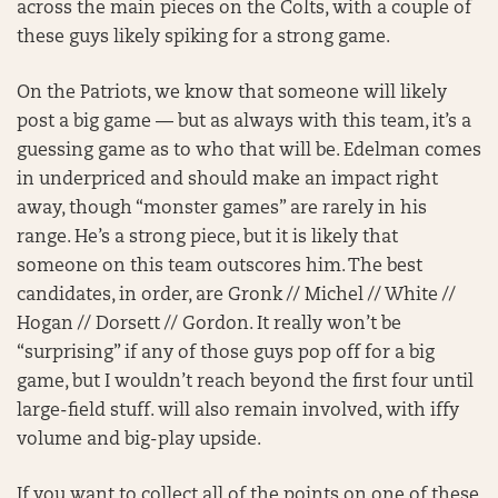
across the main pieces on the Colts, with a couple of
these guys likely spiking for a strong game.
On the Patriots, we know that someone will likely
post a big game — but as always with this team, it’s a
guessing game as to who that will be. Edelman comes
in underpriced and should make an impact right
away, though “monster games” are rarely in his
range. He’s a strong piece, but it is likely that
someone on this team outscores him. The best
candidates, in order, are Gronk // Michel // White //
Hogan // Dorsett // Gordon. It really won’t be
“surprising” if any of those guys pop off for a big
game, but I wouldn’t reach beyond the first four until
large-field stuff. will also remain involved, with iffy
volume and big-play upside.
If you want to collect all of the points on one of these