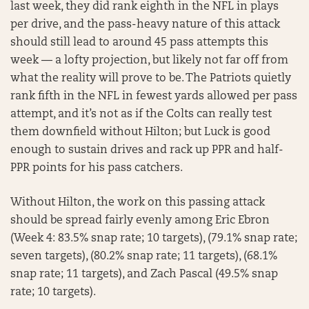
last week, they did rank eighth in the NFL in plays
per drive, and the pass-heavy nature of this attack
should still lead to around 45 pass attempts this
week — a lofty projection, but likely not far off from
what the reality will prove to be. The Patriots quietly
rank fifth in the NFL in fewest yards allowed per pass
attempt, and it’s not as if the Colts can really test
them downfield without Hilton; but Luck is good
enough to sustain drives and rack up PPR and half-
PPR points for his pass catchers.
Without Hilton, the work on this passing attack
should be spread fairly evenly among Eric Ebron
(Week 4: 83.5% snap rate; 10 targets), (79.1% snap rate;
seven targets), (80.2% snap rate; 11 targets), (68.1%
snap rate; 11 targets), and Zach Pascal (49.5% snap
rate; 10 targets).