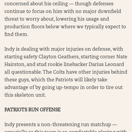
concerned about his ceiling — though defenses
continue to focus on him with no major downfield
threat to worry about, lowering his usage and
production floors below where we typically expect to
find them.
Indy is dealing with major injuries on defense, with
starting safety Clayton Geathers, starting corner Nate
Hairston, and stud rookie linebacker Darius Leonard
all questionable. The Colts have other injuries behind
these guys, which the Patriots will likely take
advantage of by going up-tempo in order to tire out
this skeleton unit.
PATRIOTS RUN OFFENSE
Indy presents a non-threatening run matchup —