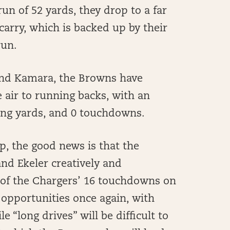
n of 52 yards, they drop to a far
carry, which is backed up by their
run.
 and Kamara, the Browns have
air to running backs, with an
iving yards, and 0 touchdowns.
p, the good news is that the
nd Ekeler creatively and
 of the Chargers’ 16 touchdowns on
ng opportunities once again, with
 “long drives” will be difficult to