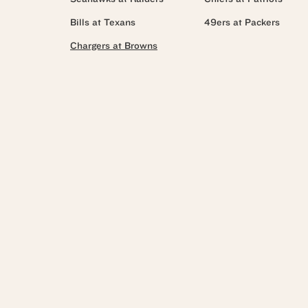
Bills at Texans
49ers at Packers
Chargers at Browns