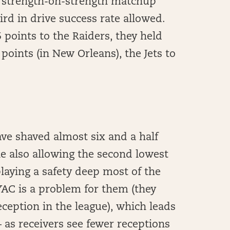
 a strength-on-strength matchup
ird in drive success rate allowed.
 points to the Raiders, they held
 points (in New Orleans), the Jets to
ave shaved almost six and a half
le also allowing the second lowest
playing a safety deep most of the
YAC is a problem for them (they
ception in the league), which leads
as receivers see fewer receptions