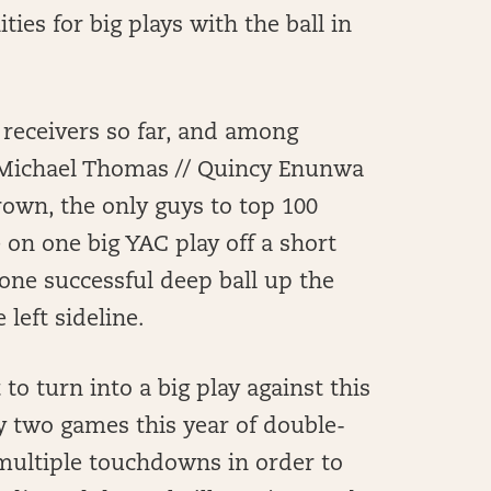
ties for big plays with the ball in
 receivers so far, and among
/ Michael Thomas // Quincy Enunwa
rown, the only guys to top 100
 on one big YAC play off a short
one successful deep ball up the
 left sideline.
 to turn into a big play against this
y two games this year of double-
r multiple touchdowns in order to