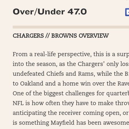
Over/Under 47.0
CHARGERS // BROWNS OVERVIEW
From a real-life perspective, this is a su
into the season, as the Chargers’ only lo
undefeated Chiefs and Rams, while the Br
to Oakland and a home win over the Rave
One of the biggest challenges for quarte
NFL is how often they have to make thr
anticipating the receiver coming open, or
is something Mayfield has been awesome a