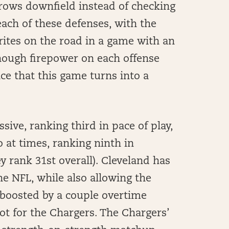
rows downfield instead of checking
each of these defenses, with the
rites on the road in a game with an
nough firepower on each offense
ce that this game turns into a
ive, ranking third in pace of play,
at times, ranking ninth in
y rank 31st overall). Cleveland has
e NFL, while also allowing the
 boosted by a couple overtime
spot for the Chargers. The Chargers’