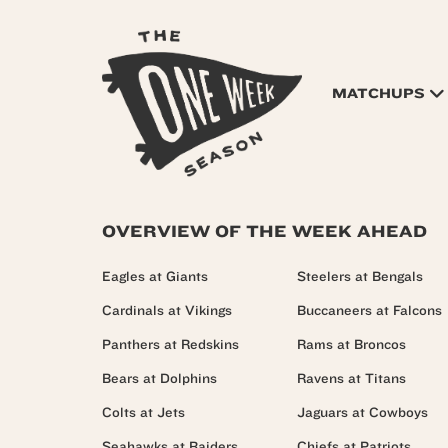
MATCHUPS
OVERVIEW OF THE WEEK AHEAD
Eagles at Giants
Steelers at Bengals
Cardinals at Vikings
Buccaneers at Falcons
Panthers at Redskins
Rams at Broncos
Bears at Dolphins
Ravens at Titans
Colts at Jets
Jaguars at Cowboys
Seahawks at Raiders
Chiefs at Patriots