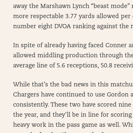
away the Marshawn Lynch “beast mode” ru
more respectable 3.77 yards allowed per 
number eight DVOA ranking against the 
In spite of already having faced Conner
allowed middling production through the 
average line of 5.6 receptions, 50.8 rece
While that’s the bad news in this matchu
Chargers have continued to use Gordon a
consistently. These two have scored nine
the year, and they’ll be in line for scori
heavy work in the pass game as well. While