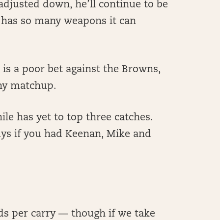
s adjusted down, he’ll continue to be
at has so many weapons it can
 is a poor bet against the Browns,
any matchup.
ile has yet to top three catches.
ys if you had Keenan, Mike and
ds per carry — though if we take