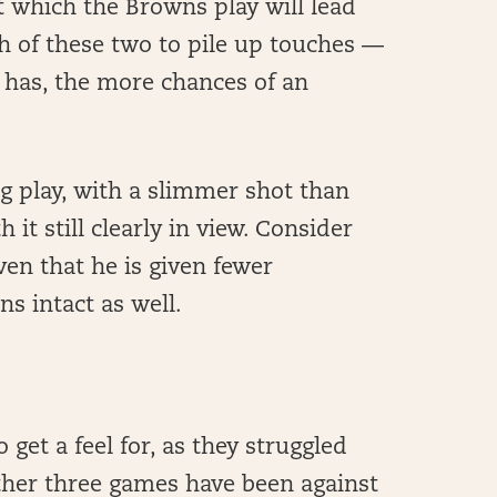
t which the Browns play will lead
ch of these two to pile up touches —
 has, the more chances of an
ng play, with a slimmer shot than
 it still clearly in view. Consider
ven that he is given fewer
ns intact as well.
get a feel for, as they struggled
ther three games have been against