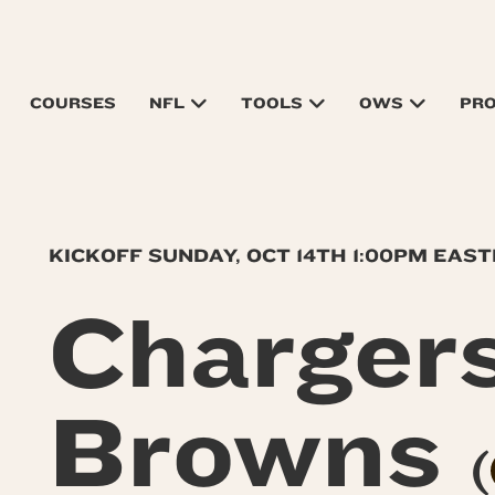
COURSES
NFL
TOOLS
OWS
PR
KICKOFF SUNDAY, OCT 14TH 1:00PM EAS
Charger
Browns
(