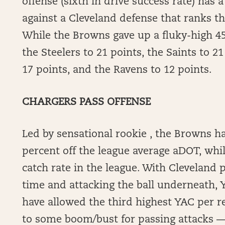
offense (sixth in drive success rate) has
against a Cleveland defense that ranks th
While the Browns gave up a fluky-high 45
the Steelers to 21 points, the Saints to 21
17 points, and the Ravens to 12 points.
CHARGERS PASS OFFENSE
Led by sensational rookie , the Browns h
percent off the league average aDOT, whi
catch rate in the league. With Cleveland 
time and attacking the ball underneath, 
have allowed the third highest YAC per re
to some boom/bust for passing attacks — 