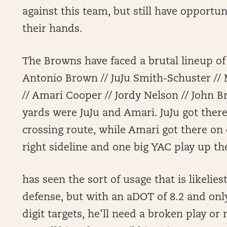
against this team, but still have opportuni
their hands.
The Browns have faced a brutal lineup of
Antonio Brown // JuJu Smith-Schuster /
// Amari Cooper // Jordy Nelson // John B
yards were JuJu and Amari. JuJu got there
crossing route, while Amari got there on 
right sideline and one big YAC play up the
has seen the sort of usage that is likeliest
defense, but with an aDOT of 8.2 and onl
digit targets, he’ll need a broken play o