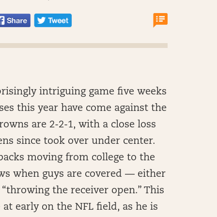
rprisingly intriguing game five weeks
sses this year have come against the
owns are 2-2-1, with a close loss
ns since took over under center.
rbacks moving from college to the
ows when guys are covered — either
 “throwing the receiver open.” This
t early on the NFL field, as he is