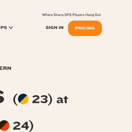
Where Sharp DFS Players Hang Out
OPS
SIGN IN
PRICING
TERN
s
(
23) at
24)