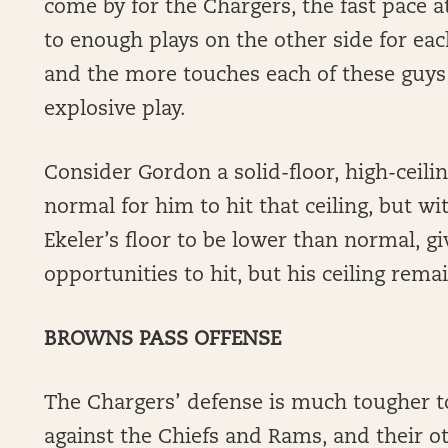
come by for the Chargers, the fast pace a
to enough plays on the other side for ea
and the more touches each of these guys
explosive play.
Consider Gordon a solid-floor, high-ceili
normal for him to hit that ceiling, but with
Ekeler’s floor to be lower than normal, gi
opportunities to hit, but his ceiling remai
BROWNS PASS OFFENSE
The Chargers’ defense is much tougher to 
against the Chiefs and Rams, and their o