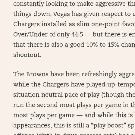
constantly looking to make aggressive th
things down. Vegas has given respect to 
Chargers installed as slim one-point favo
Over/Under of only 44.5 — but there is e
that there is also a good 10% to 15% chan
shootout.
The Browns have been refreshingly aggress
while the Chargers have played up-tempo 
situation neutral pace of play (though the
run the second most plays per game in th
most plays per game — and while this is
appearances, this is still a “play boost” 