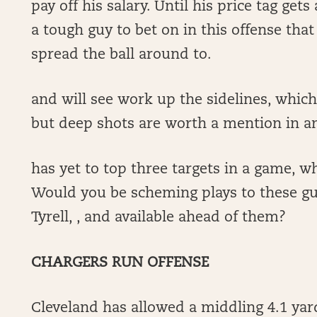
pay off his salary. Until his price tag get
a tough guy to bet on in this offense th
spread the ball around to.
and will see work up the sidelines, which
but deep shots are worth a mention in 
has yet to top three targets in a game, wh
Would you be scheming plays to these gu
Tyrell, , and available ahead of them?
CHARGERS RUN OFFENSE
Cleveland has allowed a middling 4.1 yar