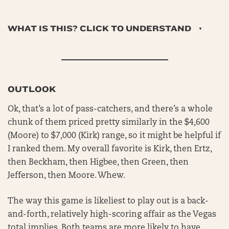
WHAT IS THIS? CLICK TO UNDERSTAND
OUTLOOK
Ok, that’s a lot of pass-catchers, and there’s a whole
chunk of them priced pretty similarly in the $4,600
(Moore) to $7,000 (Kirk) range, so it might be helpful if
I ranked them. My overall favorite is Kirk, then Ertz,
then Beckham, then Higbee, then Green, then
Jefferson, then Moore. Whew.
The way this game is likeliest to play out is a back-
and-forth, relatively high-scoring affair as the Vegas
total implies. Both teams are more likely to have