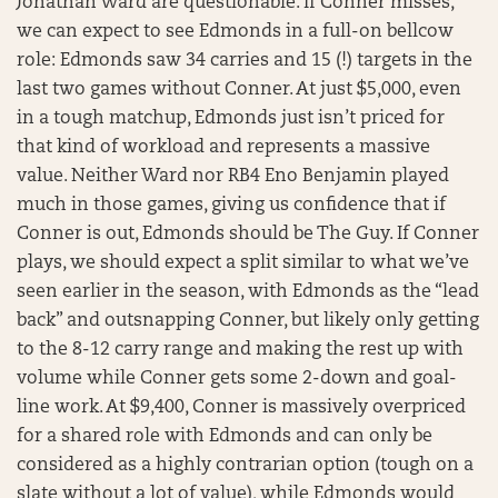
Jonathan Ward are questionable. If Conner misses,
we can expect to see Edmonds in a full-on bellcow
role: Edmonds saw 34 carries and 15 (!) targets in the
last two games without Conner. At just $5,000, even
in a tough matchup, Edmonds just isn’t priced for
that kind of workload and represents a massive
value. Neither Ward nor RB4 Eno Benjamin played
much in those games, giving us confidence that if
Conner is out, Edmonds should be The Guy. If Conner
plays, we should expect a split similar to what we’ve
seen earlier in the season, with Edmonds as the “lead
back” and outsnapping Conner, but likely only getting
to the 8-12 carry range and making the rest up with
volume while Conner gets some 2-down and goal-
line work. At $9,400, Conner is massively overpriced
for a shared role with Edmonds and can only be
considered as a highly contrarian option (tough on a
slate without a lot of value), while Edmonds would