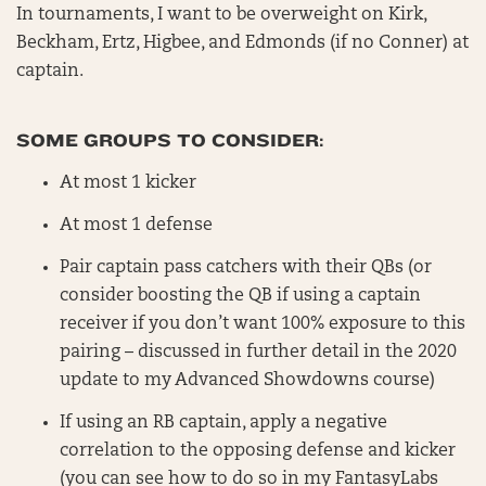
In tournaments, I want to be overweight on Kirk,
Beckham, Ertz, Higbee, and Edmonds (if no Conner) at
captain.
SOME GROUPS TO CONSIDER:
At most 1 kicker
At most 1 defense
Pair captain pass catchers with their QBs (or
consider boosting the QB if using a captain
receiver if you don’t want 100% exposure to this
pairing – discussed in further detail in the 2020
update to my Advanced Showdowns course)
If using an RB captain, apply a negative
correlation to the opposing defense and kicker
(you can see how to do so in my FantasyLabs