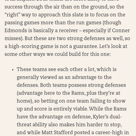
success through the air than on the ground, so the
“right” way to approach this slate is to focus on the
passing games more than the run games (though
Edmonds is basically a receiver – especially if Conner
misses). But these are two strong defenses as well, so
a high-scoring game is not a guarantee. Let’s look at
some other ways we could build for this one:
These teams see each other a lot, which is
generally viewed as an advantage to the
defenses. Both teams possess strong defenses
(advantage here to the Rams, plus they’re at
home), so betting on one team failing to show
up and score is entirely viable. While the Rams
have the advantage on defense, Kyler’s dual-
threat ability also makes him harder to stop,
and while Matt Stafford posted a career-high in