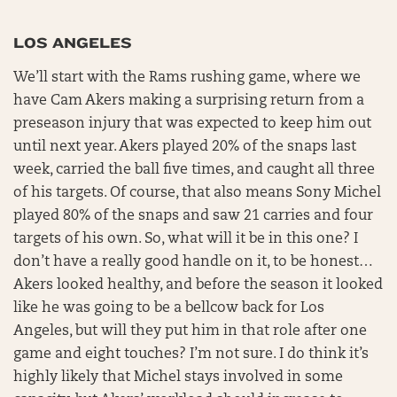
LOS ANGELES
We’ll start with the Rams rushing game, where we
have Cam Akers making a surprising return from a
preseason injury that was expected to keep him out
until next year. Akers played 20% of the snaps last
week, carried the ball five times, and caught all three
of his targets. Of course, that also means Sony Michel
played 80% of the snaps and saw 21 carries and four
targets of his own. So, what will it be in this one? I
don’t have a really good handle on it, to be honest…
Akers looked healthy, and before the season it looked
like he was going to be a bellcow back for Los
Angeles, but will they put him in that role after one
game and eight touches? I’m not sure. I do think it’s
highly likely that Michel stays involved in some