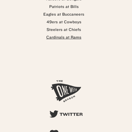
Patriots at Bills
Eagles at Buccaneers
49ers at Cowboys
Steelers at Chiefs
Cardinals at Rams
TWITTER