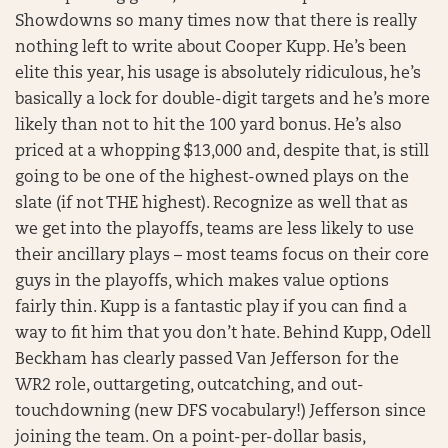
Showdowns so many times now that there is really
nothing left to write about Cooper Kupp. He’s been
elite this year, his usage is absolutely ridiculous, he’s
basically a lock for double-digit targets and he’s more
likely than not to hit the 100 yard bonus. He’s also
priced at a whopping $13,000 and, despite that, is still
going to be one of the highest-owned plays on the
slate (if not THE highest). Recognize as well that as
we get into the playoffs, teams are less likely to use
their ancillary plays – most teams focus on their core
guys in the playoffs, which makes value options
fairly thin. Kupp is a fantastic play if you can find a
way to fit him that you don’t hate. Behind Kupp, Odell
Beckham has clearly passed Van Jefferson for the
WR2 role, outtargeting, outcatching, and out-
touchdowning (new DFS vocabulary!) Jefferson since
joining the team. On a point-per-dollar basis,