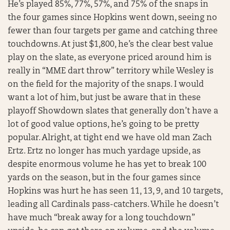
He’s played 85%, 77%, 57%, and 75% of the snaps in
the four games since Hopkins went down, seeing no
fewer than four targets per game and catching three
touchdowns. At just $1,800, he’s the clear best value
play on the slate, as everyone priced around him is
really in “MME dart throw” territory while Wesley is
on the field for the majority of the snaps. I would
want a lot of him, but just be aware that in these
playoff Showdown slates that generally don’t have a
lot of good value options, he’s going to be pretty
popular. Alright, at tight end we have old man Zach
Ertz. Ertz no longer has much yardage upside, as
despite enormous volume he has yet to break 100
yards on the season, but in the four games since
Hopkins was hurt he has seen 11, 13, 9, and 10 targets,
leading all Cardinals pass-catchers. While he doesn’t
have much “break away for a long touchdown”