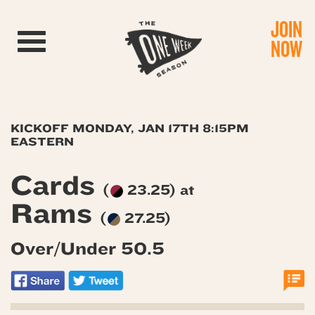
JOIN
Toggle navigation
NOW
KICKOFF MONDAY, JAN 17TH 8:15PM
EASTERN
Cards
(
23.25) at
Rams
(
27.25)
Over/Under 50.5