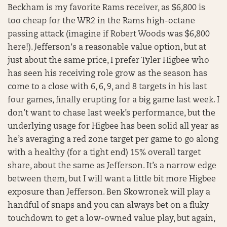
Beckham is my favorite Rams receiver, as $6,800 is
too cheap for the WR2 in the Rams high-octane
passing attack (imagine if Robert Woods was $6,800
here!). Jefferson‘s a reasonable value option, but at
just about the same price, I prefer Tyler Higbee who
has seen his receiving role grow as the season has
come to a close with 6, 6, 9, and 8 targets in his last
four games, finally erupting for a big game last week. I
don’t want to chase last week’s performance, but the
underlying usage for Higbee has been solid all year as
he’s averaging a red zone target per game to go along
with a healthy (for a tight end) 15% overall target
share, about the same as Jefferson. It’s a narrow edge
between them, but I will want a little bit more Higbee
exposure than Jefferson. Ben Skowronek will play a
handful of snaps and you can always bet on a fluky
touchdown to get a low-owned value play, but again,