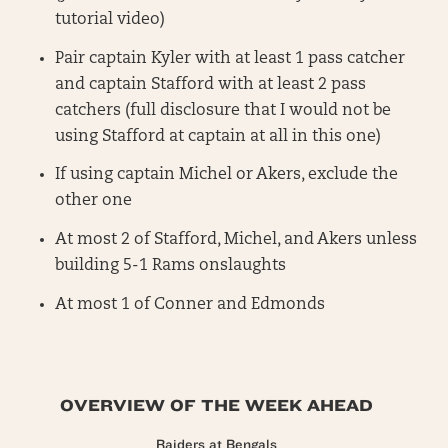
tutorial video)
Pair captain Kyler with at least 1 pass catcher
and captain Stafford with at least 2 pass
catchers (full disclosure that I would not be
using Stafford at captain at all in this one)
If using captain Michel or Akers, exclude the
other one
At most 2 of Stafford, Michel, and Akers unless
building 5-1 Rams onslaughts
At most 1 of Conner and Edmonds
OVERVIEW OF THE WEEK AHEAD
Raiders at Bengals