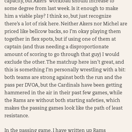
capacity, but Akers’ workload should increase to
some degree from last week. Is it enough to make
him a viable play? I think so, but just recognize
there’s a lot of risk here. Neither Akers nor Michel are
priced like bellcow backs, so I’m okay playing them
together in flex spots, but if using one of them at
captain (and thus needing a disproportionate
amount of scoring to go through that guy) I would
exclude the other. The matchup here isn’t great, and
this is something I’m personally wrestling with a bit:
both teams are strong against both the run and the
pass per DVOA, but the Cardinals have been getting
hammered in the air in their past few games, while
the Rams are without both starting safeties, which
makes the passing games look like the path of least
resistance.
In the passing game, I have written up Rams