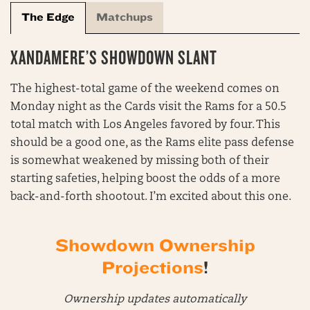
The Edge
Matchups
XANDAMERE’S SHOWDOWN SLANT
The highest-total game of the weekend comes on
Monday night as the Cards visit the Rams for a 50.5
total match with Los Angeles favored by four. This
should be a good one, as the Rams elite pass defense
is somewhat weakened by missing both of their
starting safeties, helping boost the odds of a more
back-and-forth shootout. I’m excited about this one.
Showdown Ownership
Projections
!
Ownership updates automatically