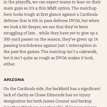
in the playoffs, we can expect teams to lean on their
main guys so it’s a thin MME option. The matchup
here looks tough at first glance against a Cardinals
defense that is 6th in pass defense DVOA, but when
we look a bit deeper, we see that they’ve been
struggling of late…while they have yet to give up a
300-yard passer on the season, they’ve given up 14
passing touchdowns against just 1 interception in
the past five games. The matchup isn’t a cakewalk,
but it isn’t quite as rough as DVOA makes it look,
either.
ARIZONA
On the Cardinals side, the backfield has a significant
lack of clarity as Chase Edmonds has no injury
designation but both James Conner and backup