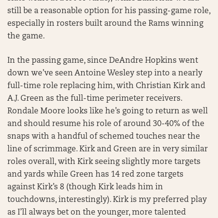
still be a reasonable option for his passing-game role,
especially in rosters built around the Rams winning
the game.
In the passing game, since DeAndre Hopkins went
down we’ve seen Antoine Wesley step into a nearly
full-time role replacing him, with Christian Kirk and
A.J. Green as the full-time perimeter receivers.
Rondale Moore looks like he’s going to return as well
and should resume his role of around 30-40% of the
snaps with a handful of schemed touches near the
line of scrimmage. Kirk and Green are in very similar
roles overall, with Kirk seeing slightly more targets
and yards while Green has 14 red zone targets
against Kirk’s 8 (though Kirk leads him in
touchdowns, interestingly). Kirk is my preferred play
as I’ll always bet on the younger, more talented