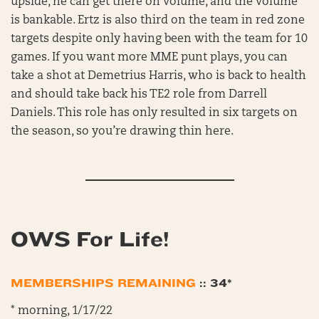
upside, he can get there on volume, and the volume
is bankable. Ertz is also third on the team in red zone
targets despite only having been with the team for 10
games. If you want more MME punt plays, you can
take a shot at Demetrius Harris, who is back to health
and should take back his TE2 role from Darrell
Daniels. This role has only resulted in six targets on
the season, so you’re drawing thin here.
OWS For Life!
MEMBERSHIPS REMAINING
:: 34*
* morning, 1/17/22