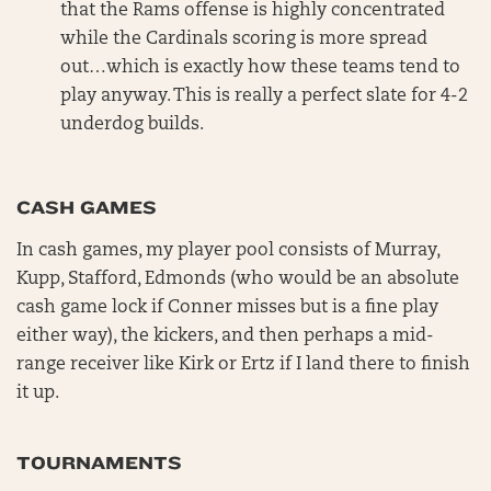
that the Rams offense is highly concentrated
while the Cardinals scoring is more spread
out…which is exactly how these teams tend to
play anyway. This is really a perfect slate for 4-2
underdog builds.
CASH GAMES
In cash games, my player pool consists of Murray,
Kupp, Stafford, Edmonds (who would be an absolute
cash game lock if Conner misses but is a fine play
either way), the kickers, and then perhaps a mid-
range receiver like Kirk or Ertz if I land there to finish
it up.
TOURNAMENTS