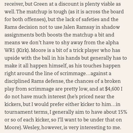
receiver, but Green at a discount is plenty viable as
well. The matchup is tough (as it is across the board
for both offenses), but the lack of safeties and the
Rams decision not to use Jalen Ramsay in shadow
assignments both boosts the matchup a bit and
means we don’t have to shy away from the alpha
WR1 (Kirk). Moore is a bit of a trick player who has
upside with the ball in his hands but generally has to
make it all happen himself, as his touches happen
right around the line of scrimmage…against a
disciplined Rams defense, the chances of a broken
play from scrimmage are pretty low, and at $4,600 I
do not have much interest (he’s priced near the
kickers, but I would prefer either kicker to him…in
tournament terms, I generally aim to have about 15%
or so of each kicker, so I’ll want to be under that on
Moore). Wesley, however, is very interesting to me.