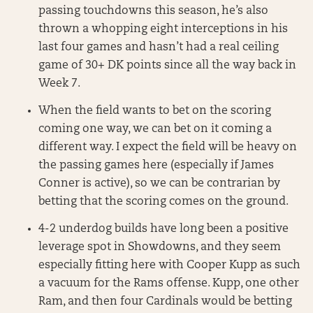
passing touchdowns this season, he’s also
thrown a whopping eight interceptions in his
last four games and hasn’t had a real ceiling
game of 30+ DK points since all the way back in
Week 7.
When the field wants to bet on the scoring
coming one way, we can bet on it coming a
different way. I expect the field will be heavy on
the passing games here (especially if James
Conner is active), so we can be contrarian by
betting that the scoring comes on the ground.
4-2 underdog builds have long been a positive
leverage spot in Showdowns, and they seem
especially fitting here with Cooper Kupp as such
a vacuum for the Rams offense. Kupp, one other
Ram, and then four Cardinals would be betting