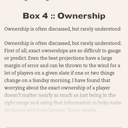
Box 4 :: Ownership
Ownership is often discussed, but rarely understood
Ownership is often discussed, but rarely understood.
First of all, exact ownerships are so difficult to gauge
or predict. Even the best projections have a large
margin of error and can be thrown to the wind for a
lot of players on a given slate if one or two things
change on a Sunday morning. I have found that
worrying about the exact ownership of a player
doesn’t matter nearly as much as just being in the
right range and using that information to help make
decisions and form lineups. Some people . . .