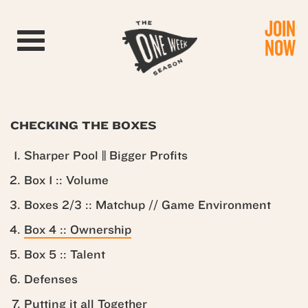
JOIN
Toggle navigation
NOW
CHECKING THE BOXES
Sharper Pool || Bigger Profits
Box 1 :: Volume
Boxes 2/3 :: Matchup // Game Environment
Box 4 :: Ownership
Box 5 :: Talent
Defenses
Putting it all Together