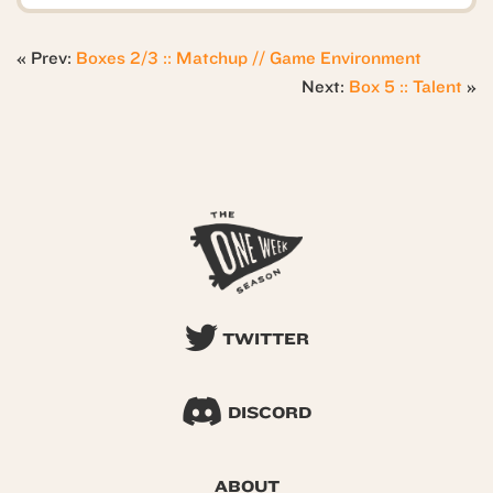
« Prev:
Boxes 2/3 :: Matchup // Game Environment
Next:
Box 5 :: Talent
»
TWITTER
DISCORD
ABOUT