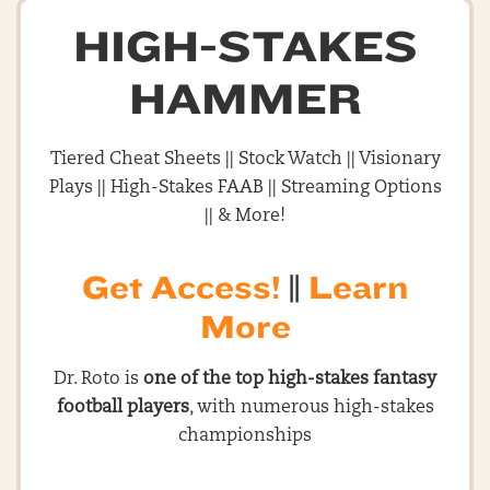
HIGH-STAKES
HAMMER
Tiered Cheat Sheets || Stock Watch || Visionary
Plays || High-Stakes FAAB || Streaming Options
|| & More!
Get Access!
||
Learn
More
Dr. Roto is
one of the top high-stakes fantasy
football players
, with numerous high-stakes
championships