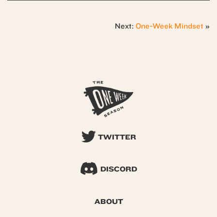
Next:
One-Week Mindset
»
TWITTER
DISCORD
ABOUT