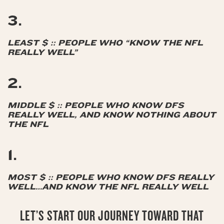
3.
LEAST $ :: PEOPLE WHO “KNOW THE NFL
REALLY WELL”
2.
MIDDLE $ :: PEOPLE WHO KNOW DFS
REALLY WELL, AND KNOW NOTHING ABOUT
THE NFL
1.
MOST $ :: PEOPLE WHO KNOW DFS REALLY
WELL…AND KNOW THE NFL REALLY WELL
LET’S START OUR JOURNEY TOWARD THAT