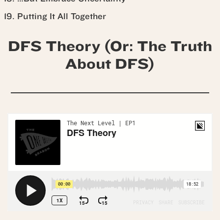
Putting It All Together
DFS Theory (Or: The Truth
About DFS)