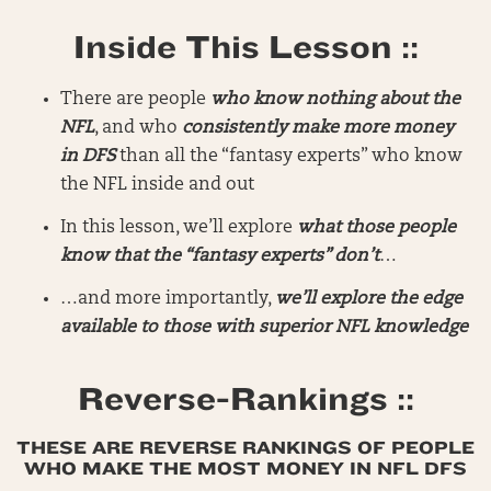
Inside This Lesson ::
There are people
who know nothing about the
NFL
, and who
consistently make more money
in DFS
than all the “fantasy experts” who know
the NFL inside and out
In this lesson, we’ll explore
what those people
know that the “fantasy experts” don’t
…
…and more importantly,
we’ll explore the edge
available to those with superior NFL knowledge
Reverse-Rankings ::
THESE ARE REVERSE RANKINGS OF PEOPLE
WHO MAKE THE MOST MONEY IN NFL DFS