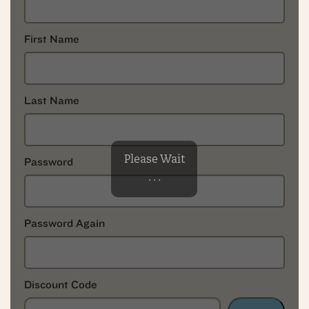
First Name
Last Name
Please Wait
Password
. . .
Password Again
Discount Code