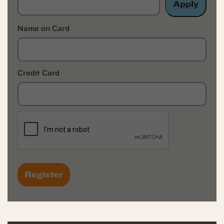
Apply
Name on Card
Credit Card