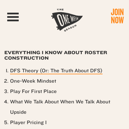
JOIN
Toggle navigation
NOW
EVERYTHING I KNOW ABOUT ROSTER
CONSTRUCTION
DFS Theory (Or: The Truth About DFS)
One-Week Mindset
Play For First Place
What We Talk About When We Talk About
Upside
Player Pricing I