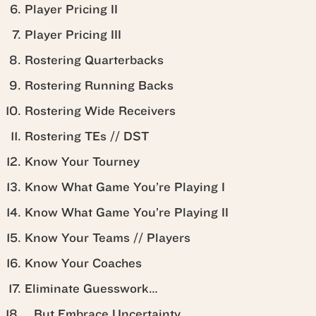
Player Pricing II
Player Pricing III
Rostering Quarterbacks
Rostering Running Backs
Rostering Wide Receivers
Rostering TEs // DST
Know Your Tourney
Know What Game You’re Playing I
Know What Game You’re Playing II
Know Your Teams // Players
Know Your Coaches
Eliminate Guesswork…
…But Embrace Uncertainty