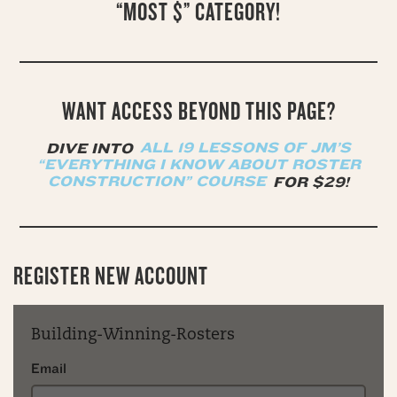
“MOST $” CATEGORY!
WANT ACCESS BEYOND THIS PAGE?
DIVE INTO
ALL 19 LESSONS OF JM’S
“EVERYTHING I KNOW ABOUT ROSTER
CONSTRUCTION” COURSE
FOR $29!
REGISTER NEW ACCOUNT
Building-Winning-Rosters
Email