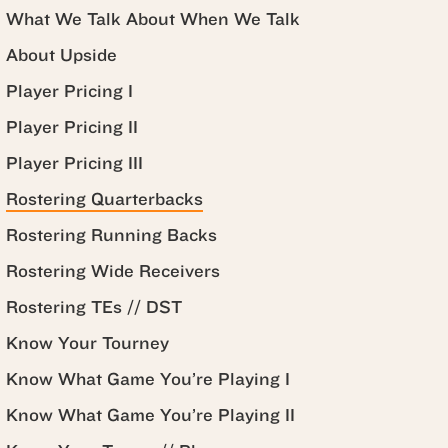
What We Talk About When We Talk
About Upside
Player Pricing I
Player Pricing II
Player Pricing III
Rostering Quarterbacks
Rostering Running Backs
Rostering Wide Receivers
Rostering TEs // DST
Know Your Tourney
Know What Game You’re Playing I
Know What Game You’re Playing II