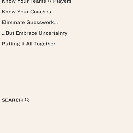
Know Your Teams // Players
Know Your Coaches
Eliminate Guesswork…
…But Embrace Uncertainty
Putting It All Together
SEARCH