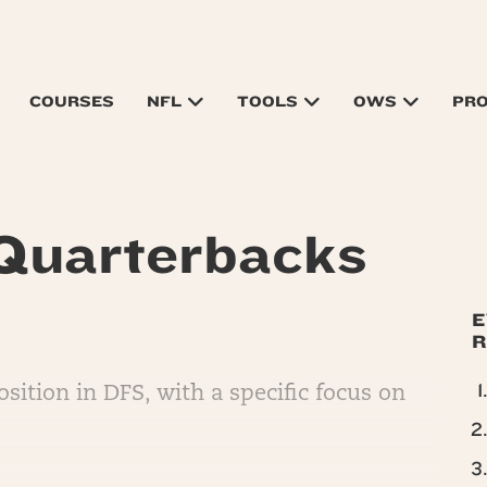
COURSES
NFL
TOOLS
OWS
PR
 Quarterbacks
E
R
sition in DFS, with a specific focus on