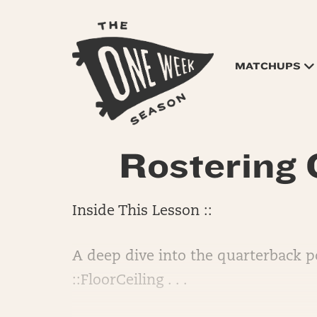
MATCHUPS
Rostering
Inside This Lesson ::
A deep dive into the quarterback po
::FloorCeiling . . .