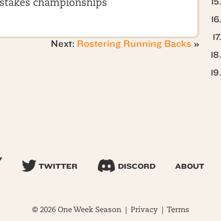
stakes championships
Next:
Rostering Running Backs
»
TWITTER
DISCORD
ABOUT
© 2026 One Week Season |
Privacy
|
Terms