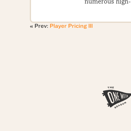
numerous high-
« Prev:
Player Pricing III