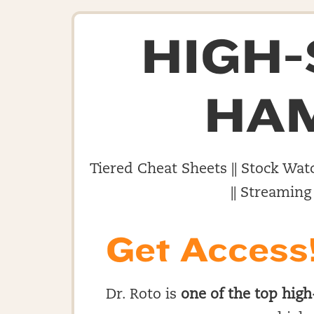
HIGH
HA
Tiered Cheat Sheets || Stock Watc
|| Streaming
Get Access
Dr. Roto is
one of the top high