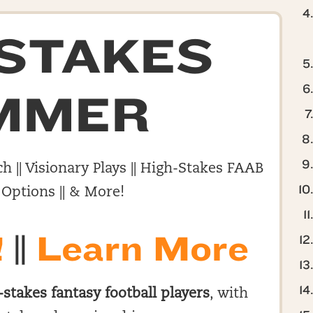
-STAKES
MMER
h || Visionary Plays || High-Stakes FAAB
 Options || & More!
!
||
Learn More
-stakes fantasy football players
, with