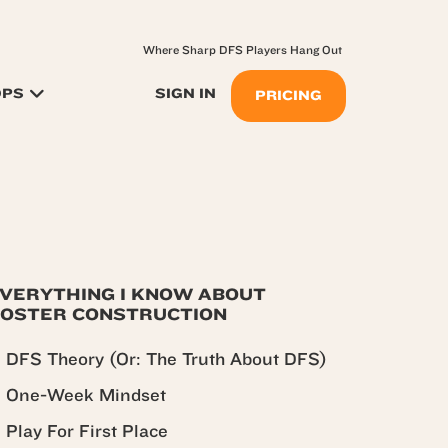
Where Sharp DFS Players Hang Out
OPS
SIGN IN
PRICING
VERYTHING I KNOW ABOUT
OSTER CONSTRUCTION
DFS Theory (Or: The Truth About DFS)
One-Week Mindset
Play For First Place