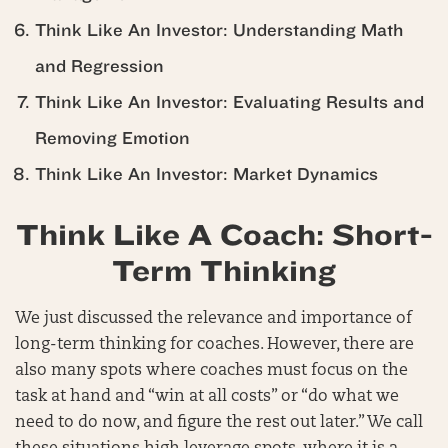
Think Like An Investor: Understanding Math
and Regression
Think Like An Investor: Evaluating Results and
Removing Emotion
Think Like An Investor: Market Dynamics
Think Like A Coach: Short-
Term Thinking
We just discussed the relevance and importance of
long-term thinking for coaches. However, there are
also many spots where coaches must focus on the
task at hand and “win at all costs” or “do what we
need to do now, and figure the rest out later.” We call