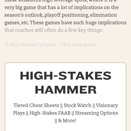
these situations high leverage spots, where it is a
very big game that has a lot of implications on the
season’s outlook, playoff positioning, elimination
games, etc. These games have such huge implications
that coaches will often do a few key things:
1) Play the best players – This may seem . . .
HIGH-STAKES
HAMMER
Tiered Cheat Sheets || Stock Watch || Visionary
Plays || High-Stakes FAAB || Streaming Options
|| & More!