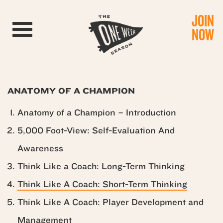
JOIN
Toggle navigation
NOW
ANATOMY OF A CHAMPION
Anatomy of a Champion – Introduction
5,000 Foot-View: Self-Evaluation And
Awareness
Think Like a Coach: Long-Term Thinking
Think Like A Coach: Short-Term Thinking
Think Like A Coach: Player Development and
Management