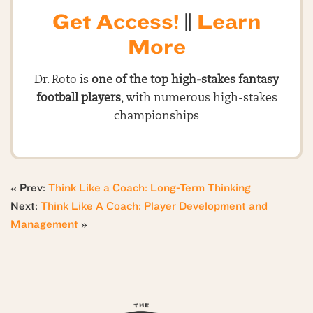
Get Access!
||
Learn
More
Dr. Roto is
one of the top high-stakes fantasy
football players
, with numerous high-stakes
championships
« Prev:
Think Like a Coach: Long-Term Thinking
Next:
Think Like A Coach: Player Development and
Management
»