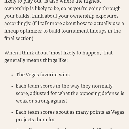
likely to play out” is also where the highest
ownership is likely to be, so as you’re going through
your builds, think about your ownership exposures
accordingly. (I’ll talk more about how to actually use a
lineup optimizer to build tournament lineups in the
final section).
When I think about “most likely to happen,” that
generally means things like:
The Vegas favorite wins
Each team scores in the way they normally
score, adjusted for what the opposing defense is
weak or strong against
Each team scores about as many points as Vegas
projects them for