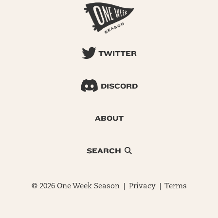
TWITTER
DISCORD
ABOUT
SEARCH
© 2026 One Week Season |
Privacy
|
Terms