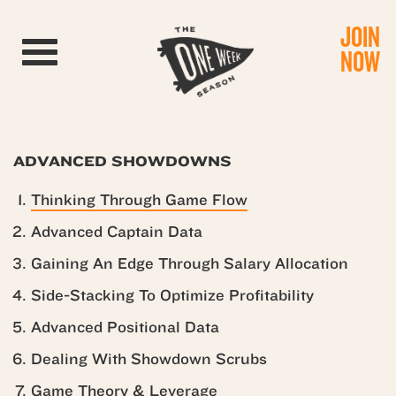
JOIN
Toggle navigation
NOW
ADVANCED SHOWDOWNS
Thinking Through Game Flow
Advanced Captain Data
Gaining An Edge Through Salary Allocation
Side-Stacking To Optimize Profitability
Advanced Positional Data
Dealing With Showdown Scrubs
Game Theory & Leverage