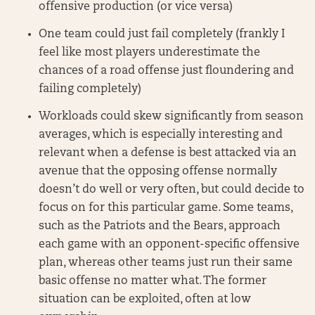
offensive production (or vice versa)
One team could just fail completely (frankly I
feel like most players underestimate the
chances of a road offense just floundering and
failing completely)
Workloads could skew significantly from season
averages, which is especially interesting and
relevant when a defense is best attacked via an
avenue that the opposing offense normally
doesn’t do well or very often, but could decide to
focus on for this particular game. Some teams,
such as the Patriots and the Bears, approach
each game with an opponent-specific offensive
plan, whereas other teams just run their same
basic offense no matter what. The former
situation can be exploited, often at low