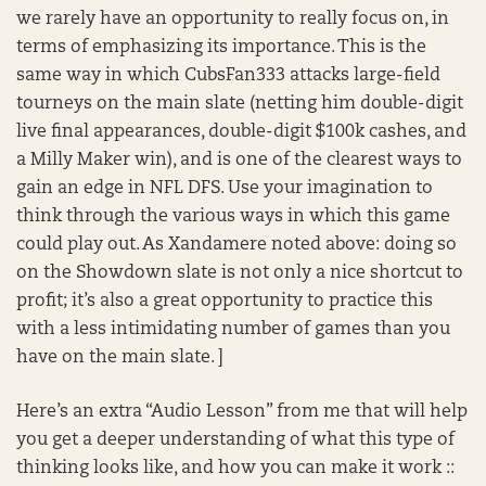
we rarely have an opportunity to really focus on, in
terms of emphasizing its importance. This is the
same way in which CubsFan333 attacks large-field
tourneys on the main slate (netting him double-digit
live final appearances, double-digit $100k cashes, and
a Milly Maker win), and is one of the clearest ways to
gain an edge in NFL DFS. Use your imagination to
think through the various ways in which this game
could play out. As Xandamere noted above: doing so
on the Showdown slate is not only a nice shortcut to
profit; it’s also a great opportunity to practice this
with a less intimidating number of games than you
have on the main slate. ]
Here’s an extra “Audio Lesson” from me that will help
you get a deeper understanding of what this type of
thinking looks like, and how you can make it work ::