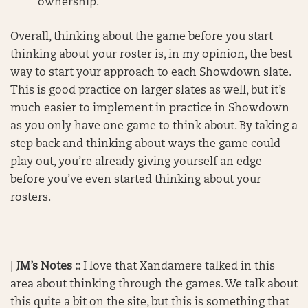
ownership.
Overall, thinking about the game before you start
thinking about your roster is, in my opinion, the best
way to start your approach to each Showdown slate.
This is good practice on larger slates as well, but it’s
much easier to implement in practice in Showdown
as you only have one game to think about. By taking a
step back and thinking about ways the game could
play out, you’re already giving yourself an edge
before you’ve even started thinking about your
rosters.
______________________________________
[
JM’s Notes ::
I love that Xandamere talked in this
area about thinking through the games. We talk about
this quite a bit on the site, but this is something that