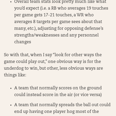
Overall team stats look pretty much like what
you’d expect (i.e. a RB who averages 19 touches
per game gets 17-21 touches, a WR who
averages 8 targets per game sees about that
many, etc.), adjusting for opposing defense’s
strengths/weaknesses and any personnel
changes
So with that, when I say “look for other ways the
game could play out,” one obvious way is for the
underdog to win, but other, less obvious ways are
things like:
A team that normally scores on the ground
could instead score in the air (or vice versa)
A team that normally spreads the ball out could
end up having one player hog most of the