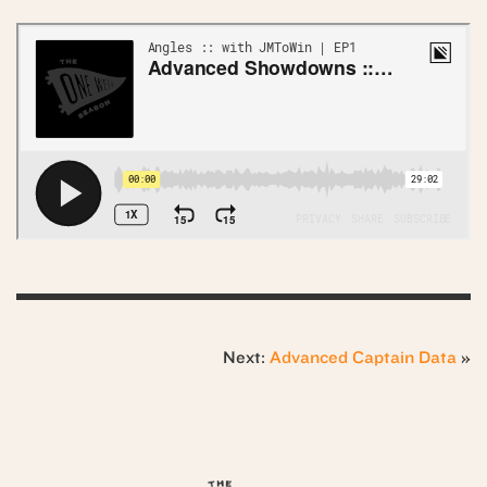
Next:
Advanced Captain Data
»