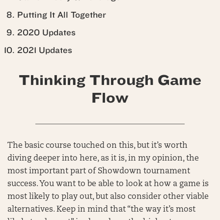
Putting It All Together
2020 Updates
2021 Updates
Thinking Through Game
Flow
______________________________________
The basic course touched on this, but it’s worth
diving deeper into here, as it is, in my opinion, the
most important part of Showdown tournament
success. You want to be able to look at how a game is
most likely to play out, but also consider other viable
alternatives. Keep in mind that “the way it’s most