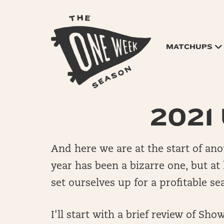
MATCHUPS
2021 
And here we are at the start of ano
year has been a bizarre one, but at
set ourselves up for a profitable s
I'll start with a brief review of S