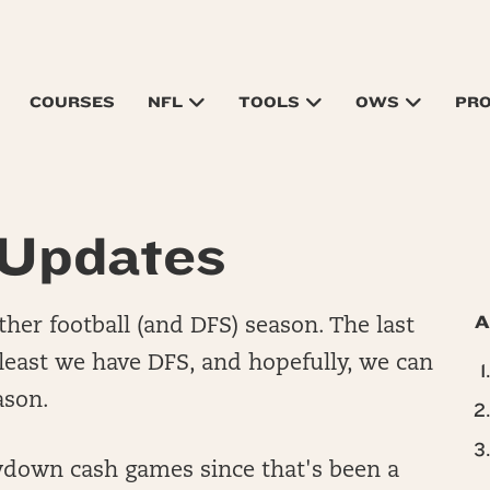
COURSES
NFL
TOOLS
OWS
PR
Updates
A
ther football (and DFS) season. The last
 least we have DFS, and hopefully, we can
eason.
howdown cash games since that's been a