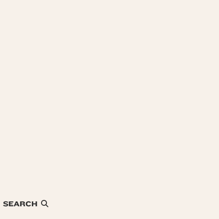
SEARCH