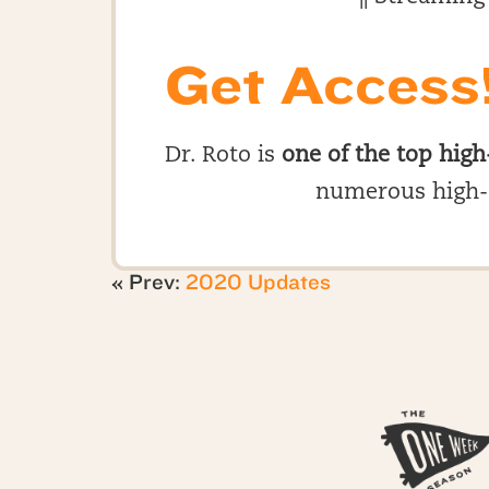
Get Access
Dr. Roto is
one of the top high
numerous high-
« Prev:
2020 Updates