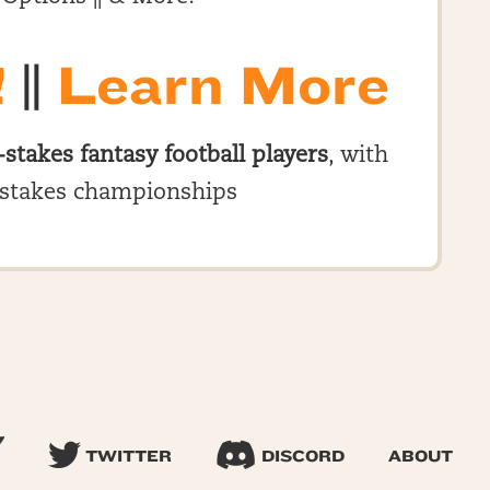
!
||
Learn More
-stakes fantasy football players
, with
stakes championships
TWITTER
DISCORD
ABOUT