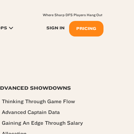
Where Sharp DFS Players Hang Out
OPS
SIGN IN
PRICING
DVANCED SHOWDOWNS
Thinking Through Game Flow
Advanced Captain Data
Gaining An Edge Through Salary
Allocation