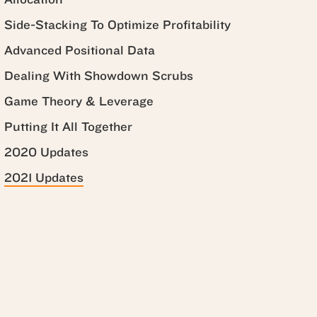
Side-Stacking To Optimize Profitability
Advanced Positional Data
Dealing With Showdown Scrubs
Game Theory & Leverage
Putting It All Together
2020 Updates
2021 Updates