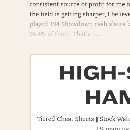
consistent source of profit for me 
the field is getting sharper, I believ
played 194 Showdown cash slates la
64.4% of them. That's . . .
HIGH
HA
Tiered Cheat Sheets || Stock Watc
|| Streaming