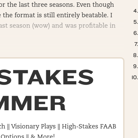
for the last three seasons. Even though
e the format is still entirely beatable. I
st season (wow) and was profitable in
-STAKES
MMER
h || Visionary Plays || High-Stakes FAAB
 Options || & More!