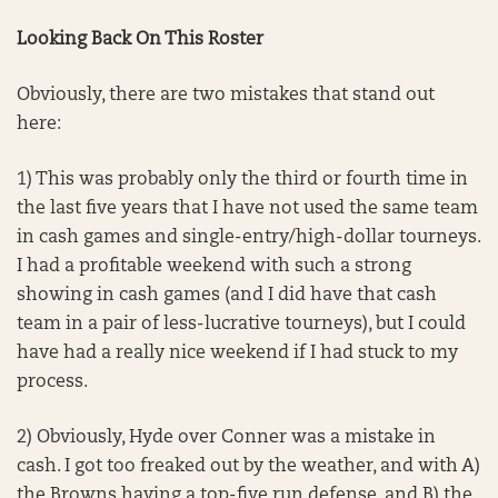
Looking Back On This Roster
Obviously, there are two mistakes that stand out
here:
1) This was probably only the third or fourth time in
the last five years that I have not used the same team
in cash games and single-entry/high-dollar tourneys.
I had a profitable weekend with such a strong
showing in cash games (and I did have that cash
team in a pair of less-lucrative tourneys), but I could
have had a really nice weekend if I had stuck to my
process.
2) Obviously, Hyde over Conner was a mistake in
cash. I got too freaked out by the weather, and with A)
the Browns having a top-five run defense, and B) the