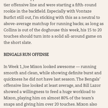
tier offensive line and were starting a fifth-round
rookie in the backfield. Especially with Vontaze
Burfict still out, I’m sticking with this as a neutral to
above-average matchup for running backs; as long as
Collins is out of the doghouse this week, his 15 to 20
touches should turn into a solid all-around game on
the short slate.
BENGALS RUN OFFENSE
In Week 1, Joe Mixon looked awesome — running
smooth and clean, while showing definite burst and
quickness he did not have last season. The Bengals’
offensive line looked at least average, and Bill Lazor
showed a willingness to feed a huge workload to
Mixon, playing him on almost 80% of the team’s
snaps and giving him over 20 touches. Mixon also