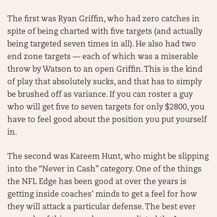
The first was Ryan Griffin, who had zero catches in
spite of being charted with five targets (and actually
being targeted seven times in all). He also had two
end zone targets — each of which was a miserable
throw by Watson to an open Griffin. This is the kind
of play that absolutely sucks, and that has to simply
be brushed off as variance. If you can roster a guy
who will get five to seven targets for only $2800, you
have to feel good about the position you put yourself
in.
The second was Kareem Hunt, who might be slipping
into the “Never in Cash” category. One of the things
the NFL Edge has been good at over the years is
getting inside coaches’ minds to get a feel for how
they will attack a particular defense. The best ever