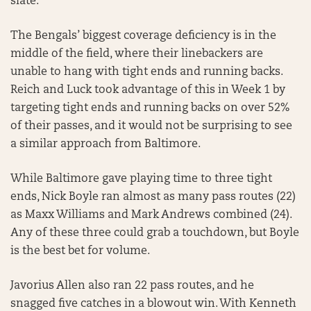
slate.
The Bengals’ biggest coverage deficiency is in the
middle of the field, where their linebackers are
unable to hang with tight ends and running backs.
Reich and Luck took advantage of this in Week 1 by
targeting tight ends and running backs on over 52%
of their passes, and it would not be surprising to see
a similar approach from Baltimore.
While Baltimore gave playing time to three tight
ends, Nick Boyle ran almost as many pass routes (22)
as Maxx Williams and Mark Andrews combined (24).
Any of these three could grab a touchdown, but Boyle
is the best bet for volume.
Javorius Allen also ran 22 pass routes, and he
snagged five catches in a blowout win. With Kenneth