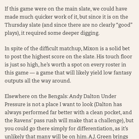
If this game were on the main slate, we could have
made much quicker work of it, but since it is on the
Thursday slate (and since there are no clearly “good”
plays), it required some deeper digging.
In spite of the difficult matchup, Mixon is a solid bet
to post the highest score on the slate. His touch floor
is just so high, he’s worth a spot on every roster in
this game — a game that will likely yield low fantasy
outputs all the way around.
Elsewhere on the Bengals: Andy Dalton Under
Pressure is not a place I want to look (Dalton has
always performed far better with a clean pocket, and
the Ravens’ pass rush will make that a challenge), but
you could go there simply for differentiation, as it’s
unlikely that many will be on him. A.J. Green brings