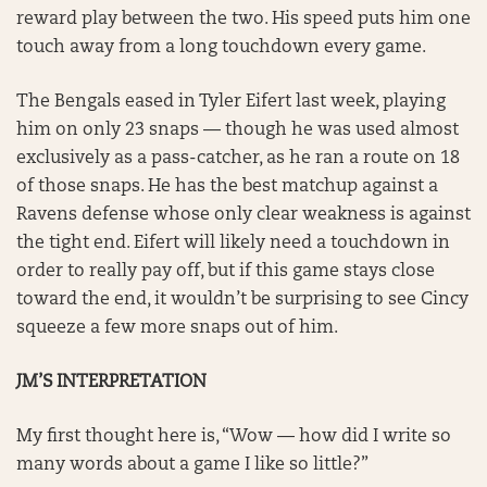
reward play between the two. His speed puts him one
touch away from a long touchdown every game.
The Bengals eased in Tyler Eifert last week, playing
him on only 23 snaps — though he was used almost
exclusively as a pass-catcher, as he ran a route on 18
of those snaps. He has the best matchup against a
Ravens defense whose only clear weakness is against
the tight end. Eifert will likely need a touchdown in
order to really pay off, but if this game stays close
toward the end, it wouldn’t be surprising to see Cincy
squeeze a few more snaps out of him.
JM’S INTERPRETATION
My first thought here is, “Wow — how did I write so
many words about a game I like so little?”