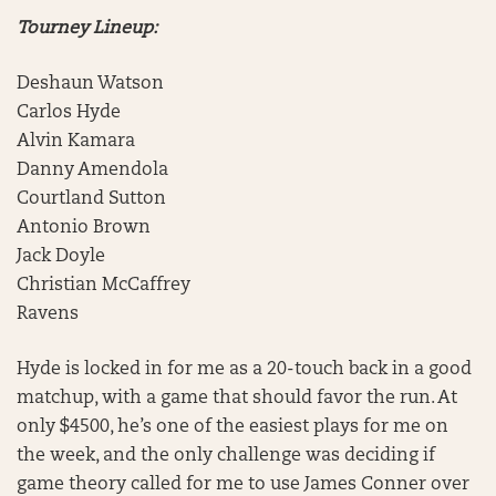
Tourney Lineup:
Deshaun Watson
Carlos Hyde
Alvin Kamara
Danny Amendola
Courtland Sutton
Antonio Brown
Jack Doyle
Christian McCaffrey
Ravens
Hyde is locked in for me as a 20-touch back in a good
matchup, with a game that should favor the run. At
only $4500, he’s one of the easiest plays for me on
the week, and the only challenge was deciding if
game theory called for me to use James Conner over