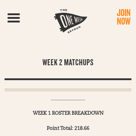
JOIN
Toggle navigation
NOW
WEEK 2 MATCHUPS
______________
WEEK 1 ROSTER BREAKDOWN
Point Total: 218.66