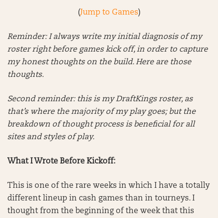
(
Jump to Games
)
Reminder: I always write my initial diagnosis of my
roster right before games kick off, in order to capture
my honest thoughts on the build. Here are those
thoughts.
Second reminder: this is my DraftKings roster, as
that’s where the majority of my play goes; but the
breakdown of thought process is beneficial for all
sites and styles of play.
What I Wrote Before Kickoff:
This is one of the rare weeks in which I have a totally
different lineup in cash games than in tourneys. I
thought from the beginning of the week that this