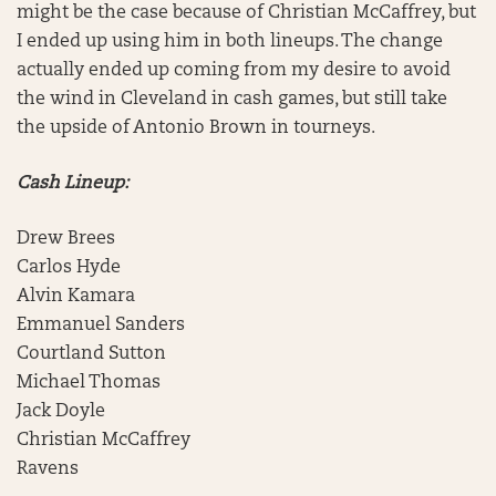
might be the case because of Christian McCaffrey, but
I ended up using him in both lineups. The change
actually ended up coming from my desire to avoid
the wind in Cleveland in cash games, but still take
the upside of Antonio Brown in tourneys.
Cash Lineup:
Drew Brees
Carlos Hyde
Alvin Kamara
Emmanuel Sanders
Courtland Sutton
Michael Thomas
Jack Doyle
Christian McCaffrey
Ravens