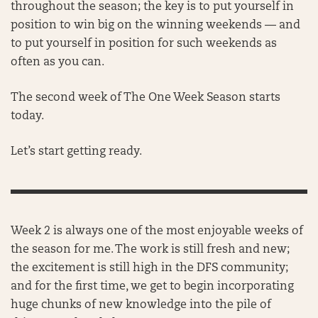
throughout the season; the key is to put yourself in
position to win big on the winning weekends — and
to put yourself in position for such weekends as
often as you can.
The second week of The One Week Season starts
today.
Let’s start getting ready.
Week 2 is always one of the most enjoyable weeks of
the season for me. The work is still fresh and new;
the excitement is still high in the DFS community;
and for the first time, we get to begin incorporating
huge chunks of new knowledge into the pile of