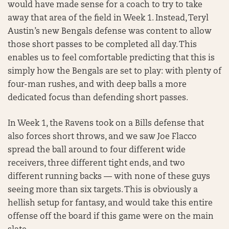
would have made sense for a coach to try to take
away that area of the field in Week 1. Instead, Teryl
Austin’s new Bengals defense was content to allow
those short passes to be completed all day. This
enables us to feel comfortable predicting that this is
simply how the Bengals are set to play: with plenty of
four-man rushes, and with deep balls a more
dedicated focus than defending short passes.
In Week 1, the Ravens took on a Bills defense that
also forces short throws, and we saw Joe Flacco
spread the ball around to four different wide
receivers, three different tight ends, and two
different running backs — with none of these guys
seeing more than six targets. This is obviously a
hellish setup for fantasy, and would take this entire
offense off the board if this game were on the main