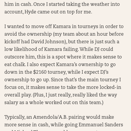
him in cash. Once I started taking the weather into
account, Hyde came out on top for me.
I wanted to move off Kamara in tourneys in order to
avoid the ownership (my team about an hour before
kickoff had David Johnson), but there is just such a
low likelihood of Kamara failing. While DJ could
outscore him, this is a spot where it makes sense to
eat chalk. I also expect Kamara’s ownership to go
down in the $2160 tourney, while I expect DJ’s
ownership to go up. Since that’s the main tourney I
focus on, it makes sense to take the more locked-in
overall play. (Plus, I just really, really liked the way
salary as a whole worked out on this team.)
Typically, an Amendola/A.B. pairing would make
more sense in cash, while going Emmanuel Sanders