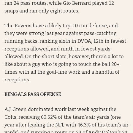
ran 24 pass routes, while Gio Bernard played 12
snaps and ran only eight routes.
The Ravens have a likely top-10 run defense, and
they were strong last year against pass-catching
running backs, ranking sixth in DVOA, 12th in fewest
receptions allowed, and ninth in fewest yards
allowed. On the short slate, however, there’s a lot to
like about a guy who is going to touch the ball 20+
times with all the goal-line work and a handful of
receptions.
BENGALS PASS OFFENSE
A.J. Green dominated work last week against the
Colts, receiving 60.52% of the team’s air yards (one
year after leading the NFL with 46.3% of his team’s air