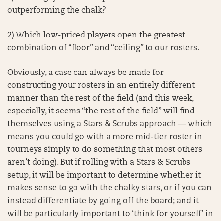
outperforming the chalk?
2) Which low-priced players open the greatest
combination of “floor” and “ceiling” to our rosters.
Obviously, a case can always be made for
constructing your rosters in an entirely different
manner than the rest of the field (and this week,
especially, it seems “the rest of the field” will find
themselves using a Stars & Scrubs approach — which
means you could go with a more mid-tier roster in
tourneys simply to do something that most others
aren’t doing). But if rolling with a Stars & Scrubs
setup, it will be important to determine whether it
makes sense to go with the chalky stars, or if you can
instead differentiate by going off the board; and it
will be particularly important to ‘think for yourself’ in