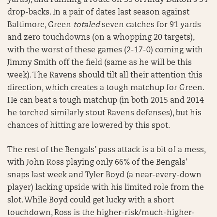
yards), and running a route on 33 of Andy Dalton’s 34
drop-backs. In a pair of dates last season against
Baltimore, Green
totaled
seven catches for 91 yards
and zero touchdowns (on a whopping 20 targets),
with the worst of these games (2-17-0) coming with
Jimmy Smith off the field (same as he will be this
week). The Ravens should tilt all their attention this
direction, which creates a tough matchup for Green.
He can beat a tough matchup (in both 2015 and 2014
he torched similarly stout Ravens defenses), but his
chances of hitting are lowered by this spot.
The rest of the Bengals’ pass attack is a bit of a mess,
with John Ross playing only 66% of the Bengals’
snaps last week and Tyler Boyd (a near-every-down
player) lacking upside with his limited role from the
slot. While Boyd could get lucky with a short
touchdown, Ross is the higher-risk/much-higher-