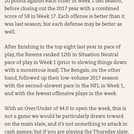
20 points against each other in Week 1 last season,
before closing out the 2017 year with a combined
score of 58 in Week 17. Each offense is better than it
was last season; but each defense may be better as
well.
After finishing in the top eight last year in pace of
play, the Ravens ranked 12th in Situation Neutral
pace of play in Week 1 (prior to slowing things down
with a monstrous lead). The Bengals, on the other
hand, followed up their low-volume 2017 season
with the second-slowest pace in the NFL in Week 1,
and with the fewest offensive plays in the week.
With an Over/Under of 44.0 to open the week, this is
not a game we would be particularly drawn toward
on the main slate, and it’s not something to attack in
cash games; but if you are playing the Thursday slate,