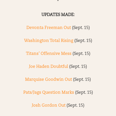
*
UPDATES MADE:
Devonta Freeman Out
(Sept. 15)
Washington Total Rising
(Sept. 15)
Titans’ Offensive Mess
(Sept. 15)
Joe Haden Doubtful
(Sept. 15)
Marquise Goodwin Out
(Sept. 15)
Pats/Jags Question Marks
(Sept. 15)
Josh Gordon Out
(Sept. 15)