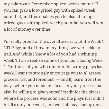
my salary cap. Remember: spiked weeks matter! If
you can grab a low-priced guy with spiked-week
potential, and this enables you to also fit in high-
priced guys with spiked-week potential, you will win
a lot of money over time.
I’m really proud of the overall accuracy of the Week 1
NFL Edge, and of how many things we were able to
nail. And while I know a lot of you had a winning
Week 1, I also realize some of you had a losing Week
1. For those of you who ran into the wrong plays last
week, I want to strongly encourage you to A) assess
process first and foremost! — and B) learn from the
plays where you made mistakes in your process; but
also, be willing to give yourself credit for the places
where the process was solid and the plays just didn’t
hit. It’s only one week, and we’ll all have losing ones