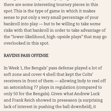
there are some interesting tourney pieces in this
spot. This is the type of game in which it makes
sense to put only a very small percentage of your
bankroll into play — but to be willing to take some
risks with that bankroll in order to take advantage of
the “lower-likelihood, high-upside plays” that may go
overlooked in this spot.
RAVENS PASS OFFENSE
In Week 1, the Bengals’ pass defense played a lot of
soft zone and cover 4 shell that kept the Colts’
receivers in front of them — allowing Indy to reel off
an astonishing 77 plays in regulation (compared to
only 50 for the Bengals). Given what Andrew Luck
and Frank Reich showed in preseason (a surprising
lack of interest in pushing the ball downfield), it