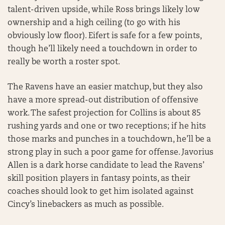
talent-driven upside, while Ross brings likely low
ownership and a high ceiling (to go with his
obviously low floor). Eifert is safe for a few points,
though he’ll likely need a touchdown in order to
really be worth a roster spot.
The Ravens have an easier matchup, but they also
have a more spread-out distribution of offensive
work. The safest projection for Collins is about 85
rushing yards and one or two receptions; if he hits
those marks and punches in a touchdown, he’ll be a
strong play in such a poor game for offense. Javorius
Allen is a dark horse candidate to lead the Ravens’
skill position players in fantasy points, as their
coaches should look to get him isolated against
Cincy’s linebackers as much as possible.