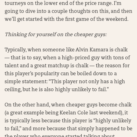
tourneys on the lower end of the price range. I’m
going to dive into a couple thoughts on this, and then
we’ll get started with the first game of the weekend.
Thinking for yourself on the cheaper guys:
Typically, when someone like Alvin Kamara is chalk
— that is to say, when a high-priced guy with tons of
talent and a great matchup is chalk — the reason for
this player’s popularity can be boiled down to a
simple statement: “This player not only has a high
ceiling, but he is also highly unlikely to fail.”
On the other hand, when cheaper guys become chalk
(a great example being Keelan Cole last weekend), it
is typically less because this player is “highly unlikely
to fail,” and more because that simply happened to be