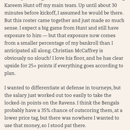
Kareem Hunt off my main team. Up until about 30
minutes before kickoff, I assumed he would be there.
But this roster came together and just made so much
sense. I expect a big game from Hunt and still have
exposure to him — but that exposure now comes
from a smaller percentage of my bankroll than I
anticipated all along. Christian McCaffrey is
obviously no slouch! I love his floor, and he has clear
upside for 25+ points if everything goes according to
plan.
I wanted to differentiate at defense in tourneys, but
the salary just worked out too easily to take the
locked-in points on the Ravens. I think the Bengals
probably have a 35% chance of outscoring them, at a
lower price tag, but there was nowhere I wanted to
use that money, so I stood pat there.