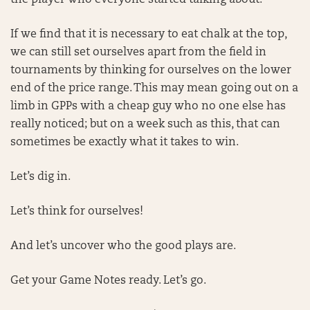
the player who everyone started talking about.
If we find that it is necessary to eat chalk at the top,
we can still set ourselves apart from the field in
tournaments by thinking for ourselves on the lower
end of the price range. This may mean going out on a
limb in GPPs with a cheap guy who no one else has
really noticed; but on a week such as this, that can
sometimes be exactly what it takes to win.
Let’s dig in.
Let’s think for ourselves!
And let’s uncover who the good plays are.
Get your Game Notes ready. Let’s go.