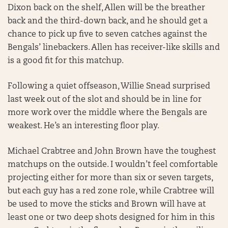
Dixon back on the shelf, Allen will be the breather
back and the third-down back, and he should get a
chance to pick up five to seven catches against the
Bengals’ linebackers. Allen has receiver-like skills and
is a good fit for this matchup.
Following a quiet offseason, Willie Snead surprised
last week out of the slot and should be in line for
more work over the middle where the Bengals are
weakest. He’s an interesting floor play.
Michael Crabtree and John Brown have the toughest
matchups on the outside. I wouldn’t feel comfortable
projecting either for more than six or seven targets,
but each guy has a red zone role, while Crabtree will
be used to move the sticks and Brown will have at
least one or two deep shots designed for him in this