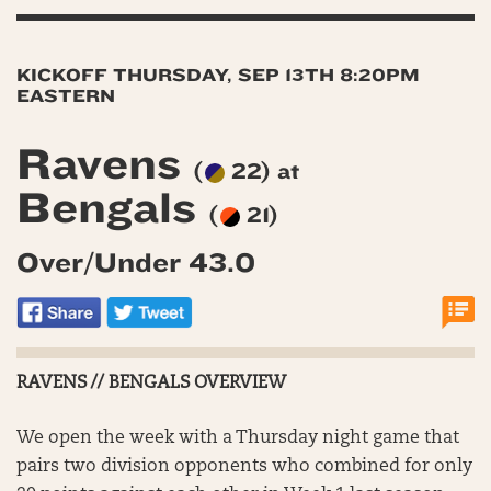
KICKOFF THURSDAY, SEP 13TH 8:20PM
EASTERN
Ravens
(
22) at
Bengals
(
21)
Over/Under 43.0
RAVENS // BENGALS OVERVIEW
We open the week with a Thursday night game that
pairs two division opponents who combined for only