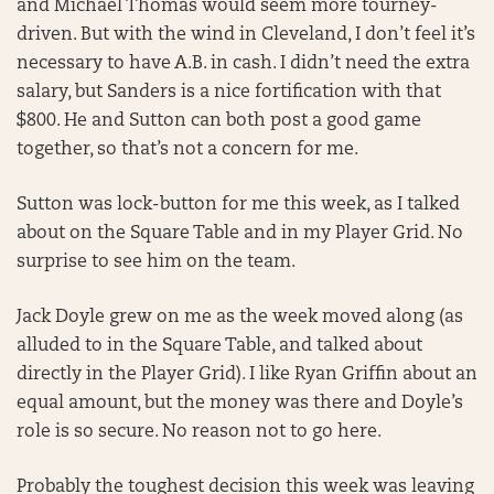
and Michael Thomas would seem more tourney-
driven. But with the wind in Cleveland, I don’t feel it’s
necessary to have A.B. in cash. I didn’t need the extra
salary, but Sanders is a nice fortification with that
$800. He and Sutton can both post a good game
together, so that’s not a concern for me.
Sutton was lock-button for me this week, as I talked
about on the Square Table and in my Player Grid. No
surprise to see him on the team.
Jack Doyle grew on me as the week moved along (as
alluded to in the Square Table, and talked about
directly in the Player Grid). I like Ryan Griffin about an
equal amount, but the money was there and Doyle’s
role is so secure. No reason not to go here.
Probably the toughest decision this week was leaving