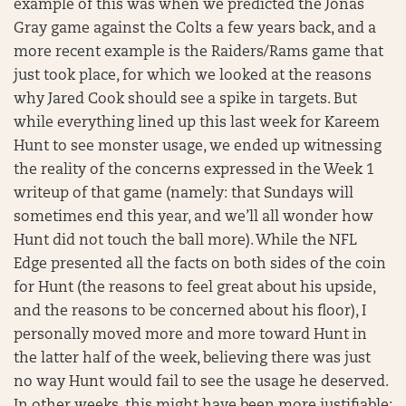
example of this was when we predicted the Jonas
Gray game against the Colts a few years back, and a
more recent example is the Raiders/Rams game that
just took place, for which we looked at the reasons
why Jared Cook should see a spike in targets. But
while everything lined up this last week for Kareem
Hunt to see monster usage, we ended up witnessing
the reality of the concerns expressed in the Week 1
writeup of that game (namely: that Sundays will
sometimes end this year, and we’ll all wonder how
Hunt did not touch the ball more). While the NFL
Edge presented all the facts on both sides of the coin
for Hunt (the reasons to feel great about his upside,
and the reasons to be concerned about his floor), I
personally moved more and more toward Hunt in
the latter half of the week, believing there was just
no way Hunt would fail to see the usage he deserved.