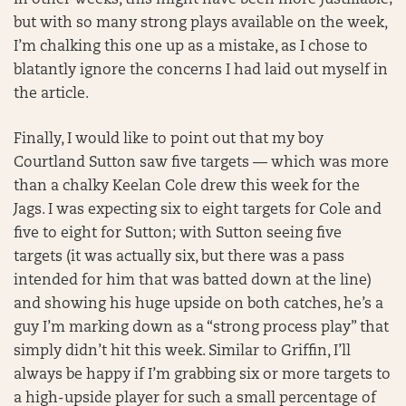
In other weeks, this might have been more justifiable;
but with so many strong plays available on the week,
I’m chalking this one up as a mistake, as I chose to
blatantly ignore the concerns I had laid out myself in
the article.
Finally, I would like to point out that my boy
Courtland Sutton saw five targets — which was more
than a chalky Keelan Cole drew this week for the
Jags. I was expecting six to eight targets for Cole and
five to eight for Sutton; with Sutton seeing five
targets (it was actually six, but there was a pass
intended for him that was batted down at the line)
and showing his huge upside on both catches, he’s a
guy I’m marking down as a “strong process play” that
simply didn’t hit this week. Similar to Griffin, I’ll
always be happy if I’m grabbing six or more targets to
a high-upside player for such a small percentage of