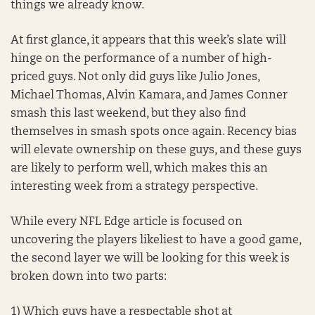
things we already know.
At first glance, it appears that this week’s slate will
hinge on the performance of a number of high-
priced guys. Not only did guys like Julio Jones,
Michael Thomas, Alvin Kamara, and James Conner
smash this last weekend, but they also find
themselves in smash spots once again. Recency bias
will elevate ownership on these guys, and these guys
are likely to perform well, which makes this an
interesting week from a strategy perspective.
While every NFL Edge article is focused on
uncovering the players likeliest to have a good game,
the second layer we will be looking for this week is
broken down into two parts:
1) Which guys have a respectable shot at