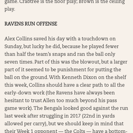
game. Crabtree is the floor play; Brown is the ceiling
play.
RAVENS RUN OFFENSE
Alex Collins saved his day with a touchdown on
Sunday, but lucky he did, because he played fewer
than half the team’s snaps and ran the ball only
seven times. Part of this was the blowout, but a larger
part of it seemed to be punishment for putting the
ball on the ground. With Kenneth Dixon on the shelf
this week, Collins should have a clear path to all the
early-down work (the Ravens have always been
hesitant to trust Allen too much beyond his pass
game work). The Bengals looked good against the run
last week after struggling in 2017 (22nd in yards
allowed per carry), but we should keep in mind that
their Week 1 opponent — the Colts — have a bottom-