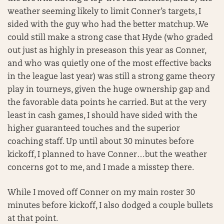
weather seeming likely to limit Conner’s targets, I
sided with the guy who had the better matchup. We
could still make a strong case that Hyde (who graded
out just as highly in preseason this year as Conner,
and who was quietly one of the most effective backs
in the league last year) was still a strong game theory
play in tourneys, given the huge ownership gap and
the favorable data points he carried. But at the very
least in cash games, I should have sided with the
higher guaranteed touches and the superior
coaching staff. Up until about 30 minutes before
kickoff, I planned to have Conner…but the weather
concerns got to me, and I made a misstep there.
While I moved off Conner on my main roster 30
minutes before kickoff, I also dodged a couple bullets
at that point.