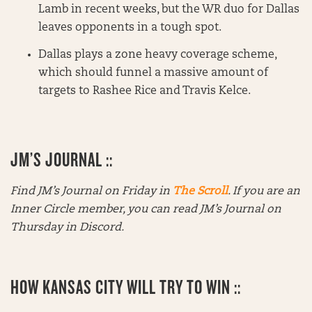
Lamb in recent weeks, but the WR duo for Dallas
leaves opponents in a tough spot.
Dallas plays a zone heavy coverage scheme,
which should funnel a massive amount of
targets to Rashee Rice and Travis Kelce.
JM’S JOURNAL ::
Find JM’s Journal on Friday in
The Scroll
. If you are an
Inner Circle member, you can read JM’s Journal on
Thursday in Discord.
HOW KANSAS CITY WILL TRY TO WIN ::