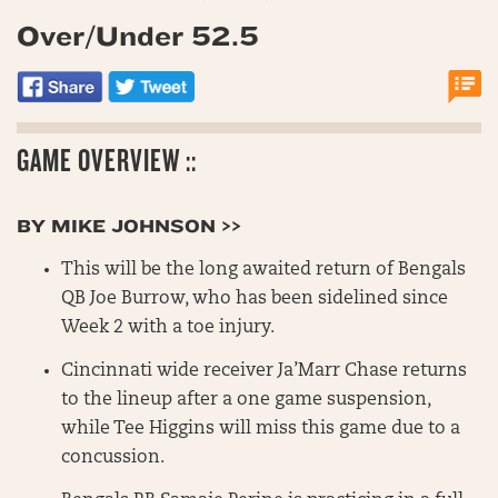
Over/Under 52.5
GAME OVERVIEW ::
BY MIKE JOHNSON >>
This will be the long awaited return of Bengals
QB Joe Burrow, who has been sidelined since
Week 2 with a toe injury.
Cincinnati wide receiver Ja’Marr Chase returns
to the lineup after a one game suspension,
while Tee Higgins will miss this game due to a
concussion.