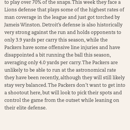
to play over 70% of the snaps. This week they face a
Lions defense that plays some of the highest rates of
man coverage in the league and just got torched by
Jameis Winston. Detroit’s defense is also historically
very strong against the run and holds opponents to
only 3.9 yards per carry this season, while the
Packers have some offensive line injuries and have
disappointed a bit running the ball this season,
averaging only 4.0 yards per carry. The Packers are
unlikely to be able to run at the astronomical rate
they have been recently, although they will still likely
stay very balanced. The Packers don’t want to get into
a shootout here, but will look to pick their spots and
control the game from the outset while leaning on
their elite defense.