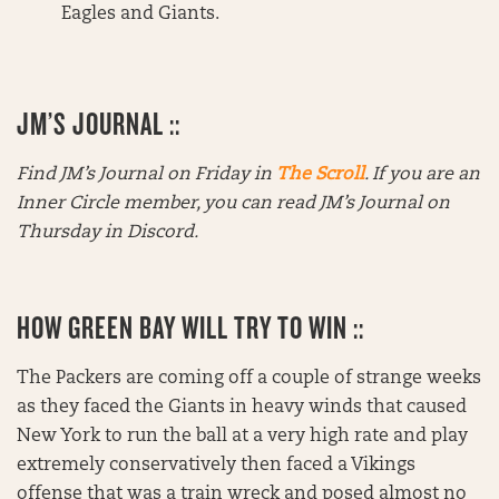
Eagles and Giants.
JM’S JOURNAL ::
Find JM’s Journal on Friday in
The Scroll
. If you are an
Inner Circle member, you can read JM’s Journal on
Thursday in Discord.
HOW GREEN BAY WILL TRY TO WIN ::
The Packers are coming off a couple of strange weeks
as they faced the Giants in heavy winds that caused
New York to run the ball at a very high rate and play
extremely conservatively then faced a Vikings
offense that was a train wreck and posed almost no