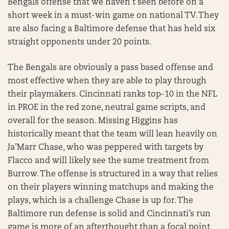
Bengals offense that we haven’t seen before on a
short week in a must-win game on national TV. They
are also facing a Baltimore defense that has held six
straight opponents under 20 points.
The Bengals are obviously a pass based offense and
most effective when they are able to play through
their playmakers. Cincinnati ranks top-10 in the NFL
in PROE in the red zone, neutral game scripts, and
overall for the season. Missing Higgins has
historically meant that the team will lean heavily on
Ja’Marr Chase, who was peppered with targets by
Flacco and will likely see the same treatment from
Burrow. The offense is structured in a way that relies
on their players winning matchups and making the
plays, which is a challenge Chase is up for. The
Baltimore run defense is solid and Cincinnati’s run
game is more of an afterthought than a focal point,