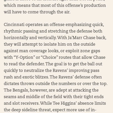
which means that most of this offense’s production
will have to come through the air.
Cincinnati operates an offense emphasizing quick,
rhythmic passing and stretching the defense both
horizontally and vertically. With Ja’Marr Chase back,
they will attempt to isolate him on the outside
against man coverage looks, or exploit zone gaps
with “Y-Option” or “Choice” routes that allow Chase
to read the defender. The goal is to get the ball out
quickly to neutralize the Ravens’ improving pass
rush and exotic blitzes. The Ravens’ defense often
dictates throws outside the numbers or over the top.
The Bengals, however, are adept at attacking the
seams and middle of the field with their tight ends
and slot receivers. While Tee Higgins’ absence limits
the deep sideline threat, expect more use of in-