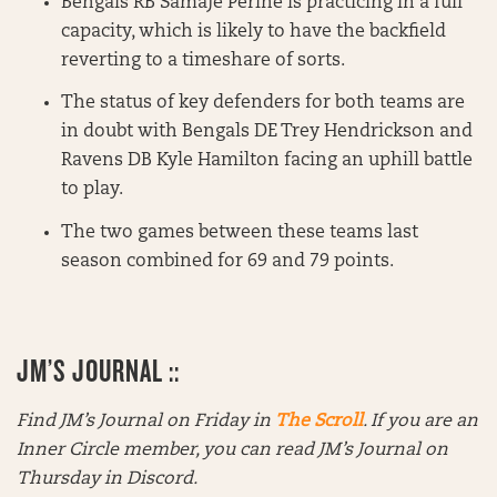
Bengals RB Samaje Perine is practicing in a full
capacity, which is likely to have the backfield
reverting to a timeshare of sorts.
The status of key defenders for both teams are
in doubt with Bengals DE Trey Hendrickson and
Ravens DB Kyle Hamilton facing an uphill battle
to play.
The two games between these teams last
season combined for 69 and 79 points.
JM’S JOURNAL ::
Find JM’s Journal on Friday in
The Scroll
. If you are an
Inner Circle member, you can read JM’s Journal on
Thursday in Discord.