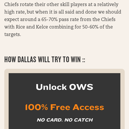
Chiefs rotate their other skill players at a relatively
high rate, but when it is all said and done we should
expect around a 65-70% pass rate from the Chiefs
with Rice and Kelce combining for 50-60% of the
targets.
HOW
DALLAS WILL TRY TO WIN ::
Unlock OWS
100% Free Access
NO CARD. NO CATCH