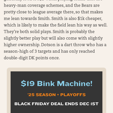
heavy-man coverage schemes, and the Bears are
pretty close to league average there, so that makes
me lean towards Smith. Smith is also $1k cheaper,
which is likely to make the field lean his way as well.
They’re both solid plays. Smith is probably the
slightly better play but will also come with slightly
higher ownership. Dotson is a dart throw who has a
season-high of 3 targets and has only reached
double-digit DK points once.
$19 Bink Machine!
’25 SEASON + PLAYOFFS
BLACK FRIDAY DEAL ENDS DEC 1ST