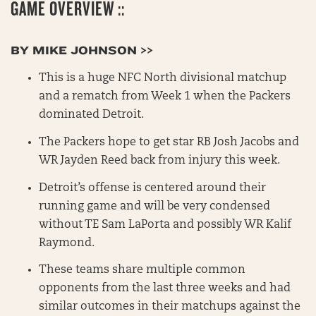
GAME OVERVIEW ::
BY MIKE JOHNSON >>
This is a huge NFC North divisional matchup
and a rematch from Week 1 when the Packers
dominated Detroit.
The Packers hope to get star RB Josh Jacobs and
WR Jayden Reed back from injury this week.
Detroit’s offense is centered around their
running game and will be very condensed
without TE Sam LaPorta and possibly WR Kalif
Raymond.
These teams share multiple common
opponents from the last three weeks and had
similar outcomes in their matchups against the