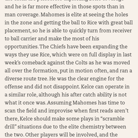
and he is far more effective in those spots than in
man coverage. Mahomes is elite at seeing the holes
in the zone and getting the ball to Rice with great ball
placement, so he is able to quickly turn from receiver
to ball carrier and make the most of his
opportunities. The Chiefs have been expanding the
ways they use Rice, which were on full display in last
week’s comeback against the Colts as he was moved
all over the formation, put in motion often, and ran a
diverse route tree. He was the clear engine for the
offense and did not disappoint. Kelce can operate in
a similar role, although his after catch ability is not
what it once was. Assuming Mahomes has time to
scan the field and improvise when first reads aren’t
there, Kelce should make some plays in “scramble
drill” situations due to the elite chemistry between
the two. Other players will be involved, and the