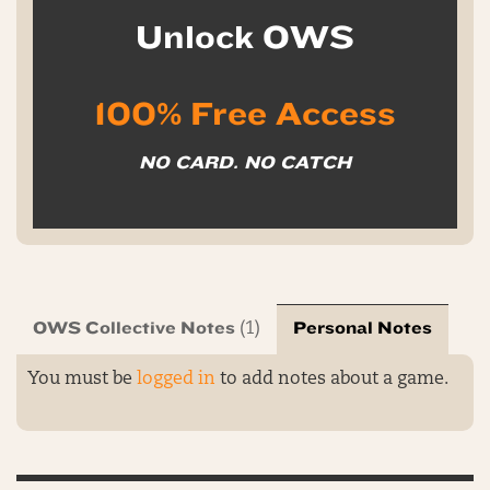
Unlock OWS
100% Free Access
NO CARD. NO CATCH
OWS Collective Notes
Personal Notes
(1)
You must be
logged in
to add notes about a game.