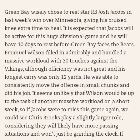
Green Bay wisely chose to rest star RB Josh Jacobs in
last week’s win over Minnesota, giving his bruised
knee extra time to heal. It is expected that Jacobs will
be active for this huge divisional game and he will
have 10 days to rest before Green Bay faces the Bears.
Emanuel Wilson filled in admirably and handled a
massive workload with 30 touches against the
Vikings, although efficiency was not great and his
longest carry was only 12 yards. He was able to
consistently move the offense in small chunks and
did his job. It seems unlikely that Wilson would be up
to the task of another massive workload on a short
week, so if Jacobs were to miss this game again, we
could see Chris Brooks play a slightly larger role,
considering they will likely have more passing
situations and won’t just be grinding the clock. If