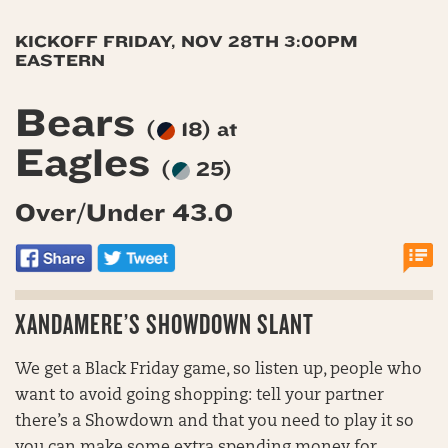
KICKOFF FRIDAY, NOV 28TH 3:00PM
EASTERN
Bears
(
18) at
Eagles
(
25)
Over/Under 43.0
XANDAMERE’S SHOWDOWN SLANT
We get a Black Friday game, so listen up, people who
want to avoid going shopping: tell your partner
there’s a Showdown and that you need to play it so
you can make some extra spending money for