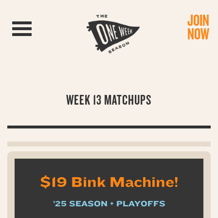
JOIN
Toggle navigation
NOW
WEEK 13 MATCHUPS
$19 Bink Machine!
’25 SEASON + PLAYOFFS