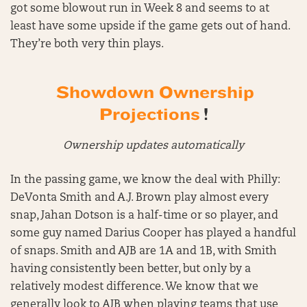
got some blowout run in Week 8 and seems to at
least have some upside if the game gets out of hand.
They’re both very thin plays.
Showdown Ownership
Projections
!
Ownership updates automatically
In the passing game, we know the deal with Philly:
DeVonta Smith and A.J. Brown play almost every
snap, Jahan Dotson is a half-time or so player, and
some guy named Darius Cooper has played a handful
of snaps. Smith and AJB are 1A and 1B, with Smith
having consistently been better, but only by a
relatively modest difference. We know that we
generally look to AJB when playing teams that use