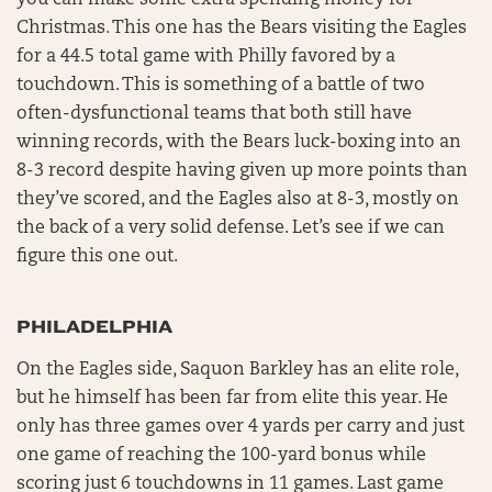
Christmas. This one has the Bears visiting the Eagles
for a 44.5 total game with Philly favored by a
touchdown. This is something of a battle of two
often-dysfunctional teams that both still have
winning records, with the Bears luck-boxing into an
8-3 record despite having given up more points than
they’ve scored, and the Eagles also at 8-3, mostly on
the back of a very solid defense. Let’s see if we can
figure this one out.
PHILADELPHIA
On the Eagles side, Saquon Barkley has an elite role,
but he himself has been far from elite this year. He
only has three games over 4 yards per carry and just
one game of reaching the 100-yard bonus while
scoring just 6 touchdowns in 11 games. Last game