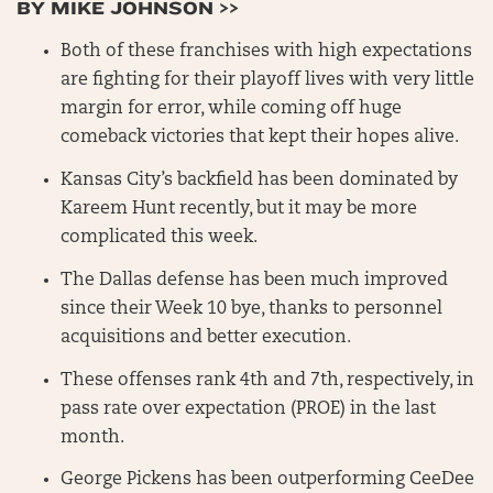
BY MIKE JOHNSON >>
Both of these franchises with high expectations
are fighting for their playoff lives with very little
margin for error, while coming off huge
comeback victories that kept their hopes alive.
Kansas City’s backfield has been dominated by
Kareem Hunt recently, but it may be more
complicated this week.
The Dallas defense has been much improved
since their Week 10 bye, thanks to personnel
acquisitions and better execution.
These offenses rank 4th and 7th, respectively, in
pass rate over expectation (PROE) in the last
month.
George Pickens has been outperforming CeeDee