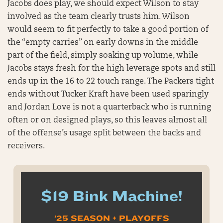
Jacobs does play, we should expect Wilson to stay
involved as the team clearly trusts him. Wilson
would seem to fit perfectly to take a good portion of
the “empty carries” on early downs in the middle
part of the field, simply soaking up volume, while
Jacobs stays fresh for the high leverage spots and still
ends up in the 16 to 22 touch range. The Packers tight
ends without Tucker Kraft have been used sparingly
and Jordan Love is not a quarterback who is running
often or on designed plays, so this leaves almost all
of the offense’s usage split between the backs and
receivers.
$19 Bink Machine!
’25 SEASON + PLAYOFFS