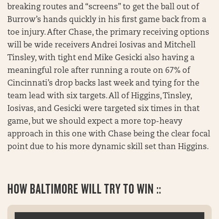
breaking routes and “screens” to get the ball out of
Burrow’s hands quickly in his first game back from a
toe injury. After Chase, the primary receiving options
will be wide receivers Andrei Iosivas and Mitchell
Tinsley, with tight end Mike Gesicki also having a
meaningful role after running a route on 67% of
Cincinnati’s drop backs last week and tying for the
team lead with six targets. All of Higgins, Tinsley,
Iosivas, and Gesicki were targeted six times in that
game, but we should expect a more top-heavy
approach in this one with Chase being the clear focal
point due to his more dynamic skill set than Higgins.
HOW
BALTIMORE WILL TRY TO WIN ::