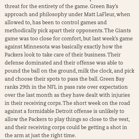
threat for the entirety of the game. Green Bay’s
approach and philosophy under Matt LaFleur, when
allowed to, has been to control games and
methodically pick apart their opponents. The Giants
game was too close for comfort, but last week’s game
against Minnesota was basically exactly how the
Packers look to take care of their business. Their
defense dominated and their offense was able to
pound the ball on the ground, milk the clock, and pick
and choose their spots to pass the ball. Green Bay
ranks 29th in the NFL in pass rate over expectation
over the last month as they have dealt with injuries
in their receiving corps. The short week on the road
against a formidable Detroit offense is unlikely to
allow the Packers to play things so close to the vest,
and their receiving corps could be getting a shot in
the arm at just the right time.