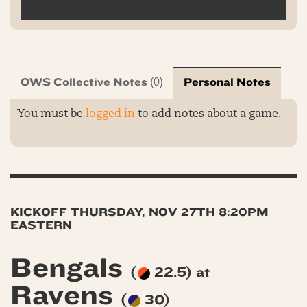
OWS Collective Notes
Personal Notes
(0)
You must be
logged in
to add notes about a game.
KICKOFF THURSDAY, NOV 27TH 8:20PM
EASTERN
Bengals
(
22.5) at
Ravens
(
30)