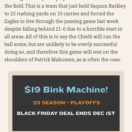
the field. This is a team that just held Saquon Barkley
to 22 rushing yards on 10 carries and forced the
Eagles to live through the passing game last week
despite falling behind 21-0 due to a horrible start in
all areas. All of this is to say the Chiefs will run the
ball some, but are unlikely to be overly successful
doing so, and therefore this game will rest on the
shoulders of Patrick Mahomes, as is often the case.
$19 Bink Machine!
’25 SEASON + PLAYOFFS
BLACK FRIDAY DEAL ENDS DEC 1ST