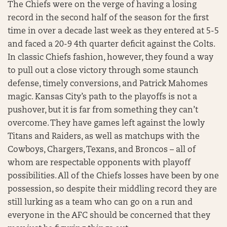
The Chiefs were on the verge of having a losing
record in the second half of the season for the first
time in over a decade last week as they entered at 5-5
and faced a 20-9 4th quarter deficit against the Colts.
In classic Chiefs fashion, however, they found a way
to pull out a close victory through some staunch
defense, timely conversions, and Patrick Mahomes
magic. Kansas City’s path to the playoffs is not a
pushover, but it is far from something they can’t
overcome. They have games left against the lowly
Titans and Raiders, as well as matchups with the
Cowboys, Chargers, Texans, and Broncos – all of
whom are respectable opponents with playoff
possibilities. All of the Chiefs losses have been by one
possession, so despite their middling record they are
still lurking as a team who can go on a run and
everyone in the AFC should be concerned that they