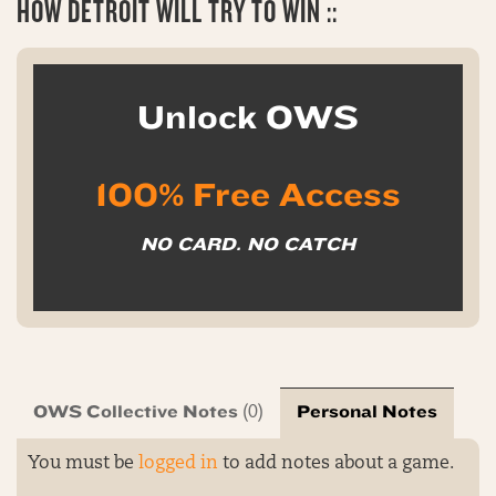
HOW
DETROIT WILL TRY TO WIN ::
Unlock OWS
100% Free Access
NO CARD. NO CATCH
OWS Collective Notes
Personal Notes
(0)
You must be
logged in
to add notes about a game.