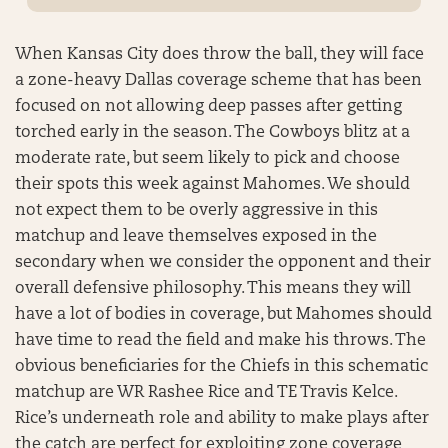
When Kansas City does throw the ball, they will face
a zone-heavy Dallas coverage scheme that has been
focused on not allowing deep passes after getting
torched early in the season. The Cowboys blitz at a
moderate rate, but seem likely to pick and choose
their spots this week against Mahomes. We should
not expect them to be overly aggressive in this
matchup and leave themselves exposed in the
secondary when we consider the opponent and their
overall defensive philosophy. This means they will
have a lot of bodies in coverage, but Mahomes should
have time to read the field and make his throws. The
obvious beneficiaries for the Chiefs in this schematic
matchup are WR Rashee Rice and TE Travis Kelce.
Rice’s underneath role and ability to make plays after
the catch are perfect for exploiting zone coverage