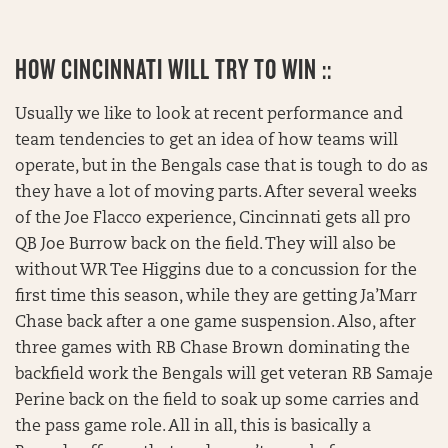
HOW CINCINNATI WILL TRY TO WIN ::
Usually we like to look at recent performance and
team tendencies to get an idea of how teams will
operate, but in the Bengals case that is tough to do as
they have a lot of moving parts. After several weeks
of the Joe Flacco experience, Cincinnati gets all pro
QB Joe Burrow back on the field. They will also be
without WR Tee Higgins due to a concussion for the
first time this season, while they are getting Ja’Marr
Chase back after a one game suspension. Also, after
three games with RB Chase Brown dominating the
backfield work the Bengals will get veteran RB Samaje
Perine back on the field to soak up some carries and
the pass game role. All in all, this is basically a