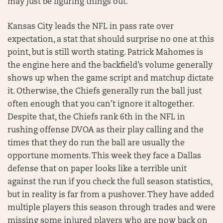
may just be figuring things out.
Kansas City leads the NFL in pass rate over
expectation, a stat that should surprise no one at this
point, but is still worth stating. Patrick Mahomes is
the engine here and the backfield’s volume generally
shows up when the game script and matchup dictate
it. Otherwise, the Chiefs generally run the ball just
often enough that you can’t ignore it altogether.
Despite that, the Chiefs rank 6th in the NFL in
rushing offense DVOA as their play calling and the
times that they do run the ball are usually the
opportune moments. This week they face a Dallas
defense that on paper looks like a terrible unit
against the run if you check the full season statistics,
but in reality is far from a pushover. They have added
multiple players this season through trades and were
missing some injured players who are now back on