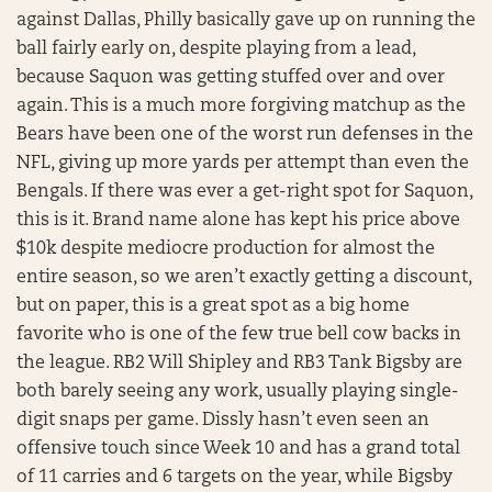
against Dallas, Philly basically gave up on running the
ball fairly early on, despite playing from a lead,
because Saquon was getting stuffed over and over
again. This is a much more forgiving matchup as the
Bears have been one of the worst run defenses in the
NFL, giving up more yards per attempt than even the
Bengals. If there was ever a get-right spot for Saquon,
this is it. Brand name alone has kept his price above
$10k despite mediocre production for almost the
entire season, so we aren’t exactly getting a discount,
but on paper, this is a great spot as a big home
favorite who is one of the few true bell cow backs in
the league. RB2 Will Shipley and RB3 Tank Bigsby are
both barely seeing any work, usually playing single-
digit snaps per game. Dissly hasn’t even seen an
offensive touch since Week 10 and has a grand total
of 11 carries and 6 targets on the year, while Bigsby