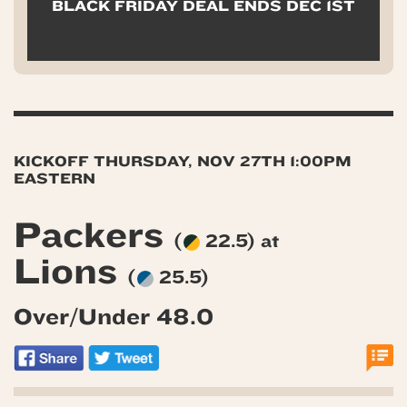
BLACK FRIDAY DEAL ENDS DEC 1ST
KICKOFF THURSDAY, NOV 27TH 1:00PM
EASTERN
Packers
(
22.5) at
Lions
(
25.5)
Over/Under 48.0