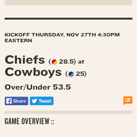
KICKOFF THURSDAY, NOV 27TH 4:30PM
EASTERN
Chiefs
(
28.5) at
Cowboys
(
25)
Over/Under 53.5
GAME OVERVIEW ::