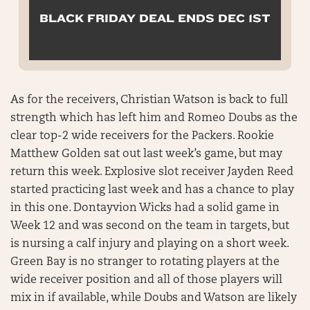
BLACK FRIDAY DEAL ENDS DEC 1ST
As for the receivers, Christian Watson is back to full
strength which has left him and Romeo Doubs as the
clear top-2 wide receivers for the Packers. Rookie
Matthew Golden sat out last week’s game, but may
return this week. Explosive slot receiver Jayden Reed
started practicing last week and has a chance to play
in this one. Dontayvion Wicks had a solid game in
Week 12 and was second on the team in targets, but
is nursing a calf injury and playing on a short week.
Green Bay is no stranger to rotating players at the
wide receiver position and all of those players will
mix in if available, while Doubs and Watson are likely