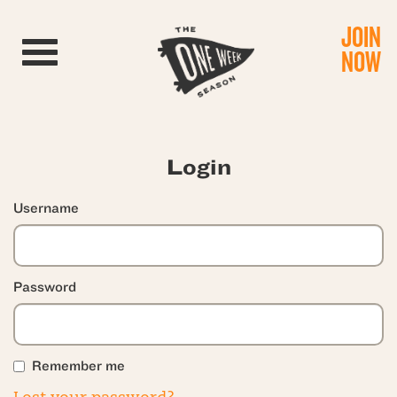
JOIN
Toggle navigation
NOW
Login
Username
Password
Remember me