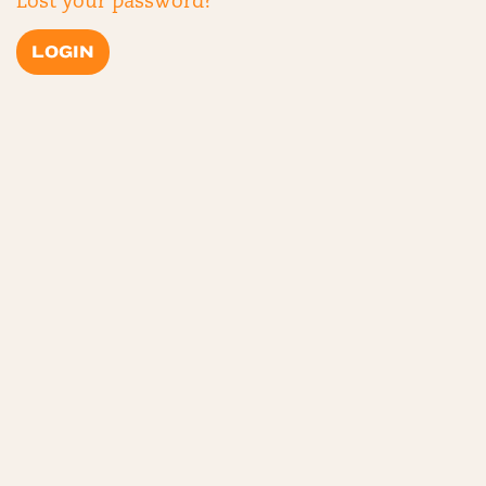
Lost your password?