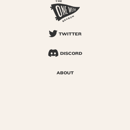
TWITTER
DISCORD
ABOUT
SEARCH
© 2026 One Week Season |
Privacy
|
Terms