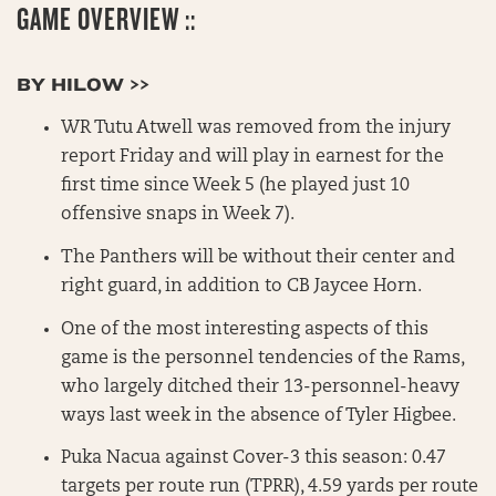
GAME OVERVIEW ::
BY HILOW >>
WR Tutu Atwell was removed from the injury
report Friday and will play in earnest for the
first time since Week 5 (he played just 10
offensive snaps in Week 7).
The Panthers will be without their center and
right guard, in addition to CB Jaycee Horn.
One of the most interesting aspects of this
game is the personnel tendencies of the Rams,
who largely ditched their 13-personnel-heavy
ways last week in the absence of Tyler Higbee.
Puka Nacua against Cover-3 this season: 0.47
targets per route run (TPRR), 4.59 yards per route