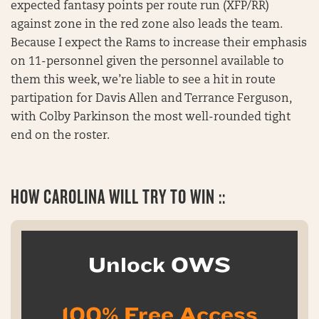
expected fantasy points per route run (XFP/RR)
against zone in the red zone also leads the team.
Because I expect the Rams to increase their emphasis
on 11-personnel given the personnel available to
them this week, we’re liable to see a hit in route
partipation for Davis Allen and Terrance Ferguson,
with Colby Parkinson the most well-rounded tight
end on the roster.
HOW CAROLINA WILL TRY TO WIN ::
Unlock OWS
100% Free Access