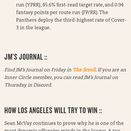
run (YPRR), 45.6% first-read target rate, and 0.94
fantasy points per route run (FP/RR). The
Panthers deploy the third-highest rate of Cover-
3 in the league.
JM’S JOURNAL ::
Find JM’s Journal on Friday in
The Scroll
. If you are an
Inner Circle member, you can read JM’s Journal on
Thursday in Discord.
HOW LOS ANGELES WILL TRY TO WIN ::
Sean McVay continues to prove why he is one of the