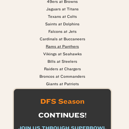
49ers at Browns
Jaguars at Titans
Texans at Colts
Saints at Dolphins
Falcons at Jets
Cardinals at Buccaneers
Rams at Panthers
Vikings at Seahawks
Bills at Steelers
Raiders at Chargers
Broncos at Commanders
Giants at Patriots
DFS Season
CONTINUES!
JOIN US THROUGH SUPERBOWL