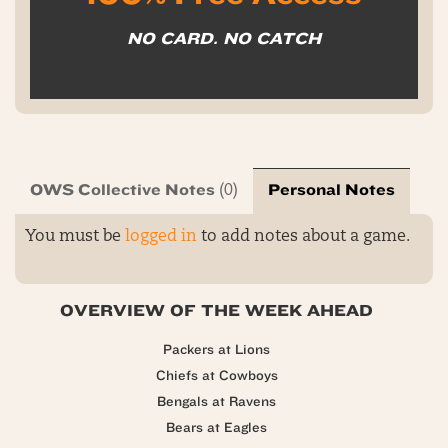
NO CARD. NO CATCH
OWS Collective Notes
Personal Notes
(0)
You must be
logged in
to add notes about a game.
OVERVIEW OF THE WEEK AHEAD
Packers at Lions
Chiefs at Cowboys
Bengals at Ravens
Bears at Eagles