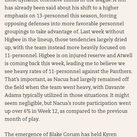
most dynamic offensive minds in the league. A ton
has already been said about his shift to a higher
emphasis on 13-personnel this season, forcing
opposing defenses into more favorable personnel
groupings to take advantage of. Last week without
Higbee in the lineup, those tendencies largely dried
up, with the team instead more heavily focused on
11-personnel. Higbee is on injured reserve and Atwell
is coming back this week, leading me to believe we
see heavy rates of 11-personnel against the Panthers.
That’s important, as Nacua had largely remained off
the field when the team went heavy, with Davante
Adams typically utilized in those situations. It might
seem negligible, but Nacua’s route participation went
up over 6% in Week 12, as compared to the previous
month of play.
The emergence of Blake Corum has held Kyren