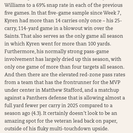
Williams to a 69% snap rate in each of the previous
five games. In that five-game sample since Week 7,
Kyren had more than 14 carries only once – his 25-
carry, 114-yard game in a blowout win over the
Saints. That also serves as the only game all season
in which Kyren went for more than 100 yards.
Furthermore, his normally strong pass-game
involvement has largely dried up this season, with
only one game of more than four targets all season.
And then there are the elevated red-zone pass rates
from a team that has the frontrunner for the MVP
under center in Matthew Stafford, and a matchup
against a Panthers defense that is allowing almost a
full yard fewer per carry in 2025 compared to a
season ago (4.3). It certainly doesn’t look to be an
amazing spot for the veteran lead back on paper,
outside of his fluky multi-touchdown upside.