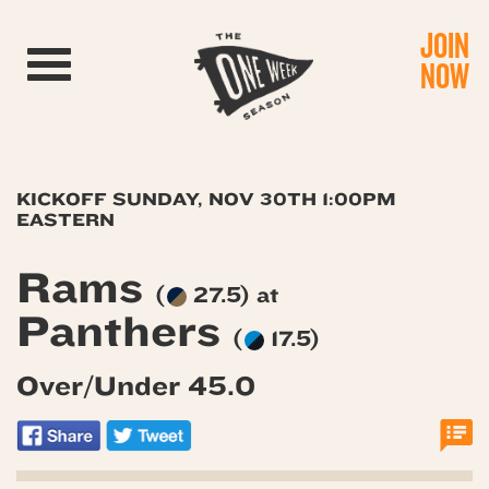
JOIN
Toggle navigation
NOW
KICKOFF SUNDAY, NOV 30TH 1:00PM
EASTERN
Rams
(
27.5) at
Panthers
(
17.5)
Over/Under 45.0