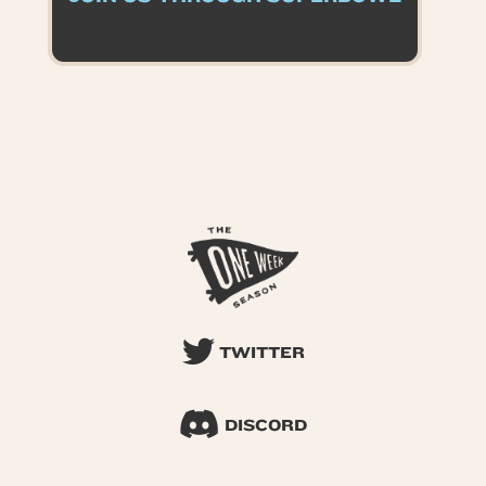
TWITTER
DISCORD