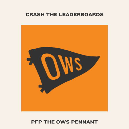
CRASH THE LEADERBOARDS
PFP THE OWS PENNANT