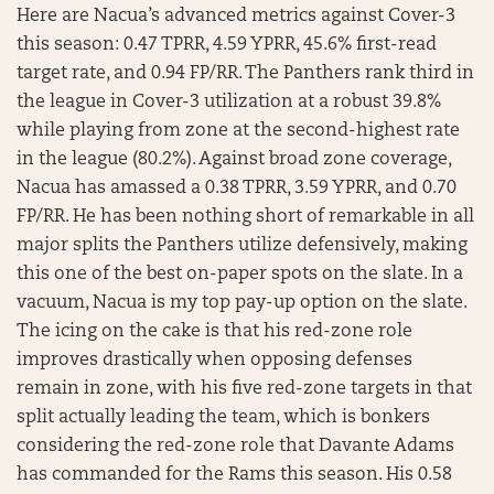
Here are Nacua’s advanced metrics against Cover-3
this season: 0.47 TPRR, 4.59 YPRR, 45.6% first-read
target rate, and 0.94 FP/RR. The Panthers rank third in
the league in Cover-3 utilization at a robust 39.8%
while playing from zone at the second-highest rate
in the league (80.2%). Against broad zone coverage,
Nacua has amassed a 0.38 TPRR, 3.59 YPRR, and 0.70
FP/RR. He has been nothing short of remarkable in all
major splits the Panthers utilize defensively, making
this one of the best on-paper spots on the slate. In a
vacuum, Nacua is my top pay-up option on the slate.
The icing on the cake is that his red-zone role
improves drastically when opposing defenses
remain in zone, with his five red-zone targets in that
split actually leading the team, which is bonkers
considering the red-zone role that Davante Adams
has commanded for the Rams this season. His 0.58