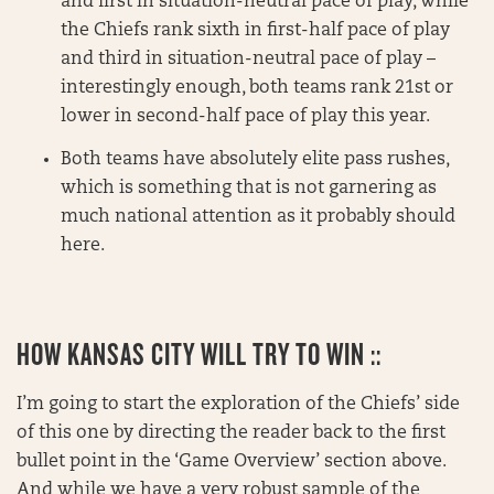
and first in situation-neutral pace of play, while
the Chiefs rank sixth in first-half pace of play
and third in situation-neutral pace of play –
interestingly enough, both teams rank 21st or
lower in second-half pace of play this year.
Both teams have absolutely elite pass rushes,
which is something that is not garnering as
much national attention as it probably should
here.
HOW KANSAS CITY WILL TRY TO WIN ::
I’m going to start the exploration of the Chiefs’ side
of this one by directing the reader back to the first
bullet point in the ‘Game Overview’ section above.
And while we have a very robust sample of the