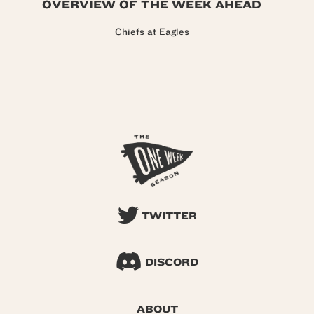
OVERVIEW OF THE WEEK AHEAD
Chiefs at Eagles
TWITTER
DISCORD
ABOUT