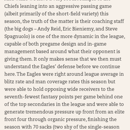
Chiefs leaning into an aggressive passing game
(albeit primarily of the short-field variety) this
season, the truth of the matter is their coaching staff
(the big dogs – Andy Reid, Eric Bieniemy, and Steve
Spagnuolo) is one of the more dynamic in the league,
capable of both pregame design and in-game
management based around what their opponent is
giving them. It only makes sense that we then must
understand the Eagles’ defense before we continue
here. The Eagles were right around league average in
blitz rate and man coverage rates this season but
were able to hold opposing wide receivers to the
seventh-fewest fantasy points per game behind one
of the top secondaries in the league and were able to
generate tremendous pressure up front from an elite
front four through organic pressure, finishing the
season with 70 sacks (two shy of the single-season