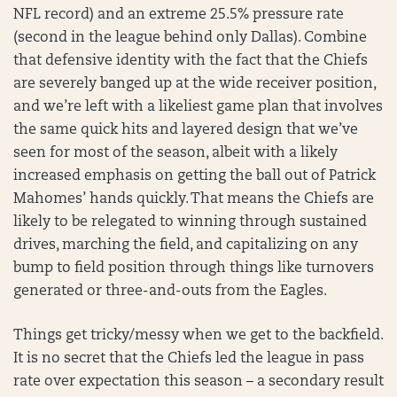
NFL record) and an extreme 25.5% pressure rate
(second in the league behind only Dallas). Combine
that defensive identity with the fact that the Chiefs
are severely banged up at the wide receiver position,
and we’re left with a likeliest game plan that involves
the same quick hits and layered design that we’ve
seen for most of the season, albeit with a likely
increased emphasis on getting the ball out of Patrick
Mahomes’ hands quickly. That means the Chiefs are
likely to be relegated to winning through sustained
drives, marching the field, and capitalizing on any
bump to field position through things like turnovers
generated or three-and-outs from the Eagles.
Things get tricky/messy when we get to the backfield.
It is no secret that the Chiefs led the league in pass
rate over expectation this season – a secondary result