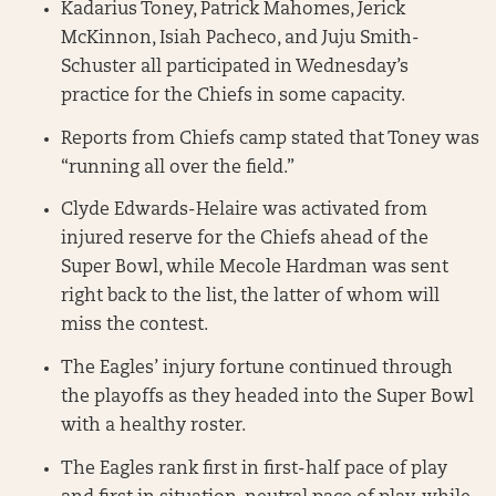
Kadarius Toney, Patrick Mahomes, Jerick
McKinnon, Isiah Pacheco, and Juju Smith-
Schuster all participated in Wednesday’s
practice for the Chiefs in some capacity.
Reports from Chiefs camp stated that Toney was
“running all over the field.”
Clyde Edwards-Helaire was activated from
injured reserve for the Chiefs ahead of the
Super Bowl, while Mecole Hardman was sent
right back to the list, the latter of whom will
miss the contest.
The Eagles’ injury fortune continued through
the playoffs as they headed into the Super Bowl
with a healthy roster.
The Eagles rank first in first-half pace of play