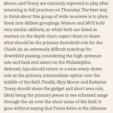
Moore, and Toney are currently expected to play after
returning to full practices on Thursday. The best way
to think about this group of wide receivers is to place
them into skillset groupings. Watson and MVS hold
very similar skillsets, so while both are listed as
starters on the depth chart, expect them to share
what should be the primary downfield role for the
Chiefs (in an extremely difficult matchup for
downfield passing, considering the high-pressure
rate and back end talent on the Philadelphia
defense). Juju should return to a near-every-down
role as the primary, intermediate option over the
middle of the field. Finally, Skyy Moore and Kadarius
Toney should share the gadget and short area role,
likely being the primary pieces to see schemed usage
through the air over the short areas of the field. It
goes without saying that Travis Kelce is the ultimate