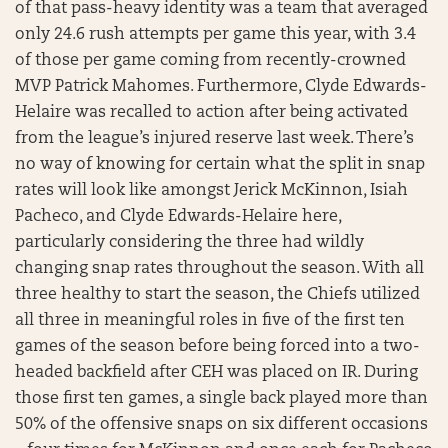
of that pass-heavy identity was a team that averaged
only 24.6 rush attempts per game this year, with 3.4
of those per game coming from recently-crowned
MVP Patrick Mahomes. Furthermore, Clyde Edwards-
Helaire was recalled to action after being activated
from the league’s injured reserve last week. There’s
no way of knowing for certain what the split in snap
rates will look like amongst Jerick McKinnon, Isiah
Pacheco, and Clyde Edwards-Helaire here,
particularly considering the three had wildly
changing snap rates throughout the season. With all
three healthy to start the season, the Chiefs utilized
all three in meaningful roles in five of the first ten
games of the season before being forced into a two-
headed backfield after CEH was placed on IR. During
those first ten games, a single back played more than
50% of the offensive snaps on six different occasions