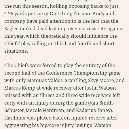
the run this season, holding opposing backs to just
4.36 yards per carry. One thing I’m sure Andy and
company have paid attention to is the fact that the
Eagles ranked dead last in power success rate against
this year, which theoretically should influence the
Chiefs’ play calling on third and fourth and short
situations.
The Chiefs were forced to play the entirety of the
second half of the Conference Championship game
with only Marquez Valdes-Scantling, Skyy Moore, and
Marcus Kemp at wide receiver after Justin Watson
missed with an illness and three wide receivers left
early with an injury during the game (Juju Smith-
Schuster, Mecole Hardman, and Kadarius Toney).
Hardman was placed back on injured reserve after
aggravating his hip/core injury, but Juju, Watson,