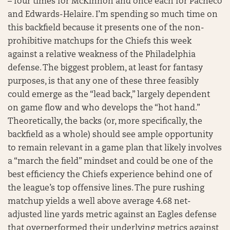
– four times for McKinnon and once each for Pacheco
and Edwards-Helaire. I’m spending so much time on
this backfield because it presents one of the non-
prohibitive matchups for the Chiefs this week
against a relative weakness of the Philadelphia
defense. The biggest problem, at least for fantasy
purposes, is that any one of these three feasibly
could emerge as the “lead back,” largely dependent
on game flow and who develops the “hot hand.”
Theoretically, the backs (or, more specifically, the
backfield as a whole) should see ample opportunity
to remain relevant in a game plan that likely involves
a “march the field” mindset and could be one of the
best efficiency the Chiefs experience behind one of
the league’s top offensive lines. The pure rushing
matchup yields a well above average 4.68 net-
adjusted line yards metric against an Eagles defense
that overperformed their underlying metrics against