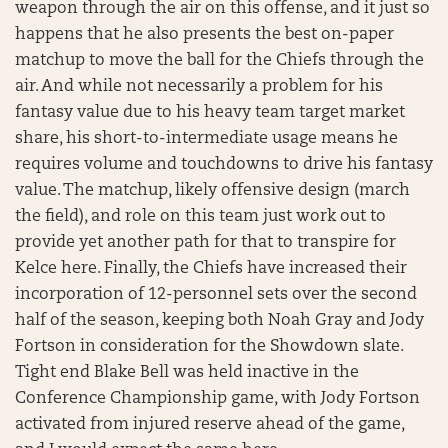
weapon through the air on this offense, and it just so
happens that he also presents the best on-paper
matchup to move the ball for the Chiefs through the
air. And while not necessarily a problem for his
fantasy value due to his heavy team target market
share, his short-to-intermediate usage means he
requires volume and touchdowns to drive his fantasy
value. The matchup, likely offensive design (march
the field), and role on this team just work out to
provide yet another path for that to transpire for
Kelce here. Finally, the Chiefs have increased their
incorporation of 12-personnel sets over the second
half of the season, keeping both Noah Gray and Jody
Fortson in consideration for the Showdown slate.
Tight end Blake Bell was held inactive in the
Conference Championship game, with Jody Fortson
activated from injured reserve ahead of the game,