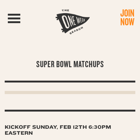
JOIN
Toggle navigation
NOW
SUPER BOWL MATCHUPS
KICKOFF SUNDAY, FEB 12TH 6:30PM
EASTERN