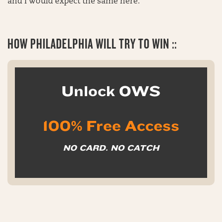
and I would expect the same here.
HOW
PHILADELPHIA WILL TRY TO WIN ::
Unlock OWS
100% Free Access
NO CARD. NO CATCH