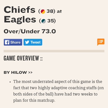
Chiefs
(
38) at
Eagles
(
35)
Over/Under 73.0
GAME OVERVIEW ::
BY HILOW >>
The most underrated aspect of this game is the
fact that two highly adaptive coaching staffs (on
both sides of the ball) have had two weeks to
plan for this matchup.