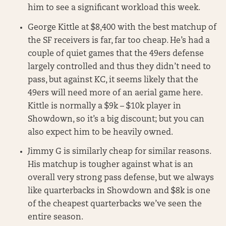
him to see a significant workload this week.
George Kittle at $8,400 with the best matchup of
the SF receivers is far, far too cheap. He’s had a
couple of quiet games that the 49ers defense
largely controlled and thus they didn’t need to
pass, but against KC, it seems likely that the
49ers will need more of an aerial game here.
Kittle is normally a $9k – $10k player in
Showdown, so it’s a big discount; but you can
also expect him to be heavily owned.
Jimmy G is similarly cheap for similar reasons.
His matchup is tougher against what is an
overall very strong pass defense, but we always
like quarterbacks in Showdown and $8k is one
of the cheapest quarterbacks we’ve seen the
entire season.