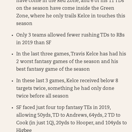
have come in the Red Zone, and 6 of his 11 TDs
on the season have come inside the Green
Zone, where he only trails Kelce in touches this
season
Only 3 teams allowed fewer rushing TDs to RBs
in 2019 than SF
In the last three games, Travis Kelce has had his
2 worst fantasy games of the season and his
best fantasy game of the season
In these last 3 games, Kelce received below 8
targets twice, something he had only done
twice before all season
SF faced just four top fantasy TEs in 2019,
allowing 50yds, TD to Andrews, 64yds, 2 TD to
Cook (in just 1Q), 20yds to Hooper, and 104yds to
Higbee