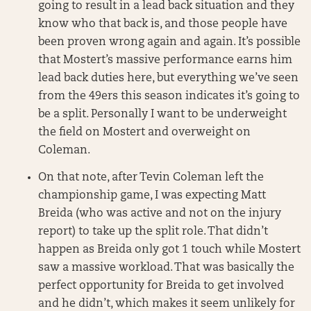
going to result in a lead back situation and they
know who that back is, and those people have
been proven wrong again and again. It’s possible
that Mostert’s massive performance earns him
lead back duties here, but everything we’ve seen
from the 49ers this season indicates it’s going to
be a split. Personally I want to be underweight
the field on Mostert and overweight on
Coleman.
On that note, after Tevin Coleman left the
championship game, I was expecting Matt
Breida (who was active and not on the injury
report) to take up the split role. That didn’t
happen as Breida only got 1 touch while Mostert
saw a massive workload. That was basically the
perfect opportunity for Breida to get involved
and he didn’t, which makes it seem unlikely for