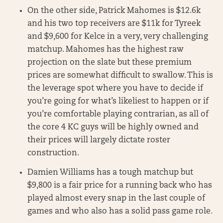
On the other side, Patrick Mahomes is $12.6k
and his two top receivers are $11k for Tyreek
and $9,600 for Kelce in a very, very challenging
matchup. Mahomes has the highest raw
projection on the slate but these premium
prices are somewhat difficult to swallow. This is
the leverage spot where you have to decide if
you’re going for what’s likeliest to happen or if
you’re comfortable playing contrarian, as all of
the core 4 KC guys will be highly owned and
their prices will largely dictate roster
construction.
Damien Williams has a tough matchup but
$9,800 is a fair price for a running back who has
played almost every snap in the last couple of
games and who also has a solid pass game role.