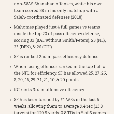
non-WAS Shanahan offenses, while his own
team scored 38 in his only matchup with a
Saleh-coordinated defenses (2018)
Mahomes played just 4 full games vs teams
inside the top 20 of pass efficiency defense,
scoring 33 (BAL without Smith/Peters), 23 (NE),
23 (DEN), & 26 (CHI)
SF is ranked 2nd in pass efficiency defense
When facing offenses ranked in the top half of
the NFL for efficiency, SF has allowed 25, 27, 26,
8, 20, 46, 29, 31, 21, 10, & 20 points
KC ranks 3rd in offensive efficiency
SF has been torched by #1 WRs in the last 6
weeks, allowing them to average 9.4 rec (13.8
targets) for 120.8 yards, 0.8 TDs in 5 of 6 games,