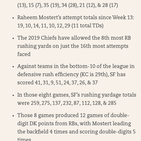
(13), 15 (7), 35 (19), 34 (28), 21 (12), & 28 (17)
Raheem Mostert’s attempt totals since Week 13:
19, 10, 14, 11, 10, 12, 29 (11 total TDs)
The 2019 Chiefs have allowed the 8th most RB
rushing yards on just the 16th most attempts
faced
Against teams in the bottom-10 of the league in
defensive rush efficiency (KC is 29th), SF has
scored 41, 31, 9, 51, 24, 37, 26, & 37
In those eight games, SF’s rushing yardage totals
were 259, 275, 137, 232, 87, 112, 128, & 285
Those 8 games produced 12 games of double-
digit DK points from RBs, with Mostert leading
the backfield 4 times and scoring double-digits 5
times