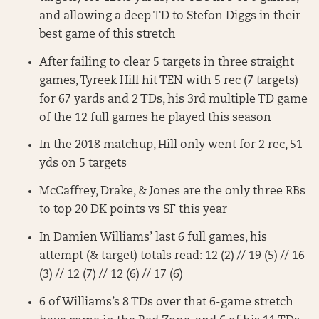
and allowing a deep TD to Stefon Diggs in their
best game of this stretch
After failing to clear 5 targets in three straight
games, Tyreek Hill hit TEN with 5 rec (7 targets)
for 67 yards and 2 TDs, his 3rd multiple TD game
of the 12 full games he played this season
In the 2018 matchup, Hill only went for 2 rec, 51
yds on 5 targets
McCaffrey, Drake, & Jones are the only three RBs
to top 20 DK points vs SF this year
In Damien Williams’ last 6 full games, his
attempt (& target) totals read: 12 (2) // 19 (5) // 16
(3) // 12 (7) // 12 (6) // 17 (6)
6 of Williams’s 8 TDs over that 6-game stretch