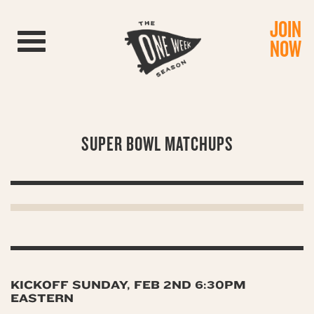
JOIN
Toggle navigation
NOW
SUPER BOWL MATCHUPS
KICKOFF SUNDAY, FEB 2ND 6:30PM
EASTERN