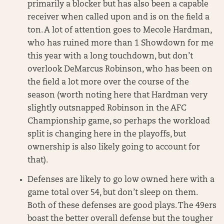
primarily a blocker but has also been a capable
receiver when called upon and is on the field a
ton. A lot of attention goes to Mecole Hardman,
who has ruined more than 1 Showdown for me
this year with a long touchdown, but don’t
overlook DeMarcus Robinson, who has been on
the field a lot more over the course of the
season (worth noting here that Hardman very
slightly outsnapped Robinson in the AFC
Championship game, so perhaps the workload
split is changing here in the playoffs, but
ownership is also likely going to account for
that).
Defenses are likely to go low owned here with a
game total over 54, but don’t sleep on them.
Both of these defenses are good plays. The 49ers
boast the better overall defense but the tougher