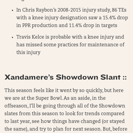
In Chris Raybon’s 2008-2015 injury study, 86 TEs
with a knee injury designation saw a 15.4% drop
in PPR production and 11.4% drop in targets
Travis Kelce is probable with a knee injury and
has missed some practices for maintenance of
this injury
Xandamere’s Showdown Slant ::
This season feels like it went by so quickly, but here
we are at the Super Bowl. As an aside, in the
offseason, I’ll be going through all of the Showdown
slates from this season to look for trends compared
to last year, see how things have changed (or stayed
the same), and try to plan for next season. But, before