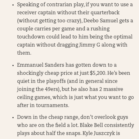
Speaking of contrarian play, if you want to use a
receiver captain without their quarterback
(without getting too crazy), Deebo Samuel gets a
couple carries per game and a rushing
touchdown could lead to him being the optimal
captain without dragging Jimmy G along with
them.
Emmanuel Sanders has gotten down to a
shockingly cheap price at just $5,200. He’s been
quiet in the playoffs (and in general since
joining the 49ers), but he also has 2 massive
ceiling games, which is just what you want to go
after in tournaments.
Down in the cheap range, don’t overlook guys
who are on the field a lot. Blake Bell consistently
plays about half the snaps. Kyle Juszczyk is