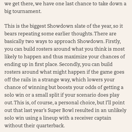
we get there, we have one last chance to take down a
big tournament.
This is the biggest Showdown slate of the year, so it
bears repeating some earlier thoughts. There are
basically two ways to approach Showdown. Firstly,
you can build rosters around what you think is most
likely to happen and thus maximize your chances of
ending up in first place. Secondly, you can build
rosters around what might happen if the game goes
off the rails in a strange way, which lowers your
chance of winning but boosts your odds of getting a
solo win or a small split if your scenario does play
out. This is, of course, a personal choice, but I’ll point
out that last year’s Super Bowl resulted in an unlikely
solo win using a lineup with a receiver captain
without their quarterback.