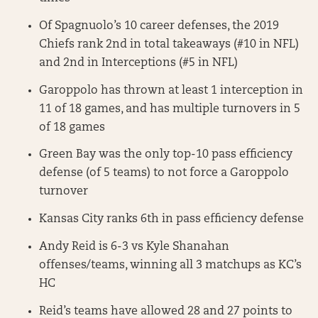
Of Spagnuolo’s 10 career defenses, the 2019
Chiefs rank 2nd in total takeaways (#10 in NFL)
and 2nd in Interceptions (#5 in NFL)
Garoppolo has thrown at least 1 interception in
11 of 18 games, and has multiple turnovers in 5
of 18 games
Green Bay was the only top-10 pass efficiency
defense (of 5 teams) to not force a Garoppolo
turnover
Kansas City ranks 6th in pass efficiency defense
Andy Reid is 6-3 vs Kyle Shanahan
offenses/teams, winning all 3 matchups as KC’s
HC
Reid’s teams have allowed 28 and 27 points to