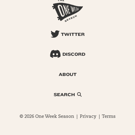
TWITTER
DISCORD
ABOUT
SEARCH
© 2026 One Week Season |
Privacy
|
Terms