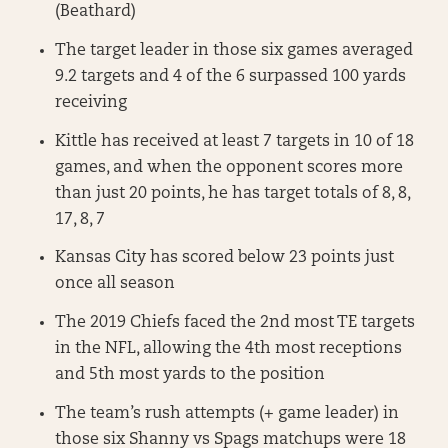
(Beathard)
The target leader in those six games averaged
9.2 targets and 4 of the 6 surpassed 100 yards
receiving
Kittle has received at least 7 targets in 10 of 18
games, and when the opponent scores more
than just 20 points, he has target totals of 8, 8,
17, 8, 7
Kansas City has scored below 23 points just
once all season
The 2019 Chiefs faced the 2nd most TE targets
in the NFL, allowing the 4th most receptions
and 5th most yards to the position
The team’s rush attempts (+ game leader) in
those six Shanny vs Spags matchups were 18