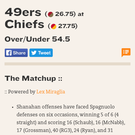
49ers
(
26.75) at
Chiefs
(
27.75)
Over/Under 54.5
The Matchup ::
:: Powered by
Lex Miraglia
Shanahan offenses have faced Spagnuolo
defenses on six occasions, winning 5 of 6 (4
straight) and scoring 16 (Schaub), 16 (McNabb),
17 (Grossman), 40 (RG3), 24 (Ryan), and 31