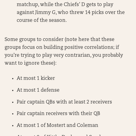
matchup, while the Chiefs’ D gets to play
against Jimmy G, who threw 14 picks over the
course of the season.
Some groups to consider (note here that these
groups focus on building positive correlations; if
you’re trying to play very contrarian, you probably
want to ignore these):
At most 1 kicker
At most 1 defense
Pair captain QBs with at least 2 receivers
Pair captain receivers with their QB
At most 1 of Mostert and Coleman