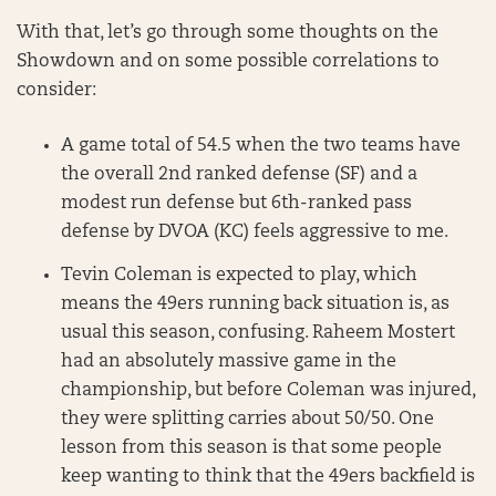
With that, let’s go through some thoughts on the
Showdown and on some possible correlations to
consider:
A game total of 54.5 when the two teams have
the overall 2nd ranked defense (SF) and a
modest run defense but 6th-ranked pass
defense by DVOA (KC) feels aggressive to me.
Tevin Coleman is expected to play, which
means the 49ers running back situation is, as
usual this season, confusing. Raheem Mostert
had an absolutely massive game in the
championship, but before Coleman was injured,
they were splitting carries about 50/50. One
lesson from this season is that some people
keep wanting to think that the 49ers backfield is