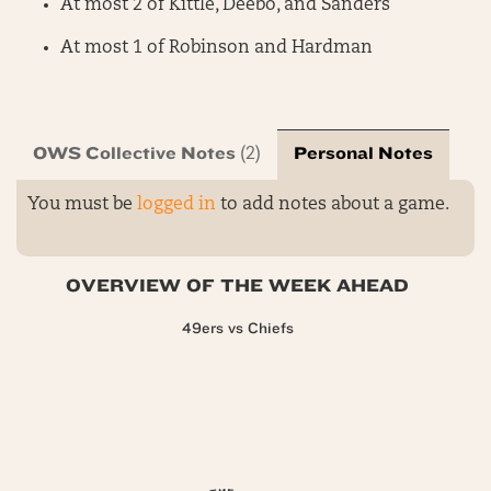
At most 2 of Kittle, Deebo, and Sanders
At most 1 of Robinson and Hardman
OWS Collective Notes
Personal Notes
(2)
You must be
logged in
to add notes about a game.
OVERVIEW OF THE WEEK AHEAD
49ers vs Chiefs