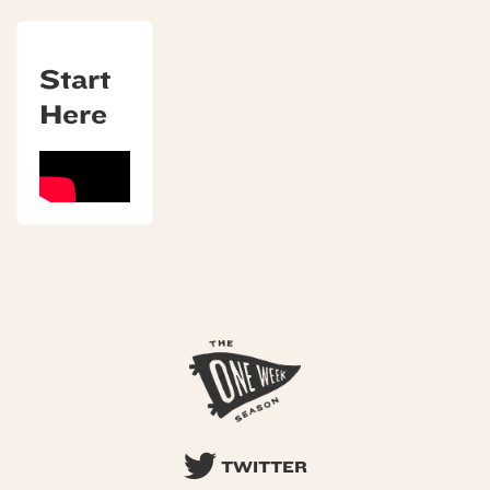
Start
Here
TWITTER