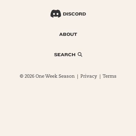
DISCORD
ABOUT
SEARCH
© 2026 One Week Season |
Privacy
|
Terms