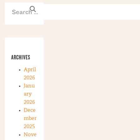
ARCHIVES
April
2026
Janu
ary
2026
Dece
mber
2025
Nove