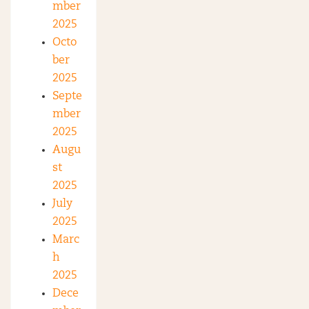
mber
2025
Octo
ber
2025
Septe
mber
2025
Augu
st
2025
July
2025
Marc
h
2025
Dece