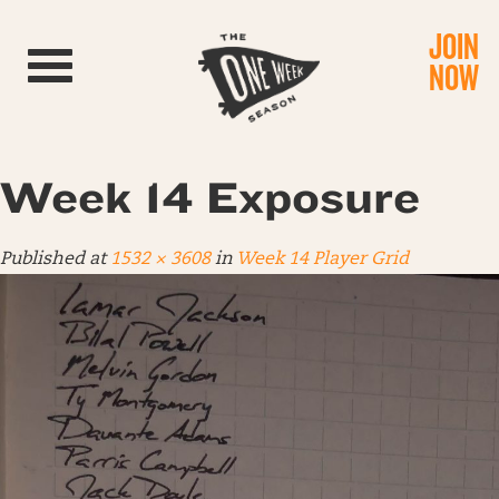
JOIN
Toggle navigation
NOW
Week 14 Exposure
Published
at
1532 × 3608
in
Week 14 Player Grid