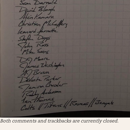
Both comments and trackbacks are currently closed.