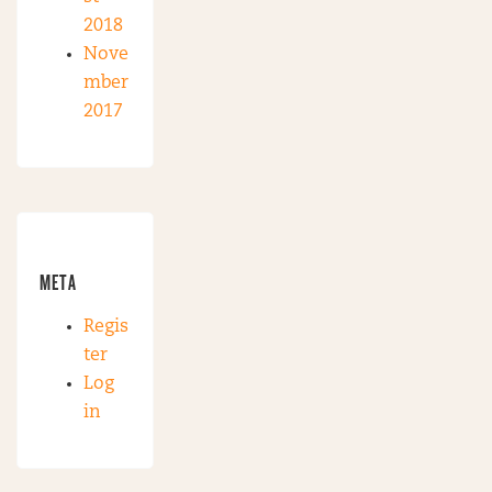
2018
Nove
mber
2017
META
Regis
ter
Log
in