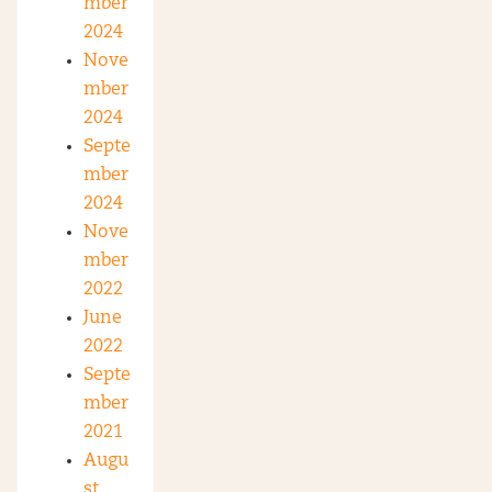
mber
2024
Nove
mber
2024
Septe
mber
2024
Nove
mber
2022
June
2022
Septe
mber
2021
Augu
st