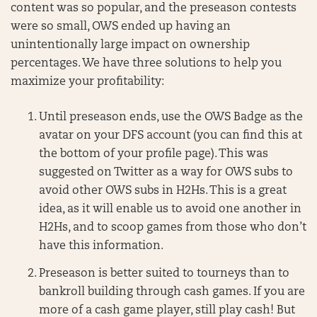
content was so popular, and the preseason contests
were so small, OWS ended up having an
unintentionally large impact on ownership
percentages. We have three solutions to help you
maximize your profitability:
Until preseason ends, use the OWS Badge as the
avatar on your DFS account (you can find this at
the bottom of your profile page). This was
suggested on Twitter as a way for OWS subs to
avoid other OWS subs in H2Hs. This is a great
idea, as it will enable us to avoid one another in
H2Hs, and to scoop games from those who don’t
have this information.
Preseason is better suited to tourneys than to
bankroll building through cash games. If you are
more of a cash game player, still play cash! But