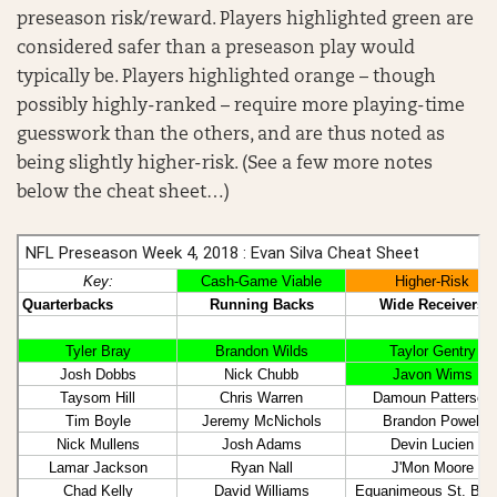
preseason risk/reward. Players highlighted green are
considered safer than a preseason play would
typically be. Players highlighted orange – though
possibly highly-ranked – require more playing-time
guesswork than the others, and are thus noted as
being slightly higher-risk. (See a few more notes
below the cheat sheet…)