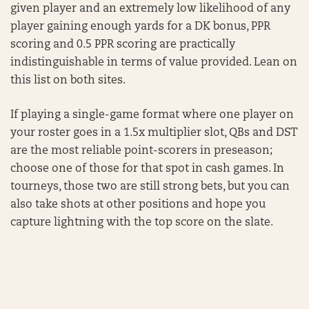
given player and an extremely low likelihood of any
player gaining enough yards for a DK bonus, PPR
scoring and 0.5 PPR scoring are practically
indistinguishable in terms of value provided. Lean on
this list on both sites.
If playing a single-game format where one player on
your roster goes in a 1.5x multiplier slot, QBs and DST
are the most reliable point-scorers in preseason;
choose one of those for that spot in cash games. In
tourneys, those two are still strong bets, but you can
also take shots at other positions and hope you
capture lightning with the top score on the slate.