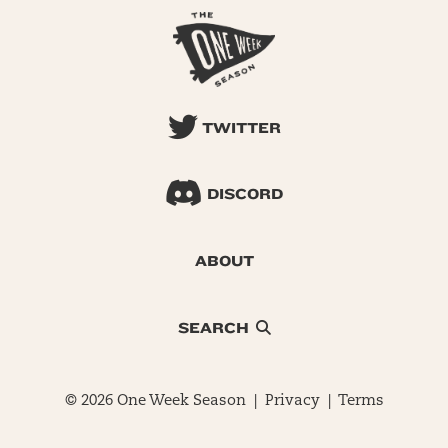
TWITTER
DISCORD
ABOUT
SEARCH
© 2026 One Week Season |
Privacy
|
Terms