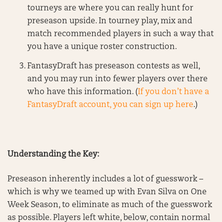
tourneys are where you can really hunt for
preseason upside. In tourney play, mix and
match recommended players in such a way that
you have a unique roster construction.
FantasyDraft has preseason contests as well,
and you may run into fewer players over there
who have this information. (
If you don’t have a
FantasyDraft account, you can sign up here
.)
Understanding the Key:
Preseason inherently includes a lot of guesswork –
which is why we teamed up with Evan Silva on One
Week Season, to eliminate as much of the guesswork
as possible. Players left white, below, contain normal