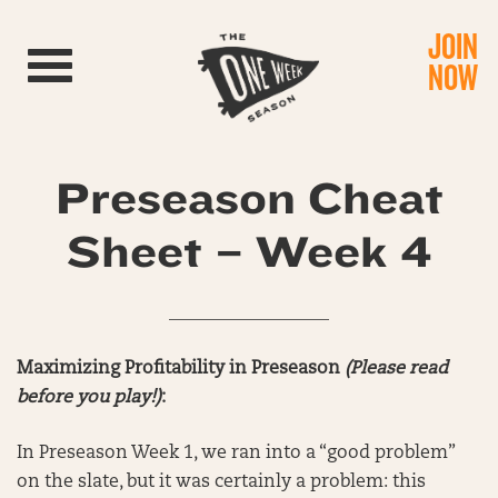
JOIN
Toggle navigation
NOW
Preseason Cheat
Sheet – Week 4
__________________
Maximizing Profitability in Preseason
(Please read
before you play!)
:
In Preseason Week 1, we ran into a “good problem”
on the slate, but it was certainly a problem: this