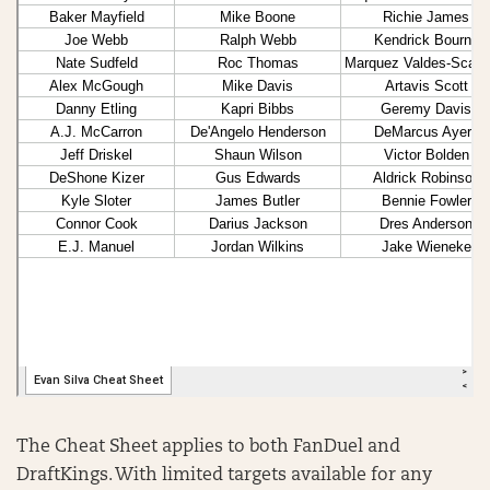
The Cheat Sheet applies to both FanDuel and
DraftKings. With limited targets available for any