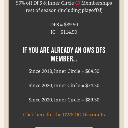
50% off DFS & Inner Circle
Memberships
rest of season (including playoffs!)
DFS = $89.50
IC = $114.50
IF YOU ARE ALREADY AN OWS DFS
MEMBER…
Since 2018, Inner Circle = $64.50
Since 2020, Inner Circle = $74.50
Since 2020, Inner Circle = $89.50
Click here for the OWS OG Discounts