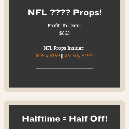
NFL ???? Props!
Profit-To-Date:
$663
NFL Props Insider:
ROS = $159
||
Weekly $19!!!
Halftime = Half Off!