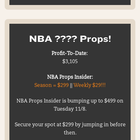
NBA ???? Props!
Profit-To-Date:
$3,105
NBA Props Insider:
Season = $299
||
Weekly $29!!!
NBA Props Insider is bumping up to $499 on
Tuesday 11/8.
Secure your spot at $299 by jumping in before
then.