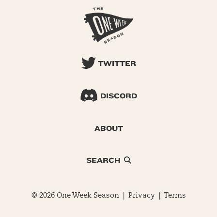
TWITTER
DISCORD
ABOUT
SEARCH
© 2026 One Week Season |
Privacy
|
Terms