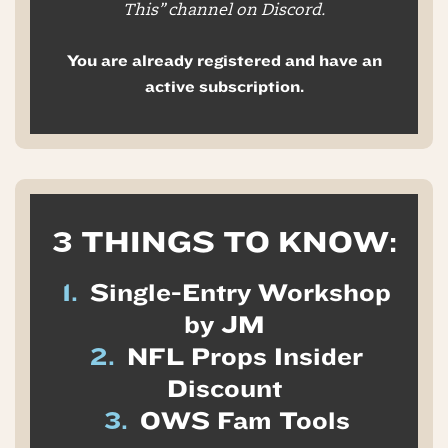
This” channel on Discord.
You are already registered and have an
active subscription.
3 THINGS TO KNOW:
1.
Single-Entry Workshop
by JM
2.
NFL Props Insider
Discount
3.
OWS Fam Tools