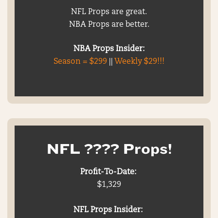
NFL Props are great.
NBA Props are better.
NBA Props Insider:
Season = $299
||
Weekly $29!!!
NFL ???? Props!
Profit-To-Date:
$1,329
NFL Props Insider: