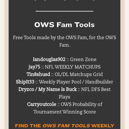
OWS Fam Tools
Free Tools made by the OWS Fam, for the OWS
Fam.
Iandouglas902
:: Green Zone
jay75
:: NFL WEEKLY MATCHUPS
Tin8shusd
:: OL/DL Matchups Grid
ShipIt33
:: Weekly Player Pool / Handbuilder
Dryzco / My Name Is Buck
:: NFL DFS Best
Plays
Carryoutcole
:: OWS Probability of
Tournament Winning Score
FIND THE
OWS FAM TOOLS
WEEKLY