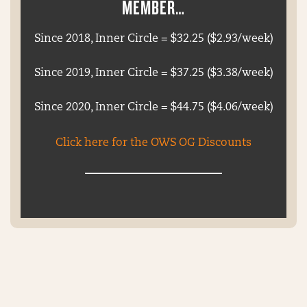
MEMBER…
Since 2018, Inner Circle = $32.25 ($2.93/week)
Since 2019, Inner Circle = $37.25 ($3.38/week)
Since 2020, Inner Circle = $44.75 ($4.06/week)
Click here for the OWS OG Discounts