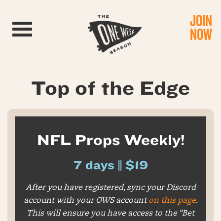
JOIN
Toggle navigation
NOW
Top of the Edge
NFL Props Weekly!
7 days || $19
After you have registered, sync your Discord
account with your OWS account
on this page
.
This will ensure you have access to the “Bet