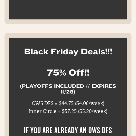
Black Friday Deals!!!
75% Off!!
(PLAYOFFS INCLUDED // EXPIRES
11/28)
OWS DFS = $44.75 ($4.06/week)
Inner Circle = $57.25 ($5.20/week)
IF YOU ARE ALREADY AN OWS DFS