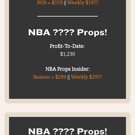
ROS = $159
||
Weekly $19!!!
NBA ???? Props!
Profit-To-Date:
$1,230
NBA Props Insider:
Season = $299
||
Weekly $29!!!
NBA ???? Props!