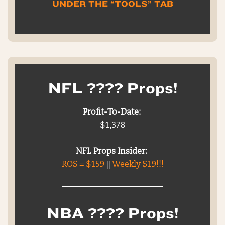
UNDER THE “TOOLS” TAB
NFL ???? Props!
Profit-To-Date:
$1,378
NFL Props Insider:
ROS = $159
||
Weekly $19!!!
NBA ???? Props!