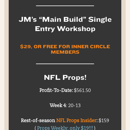
JM’s “Main Build” Single
Entry Workshop
$29, OR FREE FOR INNER CIRCLE
MEMBERS
NFL Props!
Profit-To-Date:
$561.50
Week 4
: 20-13
Rest-of-season
NFL Props Insider
:
$159
(
Props Weekly: only $19!!!
)