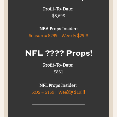
Profit-To-Date:
$3,698
NBA Props Insider:
Season = $299
||
Weekly $29!!!
NFL ???? Props!
Profit-To-Date:
$831
NFL Props Insider:
ROS = $159
||
Weekly $19!!!