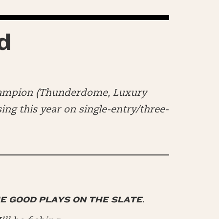
d
hampion (Thunderdome, Luxury
ng this year on single-entry/three-
HE GOOD PLAYS ON THE SLATE.