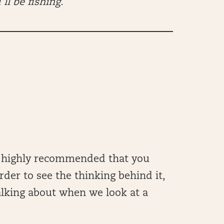
’ll be fishing.
t’s highly recommended that you
rder to see the thinking behind it,
alking about when we look at a