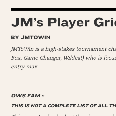
JM’s Player Gri
BY JMTOWIN
JMToWin is a high-stakes tournament c
Box, Game Changer, Wildcat) who is focusi
entry max
OWS FAM ::
THIS IS NOT A COMPLETE LIST OF ALL T