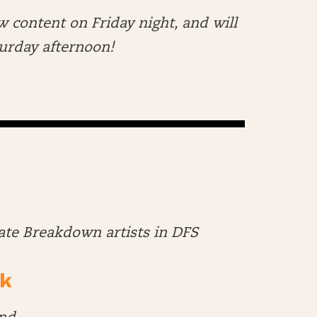
w content on Friday night, and will
aturday afternoon!
late Breakdown artists in DFS
k