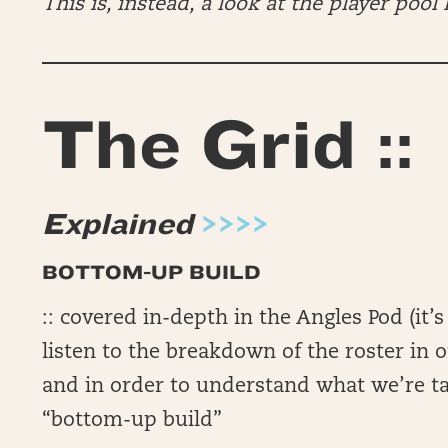
This is, instead, a look at the player pool I
The Grid ::
Explained
>>>>
BOTTOM-UP BUILD
:: covered in-depth in the Angles Pod (i
listen to the breakdown of the roster in o
and in order to understand what we’re t
“bottom-up build”