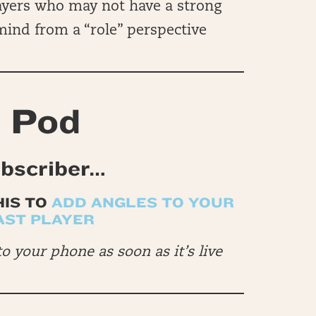
ayers who may not have a strong
 mind from a “role” perspective
 Pod
ubscriber…
HIS TO
ADD ANGLES TO YOUR
AST PLAYER
to your phone as soon as it’s live