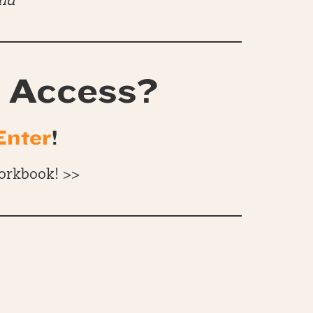
end
 Access?
Enter
!
orkbook! >>