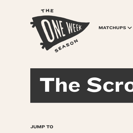
MATCHUPS
The Scro
JUMP TO