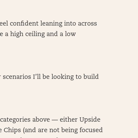
 feel confident leaning into across
e a high ceiling and a low
 scenarios I’ll be looking to build
e categories above — either Upside
e Chips (and are not being focused