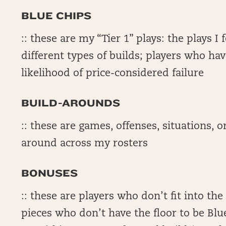
BLUE CHIPS
:: these are my “Tier 1” plays: the plays I
different types of builds; players who hav
likelihood of price-considered failure
BUILD-AROUNDS
:: these are games, offenses, situations, or
around across my rosters
BONUSES
:: these are players who don’t fit into th
pieces who don’t have the floor to be Blu