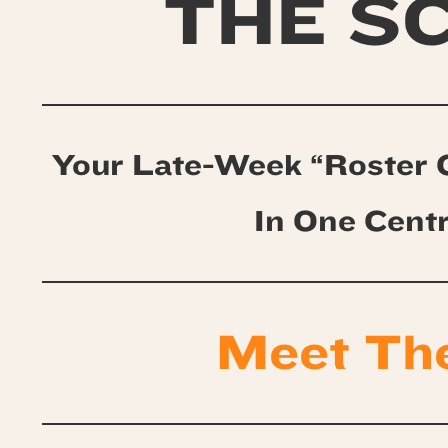
THE S
Your Late-Week “Roster 
In One Cent
Meet Th