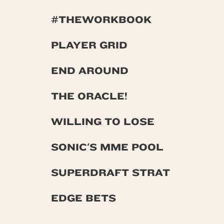
#THEWORKBOOK
PLAYER GRID
END AROUND
THE ORACLE!
WILLING TO LOSE
SONIC'S MME POOL
SUPERDRAFT STRAT
EDGE BETS