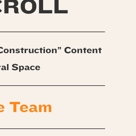
CROLL
Construction” Content
ral Space
e Team