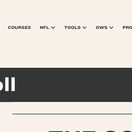
COURSES
NFL
TOOLS
OWS
PR
ll