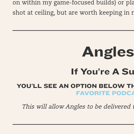
on within my game-focused builds) or pl
shot at ceiling, but are worth keeping in
Angles
If You’re A S
YOU’LL SEE AN OPTION BELOW T
FAVORITE PODC
This will allow Angles to be delivered 