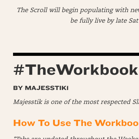
The Scroll will begin populating with ne
be fully live by late S
#TheWorkbook
BY MAJESSTIK1
Majesstik is one of the most respected S
How To Use The Workboo