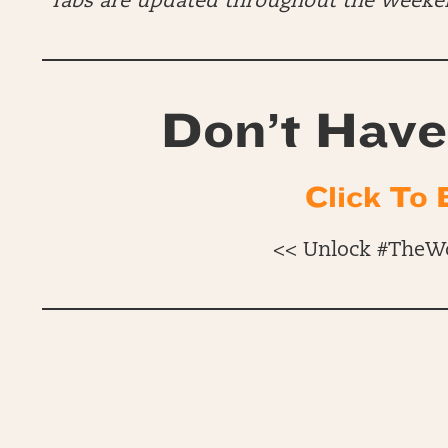
*Tabs are updated throughout the Week
Don’t Have
Click To 
<< Unlock #TheW