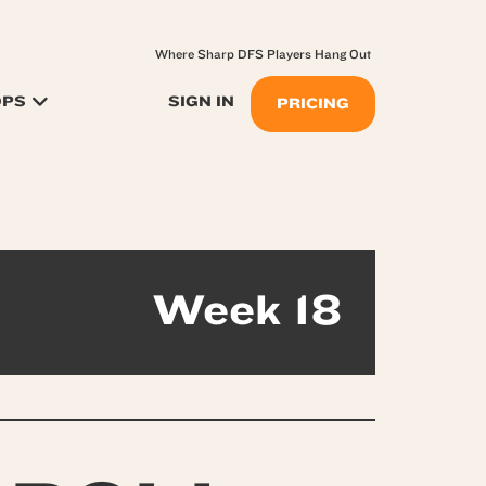
Where Sharp DFS Players Hang Out
OPS
SIGN IN
PRICING
Week 18