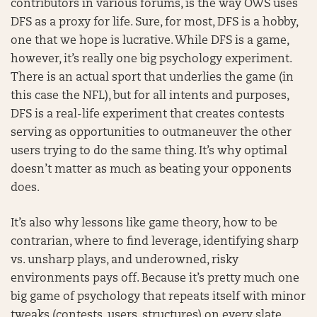
contributors in various forums, is the way OWS uses
DFS as a proxy for life. Sure, for most, DFS is a hobby,
one that we hope is lucrative. While DFS is a game,
however, it’s really one big psychology experiment.
There is an actual sport that underlies the game (in
this case the NFL), but for all intents and purposes,
DFS is a real-life experiment that creates contests
serving as opportunities to outmaneuver the other
users trying to do the same thing. It’s why optimal
doesn’t matter as much as beating your opponents
does.
It’s also why lessons like game theory, how to be
contrarian, where to find leverage, identifying sharp
vs. unsharp plays, and underowned, risky
environments pays off. Because it’s pretty much one
big game of psychology that repeats itself with minor
tweaks (contests, users, structures) on every slate.