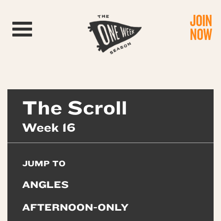
JOIN
Toggle navigation
NOW
The Scroll
Week 16
JUMP TO
ANGLES
AFTERNOON-ONLY