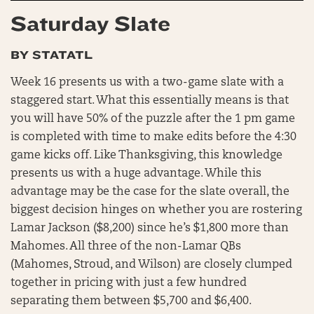
Saturday Slate
BY STATATL
Week 16 presents us with a two-game slate with a
staggered start. What this essentially means is that
you will have 50% of the puzzle after the 1 pm game
is completed with time to make edits before the 4:30
game kicks off. Like Thanksgiving, this knowledge
presents us with a huge advantage. While this
advantage may be the case for the slate overall, the
biggest decision hinges on whether you are rostering
Lamar Jackson ($8,200) since he’s $1,800 more than
Mahomes. All three of the non-Lamar QBs
(Mahomes, Stroud, and Wilson) are closely clumped
together in pricing with just a few hundred
separating them between $5,700 and $6,400.