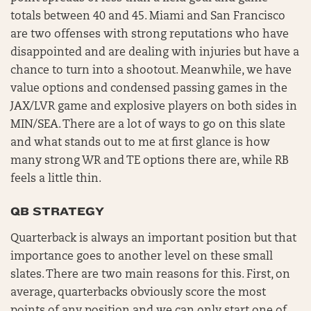
totals between 40 and 45. Miami and San Francisco
are two offenses with strong reputations who have
disappointed and are dealing with injuries but have a
chance to turn into a shootout. Meanwhile, we have
value options and condensed passing games in the
JAX/LVR game and explosive players on both sides in
MIN/SEA. There are a lot of ways to go on this slate
and what stands out to me at first glance is how
many strong WR and TE options there are, while RB
feels a little thin.
QB STRATEGY
Quarterback is always an important position but that
importance goes to another level on these small
slates. There are two main reasons for this. First, on
average, quarterbacks obviously score the most