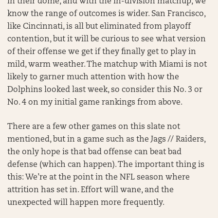
in their dome, and with the in-division matchup, we
know the range of outcomes is wider. San Francisco,
like Cincinnati, is all but eliminated from playoff
contention, but it will be curious to see what version
of their offense we get if they finally get to play in
mild, warm weather. The matchup with Miami is not
likely to garner much attention with how the
Dolphins looked last week, so consider this No. 3 or
No. 4 on my initial game rankings from above.
There are a few other games on this slate not
mentioned, but in a game such as the Jags // Raiders,
the only hope is that bad offense can beat bad
defense (which can happen). The important thing is
this: We’re at the point in the NFL season where
attrition has set in. Effort will wane, and the
unexpected will happen more frequently.