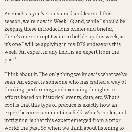
As much as you’ve consumed and learned this
season, we’re now in Week 16; and, while I should be
keeping these introductions briefer and briefer,
there’s one concept I want to bubble up this week, as
it’s one I will be applying in my DFS endeavors this
week: ‘An expert in any field, is an expert from the
past.’
Think about it. The only thing we know is what we’ve
seen. An expert is someone who has crafted a way of
thinking, performing, and executing thoughts or
efforts based on historical events, data, etc. What’s
cool is that this type of practice is exactly how an
expert becomes eminent in a field. What’s cooler, and
intriguing, is that this expert emerged from a prior
world: the past. So when we think about listening to