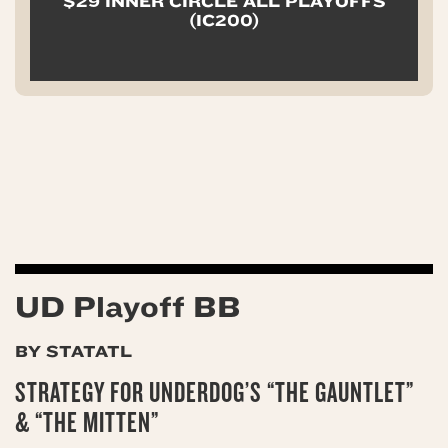
$29 INNER CIRCLE ALL PLAYOFFS
(IC200)
UD Playoff BB
BY STATATL
STRATEGY FOR UNDERDOG’S “THE GAUNTLET”
& “THE MITTEN”