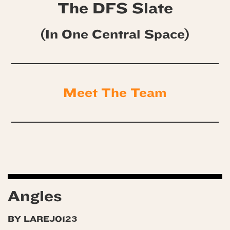
The DFS Slate
(In One Central Space)
Meet The Team
Angles
BY LAREJO123