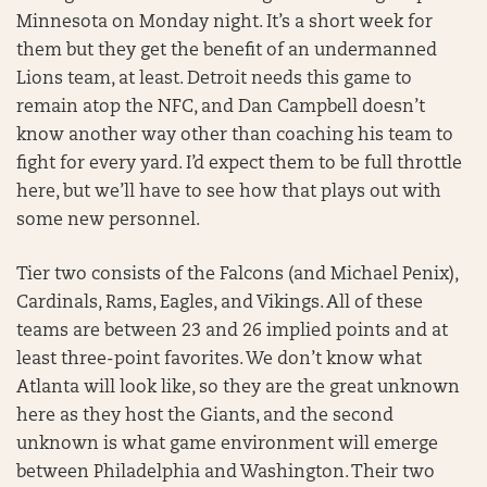
Minnesota on Monday night. It’s a short week for
them but they get the benefit of an undermanned
Lions team, at least. Detroit needs this game to
remain atop the NFC, and Dan Campbell doesn’t
know another way other than coaching his team to
fight for every yard. I’d expect them to be full throttle
here, but we’ll have to see how that plays out with
some new personnel.
Tier two consists of the Falcons (and Michael Penix),
Cardinals, Rams, Eagles, and Vikings. All of these
teams are between 23 and 26 implied points and at
least three-point favorites. We don’t know what
Atlanta will look like, so they are the great unknown
here as they host the Giants, and the second
unknown is what game environment will emerge
between Philadelphia and Washington. Their two