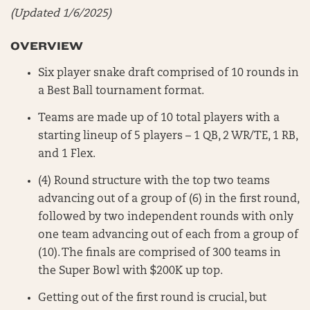
(Updated 1/6/2025)
OVERVIEW
Six player snake draft comprised of 10 rounds in
a Best Ball tournament format.
Teams are made up of 10 total players with a
starting lineup of 5 players – 1 QB, 2 WR/TE, 1 RB,
and 1 Flex.
(4) Round structure with the top two teams
advancing out of a group of (6) in the first round,
followed by two independent rounds with only
one team advancing out of each from a group of
(10). The finals are comprised of 300 teams in
the Super Bowl with $200K up top.
Getting out of the first round is crucial, but