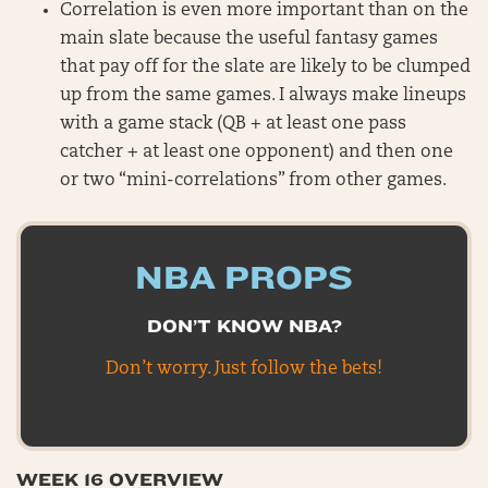
Correlation is even more important than on the
main slate because the useful fantasy games
that pay off for the slate are likely to be clumped
up from the same games. I always make lineups
with a game stack (QB + at least one pass
catcher + at least one opponent) and then one
or two “mini-correlations” from other games.
NBA PROPS
DON’T KNOW NBA?
Don’t worry. Just follow the bets!
WEEK 16 OVERVIEW