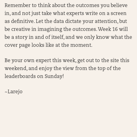
Remember to think about the outcomes you believe
in, and not just take what experts write on a screen
as definitive. Let the data dictate your attention, but
be creative in imagining the outcomes. Week 16 will
be a story in and of itself, and we only know what the
cover page looks like at the moment.
Be your own expert this week, get out to the site this
weekend, and enjoy the view from the top of the
leaderboards on Sunday!
~Larejo