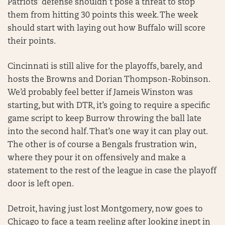
Patriots’ defense shouldn’t pose a threat to stop
them from hitting 30 points this week. The week
should start with laying out how Buffalo will score
their points.
Cincinnati is still alive for the playoffs, barely, and
hosts the Browns and Dorian Thompson-Robinson.
We’d probably feel better if Jameis Winston was
starting, but with DTR, it’s going to require a specific
game script to keep Burrow throwing the ball late
into the second half. That’s one way it can play out.
The other is of course a Bengals frustration win,
where they pour it on offensively and make a
statement to the rest of the league in case the playoff
door is left open.
Detroit, having just lost Montgomery, now goes to
Chicago to face a team reeling after looking inept in