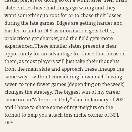
casual players or doing so on a whim after their main
slate entries have had things go wrong and they
want something to root for or to chase their losses
during the late games. Edges are getting harder and
harder to find in DFS as information gets better,
projections get sharper, and the field gets more
experienced. These smaller slates present a clear
opportunity for an advantage for those that focus on
them, as most players will just take their thoughts
from the main slate and approach these lineups the
same way – without considering how much having
seven to nine fewer games (depending on the week)
changes the strategy. The biggest win of my career
came on an “Afternoon Only” slate in January of 2021
and I hope to share some of my insights on the
format to help you attack this niche corner of NFL
DFS.