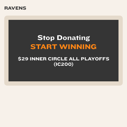
RAVENS
Stop Donating
START WINNING
$29 INNER CIRCLE ALL PLAYOFFS
(IC200)