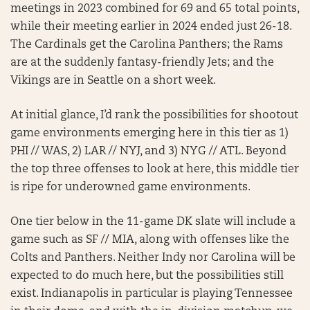
meetings in 2023 combined for 69 and 65 total points,
while their meeting earlier in 2024 ended just 26-18.
The Cardinals get the Carolina Panthers; the Rams
are at the suddenly fantasy-friendly Jets; and the
Vikings are in Seattle on a short week.
At initial glance, I’d rank the possibilities for shootout
game environments emerging here in this tier as 1)
PHI // WAS, 2) LAR // NYJ, and 3) NYG // ATL. Beyond
the top three offenses to look at here, this middle tier
is ripe for underowned game environments.
One tier below in the 11-game DK slate will include a
game such as SF // MIA, along with offenses like the
Colts and Panthers. Neither Indy nor Carolina will be
expected to do much here, but the possibilities still
exist. Indianapolis in particular is playing Tennessee