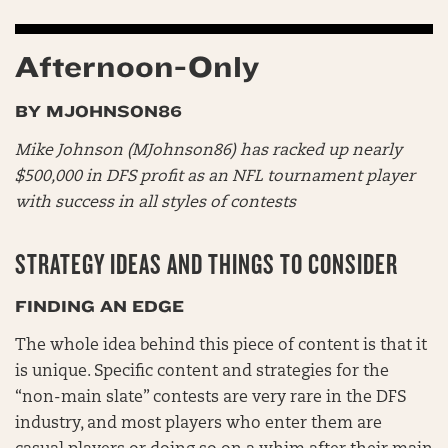
Afternoon-Only
BY MJOHNSON86
Mike Johnson (MJohnson86) has racked up nearly
$500,000 in DFS profit as an NFL tournament player
with success in all styles of contests
STRATEGY IDEAS AND THINGS TO CONSIDER
FINDING AN EDGE
The whole idea behind this piece of content is that it
is unique. Specific content and strategies for the
“non-main slate” contests are very rare in the DFS
industry, and most players who enter them are