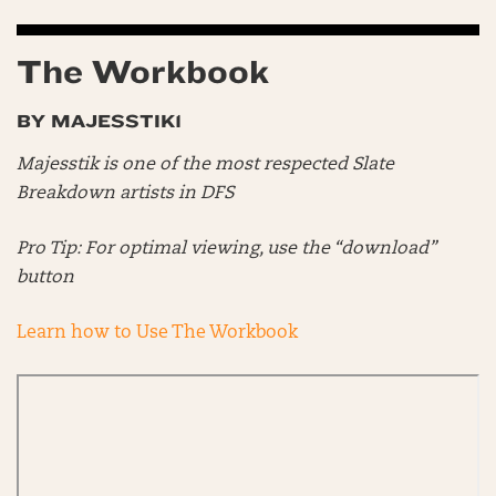
The Workbook
BY MAJESSTIK1
Majesstik is one of the most respected Slate
Breakdown artists in DFS
Pro Tip: For optimal viewing, use the “download”
button
Learn how to Use The Workbook