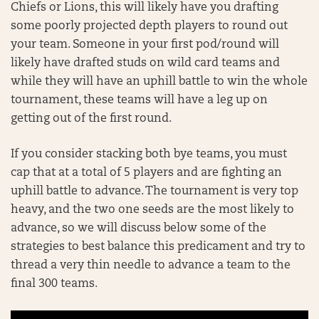
Chiefs or Lions, this will likely have you drafting
some poorly projected depth players to round out
your team. Someone in your first pod/round will
likely have drafted studs on wild card teams and
while they will have an uphill battle to win the whole
tournament, these teams will have a leg up on
getting out of the first round.
If you consider stacking both bye teams, you must
cap that at a total of 5 players and are fighting an
uphill battle to advance. The tournament is very top
heavy, and the two one seeds are the most likely to
advance, so we will discuss below some of the
strategies to best balance this predicament and try to
thread a very thin needle to advance a team to the
final 300 teams.