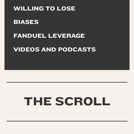
WILLING TO LOSE
BIASES
FANDUEL LEVERAGE
VIDEOS AND PODCASTS
THE SCROLL