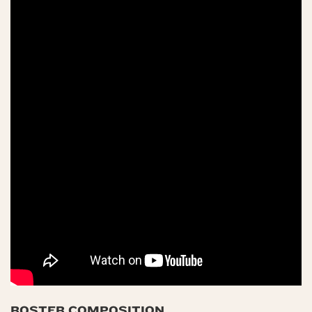
ROSTER COMPOSITION