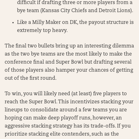
difficult if drafting three or more players from a
bye team (Kansas City Chiefs and Detroit Lions).
Like a Milly Maker on DK, the payout structure is
extremely top heavy.
The final two bullets bring up an interesting dilemma
as the two bye teams are the most likely to make the
conference final and Super Bowl but drafting several
of those players also hamper your chances of getting
out of the first round.
To win, you will likely need (at least) five players to
reach the Super Bowl. This incentivizes stacking your
lineups to consolidate around a few teams you are
hoping can make deep playoff runs, however, an
aggressive stacking strategy has its trade-offs. If you
prioritize stacking elite contenders, such as the