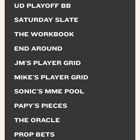
UD PLAYOFF BB
SATURDAY SLATE
THE WORKBOOK
END AROUND
JM'S PLAYER GRID
MIKE'S PLAYER GRID
SONIC'S MME POOL
PAPY'S PIECES
THE ORACLE
PROP BETS