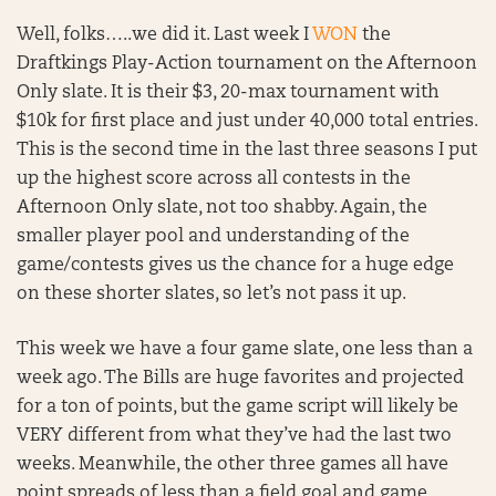
Well, folks…..we did it. Last week I
WON
the
Draftkings Play-Action tournament on the Afternoon
Only slate. It is their $3, 20-max tournament with
$10k for first place and just under 40,000 total entries.
This is the second time in the last three seasons I put
up the highest score across all contests in the
Afternoon Only slate, not too shabby. Again, the
smaller player pool and understanding of the
game/contests gives us the chance for a huge edge
on these shorter slates, so let’s not pass it up.
This week we have a four game slate, one less than a
week ago. The Bills are huge favorites and projected
for a ton of points, but the game script will likely be
VERY different from what they’ve had the last two
weeks. Meanwhile, the other three games all have
point spreads of less than a field goal and game