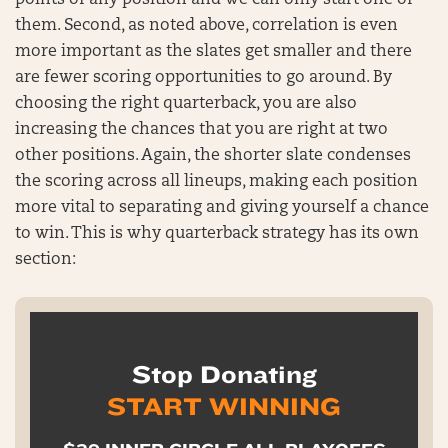
points of any position and we can only start one of
them. Second, as noted above, correlation is even
more important as the slates get smaller and there
are fewer scoring opportunities to go around. By
choosing the right quarterback, you are also
increasing the chances that you are right at two
other positions. Again, the shorter slate condenses
the scoring across all lineups, making each position
more vital to separating and giving yourself a chance
to win. This is why quarterback strategy has its own
section:
Stop Donating
START WINNING