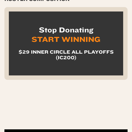
Stop Donating
START WINNING
$29 INNER CIRCLE ALL PLAYOFFS
(IC200)