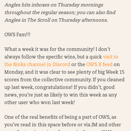
Angles hits inboxes on Thursday mornings
throughout the regular season; you can also find
Angles in The Scroll on Thursday afternoons
.
OWS Fam!!!
What a week it was for the community! I don’t
always follow the specific wins, but a quick
visit to
the Binks channel in Discord
or the
OWS X feed
on
Monday, and it was clear to see plenty of big Week 15
scores from the collective community. If you cleaned
up last week, congratulations! If you didn’t, good
news, you’re just as likely to win this week as any
other user who won last week!
One of the real benefits of being a part of OWS, as
you’ve read in this space before or via JM and other