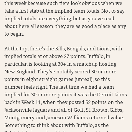
this week because such tiers look obvious when we
take a first stab at the implied team totals. Not to say
implied totals are everything, but as you’ve read
about here all season, they are as good a place as any
to begin.
At the top, there’s the Bills, Bengals, and Lions, with
implied totals at or above 27 points. Buffalo, in
particular, is looking at 30+ in a matchup hosting
New England. They’ve notably scored 30 or more
points in eight straight games (unreal), so this
number feels right. The last time we had a team
implied for 30 or more points it was the Detroit Lions
back in Week 11, when they posted 52 points on the
Jacksonville Jaguars and all of Goff, St. Brown, Gibbs,
Montgomery, and Jameson Williams returned value.
Something to think about with Buffalo, as the