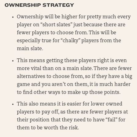
OWNERSHIP STRATEGY
Ownership will be higher for pretty much every
player on “short slates” just because there are
fewer players to choose from. This will be
especially true for “chalky” players from the
main slate.
This means getting these players right is even
more vital than on a main slate. There are fewer
alternatives to choose from, so if they have a big
game and you aren’t on them, it is much harder
to find other ways to make up those points.
This also means it is easier for lower owned
players to pay off, as there are fewer players at
their position that they need to have “fail” for
them to be worth the risk.