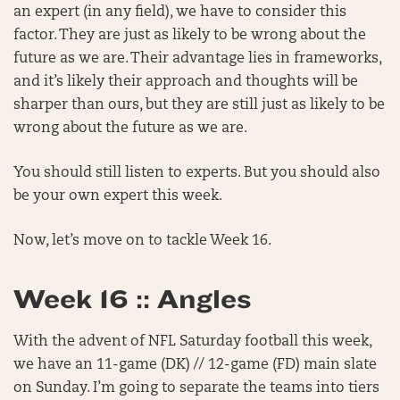
an expert (in any field), we have to consider this
factor. They are just as likely to be wrong about the
future as we are. Their advantage lies in frameworks,
and it’s likely their approach and thoughts will be
sharper than ours, but they are still just as likely to be
wrong about the future as we are.
You should still listen to experts. But you should also
be your own expert this week.
Now, let’s move on to tackle Week 16.
Week 16 :: Angles
With the advent of NFL Saturday football this week,
we have an 11-game (DK) // 12-game (FD) main slate
on Sunday. I’m going to separate the teams into tiers