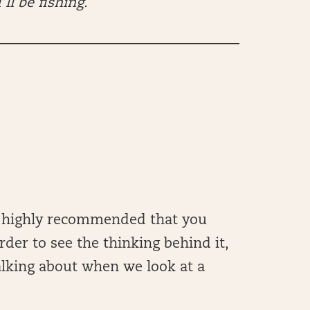
’ll be fishing.
t’s highly recommended that you
rder to see the thinking behind it,
alking about when we look at a