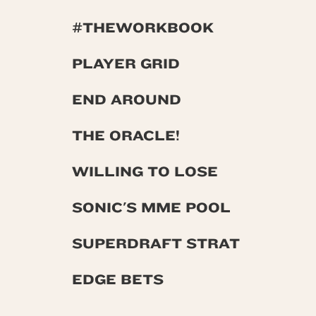
#THEWORKBOOK
PLAYER GRID
END AROUND
THE ORACLE!
WILLING TO LOSE
SONIC'S MME POOL
SUPERDRAFT STRAT
EDGE BETS