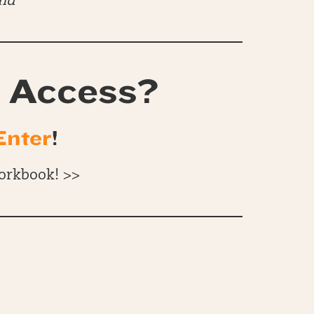
end
 Access?
Enter
!
orkbook! >>