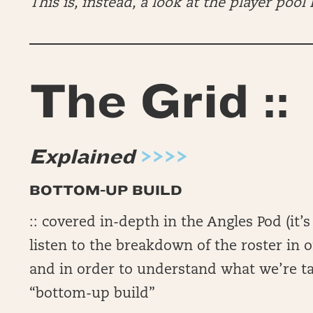
This is, instead, a look at the player pool I
The Grid ::
Explained
>>>>
BOTTOM-UP BUILD
:: covered in-depth in the Angles Pod (i
listen to the breakdown of the roster in o
and in order to understand what we’re t
“bottom-up build”