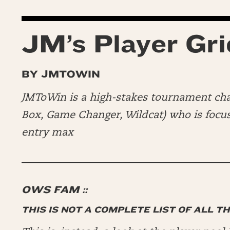
JM’s Player Gri
BY JMTOWIN
JMToWin is a high-stakes tournament c
Box, Game Changer, Wildcat) who is focusi
entry max
OWS FAM ::
THIS IS NOT A COMPLETE LIST OF ALL T