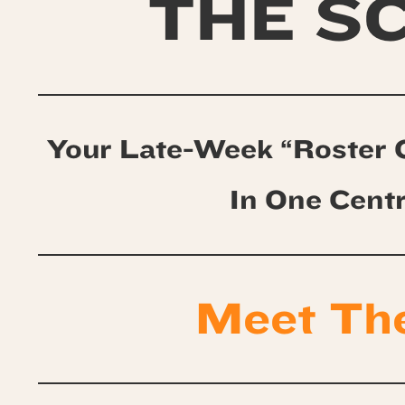
THE S
Your Late-Week “Roster 
In One Cent
Meet Th