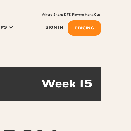
Where Sharp DFS Players Hang Out
OPS
SIGN IN
PRICING
Week 15