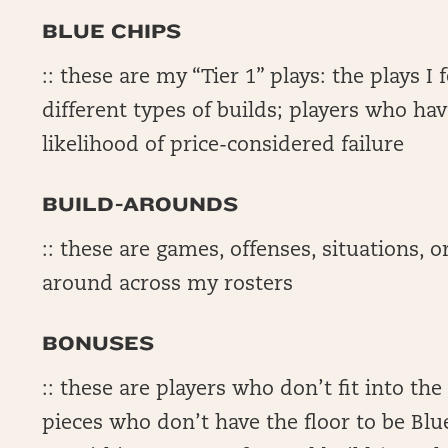
BLUE CHIPS
:: these are my “Tier 1” plays: the plays I
different types of builds; players who hav
likelihood of price-considered failure
BUILD-AROUNDS
:: these are games, offenses, situations, or
around across my rosters
BONUSES
:: these are players who don’t fit into th
pieces who don’t have the floor to be Blu