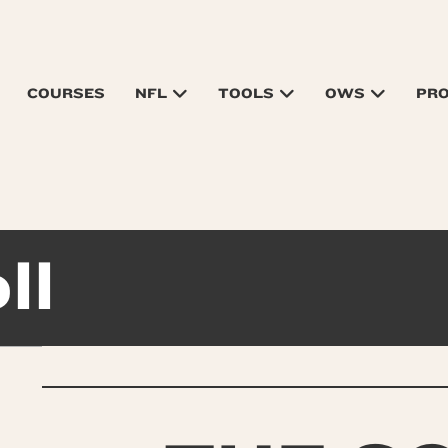
COURSES
NFL
TOOLS
OWS
PR
ll