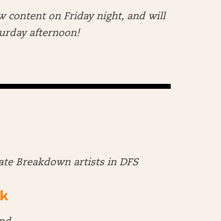
w content on Friday night, and will
aturday afternoon!
late Breakdown artists in DFS
k