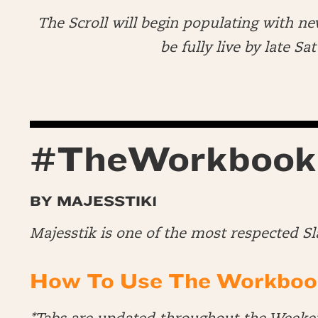
The Scroll will begin populating with ne
be fully live by late S
#TheWorkbook
BY MAJESSTIK1
Majesstik is one of the most respected S
How To Use The Workboo