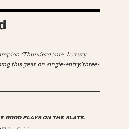
d
hampion (Thunderdome, Luxury
ng this year on single-entry/three-
HE GOOD PLAYS ON THE SLATE.