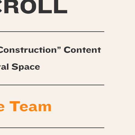
CROLL
Construction” Content
ral Space
e Team