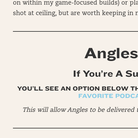
on within my game-focused builds) or pl
shot at ceiling, but are worth keeping in
Angles
If You’re A S
YOU’LL SEE AN OPTION BELOW T
FAVORITE PODC
This will allow Angles to be delivered 