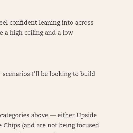
 feel confident leaning into across
e a high ceiling and a low
 scenarios I’ll be looking to build
e categories above — either Upside
e Chips (and are not being focused