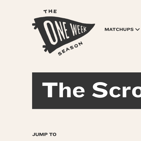
MATCHUPS
The Scro
JUMP TO