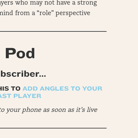
ayers who may not have a strong
 mind from a “role” perspective
 Pod
ubscriber…
HIS TO
ADD ANGLES TO YOUR
AST PLAYER
to your phone as soon as it’s live