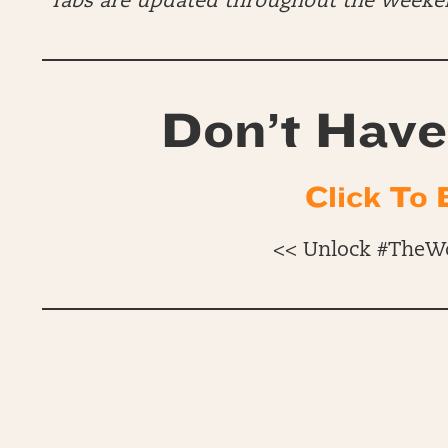
*Tabs are updated throughout the Week
Don’t Have
Click To 
<< Unlock #TheW