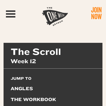
JOIN
Toggle navigation
NOW
The Scroll
Week 12
JUMP TO
ANGLES
THE WORKBOOK