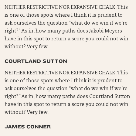
NEITHER RESTRICTIVE NOR EXPANSIVE CHALK. This
is one of those spots where I think it is prudent to
ask ourselves the question “what do we win if we’re
right?” As in, how many paths does Jakobi Meyers
have in this spot to return a score you could not win
without? Very few.
COURTLAND SUTTON
NEITHER RESTRICTIVE NOR EXPANSIVE CHALK. This
is one of those spots where I think it is prudent to
ask ourselves the question “what do we win if we’re
right?” As in, how many paths does Courtland Sutton
have in this spot to return a score you could not win
without? Very few.
JAMES CONNER