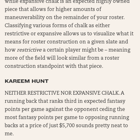
while expansive chalk is an expected highly owned
piece that allows for higher amounts of
maneuverability on the remainder of your roster.
Classifying various forms of chalk as either
restrictive or expansive allows us to visualize what it
means for roster construction on a given slate and
how
restrictive
a certain player might be – meaning
more of the field will look similar from a roster
construction standpoint with that piece.
KAREEM HUNT
NEITHER RESTRICTIVE NOR EXPANSIVE CHALK. A
running back that ranks third in expected fantasy
points per game against the opponent ceding the
most fantasy points per game to opposing running
backs at a price of just $5,700 sounds pretty neat to
me.