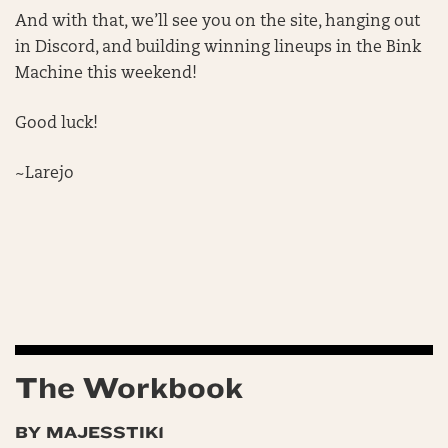
And with that, we’ll see you on the site, hanging out
in Discord, and building winning lineups in the Bink
Machine this weekend!
Good luck!
~Larejo
The Workbook
BY MAJESSTIK1