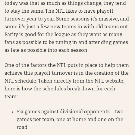
today was that as much as things change, they tend
to stay the same. The NFL likes to have playoff
turnover year to year. Some seasons it’s massive, and
some it’s just a few new teams in with old teams out.
Parity is good for the league as they want as many
fans as possible to be tuning in and attending games
as late as possible into each season.
One of the factors the NFL puts in place to help them
achieve this playoff turnover is in the creation of the
NFL schedule. Taken directly from the NFL website,
here is how the schedules break down for each
team:
Six games against divisional opponents – two
games per team, one at home and one on the
road.