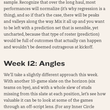
sample. Recognize that over the long haul, most
performances will normalize (it’s why regression is a
thing), and so if that’s the case, there will be peaks
and valleys along the way. Mix it all up and you want
to be left with a prediction set that is sensible, yet
uncharted, because that type of roster (prediction)
would be full of outcomes that actually can happen
and wouldn’t be deemed outrageous at kickoff.
Week 12: Angles
We’ll take a slightly different approach this week.
With another 10-game slate on the horizon (six
teams on bye), and with a whole slew of studs
missing from this slate at each position, let’s see how
valuable it can be to look at some of the games
through an off-script lens. (For any Inner Circle