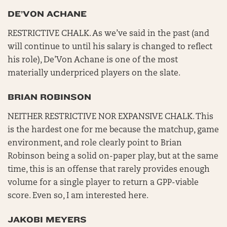
DE’VON ACHANE
RESTRICTIVE CHALK. As we’ve said in the past (and
will continue to until his salary is changed to reflect
his role), De’Von Achane is one of the most
materially underpriced players on the slate.
BRIAN ROBINSON
NEITHER RESTRICTIVE NOR EXPANSIVE CHALK. This
is the hardest one for me because the matchup, game
environment, and role clearly point to Brian
Robinson being a solid on-paper play, but at the same
time, this is an offense that rarely provides enough
volume for a single player to return a GPP-viable
score. Even so, I am interested here.
JAKOBI MEYERS