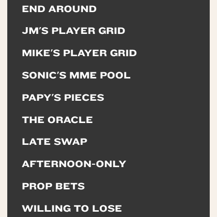
END AROUND
JM'S PLAYER GRID
MIKE'S PLAYER GRID
SONIC'S MME POOL
PAPY'S PIECES
THE ORACLE
LATE SWAP
AFTERNOON-ONLY
PROP BETS
WILLING TO LOSE