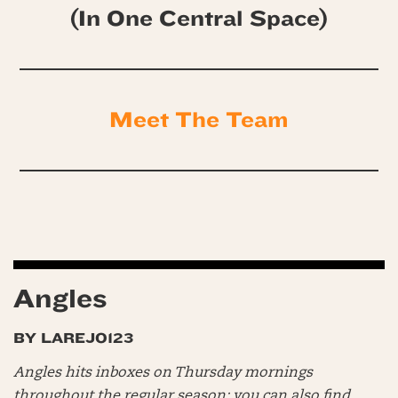
(In One Central Space)
Meet The Team
Angles
BY LAREJO123
Angles hits inboxes on Thursday mornings
throughout the regular season; you can also find