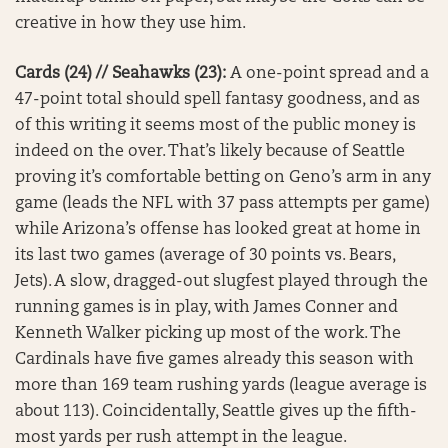
creative in how they use him.
Cards (24) // Seahawks (23):
A one-point spread and a
47-point total should spell fantasy goodness, and as
of this writing it seems most of the public money is
indeed on the over. That’s likely because of Seattle
proving it’s comfortable betting on Geno’s arm in any
game (leads the NFL with 37 pass attempts per game)
while Arizona’s offense has looked great at home in
its last two games (average of 30 points vs. Bears,
Jets). A slow, dragged-out slugfest played through the
running games is in play, with James Conner and
Kenneth Walker picking up most of the work. The
Cardinals have five games already this season with
more than 169 team rushing yards (league average is
about 113). Coincidentally, Seattle gives up the fifth-
most yards per rush attempt in the league.