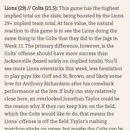
Lions (29) // Colts (21.5):
This game has the highest
implied total on the slate, being boosted by the Lions
29+ implied team total. At face value, the natural
reaction to this game is to see the Lions doing the
same thing to the Colts that they did to the Jags in
Week 11. The primary difference, however, is the
Colts’ offense should have more success than
Jacksonville (based solely on implied totals). You’ll
see more Lions overstacks this week, less hesitation
to play guys like Goff and St. Brown, and likely some
love for Anthony Richardson after his comeback
performance at the Jets. If Indy can stay relatively
close here, an overlooked Jonathan Taylor could be
the reason why. If they can keep him on the field,
which the Colts would like to do, that means the
Lions’ offense is off the field. Taylor’s rushing
matchup stinks on paper, but maybe the Colts can be