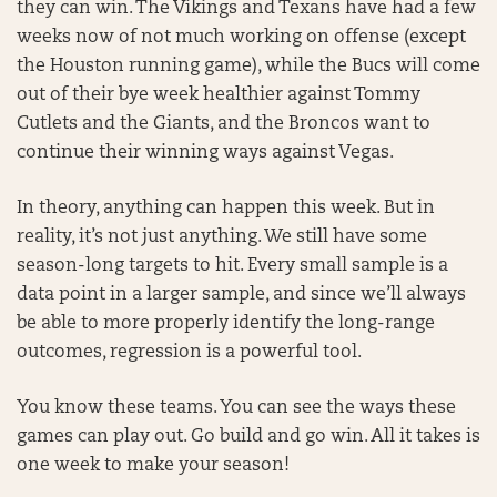
they can win. The Vikings and Texans have had a few
weeks now of not much working on offense (except
the Houston running game), while the Bucs will come
out of their bye week healthier against Tommy
Cutlets and the Giants, and the Broncos want to
continue their winning ways against Vegas.
In theory, anything can happen this week. But in
reality, it’s not just anything. We still have some
season-long targets to hit. Every small sample is a
data point in a larger sample, and since we’ll always
be able to more properly identify the long-range
outcomes, regression is a powerful tool.
You know these teams. You can see the ways these
games can play out. Go build and go win. All it takes is
one week to make your season!