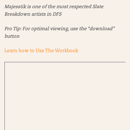
Majesstik is one of the most respected Slate
Breakdown artists in DFS
Pro Tip: For optimal viewing, use the “download”
button
Learn how to Use The Workbook