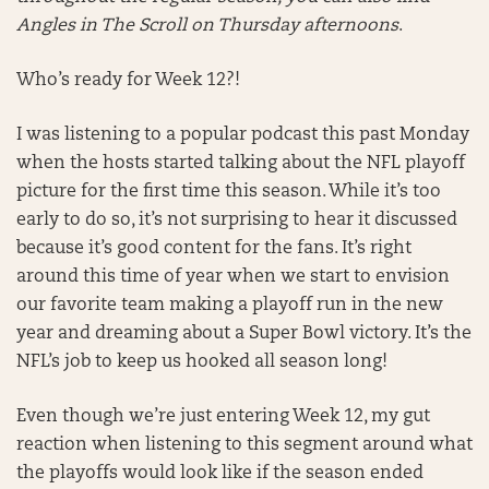
Angles in The Scroll on Thursday afternoons
.
Who’s ready for Week 12?!
I was listening to a popular podcast this past Monday
when the hosts started talking about the NFL playoff
picture for the first time this season. While it’s too
early to do so, it’s not surprising to hear it discussed
because it’s good content for the fans. It’s right
around this time of year when we start to envision
our favorite team making a playoff run in the new
year and dreaming about a Super Bowl victory. It’s the
NFL’s job to keep us hooked all season long!
Even though we’re just entering Week 12, my gut
reaction when listening to this segment around what
the playoffs would look like if the season ended