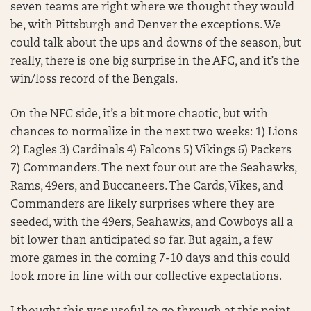
seven teams are right where we thought they would
be, with Pittsburgh and Denver the exceptions. We
could talk about the ups and downs of the season, but
really, there is one big surprise in the AFC, and it’s the
win/loss record of the Bengals.
On the NFC side, it’s a bit more chaotic, but with
chances to normalize in the next two weeks: 1) Lions
2) Eagles 3) Cardinals 4) Falcons 5) Vikings 6) Packers
7) Commanders. The next four out are the Seahawks,
Rams, 49ers, and Buccaneers. The Cards, Vikes, and
Commanders are likely surprises where they are
seeded, with the 49ers, Seahawks, and Cowboys all a
bit lower than anticipated so far. But again, a few
more games in the coming 7-10 days and this could
look more in line with our collective expectations.