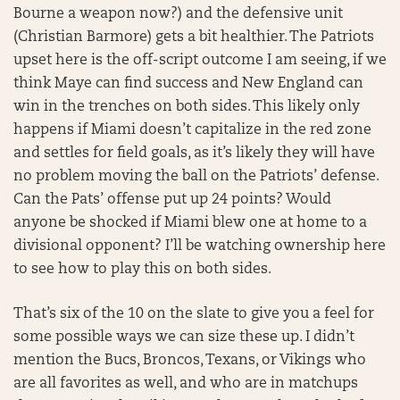
Bourne a weapon now?) and the defensive unit
(Christian Barmore) gets a bit healthier. The Patriots
upset here is the off-script outcome I am seeing, if we
think Maye can find success and New England can
win in the trenches on both sides. This likely only
happens if Miami doesn’t capitalize in the red zone
and settles for field goals, as it’s likely they will have
no problem moving the ball on the Patriots’ defense.
Can the Pats’ offense put up 24 points? Would
anyone be shocked if Miami blew one at home to a
divisional opponent? I’ll be watching ownership here
to see how to play this on both sides.
That’s six of the 10 on the slate to give you a feel for
some possible ways we can size these up. I didn’t
mention the Bucs, Broncos, Texans, or Vikings who
are all favorites as well, and who are in matchups