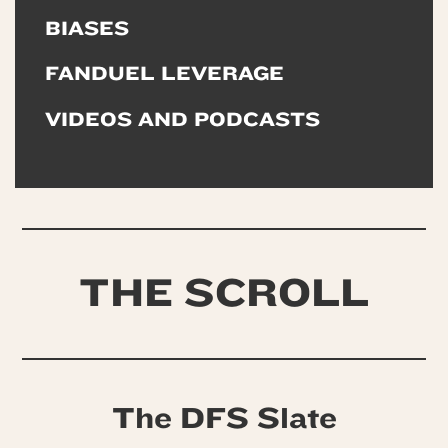
BIASES
FANDUEL LEVERAGE
VIDEOS AND PODCASTS
THE SCROLL
The DFS Slate