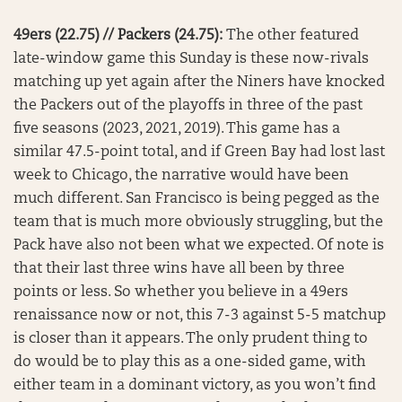
49ers (22.75) // Packers (24.75):
The other featured
late-window game this Sunday is these now-rivals
matching up yet again after the Niners have knocked
the Packers out of the playoffs in three of the past
five seasons (2023, 2021, 2019). This game has a
similar 47.5-point total, and if Green Bay had lost last
week to Chicago, the narrative would have been
much different. San Francisco is being pegged as the
team that is much more obviously struggling, but the
Pack have also not been what we expected. Of note is
that their last three wins have all been by three
points or less. So whether you believe in a 49ers
renaissance now or not, this 7-3 against 5-5 matchup
is closer than it appears. The only prudent thing to
do would be to play this as a one-sided game, with
either team in a dominant victory, as you won’t find