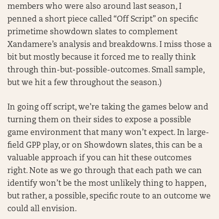
members who were also around last season, I
penned a short piece called “Off Script” on specific
primetime showdown slates to complement
Xandamere’s analysis and breakdowns. I miss those a
bit but mostly because it forced me to really think
through thin-but-possible-outcomes. Small sample,
but we hit a few throughout the season.)
In going off script, we’re taking the games below and
turning them on their sides to expose a possible
game environment that many won’t expect. In large-
field GPP play, or on Showdown slates, this can be a
valuable approach if you can hit these outcomes
right. Note as we go through that each path we can
identify won’t be the most unlikely thing to happen,
but rather, a possible, specific route to an outcome we
could all envision.