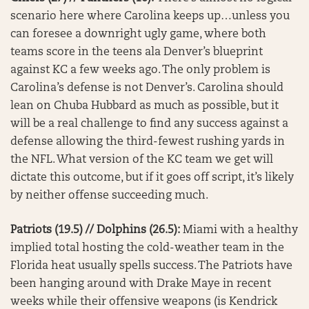
scenario here where Carolina keeps up…unless you
can foresee a downright ugly game, where both
teams score in the teens ala Denver’s blueprint
against KC a few weeks ago. The only problem is
Carolina’s defense is not Denver’s. Carolina should
lean on Chuba Hubbard as much as possible, but it
will be a real challenge to find any success against a
defense allowing the third-fewest rushing yards in
the NFL. What version of the KC team we get will
dictate this outcome, but if it goes off script, it’s likely
by neither offense succeeding much.
Patriots (19.5) // Dolphins (26.5):
Miami with a healthy
implied total hosting the cold-weather team in the
Florida heat usually spells success. The Patriots have
been hanging around with Drake Maye in recent
weeks while their offensive weapons (is Kendrick