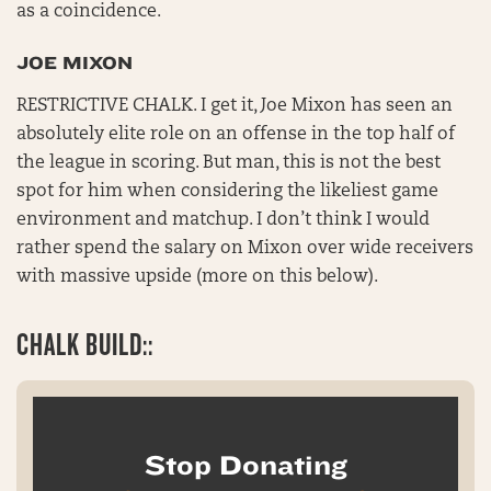
as a coincidence.
JOE MIXON
RESTRICTIVE CHALK. I get it, Joe Mixon has seen an
absolutely elite role on an offense in the top half of
the league in scoring. But man, this is not the best
spot for him when considering the likeliest game
environment and matchup. I don’t think I would
rather spend the salary on Mixon over wide receivers
with massive upside (more on this below).
CHALK BUILD::
Stop Donating