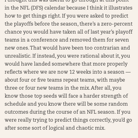
I thought this was useful to go through at this point
in the NFL (DFS) calendar because I think it illustrates
how to get things right. If you were asked to predict
the playoffs before the season, there’s a zero-percent
chance you would have taken all of last year’s playoff
teams in a conference and removed them for seven
new ones. That would have been too contrarian and
unrealistic. If instead, you were rational about it, you
would have landed somewhere that more properly
reflects where we are now 12 weeks into a season —
about four or five teams repeat teams, with maybe
three or four new teams in the mix. After all, you
know those top seeds will face a harder strength of
schedule and you know there will be some random
outcomes during the course of an NFL season. If you
were really trying to predict things correctly, you’d go
after some sort of logical and chaotic mix.