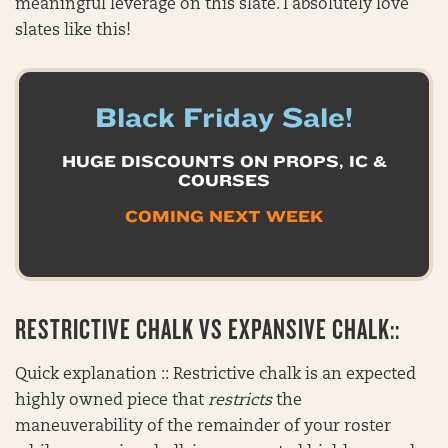
meaningful leverage on this slate. I absolutely love
slates like this!
Black Friday Sale!
HUGE DISCOUNTS ON PROPS, IC &
COURSES
COMING NEXT WEEK
RESTRICTIVE CHALK VS EXPANSIVE CHALK::
Quick explanation :: Restrictive chalk is an expected
highly owned piece that
restricts
the
maneuverability of the remainder of your roster