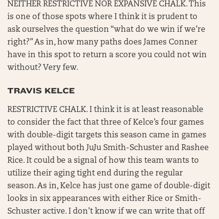
NEITHER RESTRICTIVE NOR EXPANSIVE CHALK. This
is one of those spots where I think it is prudent to
ask ourselves the question “what do we win if we’re
right?” As in, how many paths does James Conner
have in this spot to return a score you could not win
without? Very few.
TRAVIS KELCE
RESTRICTIVE CHALK. I think it is at least reasonable
to consider the fact that three of Kelce’s four games
with double-digit targets this season came in games
played without both JuJu Smith-Schuster and Rashee
Rice. It could be a signal of how this team wants to
utilize their aging tight end during the regular
season. As in, Kelce has just one game of double-digit
looks in six appearances with either Rice or Smith-
Schuster active. I don’t know if we can write that off