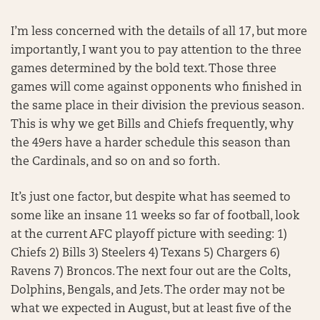
I’m less concerned with the details of all 17, but more
importantly, I want you to pay attention to the three
games determined by the bold text. Those three
games will come against opponents who finished in
the same place in their division the previous season.
This is why we get Bills and Chiefs frequently, why
the 49ers have a harder schedule this season than
the Cardinals, and so on and so forth.
It’s just one factor, but despite what has seemed to
some like an insane 11 weeks so far of football, look
at the current AFC playoff picture with seeding: 1)
Chiefs 2) Bills 3) Steelers 4) Texans 5) Chargers 6)
Ravens 7) Broncos. The next four out are the Colts,
Dolphins, Bengals, and Jets. The order may not be
what we expected in August, but at least five of the