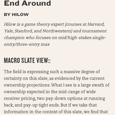
End Around
BY HILOW
Hilow is a game theory expert (courses at Harvard,
Yale, Stanford, and Northwestern) and tournament
champion who focuses on mid/high-stakes single-
entry/three-entry max
MACRO SLATE VIEW::
The field is expressing such a massive degree of
certainty on this slate, as evidenced by the current
ownership projections. What I see is a large swath of
ownership expected in the mid-range of wide
receiver pricing, two pay-down options at running
back, and pay-up tight ends. But if we take that
information in the context of this slate, we find that