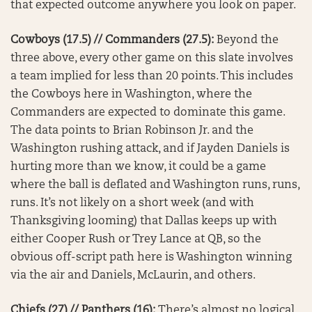
that expected outcome anywhere you look on paper.
Cowboys (17.5) // Commanders (27.5):
Beyond the
three above, every other game on this slate involves
a team implied for less than 20 points. This includes
the Cowboys here in Washington, where the
Commanders are expected to dominate this game.
The data points to Brian Robinson Jr. and the
Washington rushing attack, and if Jayden Daniels is
hurting more than we know, it could be a game
where the ball is deflated and Washington runs, runs,
runs. It’s not likely on a short week (and with
Thanksgiving looming) that Dallas keeps up with
either Cooper Rush or Trey Lance at QB, so the
obvious off-script path here is Washington winning
via the air and Daniels, McLaurin, and others.
Chiefs (27) // Panthers (16):
There’s almost no logical