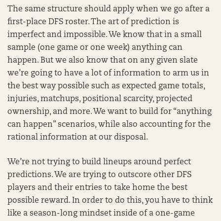
The same structure should apply when we go after a
first-place DFS roster. The art of prediction is
imperfect and impossible. We know that in a small
sample (one game or one week) anything can
happen. But we also know that on any given slate
we’re going to have a lot of information to arm us in
the best way possible such as expected game totals,
injuries, matchups, positional scarcity, projected
ownership, and more. We want to build for “anything
can happen” scenarios, while also accounting for the
rational information at our disposal.
We’re not trying to build lineups around perfect
predictions. We are trying to outscore other DFS
players and their entries to take home the best
possible reward. In order to do this, you have to think
like a season-long mindset inside of a one-game