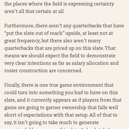
the places where the field is expressing certainty
aren’t all that certain at all.
Furthermore, there aren’t any quarterbacks that have
“put the slate out of reach” upside, at least not at
great frequency, but there also aren’t many
quarterbacks that are priced up on this slate. That
means we should expect the field to demonstrate
very clear intentions as far as salary allocation and
roster construction are concerned.
Finally, there is one true game environment that
could turn into something you had to have on this
slate, and it currently appears as if players from that
game are going to garner ownership that falls well
short of expectations with that setup. All of that to
say, it isn’t going to take much to generate