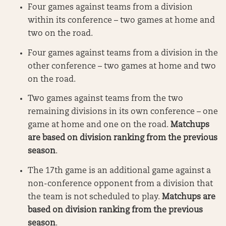
Four games against teams from a division
within its conference – two games at home and
two on the road.
Four games against teams from a division in the
other conference – two games at home and two
on the road.
Two games against teams from the two
remaining divisions in its own conference – one
game at home and one on the road.
Matchups
are based on division ranking from the previous
season
.
The 17th game is an additional game against a
non-conference opponent from a division that
the team is not scheduled to play.
Matchups are
based on division ranking from the previous
season
.